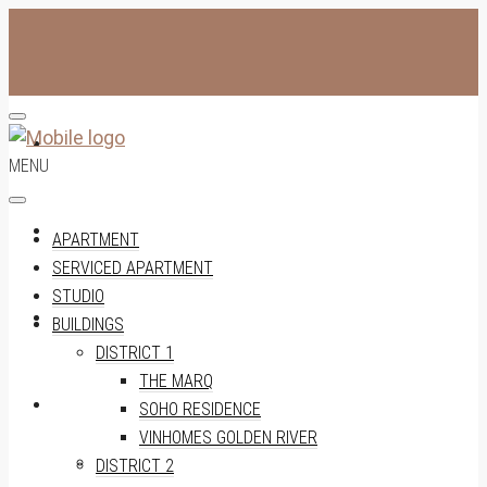
APARTMENT
MENU
SERVICED APARTMENT
APARTMENT
SERVICED APARTMENT
STUDIO
STUDIO
BUILDINGS
DISTRICT 1
THE MARQ
BUILDINGS
SOHO RESIDENCE
VINHOMES GOLDEN RIVER
DISTRICT 1
DISTRICT 2