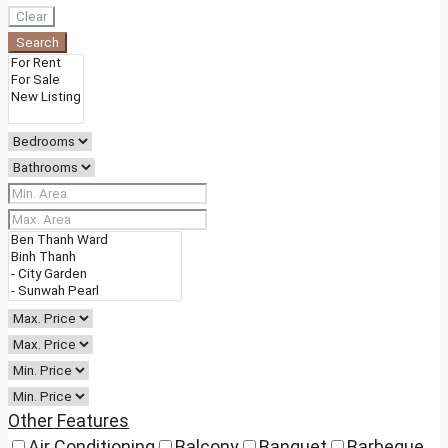
Clear
Search
Other Features
Air Conditioning
Balcony
Banquet
Barbeque