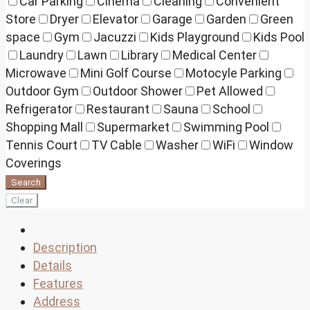
Car Parking
Cinema
Cleaning
Convenient
Store
Dryer
Elevator
Garage
Garden
Green
space
Gym
Jacuzzi
Kids Playground
Kids Pool
Laundry
Lawn
Library
Medical Center
Microwave
Mini Golf Course
Motocyle Parking
Outdoor Gym
Outdoor Shower
Pet Allowed
Refrigerator
Restaurant
Sauna
School
Shopping Mall
Supermarket
Swimming Pool
Tennis Court
TV Cable
Washer
WiFi
Window
Coverings
Search
Clear
Description
Details
Features
Address