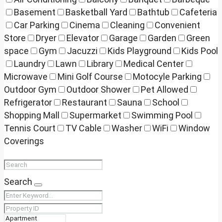
Basement
Basketball Yard
Bathtub
Cafeteria
Car Parking
Cinema
Cleaning
Convenient
Store
Dryer
Elevator
Garage
Garden
Green
space
Gym
Jacuzzi
Kids Playground
Kids Pool
Laundry
Lawn
Library
Medical Center
Microwave
Mini Golf Course
Motocyle Parking
Outdoor Gym
Outdoor Shower
Pet Allowed
Refrigerator
Restaurant
Sauna
School
Shopping Mall
Supermarket
Swimming Pool
Tennis Court
TV Cable
Washer
WiFi
Window
Coverings
Search