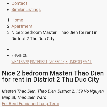
Contact
Similar Listings
Home
Apartment
Nice 2 bedroom Masteri Thao Dien for rent in
District 2 Thu Duc City
SHARE ON:
WHATSAPP
PINTEREST
FACEBOOK
X
LINKEDIN
EMAIL
Nice 2 bedroom Masteri Thao Dien
for rent in District 2 Thu Duc City
Masteri Thao Dien, Thao Dien, District 2, 159 Vo Nguyen
Giap St, Thao Dien Ward
For Rent
Furnished
Long Term