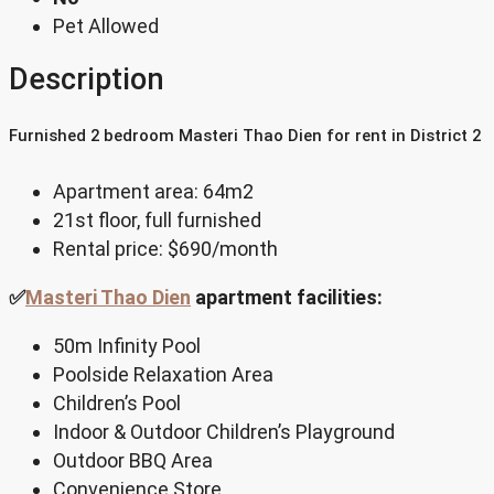
Pet Allowed
Description
Furnished 2 bedroom Masteri Thao Dien for rent in District 2
Apartment area: 64m2
21st floor, full furnished
Rental price: $690/month
✅
Masteri Thao Dien
apartment facilities:
50m Infinity Pool
Poolside Relaxation Area
Children’s Pool
Indoor & Outdoor Children’s Playground
Outdoor BBQ Area
Convenience Store