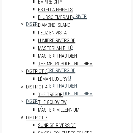
THE MARQ
EMPIRE CITY
SOHO RESIDENCE
ESTELLA HEIGHTS
VINHOMES GOLDEN RIVER
DLUSSO EMERALD
DISTRICT 2
DIAMOND ISLAND
EMPIRE CITY
FELIZ EN VISTA
ESTELLA HEIGHTS
LUMIERE RIVERSIDE
DLUSSO EMERALD
MASTERI AN PHU
DIAMOND ISLAND
MASTERI THAO DIEN
FELIZ EN VISTA
THE METROPOLE THU THIEM
LUMIERE RIVERSIDE
DISTRICT 3
MASTERI AN PHU
LÉMAN LUXURY
MASTERI THAO DIEN
DISTRICT 4
THE METROPOLE THU THIEM
THE TRESOR
DISTRICT 3
THE GOLDVIEW
LÉMAN LUXURY
MASTERI MILLENNIUM
DISTRICT 4
DISTRICT 7
THE TRESOR
SUNRISE RIVERSIDE
THE GOLDVIEW