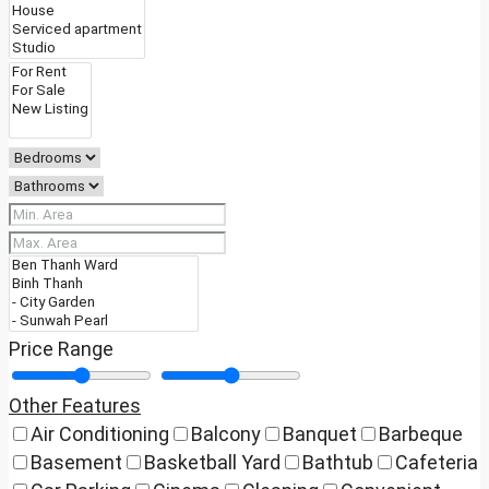
Price Range
Other Features
Air Conditioning
Balcony
Banquet
Barbeque
Basement
Basketball Yard
Bathtub
Cafeteria