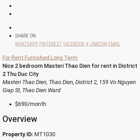
SHARE ON:
WHATSAPP
PINTEREST
FACEBOOK
X
LINKEDIN
EMAIL
For Rent
Furnished
Long Term
Nice 2 bedroom Masteri Thao Dien for rent in District
2 Thu Duc City
Masteri Thao Dien, Thao Dien, District 2, 159 Vo Nguyen
Giap St, Thao Dien Ward
$690
/month
Overview
Property ID:
MT1030