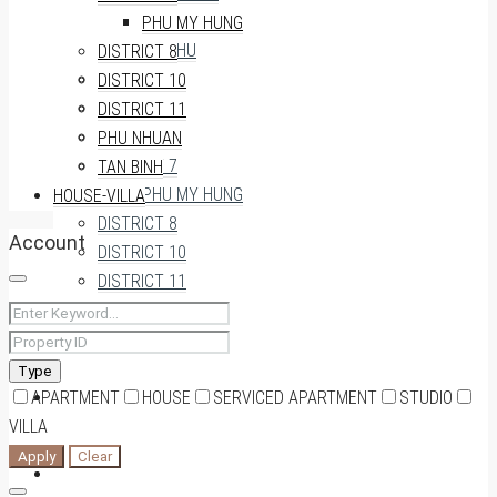
THU THIEM
PHU MY HUNG
AN PHU
DISTRICT 8
DISTRICT 3
DISTRICT 10
DISTRICT 4
DISTRICT 11
DISTRICT 5
PHU NHUAN
DISTRICT 7
TAN BINH
PHU MY HUNG
HOUSE-VILLA
DISTRICT 8
Account
DISTRICT 10
DISTRICT 11
PHU NHUAN
TAN BINH
Type
APARTMENT
HOUSE-VILLA
HOUSE
SERVICED APARTMENT
STUDIO
VILLA
Apply
Clear
0909174935