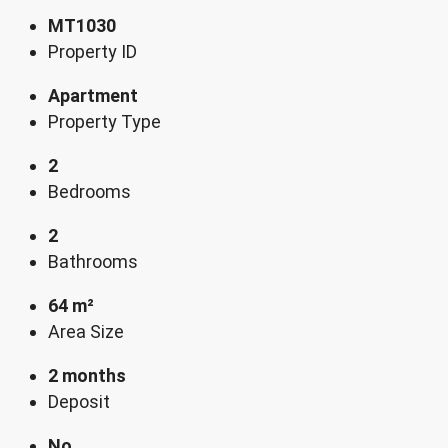
MT1030
Property ID
Apartment
Property Type
2
Bedrooms
2
Bathrooms
64 m²
Area Size
2 months
Deposit
No