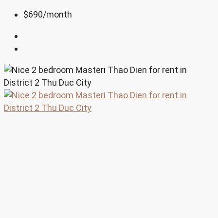
$690
/month