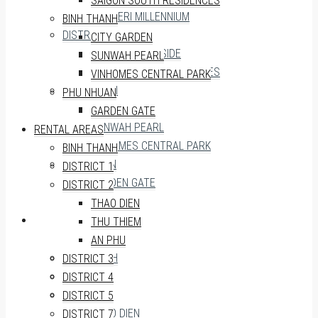
SAIGON SOUTH RESIDENCES
MASTERI MILLENNIUM
BINH THANH
DISTRICT 7
CITY GARDEN
SUNRISE RIVERSIDE
SUNWAH PEARL
SAIGON SOUTH RESIDENCES
VINHOMES CENTRAL PARK
BINH THANH
PHU NHUAN
CITY GARDEN
GARDEN GATE
SUNWAH PEARL
RENTAL AREAS
VINHOMES CENTRAL PARK
BINH THANH
PHU NHUAN
DISTRICT 1
GARDEN GATE
DISTRICT 2
THAO DIEN
RENTAL AREAS
THU THIEM
AN PHU
BINH THANH
DISTRICT 3
DISTRICT 1
DISTRICT 4
DISTRICT 2
DISTRICT 5
THAO DIEN
DISTRICT 7