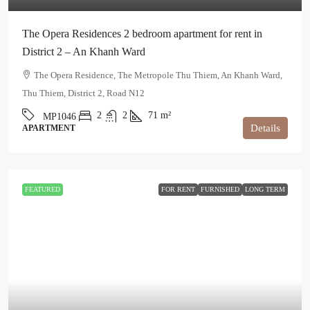
The Opera Residences 2 bedroom apartment for rent in
District 2 – An Khanh Ward
The Opera Residence, The Metropole Thu Thiem, An Khanh Ward,
Thu Thiem, District 2, Road N12
2
2
71
m²
MP1046
Details
APARTMENT
FEATURED
FOR RENT
FURNISHED
LONG TERM