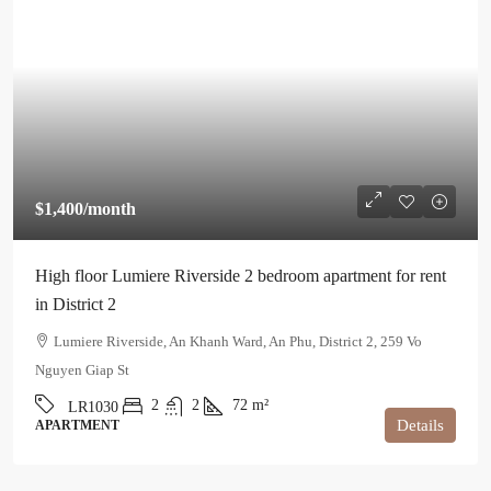
$1,400
/month
High floor Lumiere Riverside 2 bedroom apartment for rent
in District 2
Lumiere Riverside, An Khanh Ward, An Phu, District 2, 259 Vo
Nguyen Giap St
2
2
72
m²
LR1030
Details
APARTMENT