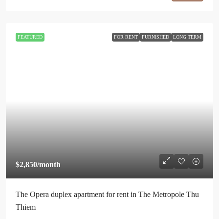
FEATURED
FOR RENT
FURNISHED
LONG TERM
$2,850
/month
The Opera duplex apartment for rent in The Metropole Thu
Thiem