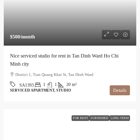
$500
/month
Nice serviced studio for rent in Tan Dinh Ward Ho Chi
Minh city
District 1, Tran Quang Khai St, Tan Dinh Ward
1
1
20
m²
SA1393
Details
SERVICED APARTMENT, STUDIO
FOR RENT
FURNISHED
LONG TERM