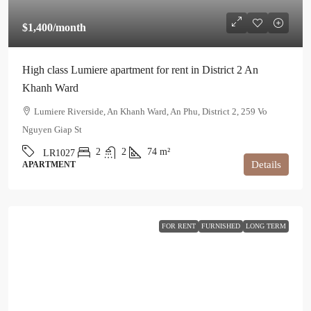
$1,400
/month
High class Lumiere apartment for rent in District 2 An
Khanh Ward
Lumiere Riverside, An Khanh Ward, An Phu, District 2, 259 Vo
Nguyen Giap St
2
2
74
m²
LR1027
Details
APARTMENT
FOR RENT
FURNISHED
LONG TERM