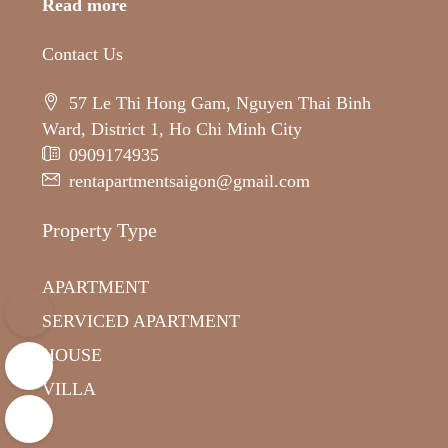
Read more
Contact Us
57 Le Thi Hong Gam, Nguyen Thai Binh
Ward, District 1, Ho Chi Minh City
0909174935
rentapartmentsaigon@gmail.com
Property Type
APARTMENT
SERVICED APARTMENT
HOUSE
VILLA