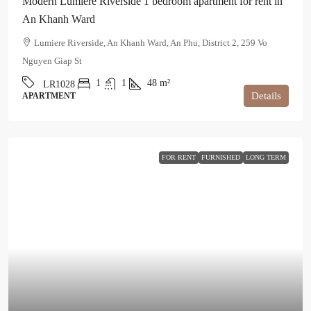
Modern Lumiere Riverside 1 bedroom apartment for rent in
An Khanh Ward
Lumiere Riverside, An Khanh Ward, An Phu, District 2, 259 Vo
Nguyen Giap St
1
1
48
m²
LR1028
Details
APARTMENT
FOR RENT
FURNISHED
LONG TERM