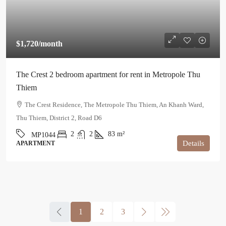
$1,720
/month
The Crest 2 bedroom apartment for rent in Metropole Thu
Thiem
The Crest Residence, The Metropole Thu Thiem, An Khanh Ward,
Thu Thiem, District 2, Road D6
2
2
83
m²
MP1044
Details
APARTMENT
1
2
3