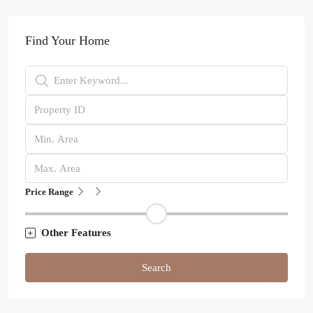
Find Your Home
Price Range
Other Features
Search