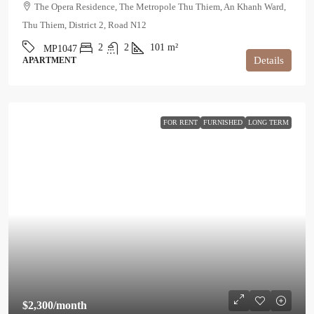
The Opera Residence, The Metropole Thu Thiem, An Khanh Ward,
Thu Thiem, District 2, Road N12
2
2
101
m²
MP1047
Details
APARTMENT
FOR RENT
FURNISHED
LONG TERM
$2,300
/month