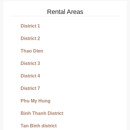
Rental Areas
District 1
District 2
Thao Dien
District 3
District 4
District 7
Phu My Hung
Binh Thanh District
Tan Binh district