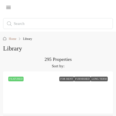
Home
Library
Library
295 Properties
Sort by:
FEATURED
FOR RENT
FURNISHED
LONG TERM