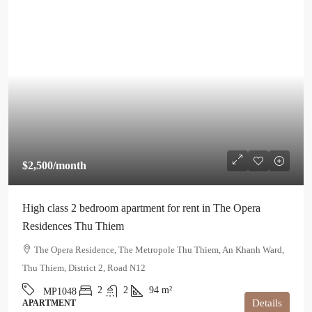
$2,500
/month
High class 2 bedroom apartment for rent in The Opera
Residences Thu Thiem
The Opera Residence, The Metropole Thu Thiem, An Khanh Ward,
Thu Thiem, District 2, Road N12
2
2
94
m²
MP1048
Details
APARTMENT