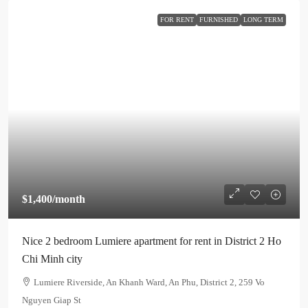
FOR RENT
FURNISHED
LONG TERM
$1,400
/month
Nice 2 bedroom Lumiere apartment for rent in District 2 Ho
Chi Minh city
Lumiere Riverside, An Khanh Ward, An Phu, District 2, 259 Vo
Nguyen Giap St