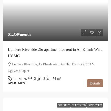
$1,350
/month
Lumiere Riverside 2br apartment for rent in An Khanh Ward
HCMC
Lumiere Riverside, An Khanh Ward, An Phu, District 2, 259 Vo
Nguyen Giap St
2
2
74
m²
LR1026
Details
APARTMENT
FOR RENT
FURNISHED
LONG TERM