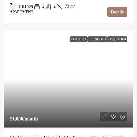
2
2
73
m²
LR1029
Details
APARTMENT
FOR RENT
FURNISHED
LONG TERM
$1,000
/month