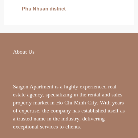
Phu Nhuan district
About Us
Saigon Apartment is a highly experienced real
estate agency, specializing in the rental and sales
property market in Ho Chi Minh City. With years
of expertise, the company has established itself as
a trusted name in the industry, delivering
exceptional services to clients.