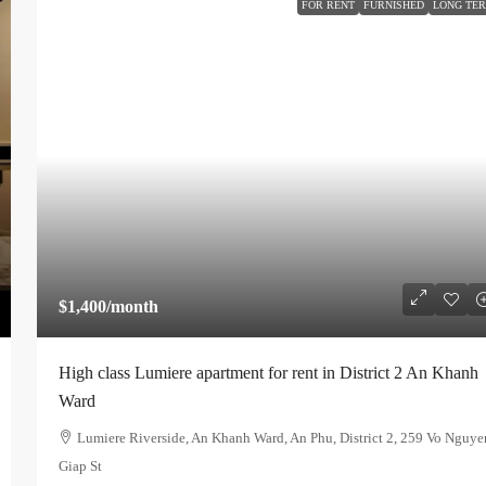
FOR RENT
FURNISHED
LONG TE
$1,400
/month
High class Lumiere apartment for rent in District 2 An Khanh
Ward
Lumiere Riverside, An Khanh Ward, An Phu, District 2, 259 Vo Nguye
Giap St