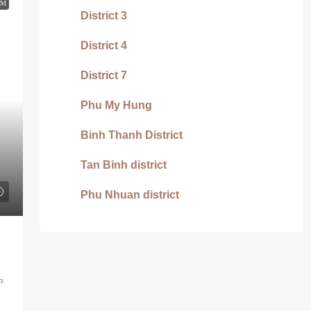
RM
District 3
District 4
District 7
Phu My Hung
Binh Thanh District
Tan Binh district
Phu Nhuan district
n