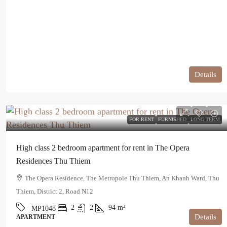
Details
$2,500
/month
FOR RENT
FURNISHED
LONG TERM
High class 2 bedroom apartment for rent in The Opera
Residences Thu Thiem
The Opera Residence, The Metropole Thu Thiem, An Khanh Ward, Thu
Thiem, District 2, Road N12
2
2
94
m²
MP1048
Details
APARTMENT