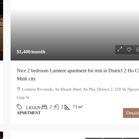
$1,400
/month
Nice 2 bedroom Lumiere apartment for rent in District 2 Ho C
Minh city
Lumiere Riverside, An Khanh Ward, An Phu, District 2, 259 Vo Nguye
Giap St
2
2
73
m²
LR1029
Detail
APARTMENT