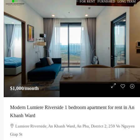
FOR RENT
FURNISHED
LONG TERM
$1,000
/month
Modern Lumiere Riverside 1 bedroom apartment for rent in An
Khanh Ward
Lumiere Riverside, An Khanh Ward, An Phu, District 2, 259 Vo Nguyen
Giap St