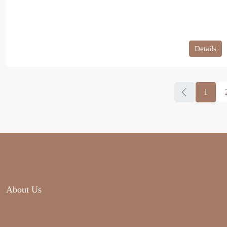
Details
1
About Us