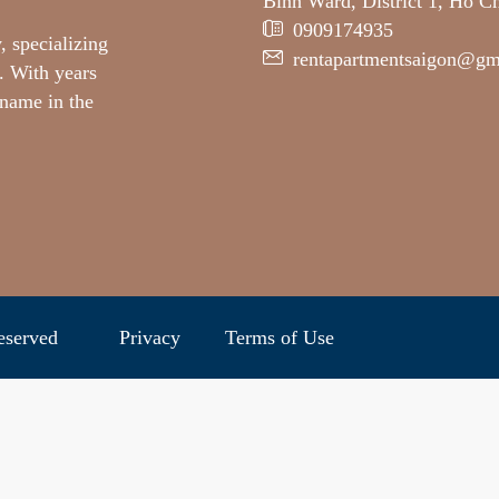
Binh Ward, District 1, Ho C
0909174935
, specializing
rentapartmentsaigon@gm
. With years
 name in the
ghts reserved
Privacy
Terms of Use