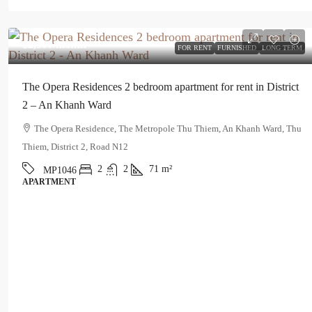
$2,300
/month
FOR RENT
FURNISHED
LONG TERM
The Opera Residences 2 bedroom apartment for rent in District
2 – An Khanh Ward
The Opera Residence, The Metropole Thu Thiem, An Khanh Ward, Thu
Thiem, District 2, Road N12
2
2
71
m²
MP1046
APARTMENT