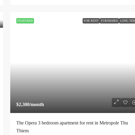
FEATURED
FOR RENT
FURNISHED
LONG TE
$2,300
/month
The Opera 3 bedroom apartment for rent in Metropole Thu
Thiem