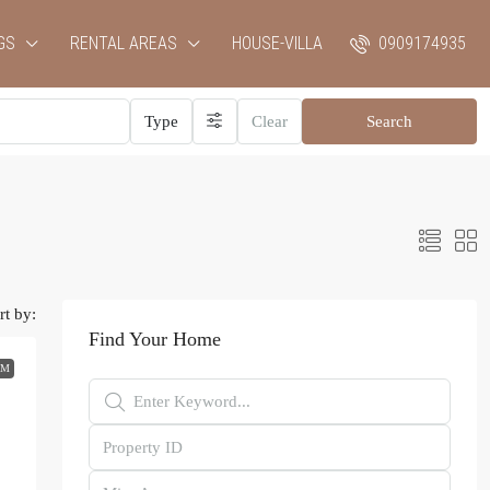
GS
RENTAL AREAS
HOUSE-VILLA
0909174935
Type
Clear
Search
rt by:
Find Your Home
RM