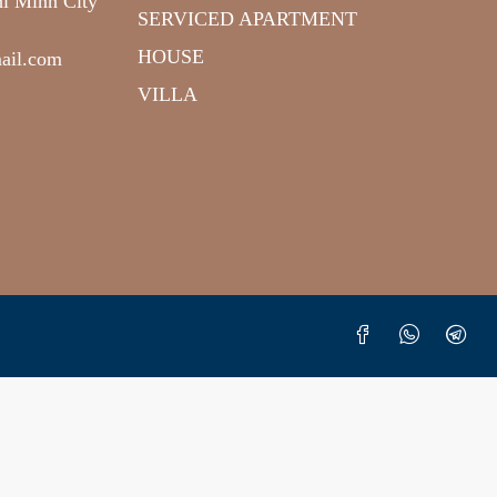
hi Minh City
SERVICED APARTMENT
HOUSE
ail.com
VILLA