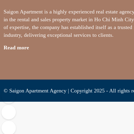
Saigon Apartment is a highly experienced real estate agency
in the rental and sales property market in Ho Chi Minh City
of expertise, the company has established itself as a trusted
industry, delivering exceptional services to clients.
Read more
© Saigon Apartment Agency | Copyright 2025 - All ri