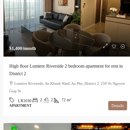
$1,400
/month
High floor Lumiere Riverside 2 bedroom apartment for rent in
District 2
Lumiere Riverside, An Khanh Ward, An Phu, District 2, 259 Vo Nguyen
Giap St
2
2
72
m²
LR1030
Details
APARTMENT