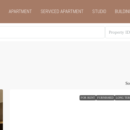
APARTMENT
SERVICED APARTMENT
STUDIO
BUILDIN
So
FOR RENT
FURNISHED
LONG TE