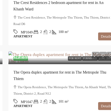
The Crest Residences 2 bedroom apartment for rent in An
Khanh Ward
The Crest Residence, The Metropole Thu Thiem, Thu Thiem, District 
Road D6
2
2
100
m²
MP1049
Detail
APARTMENT
$2,850
/month
FEATURED
FOR RENT
FURNISHED
LONG TE
The Opera duplex apartment for rent in The Metropole Thu
Thiem
The Opera Residence, The Metropole Thu Thiem, An Khanh Ward, T
Thiem, District 2, Road N12
2
2
101
m²
MP1047
Detail
APARTMENT