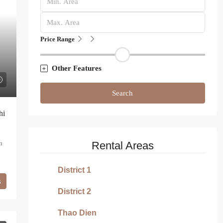
Price Range
Other Features
Search
hi
n
Rental Areas
District 1
s
District 2
Thao Dien