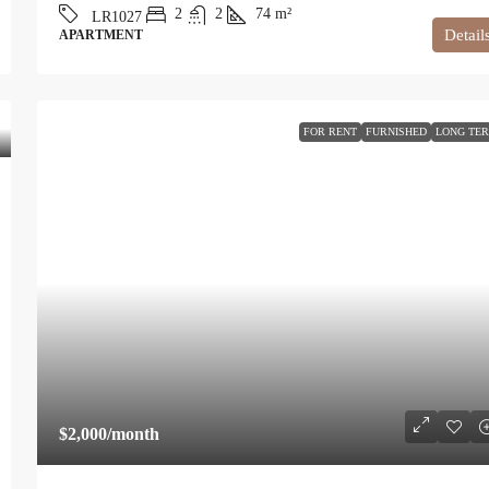
2
2
74
m²
LR1027
Detail
APARTMENT
FOR RENT
FURNISHED
LONG TE
$2,000
/month