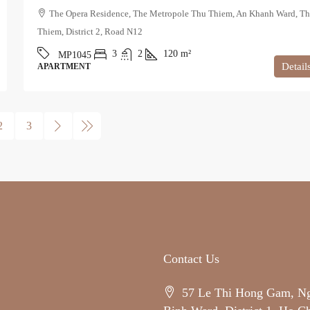
The Opera Residence, The Metropole Thu Thiem, An Khanh Ward, T
Thiem, District 2, Road N12
3
2
120
m²
MP1045
Detail
APARTMENT
2
3
Contact Us
57 Le Thi Hong Gam, N