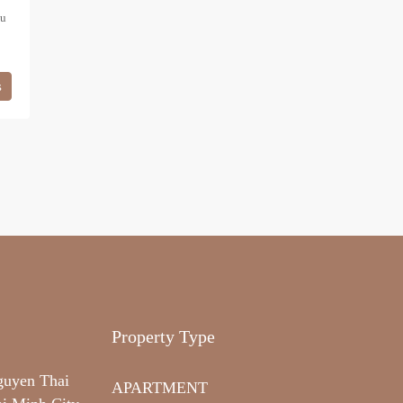
hu
s
Property Type
guyen Thai
APARTMENT