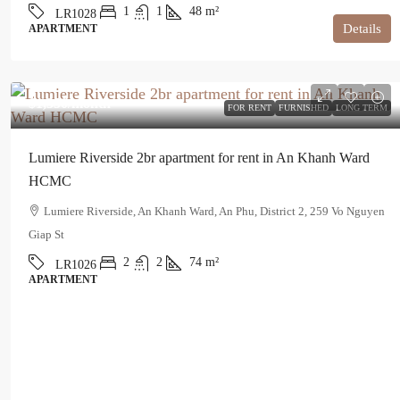
1
1
48
m²
LR1028
Details
APARTMENT
$1,350
/month
FOR RENT
FURNISHED
LONG TERM
Lumiere Riverside 2br apartment for rent in An Khanh Ward
HCMC
Lumiere Riverside, An Khanh Ward, An Phu, District 2, 259 Vo Nguyen
Giap St
2
2
74
m²
LR1026
APARTMENT