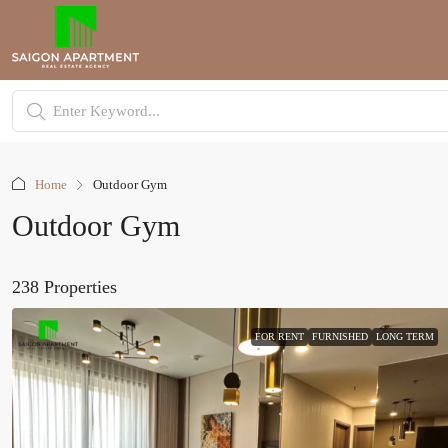
Home
Outdoor Gym
Outdoor Gym
238 Properties
FOR RENT
FURNISHED
LONG TERM