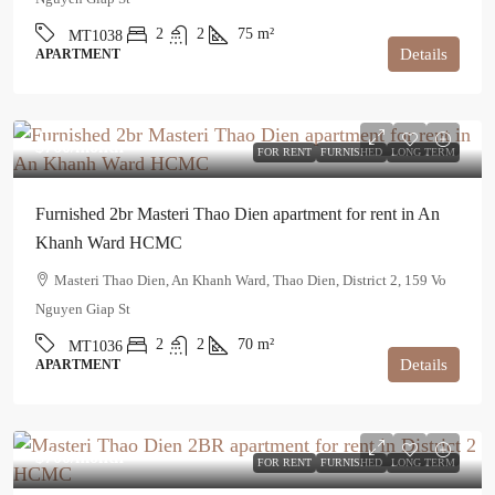
2
2
75
m²
MT1038
Details
APARTMENT
$760
/month
FOR RENT
FURNISHED
LONG TERM
Furnished 2br Masteri Thao Dien apartment for rent in An
Khanh Ward HCMC
Masteri Thao Dien, An Khanh Ward, Thao Dien, District 2, 159 Vo
Nguyen Giap St
2
2
70
m²
MT1036
Details
APARTMENT
$700
/month
FOR RENT
FURNISHED
LONG TERM