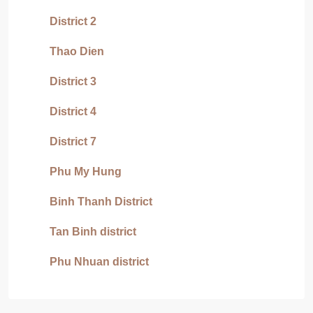
District 2
Thao Dien
District 3
District 4
District 7
Phu My Hung
Binh Thanh District
Tan Binh district
Phu Nhuan district