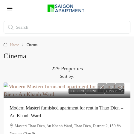
Home
Cinema
Cinema
229 Properties
Sort by:
$760
/month
FOR RENT
FURNISHED
LONG TERM
Modern Masteri furnished apartment for rent in Thao Dien –
An Khanh Ward
Masteri Thao Dien, An Khanh Ward, Thao Dien, District 2, 159 Vo
Nguyen Giap St