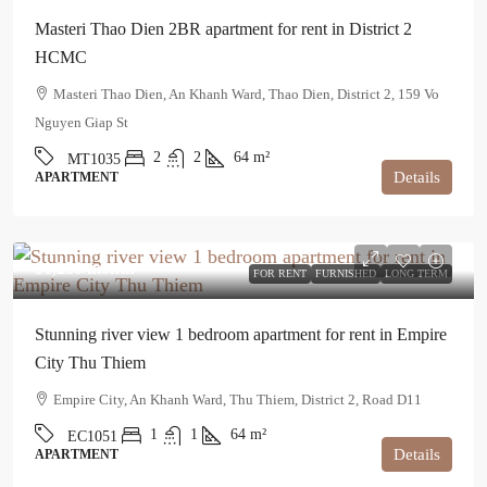
Masteri Thao Dien 2BR apartment for rent in District 2
HCMC
Masteri Thao Dien, An Khanh Ward, Thao Dien, District 2, 159 Vo
Nguyen Giap St
2
2
64
m²
MT1035
Details
APARTMENT
$1,250
/month
FOR RENT
FURNISHED
LONG TERM
Stunning river view 1 bedroom apartment for rent in Empire
City Thu Thiem
Empire City, An Khanh Ward, Thu Thiem, District 2, Road D11
1
1
64
m²
EC1051
Details
APARTMENT