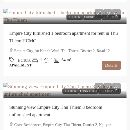
$1,100
/month
FOR RENT
FURNISHED
LONG TERM
Empire City furnished 1 bedroom apartment for rent in Thu
Thiem HCMC
Empire City, An Khanh Ward, Thu Thiem, District 2, Road 12
1
1
64
m²
EC1050
Details
APARTMENT
$3,250
/month
FOR RENT
LONG TERM
UNFURNISHED
Stunning view Empire City Thu Thiem 3 bedroom
unfurnished apartment
Cove Residences, Empire City, Thu Thiem, District 2, Nguyen