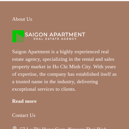
About Us
Saigon Apartment is a highly experienced real
estate agency, specializing in the rental and sales
property market in Ho Chi Minh City. With years
of expertise, the company has established itself as
a trusted name in the industry, delivering
exceptional services to clients.
Read more
Contact Us