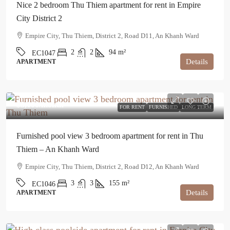
Nice 2 bedroom Thu Thiem apartment for rent in Empire
City District 2
Empire City, Thu Thiem, District 2, Road D11, An Khanh Ward
2
2
94
m²
EC1047
Details
APARTMENT
$3,100
/month
FOR RENT
FURNISHED
LONG TERM
Furnished pool view 3 bedroom apartment for rent in Thu
Thiem – An Khanh Ward
Empire City, Thu Thiem, District 2, Road D12, An Khanh Ward
3
3
155
m²
EC1046
Details
APARTMENT