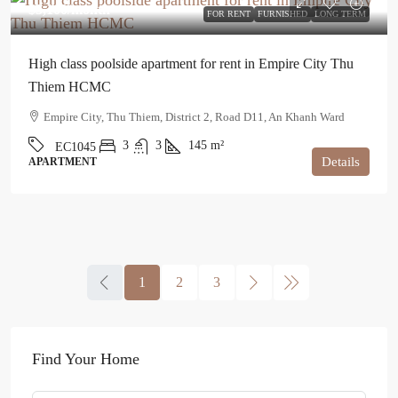
$3,100
/month
FOR RENT
FURNISHED
LONG TERM
High class poolside apartment for rent in Empire City Thu
Thiem HCMC
Empire City, Thu Thiem, District 2, Road D11, An Khanh Ward
3
3
145
m²
EC1045
Details
APARTMENT
1
2
3
Find Your Home