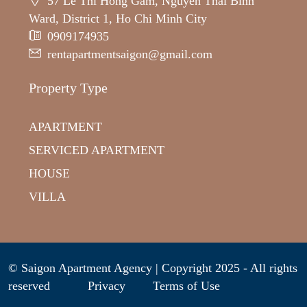
57 Le Thi Hong Gam, Nguyen Thai Binh
Ward, District 1, Ho Chi Minh City
0909174935
rentapartmentsaigon@gmail.com
Property Type
APARTMENT
SERVICED APARTMENT
HOUSE
VILLA
© Saigon Apartment Agency | Copyright 2025 - All rights
reserved
Privacy
Terms of Use