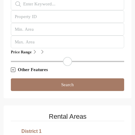
Price Range
Other Features
Search
Rental Areas
District 1