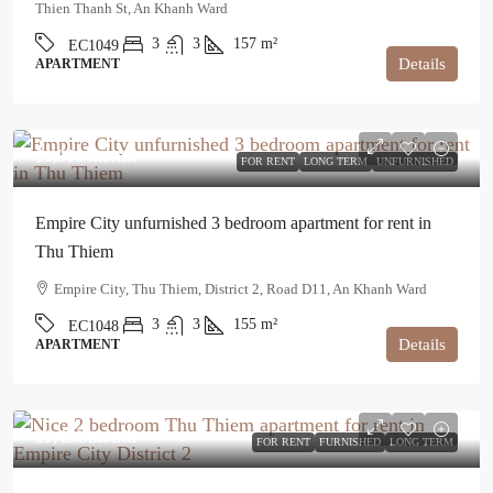
Thien Thanh St, An Khanh Ward
3
3
157
m²
EC1049
Details
APARTMENT
$1,900
/month
FOR RENT
LONG TERM
UNFURNISHED
Empire City unfurnished 3 bedroom apartment for rent in
Thu Thiem
Empire City, Thu Thiem, District 2, Road D11, An Khanh Ward
3
3
155
m²
EC1048
Details
APARTMENT
$1,450
/month
FOR RENT
FURNISHED
LONG TERM