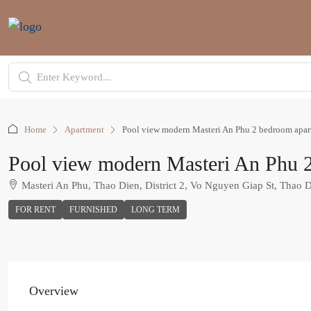
Home
Apartment
Pool view modern Masteri An Phu 2 bedroom apartm
Pool view modern Masteri An Phu 2 
Masteri An Phu, Thao Dien, District 2, Vo Nguyen Giap St, Thao 
FOR RENT
FURNISHED
LONG TERM
Overview