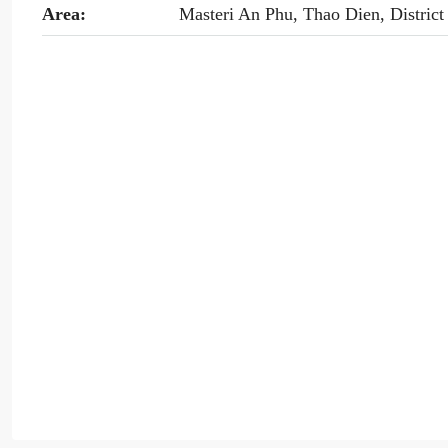
Area:
Masteri An Phu, Thao Dien, District