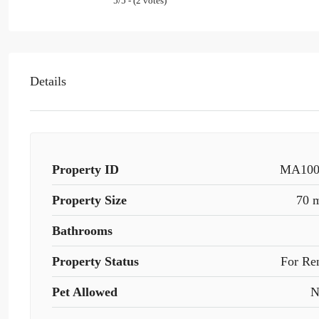
5/5 - (2 votes)
Details
Property ID
MA100
Property Size
70 
Bathrooms
Property Status
For Re
Pet Allowed
N