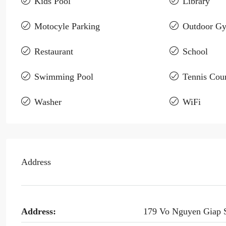
Kids Pool
Library
Motocyle Parking
Outdoor G
Restaurant
School
Swimming Pool
Tennis Cour
Washer
WiFi
Address
Address:
179 Vo Nguyen Giap 