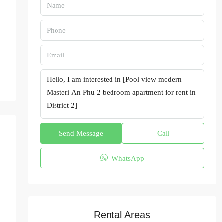
Send Message
Call
WhatsApp
Rental Areas