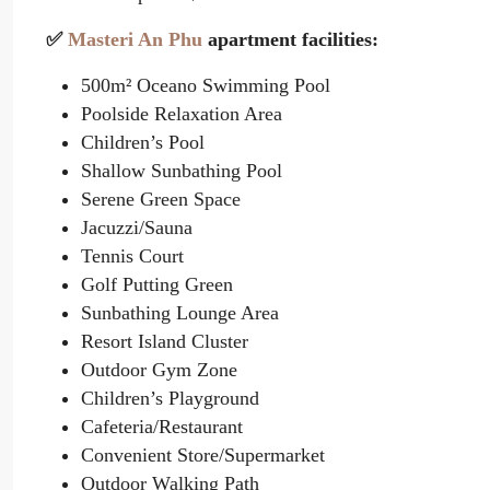
✅
Masteri An Phu
apartment facilities:
500m² Oceano Swimming Pool
Poolside Relaxation Area
Children’s Pool
Shallow Sunbathing Pool
Serene Green Space
Jacuzzi/Sauna
Tennis Court
Golf Putting Green
Sunbathing Lounge Area
Resort Island Cluster
Outdoor Gym Zone
Children’s Playground
Cafeteria/Restaurant
Convenient Store/Supermarket
Outdoor Walking Path