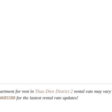
rtment for rent in
Thao Dien
District 2
rental rate may vary
4685588
for the lastest rental rate updates!