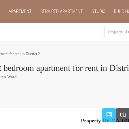
APARTMENT
SERVICED APARTMENT
STUDIO
BUILDIN
ent for rent in District 2
bedroom apartment for rent in Distri
Dien Ward
Property ID:
MA100