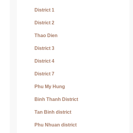
District 1
District 2
Thao Dien
District 3
District 4
District 7
Phu My Hung
Binh Thanh District
Tan Binh district
Phu Nhuan district