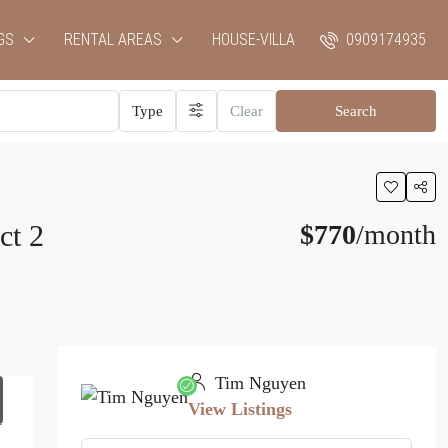
GS
RENTAL AREAS
HOUSE-VILLA
0909174935
Type
Clear
Search
ct 2
$770
/month
Tim Nguyen
View Listings
1