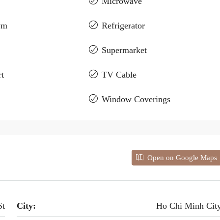
Microwave
ym
Refrigerator
Supermarket
t
TV Cable
Window Coverings
Open on Google Maps
St
City:
Ho Chi Minh Cit