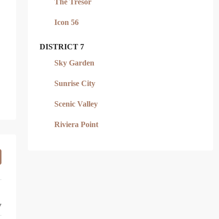
The Tresor
Icon 56
DISTRICT 7
Sky Garden
Sunrise City
Scenic Valley
Riviera Point
y