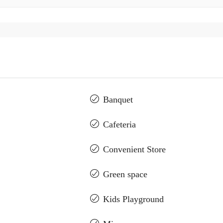
Banquet
Cafeteria
Convenient Store
Green space
Kids Playground