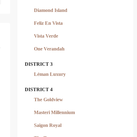
Diamond Island
Feliz En Vista
Vista Verde
One Verandah
DISTRICT 3
Léman Luxury
DISTRICT 4
The Goldview
Masteri Millennium
Saigon Royal