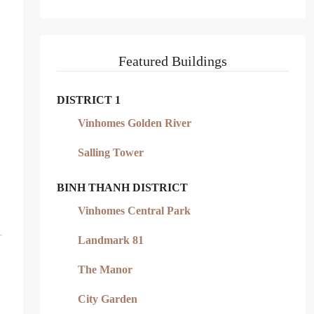
Featured Buildings
DISTRICT 1
Vinhomes Golden River
Salling Tower
BINH THANH DISTRICT
Vinhomes Central Park
Landmark 81
The Manor
City Garden