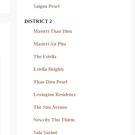
Saigon Pearl
DISTRICT 2
Masteri Thao Dien
Masteri An Phu
The Estella
Estella Heights
Thao Dien Pearl
Lexington Residence
The Sun Avenue
Newcity Thu Thiem
Sala Sarimi