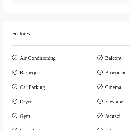
Features
Air Conditioning
Balcony
Barbeque
Basement
Car Parking
Cinema
Dryer
Elevator
Gym
Jacuzzi