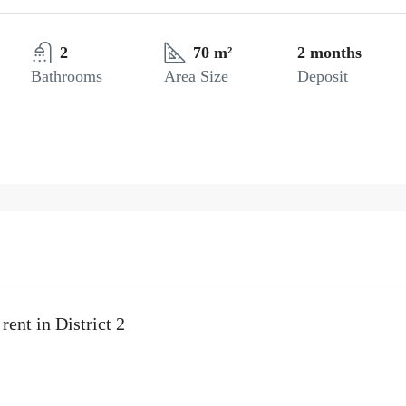
2
70 m²
2 months
Bathrooms
Area Size
Deposit
ent in District 2