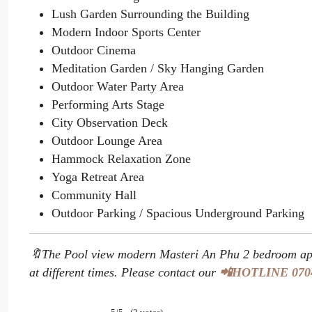
Lush Garden Surrounding the Building
Modern Indoor Sports Center
Outdoor Cinema
Meditation Garden / Sky Hanging Garden
Outdoor Water Party Area
Performing Arts Stage
City Observation Deck
Outdoor Lounge Area
Hammock Relaxation Zone
Yoga Retreat Area
Community Hall
Outdoor Parking / Spacious Underground Parking
🔖The Pool view modern Masteri An Phu 2 bedroom apa
at different times. Please contact our
📲HOTLINE 070