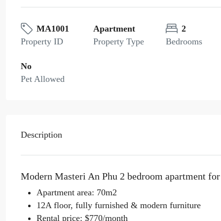
MA1001
Apartment
2
Property ID
Property Type
Bedrooms
No
Pet Allowed
Description
Modern Masteri An Phu 2 bedroom apartment for r
Apartment area: 70m2
12A floor, fully furnished & modern furniture
Rental price: $770/month