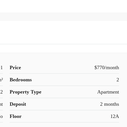
1
Price
$770/month
m²
Bedrooms
2
2
Property Type
Apartment
nt
Deposit
2 months
o
Floor
12A