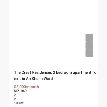
The Crest Residences 2 bedroom apartment for
rent in An Khanh Ward
$2,000/month
MP1049
2
2
100
m²