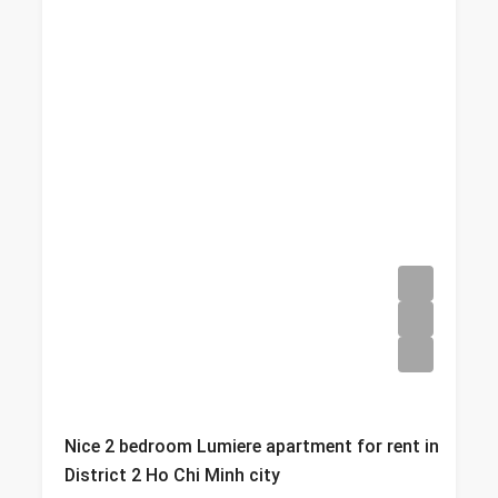
Nice 2 bedroom Lumiere apartment for rent in
District 2 Ho Chi Minh city