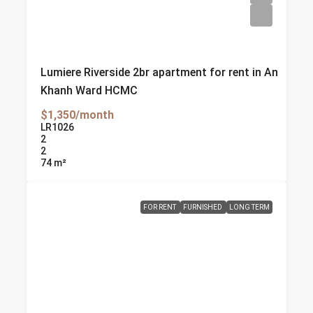
Lumiere Riverside 2br apartment for rent in An
Khanh Ward HCMC
$1,350/month
LR1026
2
2
74
m²
FOR RENT
FURNISHED
LONG TERM