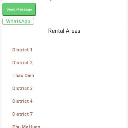
Send Message
WhatsApp
Rental Areas
District 1
District 2
Thao Dien
District 3
District 4
District 7
Phu My Hung