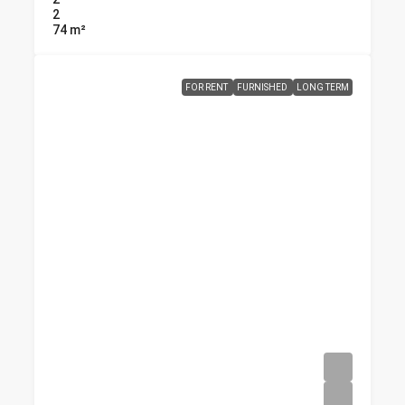
2
74
m²
FOR RENT
FURNISHED
LONG TERM