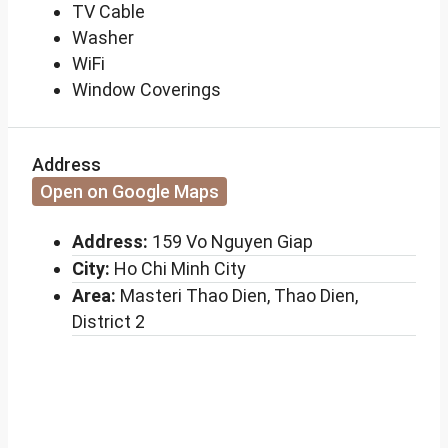
TV Cable
Washer
WiFi
Window Coverings
Address
Open on Google Maps
Address:
159 Vo Nguyen Giap
City:
Ho Chi Minh City
Area:
Masteri Thao Dien, Thao Dien,
District 2