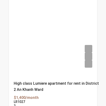
High class Lumiere apartment for rent in District
2 An Khanh Ward
$1,400/month
LR1027
2