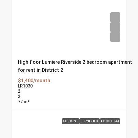
High floor Lumiere Riverside 2 bedroom apartment
for rent in District 2
$1,400/month
LR1030
2
2
72
m²
FOR RENT
FURNISHED
LONG TERM