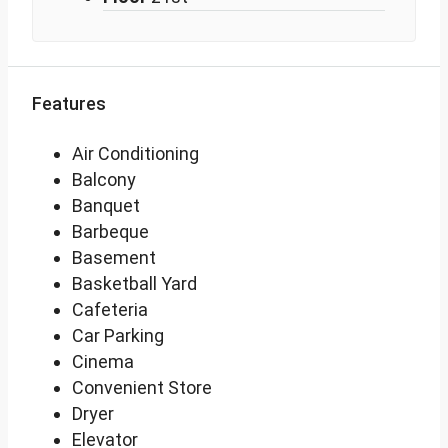
Features
Air Conditioning
Balcony
Banquet
Barbeque
Basement
Basketball Yard
Cafeteria
Car Parking
Cinema
Convenient Store
Dryer
Elevator