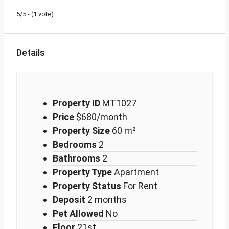
5/5 - (1 vote)
Details
Property ID
MT1027
Price
$680/month
Property Size
60 m²
Bedrooms
2
Bathrooms
2
Property Type
Apartment
Property Status
For Rent
Deposit
2 months
Pet Allowed
No
Floor
21st