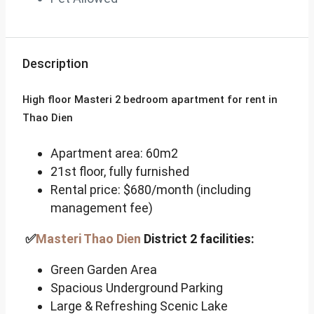
Description
High floor Masteri 2 bedroom apartment for rent in
Thao Dien
Apartment area: 60m2
21st floor, fully furnished
Rental price: $680/month (including
management fee)
✅
Masteri Thao Dien
District 2 facilities:
Green Garden Area
Spacious Underground Parking
Large & Refreshing Scenic Lake