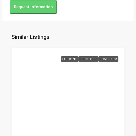
Request Information
Similar Listings
FOR RENT
FURNISHED
LONG TERM