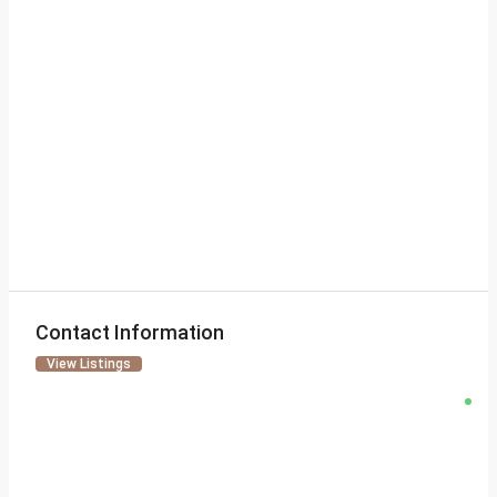
Contact Information
View Listings