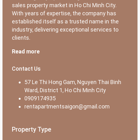
sales property market in Ho Chi Minh City.
With years of expertise, the company has
established itself as a trusted name in the
industry, delivering exceptional services to
clients.
Read more
Contact Us
57 Le Thi Hong Gam, Nguyen Thai Binh
Ward, District 1, Ho Chi Minh City
0909174935
rentapartmentsaigon@gmail.com
Property Type