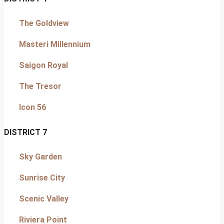
The Goldview
Masteri Millennium
Saigon Royal
The Tresor
Icon 56
DISTRICT 7
Sky Garden
Sunrise City
Scenic Valley
Riviera Point