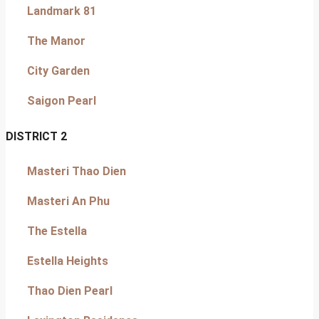
Landmark 81
The Manor
City Garden
Saigon Pearl
DISTRICT 2
Masteri Thao Dien
Masteri An Phu
The Estella
Estella Heights
Thao Dien Pearl