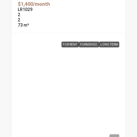
$1,400/month
LR1029
2
2
73
m²
FOR RENT
FURNISHED
LONG TERM