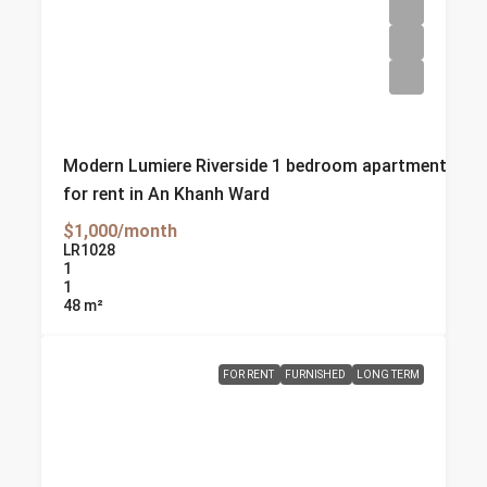
Modern Lumiere Riverside 1 bedroom apartment
for rent in An Khanh Ward
$1,000/month
LR1028
1
1
48
m²
FOR RENT
FURNISHED
LONG TERM