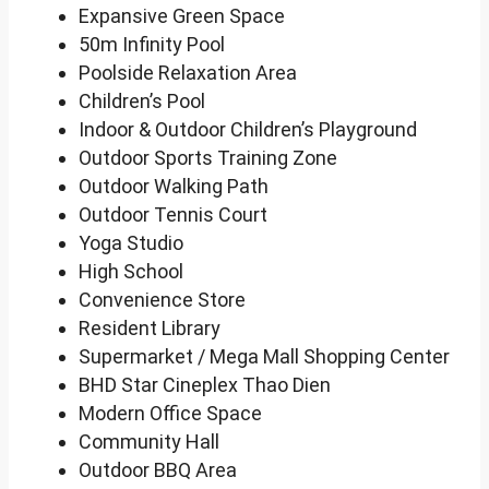
Expansive Green Space
50m Infinity Pool
Poolside Relaxation Area
Children’s Pool
Indoor & Outdoor Children’s Playground
Outdoor Sports Training Zone
Outdoor Walking Path
Outdoor Tennis Court
Yoga Studio
High School
Convenience Store
Resident Library
Supermarket / Mega Mall Shopping Center
BHD Star Cineplex Thao Dien
Modern Office Space
Community Hall
Outdoor BBQ Area