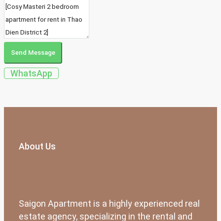
Send Message
WhatsApp
About Us
Saigon Apartment is a highly experienced real
estate agency, specializing in the rental and