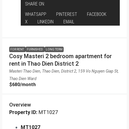
SHARE ON:
WHATSAPP
PINTEREST
FACEBOOK
X
LINKEDIN
EMAIL
FOR RENT
FURNISHED
LONG TERM
Cosy Masteri 2 bedroom apartment for
rent in Thao Dien District 2
Masteri Thao Dien, Thao Dien, District 2, 159 Vo Nguyen Giap St,
Thao Dien Ward
$680
/month
Overview
Property ID:
MT1027
MT1027