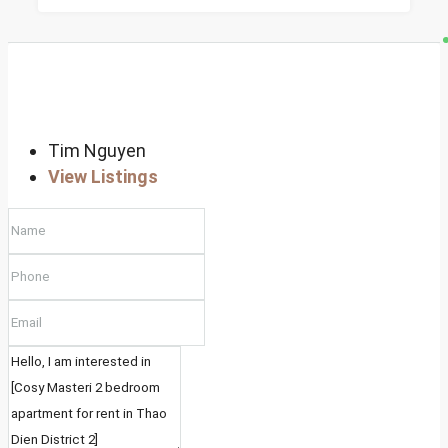
Tim Nguyen
View Listings