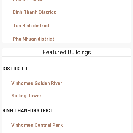
Binh Thanh District
Tan Binh district
Phu Nhuan district
Featured Buildings
DISTRICT 1
Vinhomes Golden River
Salling Tower
BINH THANH DISTRICT
Vinhomes Central Park