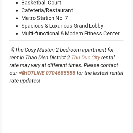
Basketball Court
Cafeteria/Restaurant
Metro Station No. 7
Spacious & Luxurious Grand Lobby
Multi-functional & Modern Fitness Center
🔖The Cosy Masteri 2 bedroom apartment for
rent in Thao Dien District 2
Thu Duc City
rental
rate may vary at different times. Please contact
our
📲HOTLINE 0704685588
for the lastest rental
rate updates!