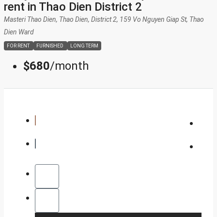
rent in Thao Dien District 2
DISTRICT 11
Masteri Thao Dien, Thao Dien, District 2, 159 Vo Nguyen Giap St, Thao
Dien Ward
PHU NHUAN
FOR RENT
FURNISHED
LONG TERM
$680
/month
TAN BINH