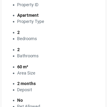
Property ID
Apartment
Property Type
2
Bedrooms
2
Bathrooms
60 m²
Area Size
2 months
Deposit
No
Pet Allowed