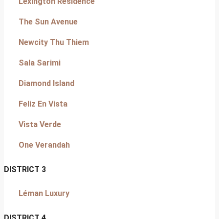
Lexington Residence
The Sun Avenue
Newcity Thu Thiem
Sala Sarimi
Diamond Island
Feliz En Vista
Vista Verde
One Verandah
DISTRICT 3
Léman Luxury
DISTRICT 4