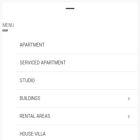
MENU
APARTMENT
SERVICED APARTMENT
STUDIO
BUILDINGS
DISTRICT 1
THE MARQ
RENTAL AREAS
SOHO RESIDENCE
DISTRICT 2
EMPIRE CITY
BINH THANH
HOUSE-VILLA