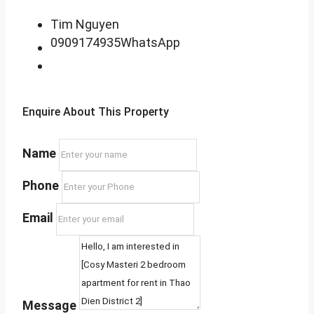
Tim Nguyen
0909174935
WhatsApp
Enquire About This Property
Name
Phone
Email
Message