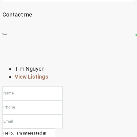
Contact me
Tim Nguyen
View Listings