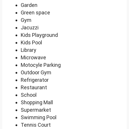
Garden
Green space
Gym
Jacuzzi
Kids Playground
Kids Pool
Library
Microwave
Motocyle Parking
Outdoor Gym
Refrigerator
Restaurant
School
Shopping Mall
Supermarket
Swimming Pool
Tennis Court