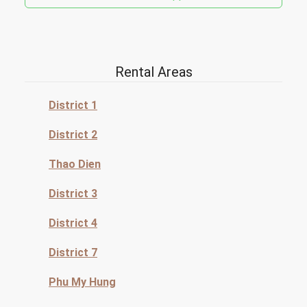
Rental Areas
District 1
District 2
Thao Dien
District 3
District 4
District 7
Phu My Hung