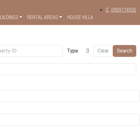
0909174935
UILDINGS
RENTAL AREAS
HOUSE-VILLA
Type
Clear
Search