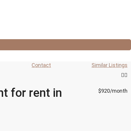
Contact
Similar Listings
 for rent in
$920
/month