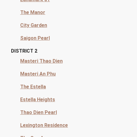
The Manor
City Garden
Saigon Pearl
DISTRICT 2
Masteri Thao Dien
Masteri An Phu
The Estella
Estella Heights
Thao Dien Pearl
Lexington Residence