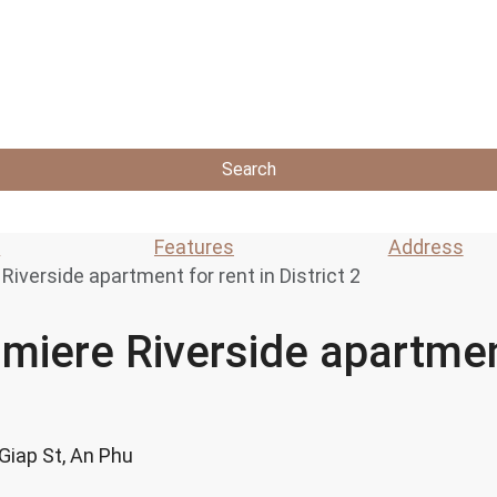
Search
s
Features
Address
iverside apartment for rent in District 2
miere Riverside apartment
 Giap St, An Phu