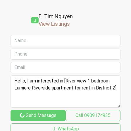
Tim Nguyen
View Listings
Send Message
Call
0909174935
WhatsApp