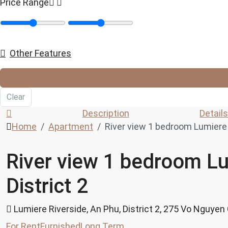
Price Range
Other Features
Clear
Description
Detail
Home
Apartment
River view 1 bedroom Lumiere R
River view 1 bedroom Lu
District 2
Lumiere Riverside, An Phu, District 2, 275 Vo Nguyen
For Rent
Furnished
Long Term