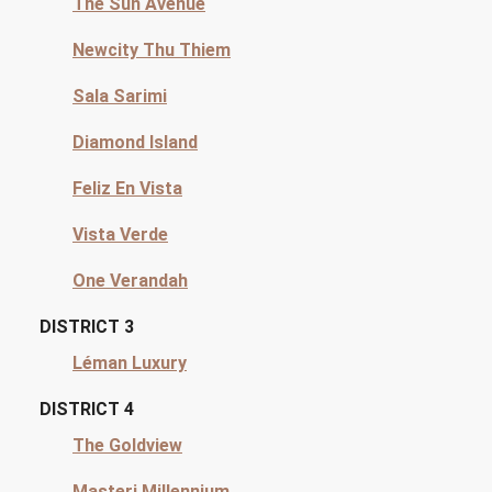
The Sun Avenue
Newcity Thu Thiem
Sala Sarimi
Diamond Island
Feliz En Vista
Vista Verde
One Verandah
DISTRICT 3
Léman Luxury
DISTRICT 4
The Goldview
Masteri Millennium