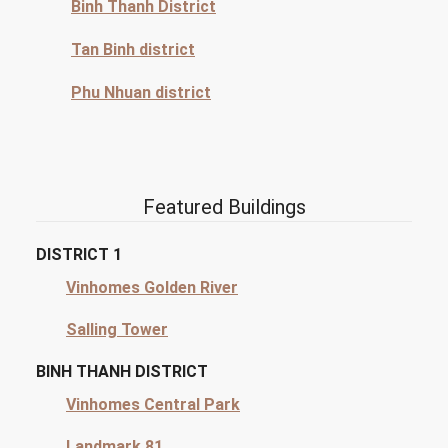
Binh Thanh District
Tan Binh district
Phu Nhuan district
Featured Buildings
DISTRICT 1
Vinhomes Golden River
Salling Tower
BINH THANH DISTRICT
Vinhomes Central Park
Landmark 81