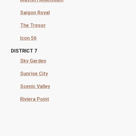
Saigon Royal
The Tresor
Icon 56
DISTRICT 7
Sky Garden
Sunrise City
Scenic Valley
Riviera Point