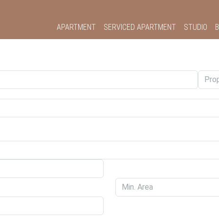
APARTMENT
SERVICED APARTMENT
STUDIO
B