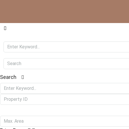
Search