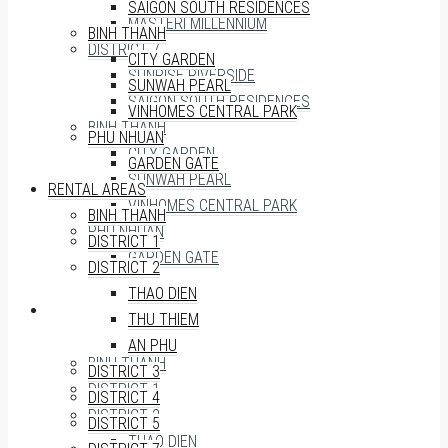
SAIGON SOUTH RESIDENCES
MASTERI MILLENNIUM
BINH THANH
DISTRICT 7
CITY GARDEN
SUNRISE RIVERSIDE
SUNWAH PEARL
SAIGON SOUTH RESIDENCES
VINHOMES CENTRAL PARK
BINH THANH
PHU NHUAN
CITY GARDEN
GARDEN GATE
SUNWAH PEARL
RENTAL AREAS
VINHOMES CENTRAL PARK
BINH THANH
PHU NHUAN
DISTRICT 1
GARDEN GATE
DISTRICT 2
THAO DIEN
RENTAL AREAS
THU THIEM
AN PHU
BINH THANH
DISTRICT 3
DISTRICT 1
DISTRICT 4
DISTRICT 2
DISTRICT 5
THAO DIEN