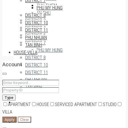
DISTRICT 7
THU THIEM
PHU MY HUNG
AN PHU
DISTRICT 8
DISTRICT 3
DISTRICT 10
DISTRICT 4
DISTRICT 11
DISTRICT 5
PHU NHUAN
DISTRICT 7
TAN BINH
PHU MY HUNG
HOUSE-VILLA
DISTRICT 8
Account
DISTRICT 10
DISTRICT 11
PHU NHUAN
TAN BINH
Type
HOUSE-VILLA
APARTMENT
HOUSE
SERVICED APARTMENT
STUDIO
VILLA
Apply
Clear
0909174935