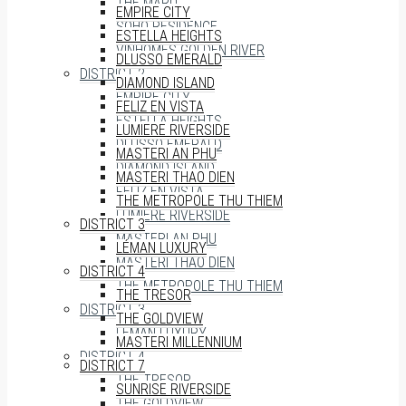
THE MARQ
EMPIRE CITY
SOHO RESIDENCE
ESTELLA HEIGHTS
VINHOMES GOLDEN RIVER
DLUSSO EMERALD
DISTRICT 2
DIAMOND ISLAND
EMPIRE CITY
FELIZ EN VISTA
ESTELLA HEIGHTS
LUMIERE RIVERSIDE
DLUSSO EMERALD
MASTERI AN PHU
DIAMOND ISLAND
MASTERI THAO DIEN
FELIZ EN VISTA
THE METROPOLE THU THIEM
LUMIERE RIVERSIDE
DISTRICT 3
MASTERI AN PHU
LÉMAN LUXURY
MASTERI THAO DIEN
DISTRICT 4
THE METROPOLE THU THIEM
THE TRESOR
DISTRICT 3
THE GOLDVIEW
LÉMAN LUXURY
MASTERI MILLENNIUM
DISTRICT 4
DISTRICT 7
THE TRESOR
SUNRISE RIVERSIDE
THE GOLDVIEW