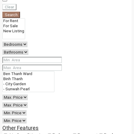
Clear
Search
Other Features