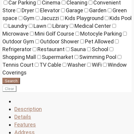
Car Parking
Cinema
Cleaning
Convenient
Store
Dryer
Elevator
Garage
Garden
Green
space
Gym
Jacuzzi
Kids Playground
Kids Pool
Laundry
Lawn
Library
Medical Center
Microwave
Mini Golf Course
Motocyle Parking
Outdoor Gym
Outdoor Shower
Pet Allowed
Refrigerator
Restaurant
Sauna
School
Shopping Mall
Supermarket
Swimming Pool
Tennis Court
TV Cable
Washer
WiFi
Window
Coverings
Search
Clear
Description
Details
Features
Address