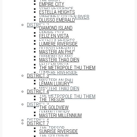
THE MARQ
EMPIRE CITY
SOHO RESIDENCE
ESTELLA HEIGHTS
VINHOMES GOLDEN RIVER
DLUSSO EMERALD
DISTRICT 2
DIAMOND ISLAND
EMPIRE CITY
FELIZ EN VISTA
ESTELLA HEIGHTS
LUMIERE RIVERSIDE
DLUSSO EMERALD
MASTERI AN PHU
DIAMOND ISLAND
MASTERI THAO DIEN
FELIZ EN VISTA
THE METROPOLE THU THIEM
LUMIERE RIVERSIDE
DISTRICT 3
MASTERI AN PHU
LÉMAN LUXURY
MASTERI THAO DIEN
DISTRICT 4
THE METROPOLE THU THIEM
THE TRESOR
DISTRICT 3
THE GOLDVIEW
LÉMAN LUXURY
MASTERI MILLENNIUM
DISTRICT 4
DISTRICT 7
THE TRESOR
SUNRISE RIVERSIDE
THE GOLDVIEW