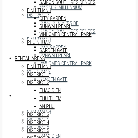
SAIGON SOUTH RESIDENCES
MASTERI MILLENNIUM
BINH THANH
DISTRICT 7
CITY GARDEN
SUNRISE RIVERSIDE
SUNWAH PEARL
SAIGON SOUTH RESIDENCES
VINHOMES CENTRAL PARK
BINH THANH
PHU NHUAN
CITY GARDEN
GARDEN GATE
SUNWAH PEARL
RENTAL AREAS
VINHOMES CENTRAL PARK
BINH THANH
PHU NHUAN
DISTRICT 1
GARDEN GATE
DISTRICT 2
THAO DIEN
RENTAL AREAS
THU THIEM
AN PHU
BINH THANH
DISTRICT 3
DISTRICT 1
DISTRICT 4
DISTRICT 2
DISTRICT 5
THAO DIEN