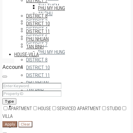
DISTRICT 7
THU THIEM
PHU MY HUNG
AN PHU
DISTRICT 8
DISTRICT 3
DISTRICT 10
DISTRICT 4
DISTRICT 11
DISTRICT 5
PHU NHUAN
DISTRICT 7
TAN BINH
PHU MY HUNG
HOUSE-VILLA
DISTRICT 8
Account
DISTRICT 10
DISTRICT 11
PHU NHUAN
TAN BINH
Type
HOUSE-VILLA
APARTMENT
HOUSE
SERVICED APARTMENT
STUDIO
VILLA
Apply
Clear
0909174935