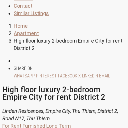
Contact
Similar Listings
Home
Apartment
High floor luxury 2-bedroom Empire City for rent
District 2
SHARE ON:
WHATSAPP
PINTEREST
FACEBOOK
X
LINKEDIN
EMAIL
High floor luxury 2-bedroom
Empire City for rent District 2
Linden Resicences, Empire City, Thu Thiem, District 2,
Road N17, Thu Thiem
For Rent
Furnished
Long Term