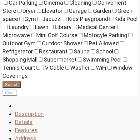
Car Parking
Cinema
Cleaning
Convenient
Store
Dryer
Elevator
Garage
Garden
Green
space
Gym
Jacuzzi
Kids Playground
Kids Pool
Laundry
Lawn
Library
Medical Center
Microwave
Mini Golf Course
Motocyle Parking
Outdoor Gym
Outdoor Shower
Pet Allowed
Refrigerator
Restaurant
Sauna
School
Shopping Mall
Supermarket
Swimming Pool
Tennis Court
TV Cable
Washer
WiFi
Window
Coverings
Search
Clear
Description
Details
Features
Address