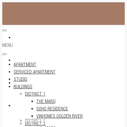
APARTMENT
MENU
SERVICED APARTMENT
APARTMENT
SERVICED APARTMENT
STUDIO
STUDIO
BUILDINGS
DISTRICT 1
THE MARQ
BUILDINGS
SOHO RESIDENCE
VINHOMES GOLDEN RIVER
DISTRICT 1
DISTRICT 2