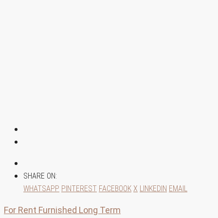
SHARE ON:
WHATSAPP
PINTEREST
FACEBOOK
X
LINKEDIN
EMAIL
For Rent
Furnished
Long Term