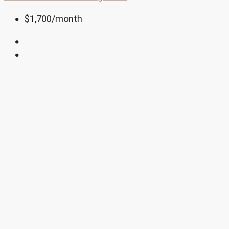
$1,700
/month