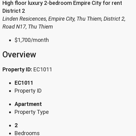
High floor luxury 2-bedroom Empire City for rent
District 2
Linden Resicences, Empire City, Thu Thiem, District 2,
Road N17, Thu Thiem
$1,700
/month
Overview
Property ID:
EC1011
EC1011
Property ID
Apartment
Property Type
2
Bedrooms