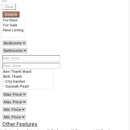
Clear
Search
Other Features