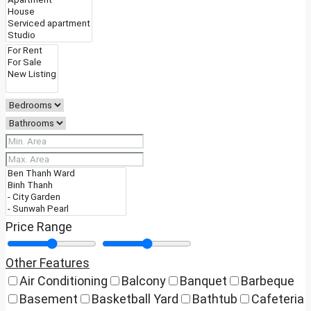
Price Range
Other Features
Air Conditioning
Balcony
Banquet
Barbeque
Basement
Basketball Yard
Bathtub
Cafeteria