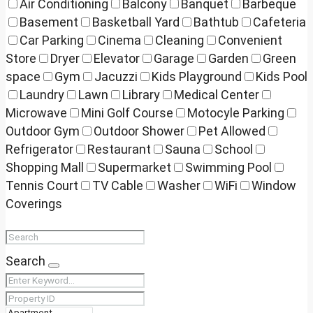
Air Conditioning
Balcony
Banquet
Barbeque
Basement
Basketball Yard
Bathtub
Cafeteria
Car Parking
Cinema
Cleaning
Convenient
Store
Dryer
Elevator
Garage
Garden
Green
space
Gym
Jacuzzi
Kids Playground
Kids Pool
Laundry
Lawn
Library
Medical Center
Microwave
Mini Golf Course
Motocyle Parking
Outdoor Gym
Outdoor Shower
Pet Allowed
Refrigerator
Restaurant
Sauna
School
Shopping Mall
Supermarket
Swimming Pool
Tennis Court
TV Cable
Washer
WiFi
Window
Coverings
Search