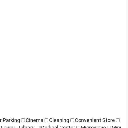
r Parking
Cinema
Cleaning
Convenient Store
Lawn
Library
Medical Center
Microwave
Mini