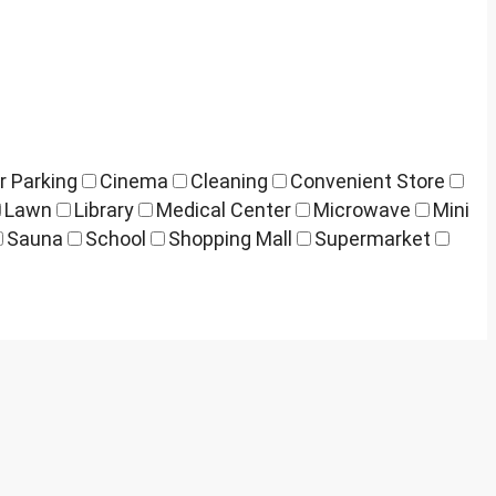
r Parking
Cinema
Cleaning
Convenient Store
Lawn
Library
Medical Center
Microwave
Mini
Sauna
School
Shopping Mall
Supermarket