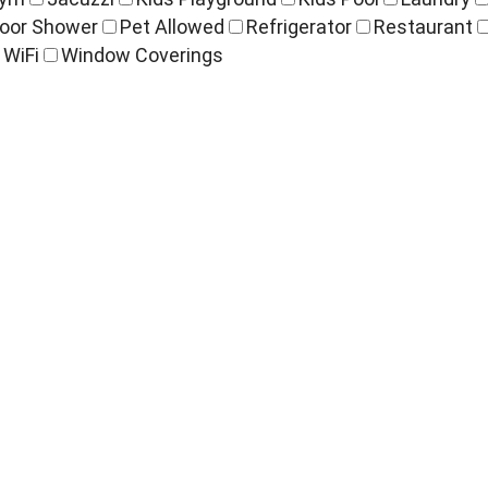
oor Shower
Pet Allowed
Refrigerator
Restaurant
WiFi
Window Coverings