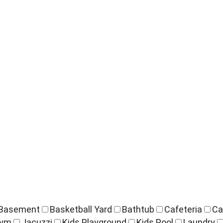
Basement
Basketball Yard
Bathtub
Cafeteria
Ca
ym
Jacuzzi
Kids Playground
Kids Pool
Laundry