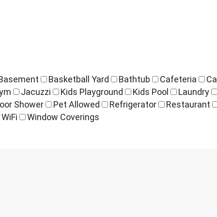
Basement
Basketball Yard
Bathtub
Cafeteria
Ca
ym
Jacuzzi
Kids Playground
Kids Pool
Laundry
oor Shower
Pet Allowed
Refrigerator
Restaurant
WiFi
Window Coverings