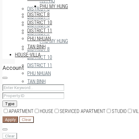
AN PHU
PHU MY HUNG
DISTRICT 3
DISTRICT 8
DISTRICT 4
DISTRICT 10
DISTRICT 5
DISTRICT 11
DISTRICT 7
PHU NHUAN
PHU MY HUNG
TAN BINH
DISTRICT 8
HOUSE-VILLA
DISTRICT 10
DISTRICT 11
Account
PHU NHUAN
TAN BINH
HOUSE-VILLA
Type
APARTMENT
HOUSE
SERVICED APARTMENT
STUDIO
VI
0909174935
Apply
Clear
Clear