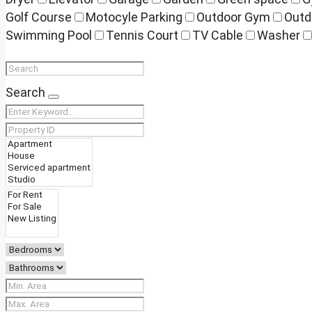
Golf Course
Motocyle Parking
Outdoor Gym
Outd
Swimming Pool
Tennis Court
TV Cable
Washer
Search