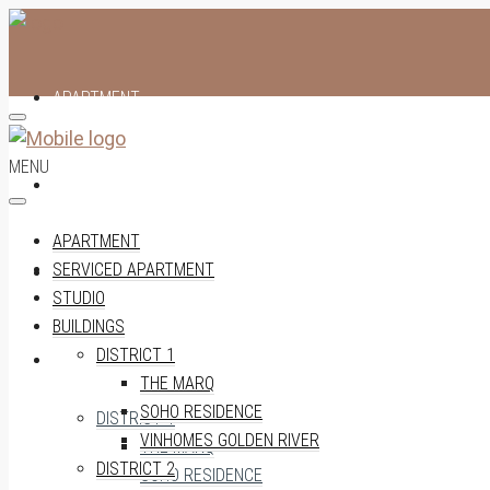
APARTMENT
MENU
SERVICED APARTMENT
APARTMENT
SERVICED APARTMENT
STUDIO
STUDIO
BUILDINGS
DISTRICT 1
BUILDINGS
THE MARQ
SOHO RESIDENCE
DISTRICT 1
VINHOMES GOLDEN RIVER
THE MARQ
DISTRICT 2
SOHO RESIDENCE