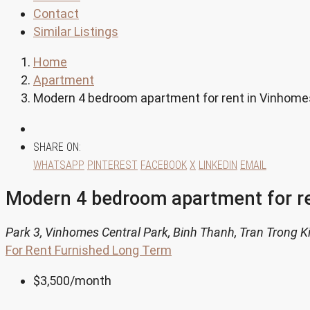
Contact
Similar Listings
Home
Apartment
Modern 4 bedroom apartment for rent in Vinhome
SHARE ON:
WHATSAPP
PINTEREST
FACEBOOK
X
LINKEDIN
EMAIL
Modern 4 bedroom apartment for r
Park 3, Vinhomes Central Park, Binh Thanh, Tran Trong K
For Rent
Furnished
Long Term
$3,500
/month