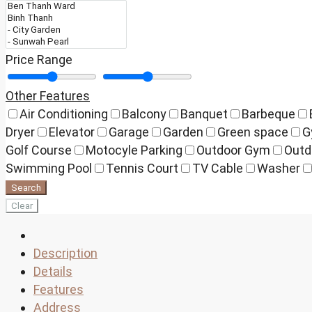
Price Range
Other Features
Air Conditioning
Balcony
Banquet
Barbeque
Dryer
Elevator
Garage
Garden
Green space
G
Golf Course
Motocyle Parking
Outdoor Gym
Outd
Swimming Pool
Tennis Court
TV Cable
Washer
Search
Clear
Description
Details
Features
Address