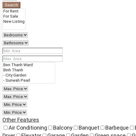
Search
Other Features
Air Conditioning
Balcony
Banquet
Barbeque
Dryer
Elevator
Garage
Garden
Green space
G