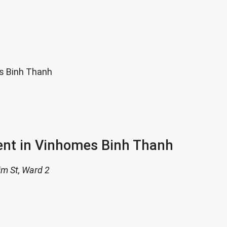
s Binh Thanh
ent in Vinhomes Binh Thanh
im St, Ward 2