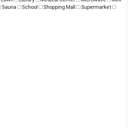
Sauna
School
Shopping Mall
Supermarket