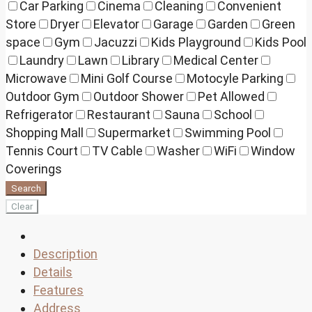
Car Parking
Cinema
Cleaning
Convenient
Store
Dryer
Elevator
Garage
Garden
Green
space
Gym
Jacuzzi
Kids Playground
Kids Pool
Laundry
Lawn
Library
Medical Center
Microwave
Mini Golf Course
Motocyle Parking
Outdoor Gym
Outdoor Shower
Pet Allowed
Refrigerator
Restaurant
Sauna
School
Shopping Mall
Supermarket
Swimming Pool
Tennis Court
TV Cable
Washer
WiFi
Window
Coverings
Search
Clear
Description
Details
Features
Address