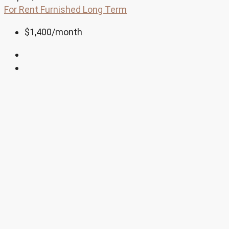
For Rent
Furnished
Long Term
$1,400
/month