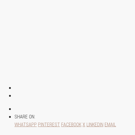
SHARE ON:
WHATSAPP
PINTEREST
FACEBOOK
X
LINKEDIN
EMAIL