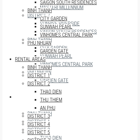
SAIGON SOUTH RESIDENCES
MASTERI MILLENNIUM
BINH THANH
DISTRICT 7
CITY GARDEN
SUNRISE RIVERSIDE
SUNWAH PEARL
SAIGON SOUTH RESIDENCES
VINHOMES CENTRAL PARK
BINH THANH
PHU NHUAN
CITY GARDEN
GARDEN GATE
SUNWAH PEARL
RENTAL AREAS
VINHOMES CENTRAL PARK
BINH THANH
PHU NHUAN
DISTRICT 1
GARDEN GATE
DISTRICT 2
THAO DIEN
RENTAL AREAS
THU THIEM
AN PHU
BINH THANH
DISTRICT 3
DISTRICT 1
DISTRICT 4
DISTRICT 2
DISTRICT 5
THAO DIEN