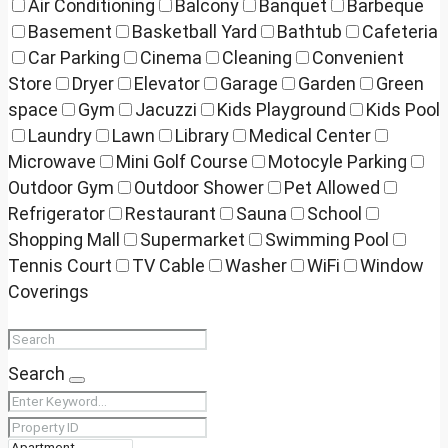
Air Conditioning
Balcony
Banquet
Barbeque
Basement
Basketball Yard
Bathtub
Cafeteria
Car Parking
Cinema
Cleaning
Convenient
Store
Dryer
Elevator
Garage
Garden
Green
space
Gym
Jacuzzi
Kids Playground
Kids Pool
Laundry
Lawn
Library
Medical Center
Microwave
Mini Golf Course
Motocyle Parking
Outdoor Gym
Outdoor Shower
Pet Allowed
Refrigerator
Restaurant
Sauna
School
Shopping Mall
Supermarket
Swimming Pool
Tennis Court
TV Cable
Washer
WiFi
Window
Coverings
Search