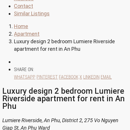
Contact
Similar Listings
Home
Apartment
Luxury design 2 bedroom Lumiere Riverside
apartment for rent in An Phu
SHARE ON:
WHATSAPP
PINTEREST
FACEBOOK
X
LINKEDIN
EMAIL
Luxury design 2 bedroom Lumiere
Riverside apartment for rent in An
Phu
Lumiere Riverside, An Phu, District 2, 275 Vo Nguyen
Giap St, An Phu Ward