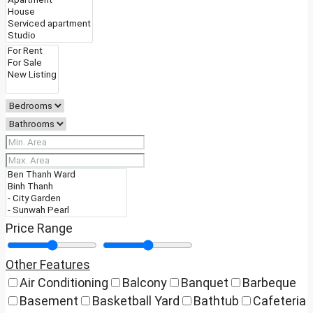
Price Range
Other Features
Air Conditioning
Balcony
Banquet
Barbeque
Basement
Basketball Yard
Bathtub
Cafeteria