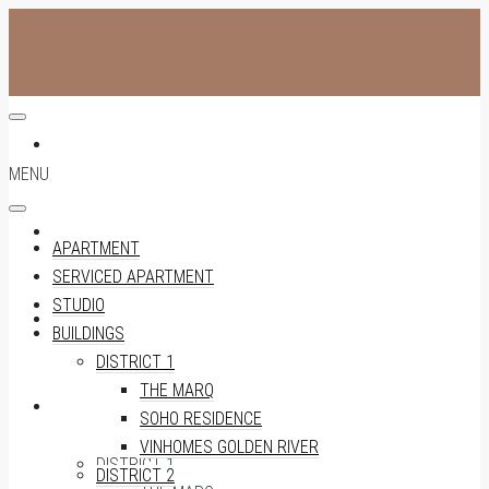
APARTMENT
MENU
SERVICED APARTMENT
APARTMENT
SERVICED APARTMENT
STUDIO
STUDIO
BUILDINGS
DISTRICT 1
THE MARQ
BUILDINGS
SOHO RESIDENCE
VINHOMES GOLDEN RIVER
DISTRICT 1
DISTRICT 2