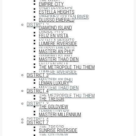
THE MARQ
EMPIRE CITY
SOHO RESIDENCE
ESTELLA HEIGHTS
VINHOMES GOLDEN RIVER
DLUSSO EMERALD
DISTRICT 2
DIAMOND ISLAND
EMPIRE CITY
FELIZ EN VISTA
ESTELLA HEIGHTS
LUMIERE RIVERSIDE
DLUSSO EMERALD
MASTERI AN PHU
DIAMOND ISLAND
MASTERI THAO DIEN
FELIZ EN VISTA
THE METROPOLE THU THIEM
LUMIERE RIVERSIDE
DISTRICT 3
MASTERI AN PHU
LÉMAN LUXURY
MASTERI THAO DIEN
DISTRICT 4
THE METROPOLE THU THIEM
THE TRESOR
DISTRICT 3
THE GOLDVIEW
LÉMAN LUXURY
MASTERI MILLENNIUM
DISTRICT 4
DISTRICT 7
THE TRESOR
SUNRISE RIVERSIDE
THE GOLDVIEW