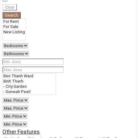
Clear
Search
Other Features