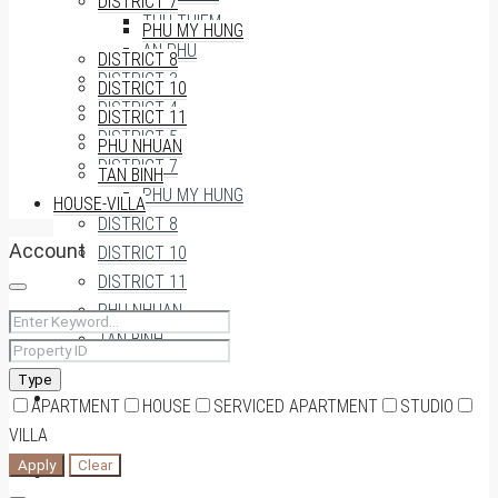
DISTRICT 7
THU THIEM
PHU MY HUNG
AN PHU
DISTRICT 8
DISTRICT 3
DISTRICT 10
DISTRICT 4
DISTRICT 11
DISTRICT 5
PHU NHUAN
DISTRICT 7
TAN BINH
PHU MY HUNG
HOUSE-VILLA
DISTRICT 8
Account
DISTRICT 10
DISTRICT 11
PHU NHUAN
TAN BINH
Type
HOUSE-VILLA
APARTMENT
HOUSE
SERVICED APARTMENT
STUDIO
VILLA
Apply
Clear
0909174935