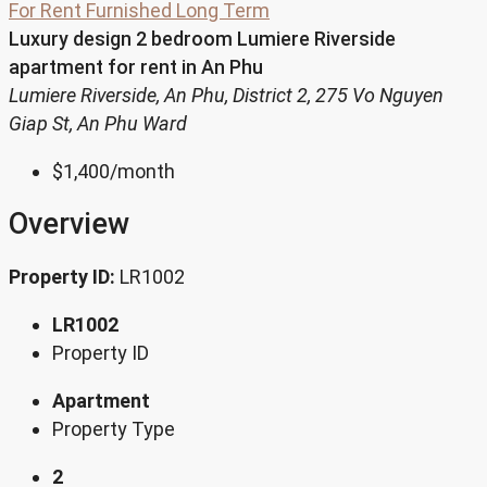
For Rent
Furnished
Long Term
Luxury design 2 bedroom Lumiere Riverside
apartment for rent in An Phu
Lumiere Riverside, An Phu, District 2, 275 Vo Nguyen
Giap St, An Phu Ward
$1,400
/month
Overview
Property ID:
LR1002
LR1002
Property ID
Apartment
Property Type
2