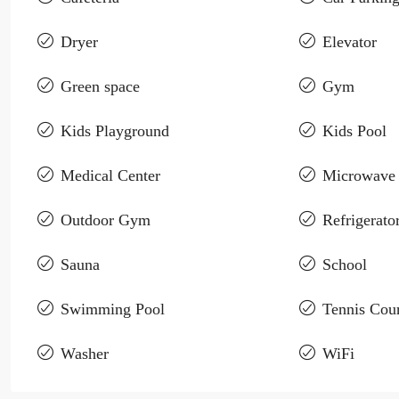
Dryer
Elevator
Green space
Gym
Kids Playground
Kids Pool
Medical Center
Microwave
Outdoor Gym
Refrigerato
Sauna
School
Swimming Pool
Tennis Cour
Washer
WiFi