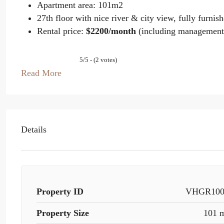
Apartment area: 101m2
27th floor with nice river & city view, fully furnis
Rental price:
$2200/month
(including management
5/5 - (2 votes)
Read More
Details
Property ID
VHGR100
Property Size
101 