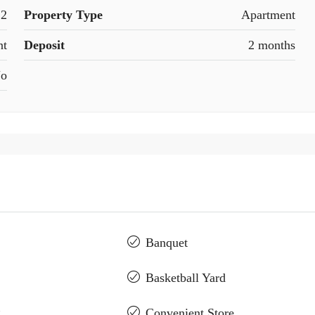
2
Property Type
Apartment
nt
Deposit
2 months
o
Banquet
Basketball Yard
g
Convenient Store