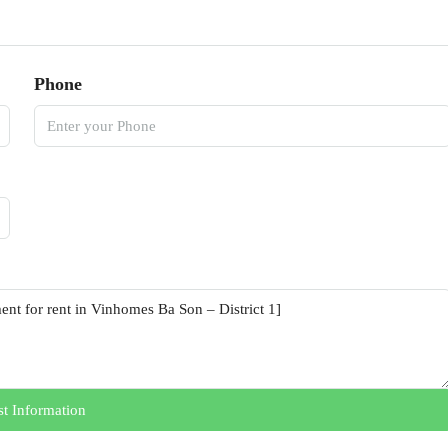
Phone
t Information