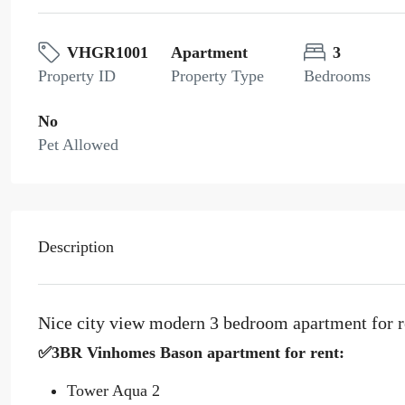
VHGR1001
Apartment
3
Property ID
Property Type
Bedrooms
No
Pet Allowed
Description
Nice city view modern 3 bedroom apartment for 
✅3BR Vinhomes Bason apartment for rent:
Tower Aqua 2