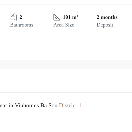
2
101 m²
2 months
Bathrooms
Area Size
Deposit
rent in Vinhomes Ba Son
District 1