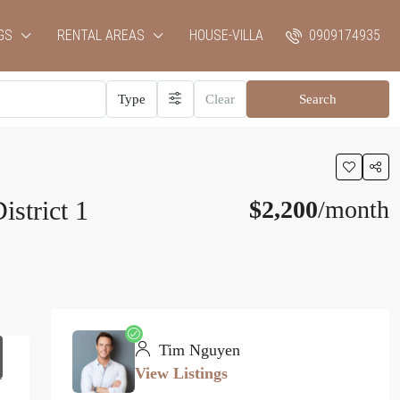
GS
RENTAL AREAS
HOUSE-VILLA
0909174935
Type
Clear
Search
strict 1
$2,200
/month
Tim Nguyen
View Listings
1