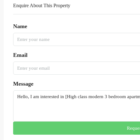
Enquire About This Property
Name
Email
Message
Reques