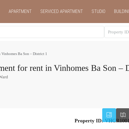
APARTMENT
SERVICED APARTMENT
STUDIO
BUILDIN
n Vinhomes Ba Son – District 1
ent for rent in Vinhomes Ba Son – Di
 Ward
Property ID:
VHGR100