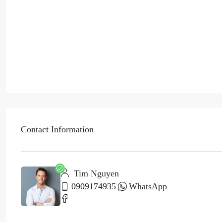
Contact Information
Tim Nguyen
0909174935
WhatsApp