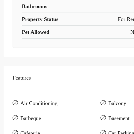
Bathrooms
Property Status
For Re
Pet Allowed
N
Features
Air Conditioning
Balcony
Barbeque
Basement
Cafeteria
Car Parkin