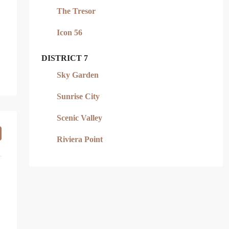
The Tresor
Icon 56
DISTRICT 7
Sky Garden
Sunrise City
Scenic Valley
Riviera Point