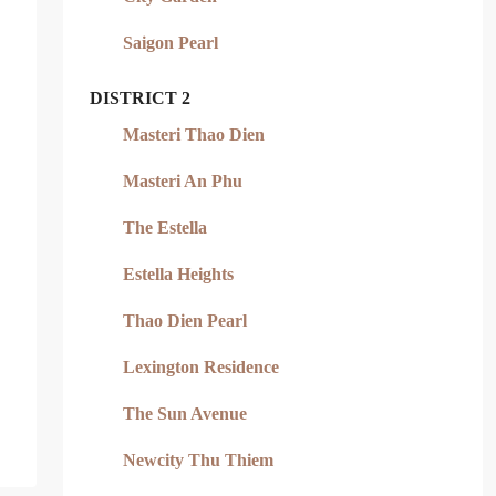
Saigon Pearl
DISTRICT 2
Masteri Thao Dien
Masteri An Phu
The Estella
Estella Heights
Thao Dien Pearl
Lexington Residence
The Sun Avenue
Newcity Thu Thiem