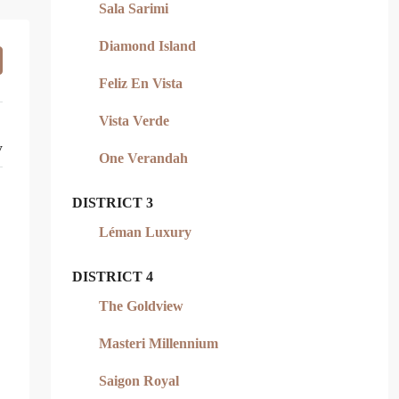
Sala Sarimi
Diamond Island
Feliz En Vista
Vista Verde
y
One Verandah
DISTRICT 3
Léman Luxury
DISTRICT 4
The Goldview
Masteri Millennium
Saigon Royal