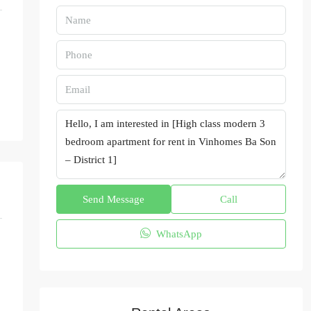
Send Message
Call
WhatsApp