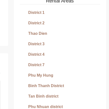
Rental Areas
District 1
District 2
Thao Dien
District 3
District 4
District 7
Phu My Hung
Binh Thanh District
Tan Binh district
Phu Nhuan district