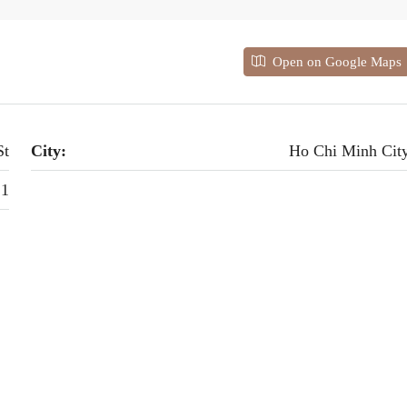
Open on Google Maps
St
City:
Ho Chi Minh Cit
 1