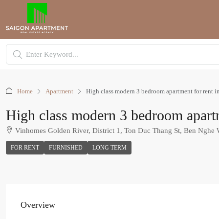
Home
Apartment
High class modern 3 bedroom apartment for rent i
High class modern 3 bedroom apartm
Vinhomes Golden River, District 1, Ton Duc Thang St, Ben Nghe
FOR RENT
FURNISHED
LONG TERM
Overview