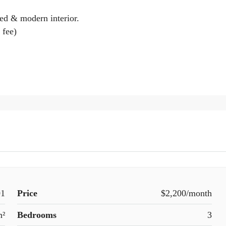
hed & modern interior.
 fee)
1
Price
$2,200/month
m²
Bedrooms
3