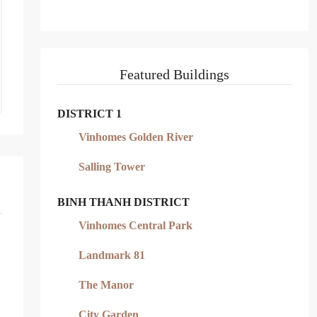
Featured Buildings
DISTRICT 1
Vinhomes Golden River
Salling Tower
BINH THANH DISTRICT
Vinhomes Central Park
Landmark 81
The Manor
City Garden