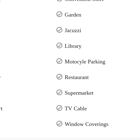
Garden
Jacuzzi
Library
Motocyle Parking
r
Restaurant
Supermarket
t
TV Cable
Window Coverings