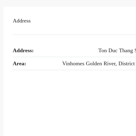
Address
Address:
Ton Duc Thang 
Area:
Vinhomes Golden River, District