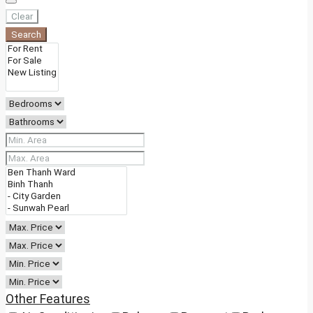
Clear
Search
Other Features