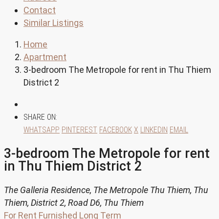
Contact
Similar Listings
Home
Apartment
3-bedroom The Metropole for rent in Thu Thiem
District 2
SHARE ON:
WHATSAPP
PINTEREST
FACEBOOK
X
LINKEDIN
EMAIL
3-bedroom The Metropole for rent
in Thu Thiem District 2
The Galleria Residence, The Metropole Thu Thiem, Thu
Thiem, District 2, Road D6, Thu Thiem
For Rent
Furnished
Long Term