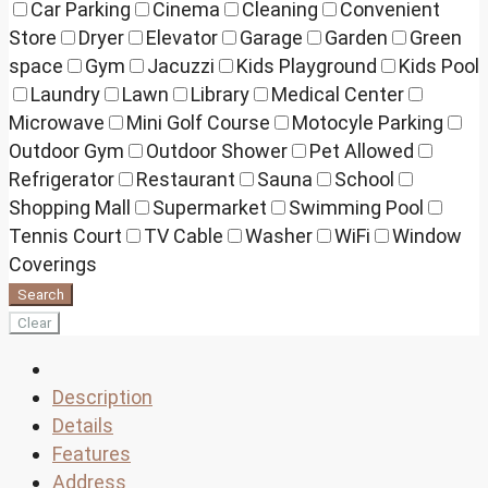
Car Parking
Cinema
Cleaning
Convenient
Store
Dryer
Elevator
Garage
Garden
Green
space
Gym
Jacuzzi
Kids Playground
Kids Pool
Laundry
Lawn
Library
Medical Center
Microwave
Mini Golf Course
Motocyle Parking
Outdoor Gym
Outdoor Shower
Pet Allowed
Refrigerator
Restaurant
Sauna
School
Shopping Mall
Supermarket
Swimming Pool
Tennis Court
TV Cable
Washer
WiFi
Window
Coverings
Search
Clear
Description
Details
Features
Address