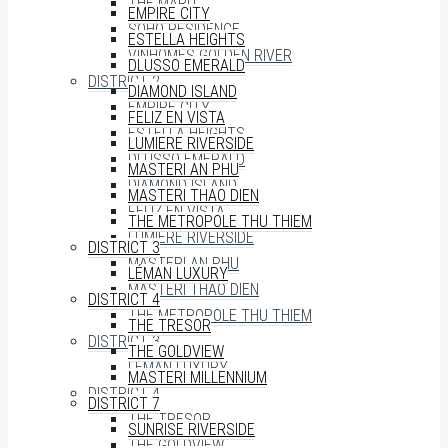
THE MARQ
EMPIRE CITY
SOHO RESIDENCE
ESTELLA HEIGHTS
VINHOMES GOLDEN RIVER
DLUSSO EMERALD
DISTRICT 2
DIAMOND ISLAND
EMPIRE CITY
FELIZ EN VISTA
ESTELLA HEIGHTS
LUMIERE RIVERSIDE
DLUSSO EMERALD
MASTERI AN PHU
DIAMOND ISLAND
MASTERI THAO DIEN
FELIZ EN VISTA
THE METROPOLE THU THIEM
LUMIERE RIVERSIDE
DISTRICT 3
MASTERI AN PHU
LÉMAN LUXURY
MASTERI THAO DIEN
DISTRICT 4
THE METROPOLE THU THIEM
THE TRESOR
DISTRICT 3
THE GOLDVIEW
LÉMAN LUXURY
MASTERI MILLENNIUM
DISTRICT 4
DISTRICT 7
THE TRESOR
SUNRISE RIVERSIDE
THE GOLDVIEW