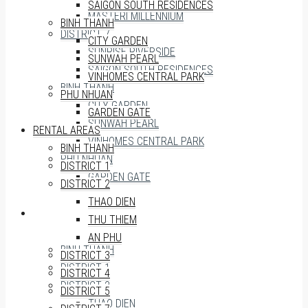
SAIGON SOUTH RESIDENCES
MASTERI MILLENNIUM
BINH THANH
DISTRICT 7
CITY GARDEN
SUNRISE RIVERSIDE
SUNWAH PEARL
SAIGON SOUTH RESIDENCES
VINHOMES CENTRAL PARK
BINH THANH
PHU NHUAN
CITY GARDEN
GARDEN GATE
SUNWAH PEARL
RENTAL AREAS
VINHOMES CENTRAL PARK
BINH THANH
PHU NHUAN
DISTRICT 1
GARDEN GATE
DISTRICT 2
THAO DIEN
RENTAL AREAS
THU THIEM
AN PHU
BINH THANH
DISTRICT 3
DISTRICT 1
DISTRICT 4
DISTRICT 2
DISTRICT 5
THAO DIEN