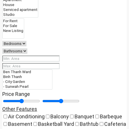
Price Range
Other Features
Air Conditioning
Balcony
Banquet
Barbeque
Basement
Basketball Yard
Bathtub
Cafeteria