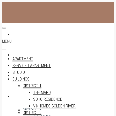
APARTMENT
MENU
SERVICED APARTMENT
APARTMENT
SERVICED APARTMENT
STUDIO
STUDIO
BUILDINGS
DISTRICT 1
THE MARQ
BUILDINGS
SOHO RESIDENCE
VINHOMES GOLDEN RIVER
DISTRICT 1
DISTRICT 2