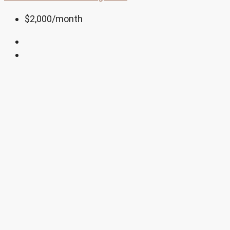
$2,000
/month