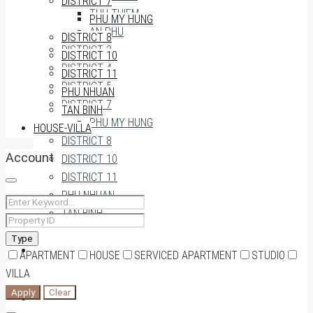
DISTRICT 7
THU THIEM
PHU MY HUNG
AN PHU
DISTRICT 8
DISTRICT 3
DISTRICT 10
DISTRICT 4
DISTRICT 11
DISTRICT 5
PHU NHUAN
DISTRICT 7
TAN BINH
PHU MY HUNG
HOUSE-VILLA
DISTRICT 8
Account
DISTRICT 10
DISTRICT 11
PHU NHUAN
TAN BINH
Type
HOUSE-VILLA
APARTMENT
HOUSE
SERVICED APARTMENT
STUDIO
VILLA
Apply
Clear
0909174935