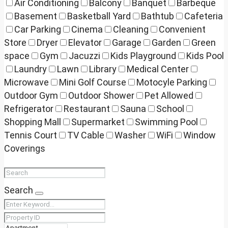
Air Conditioning
Balcony
Banquet
Barbeque
Basement
Basketball Yard
Bathtub
Cafeteria
Car Parking
Cinema
Cleaning
Convenient
Store
Dryer
Elevator
Garage
Garden
Green
space
Gym
Jacuzzi
Kids Playground
Kids Pool
Laundry
Lawn
Library
Medical Center
Microwave
Mini Golf Course
Motocyle Parking
Outdoor Gym
Outdoor Shower
Pet Allowed
Refrigerator
Restaurant
Sauna
School
Shopping Mall
Supermarket
Swimming Pool
Tennis Court
TV Cable
Washer
WiFi
Window
Coverings
Search