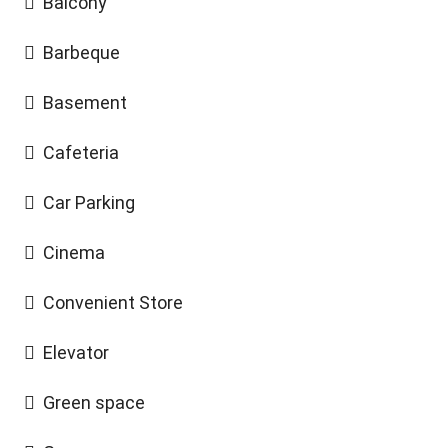
Balcony
Barbeque
Basement
Cafeteria
Car Parking
Cinema
Convenient Store
Elevator
Green space