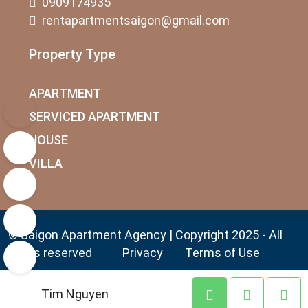
0909174935
rentapartmentsaigon@gmail.com
Property Type
APARTMENT
SERVICED APARTMENT
HOUSE
VILLA
© Saigon Apartment Agency | Copyright 2025 - All
rights reserved
Privacy
Terms of Use
Tim Nguyen