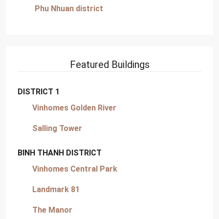
Phu Nhuan district
Featured Buildings
DISTRICT 1
Vinhomes Golden River
Salling Tower
BINH THANH DISTRICT
Vinhomes Central Park
Landmark 81
The Manor