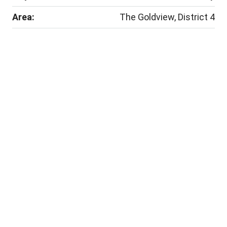
Area:
The Goldview, District 4