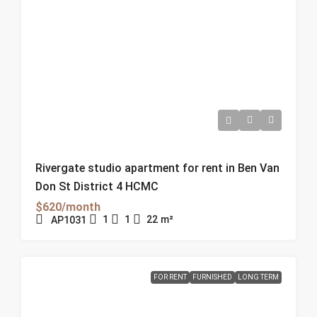
Rivergate studio apartment for rent in Ben Van
Don St District 4 HCMC
$620/month
1
1
22
m²
AP1031
FOR RENT
FURNISHED
LONG TERM