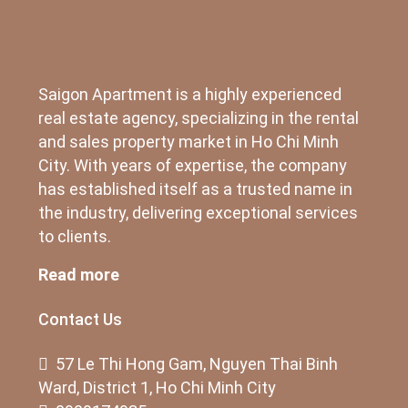
Saigon Apartment is a highly experienced
real estate agency, specializing in the rental
and sales property market in Ho Chi Minh
City. With years of expertise, the company
has established itself as a trusted name in
the industry, delivering exceptional services
to clients.
Read more
Contact Us
57 Le Thi Hong Gam, Nguyen Thai Binh
Ward, District 1, Ho Chi Minh City