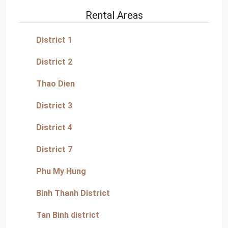
Rental Areas
District 1
District 2
Thao Dien
District 3
District 4
District 7
Phu My Hung
Binh Thanh District
Tan Binh district