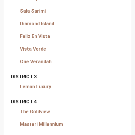
Sala Sarimi
Diamond Island
Feliz En Vista
Vista Verde
One Verandah
DISTRICT 3
Léman Luxury
DISTRICT 4
The Goldview
Masteri Millennium