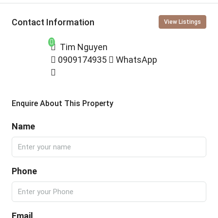
Contact Information
View Listings
Tim Nguyen
0909174935
WhatsApp
Enquire About This Property
Name
Phone
Email