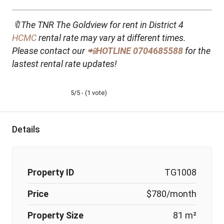
🔖The TNR The Goldview for rent in District 4
HCMC
rental rate may vary at different times.
Please contact our
📲
HOTLINE
0704685588
for the
lastest rental rate updates!
5/5 - (1 vote)
Details
Property ID
TG1008
Price
$780/month
Property Size
81 m²