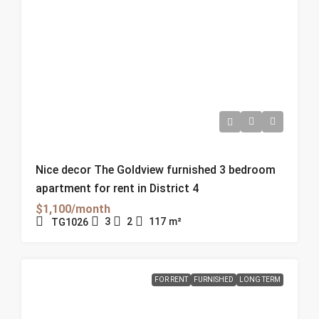
Nice decor The Goldview furnished 3 bedroom
apartment for rent in District 4
$1,100/month
3
2
117
m²
TG1026
FOR RENT
FURNISHED
LONG TERM