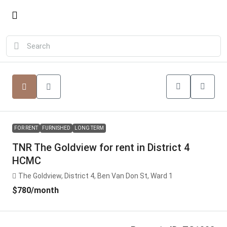
FOR RENT
FURNISHED
LONG TERM
TNR The Goldview for rent in District 4
HCMC
The Goldview, District 4, Ben Van Don St, Ward 1
$780
/month