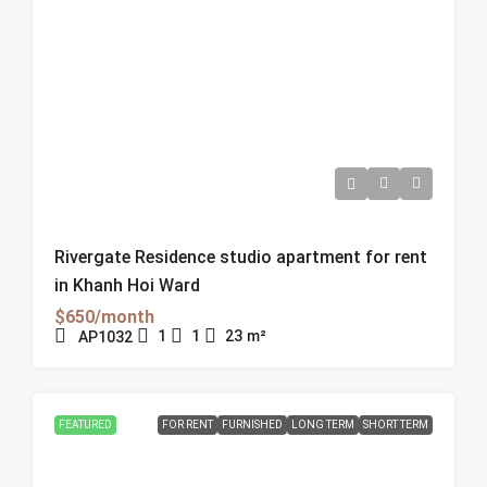
Rivergate Residence studio apartment for rent
in Khanh Hoi Ward
$650/month
1
1
23
m²
AP1032
FEATURED
FOR RENT
FURNISHED
LONG TERM
SHORT TERM