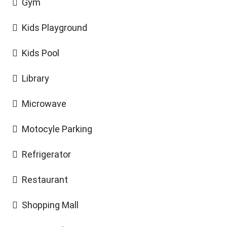
Gym
Kids Playground
Kids Pool
Library
Microwave
Motocyle Parking
Refrigerator
Restaurant
Shopping Mall