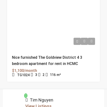
Nice furnished The Goldview District 4 3
bedroom apartment for rent in HCMC
$1,100/month
3
2
116
m²
TG1024
Tim Nguyen
View Listings