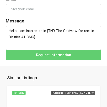
Message
Request Information
Similar Listings
FEATURED
FOR RENT
FURNISHED
LONG TERM