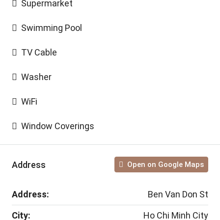
Supermarket
Swimming Pool
TV Cable
Washer
WiFi
Window Coverings
Address
Open on Google Maps
Address:
Ben Van Don St
City:
Ho Chi Minh City