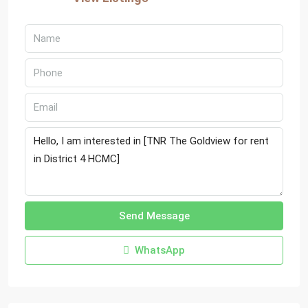
Send Message
WhatsApp