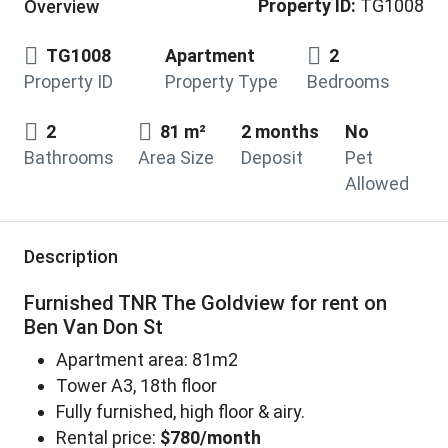
Property ID:
TG1008
Overview
TG1008
Apartment
2
Property ID
Property Type
Bedrooms
2
81 m²
2 months
No
Bathrooms
Area Size
Deposit
Pet
Allowed
Description
Furnished TNR The Goldview for rent on
Ben Van Don St
Apartment area: 81m2
Tower A3, 18th floor
Fully furnished, high floor & airy.
Rental price:
$780/month