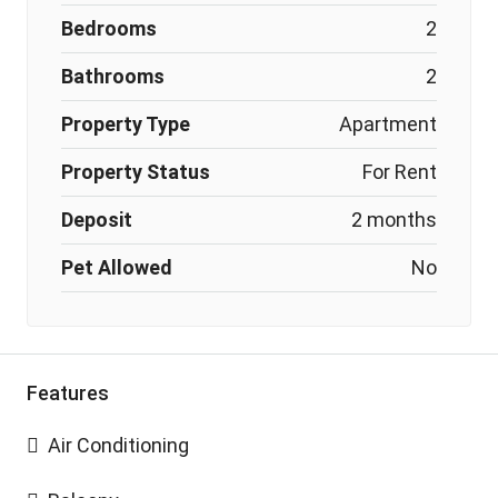
Bedrooms
2
Bathrooms
2
Property Type
Apartment
Property Status
For Rent
Deposit
2 months
Pet Allowed
No
Features
Air Conditioning