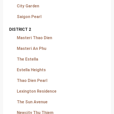
City Garden
Saigon Pearl
DISTRICT 2
Masteri Thao Dien
Masteri An Phu
The Estella
Estella Heights
Thao Dien Pearl
Lexington Residence
The Sun Avenue
Newcity Thu Thiem