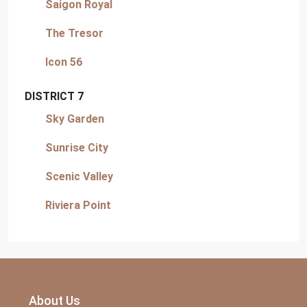
Saigon Royal
The Tresor
Icon 56
DISTRICT 7
Sky Garden
Sunrise City
Scenic Valley
Riviera Point
About Us