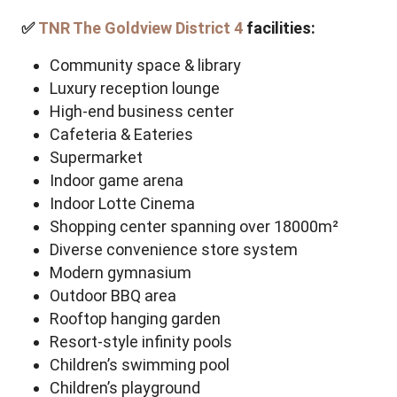
✅
TNR The Goldview District 4
facilities:
Community space & library
Luxury reception lounge
High-end business center
Cafeteria & Eateries
Supermarket
Indoor game arena
Indoor
Lotte Cinema
Shopping center spanning over 18000m²
Diverse convenience store system
Modern gymnasium
Outdoor BBQ area
Rooftop hanging garden
Resort-style infinity pools
Children’s swimming pool
Children’s playground