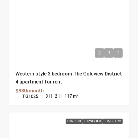
Western style 3 bedroom The Goldview District
4 apartment for rent
$980/month
3
2
117
m²
TG1025
FOR RENT
FURNISHED
LONG TERM