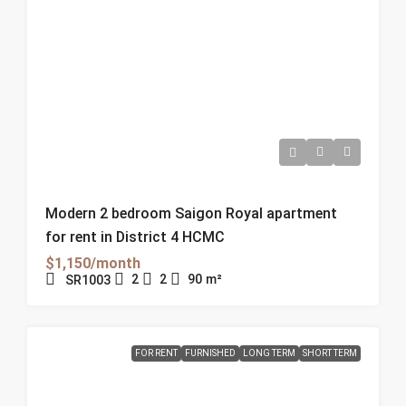
Modern 2 bedroom Saigon Royal apartment
for rent in District 4 HCMC
$1,150/month
2
2
90
m²
SR1003
FOR RENT
FURNISHED
LONG TERM
SHORT TERM