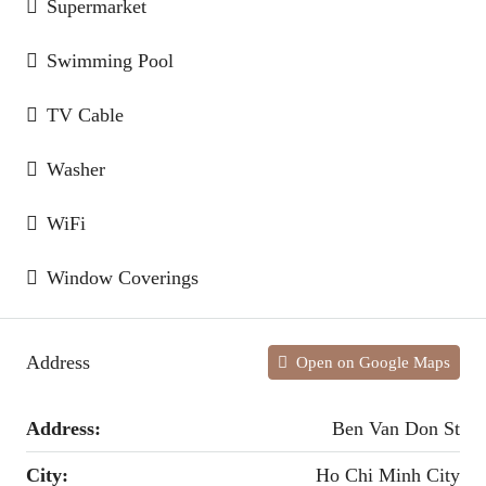
Supermarket
Swimming Pool
TV Cable
Washer
WiFi
Window Coverings
Address
Open on Google Maps
Address:
Ben Van Don St
City:
Ho Chi Minh City