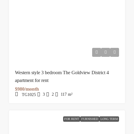
Western style 3 bedroom The Goldview District 4
apartment for rent
$980/month
3
2
117
m²
TG1025
FOR RENT
FURNISHED
LONG TERM