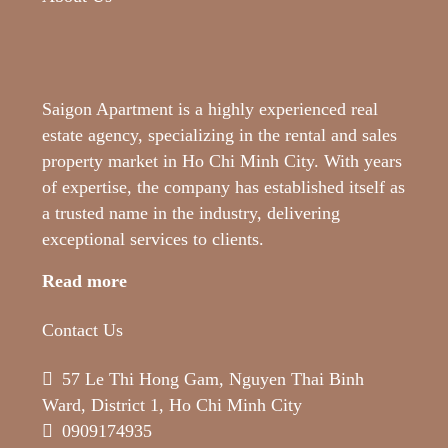
Saigon Apartment is a highly experienced real
estate agency, specializing in the rental and sales
property market in Ho Chi Minh City. With years
of expertise, the company has established itself as
a trusted name in the industry, delivering
exceptional services to clients.
Read more
Contact Us
57 Le Thi Hong Gam, Nguyen Thai Binh
Ward, District 1, Ho Chi Minh City
0909174935