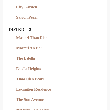
City Garden
Saigon Pearl
DISTRICT 2
Masteri Thao Dien
Masteri An Phu
The Estella
Estella Heights
Thao Dien Pearl
Lexington Residence
The Sun Avenue
Newcity Thu Thiem