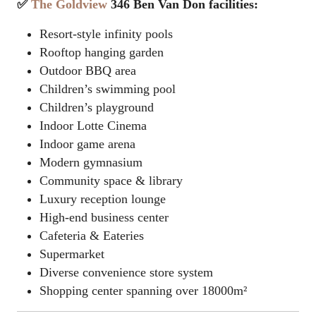
✅
The Goldview
346 Ben Van Don facilities:
Resort-style infinity pools
Rooftop hanging garden
Outdoor BBQ area
Children’s swimming pool
Children’s playground
Indoor
Lotte Cinema
Indoor game arena
Modern gymnasium
Community space & library
Luxury reception lounge
High-end business center
Cafeteria & Eateries
Supermarket
Diverse convenience store system
Shopping center spanning over 18000m²