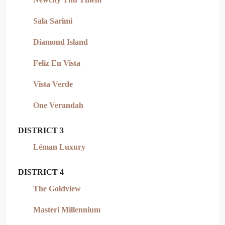
Sala Sarimi
Diamond Island
Feliz En Vista
Vista Verde
One Verandah
DISTRICT 3
Léman Luxury
DISTRICT 4
The Goldview
Masteri Millennium