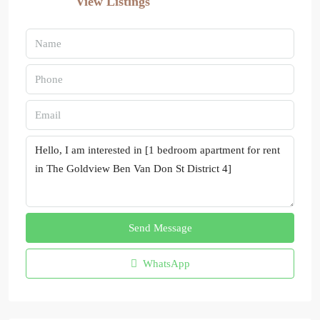
View Listings
Send Message
WhatsApp