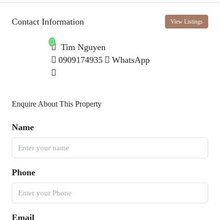
Contact Information
View Listings
Tim Nguyen
0909174935
WhatsApp
Enquire About This Property
Name
Phone
Email