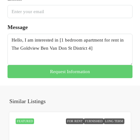
Message
Request Information
Similar Listings
FEATURED
FOR RENT
FURNISHED
LONG TERM