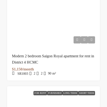
Modern 2 bedroom Saigon Royal apartment for rent in
District 4 HCMC
$1,150/month
2
2
90
m²
SR1003
FOR RENT
FURNISHED
LONG TERM
SHORT TERM