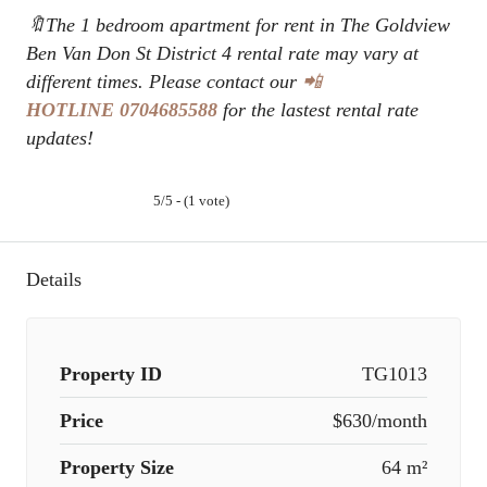
🔖The 1 bedroom apartment for rent in The Goldview
Ben Van Don St District 4 rental rate may vary at
different times. Please contact our
📲
HOTLINE
0704685588
for the lastest rental rate
updates!
5/5 - (1 vote)
Details
Property ID
TG1013
Price
$630/month
Property Size
64 m²