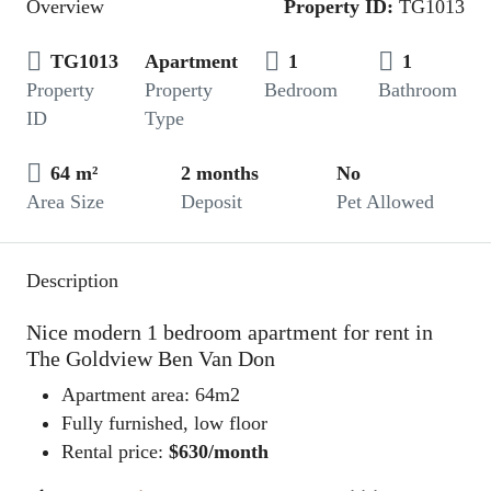
Overview
Property ID:
TG1013
TG1013
Apartment
1
1
Property
Property
Bedroom
Bathroom
ID
Type
64 m²
2 months
No
Area Size
Deposit
Pet Allowed
Description
Nice modern 1 bedroom apartment for rent in
The Goldview Ben Van Don
Apartment area: 64m2
Fully furnished, low floor
Rental price:
$630/month