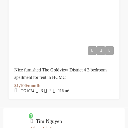
Nice furnished The Goldview District 4 3 bedroom
apartment for rent in HCMC
$1,100/month
3
2
116
m²
TG1024
Tim Nguyen