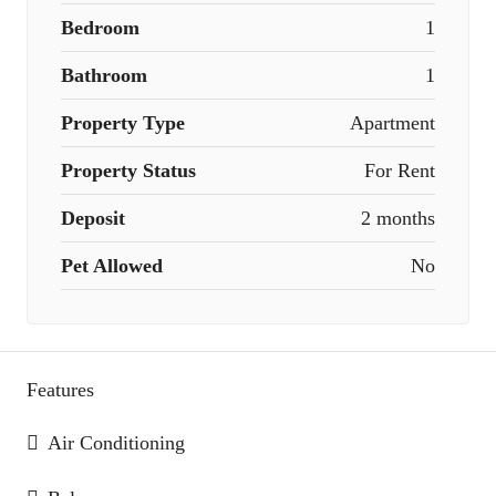
Bedroom
1
Bathroom
1
Property Type
Apartment
Property Status
For Rent
Deposit
2 months
Pet Allowed
No
Features
Air Conditioning