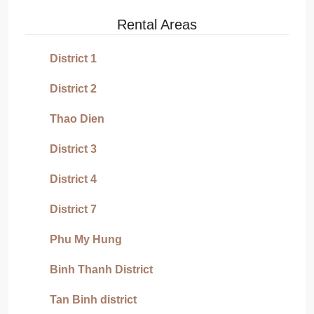
Rental Areas
District 1
District 2
Thao Dien
District 3
District 4
District 7
Phu My Hung
Binh Thanh District
Tan Binh district