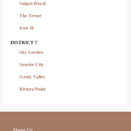
Saigon Royal
The Tresor
Icon 56
DISTRICT 7
Sky Garden
Sunrise City
Scenic Valley
Riviera Point
About Us