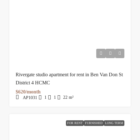
Rivergate studio apartment for rent in Ben Van Don St
District 4 HCMC
$620/month
1
1
22
m²
AP1031
FOR RENT
FURNISHED
LONG TERM