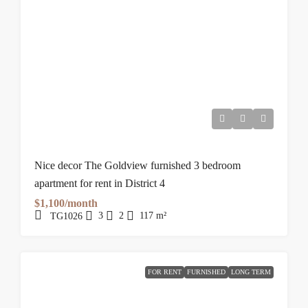
Nice decor The Goldview furnished 3 bedroom
apartment for rent in District 4
$1,100/month
3
2
117
m²
TG1026
FOR RENT
FURNISHED
LONG TERM