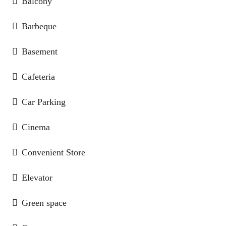
Balcony
Barbeque
Basement
Cafeteria
Car Parking
Cinema
Convenient Store
Elevator
Green space