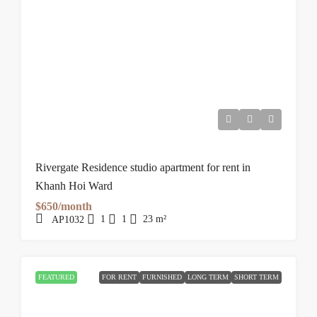
Rivergate Residence studio apartment for rent in
Khanh Hoi Ward
$650/month
1
1
23
m²
AP1032
FEATURED
FOR RENT
FURNISHED
LONG TERM
SHORT TERM