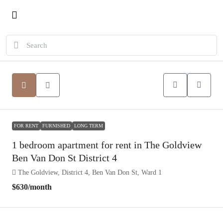
FOR RENT
FURNISHED
LONG TERM
1 bedroom apartment for rent in The Goldview
Ben Van Don St District 4
The Goldview, District 4, Ben Van Don St, Ward 1
$630
/month