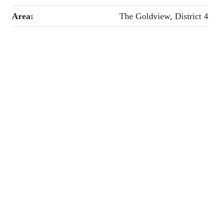
Area:
The Goldview, District 4