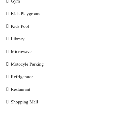
Gym
Kids Playground
Kids Pool
Library
Microwave
Motocyle Parking
Refrigerator
Restaurant
Shopping Mall