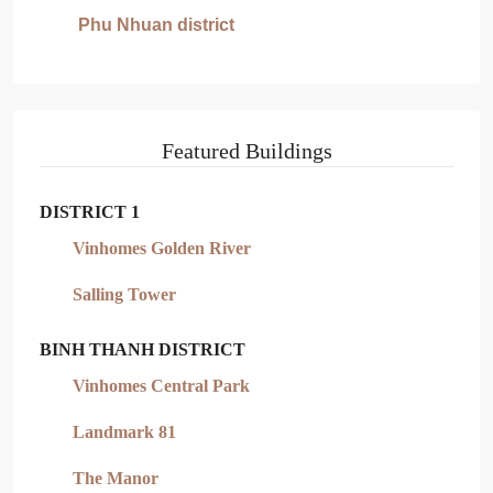
Phu Nhuan district
Featured Buildings
DISTRICT 1
Vinhomes Golden River
Salling Tower
BINH THANH DISTRICT
Vinhomes Central Park
Landmark 81
The Manor