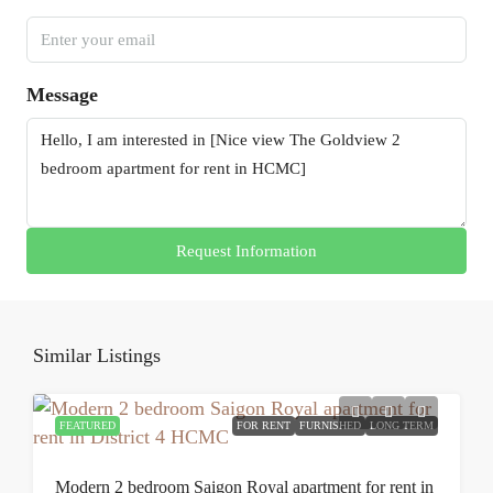
Message
Request Information
Similar Listings
FEATURED
FOR RENT
FURNISHED
LONG TERM
Modern 2 bedroom Saigon Royal apartment for rent in