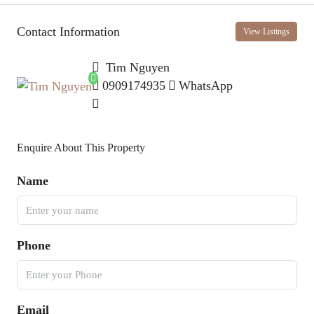
Contact Information
View Listings
Tim Nguyen
0909174935
WhatsApp
Enquire About This Property
Name
Phone
Email