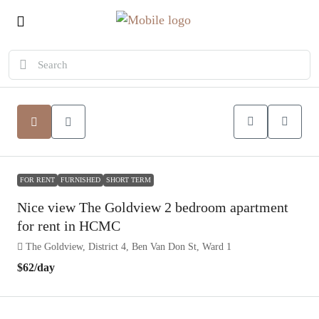
FOR RENT
FURNISHED
SHORT TERM
Nice view The Goldview 2 bedroom apartment
for rent in HCMC
The Goldview, District 4, Ben Van Don St, Ward 1
$62
/day