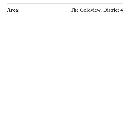
Area:
The Goldview, District 4