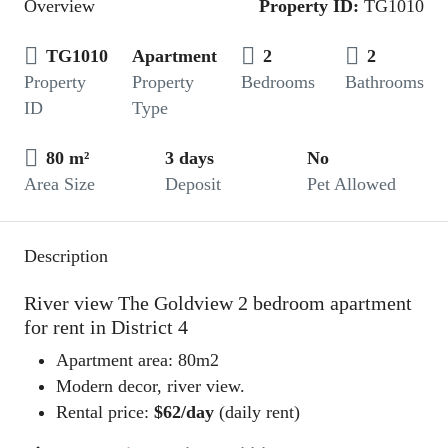
Overview
Property ID:
TG1010
TG1010
Apartment
2
2
Property
Property
Bedrooms
Bathrooms
ID
Type
80 m²
3 days
No
Area Size
Deposit
Pet Allowed
Description
River view The Goldview 2 bedroom apartment
for rent in District 4
Apartment area: 80m2
Modern decor, river view.
Rental price:
$62/day
(daily rent)