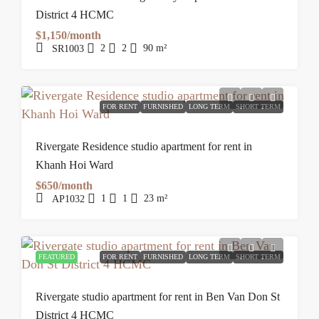
District 4 HCMC
$1,150/month
2
2
90
m²
SR1003
FOR RENT
FURNISHED
LONG TERM
SHORT TERM
Rivergate Residence studio apartment for rent in
Khanh Hoi Ward
$650/month
1
1
23
m²
AP1032
FEATURED
FOR RENT
FURNISHED
LONG TERM
SHORT TERM
Rivergate studio apartment for rent in Ben Van Don St
District 4 HCMC