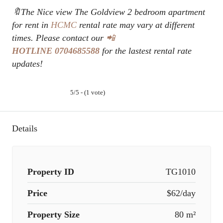
🔖The Nice view The Goldview 2 bedroom apartment
for rent in
HCMC
rental rate may vary at different
times. Please contact our
📲
HOTLINE
0704685588
for the lastest rental rate
updates!
5/5 - (1 vote)
Details
Property ID
TG1010
Price
$62/day
Property Size
80 m²