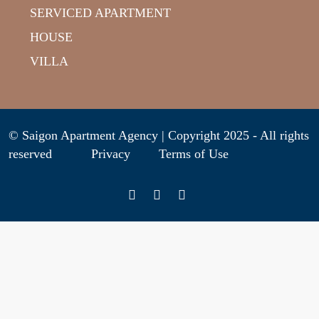
SERVICED APARTMENT
HOUSE
VILLA
© Saigon Apartment Agency | Copyright 2025 - All rights
reserved
Privacy
Terms of Use