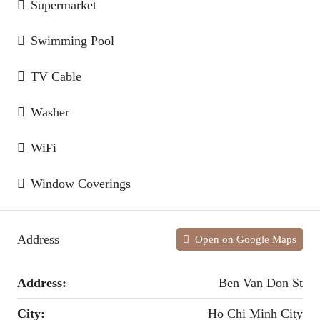
Supermarket
Swimming Pool
TV Cable
Washer
WiFi
Window Coverings
Address
Open on Google Maps
Address:
Ben Van Don St
City:
Ho Chi Minh City