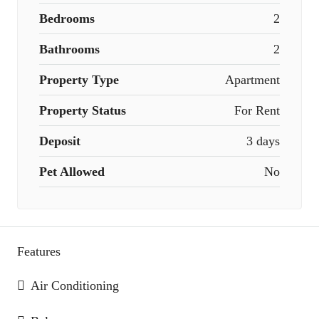
Bedrooms
2
Bathrooms
2
Property Type
Apartment
Property Status
For Rent
Deposit
3 days
Pet Allowed
No
Features
Air Conditioning