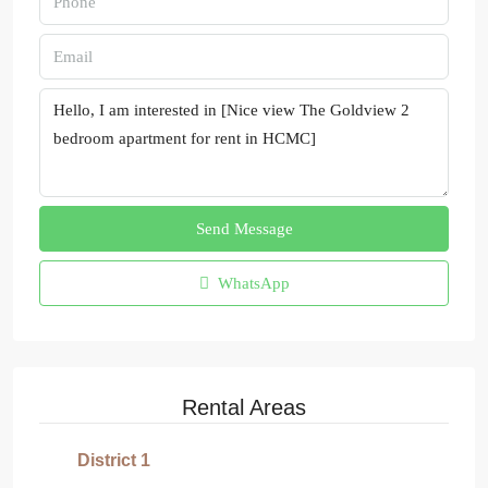
Send Message
WhatsApp
Rental Areas
District 1