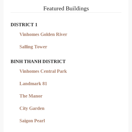
Featured Buildings
DISTRICT 1
Vinhomes Golden River
Salling Tower
BINH THANH DISTRICT
Vinhomes Central Park
Landmark 81
The Manor
City Garden
Saigon Pearl