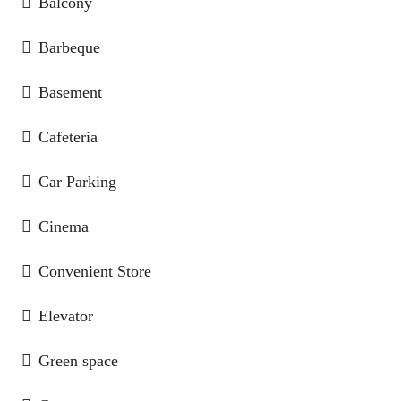
Balcony
Barbeque
Basement
Cafeteria
Car Parking
Cinema
Convenient Store
Elevator
Green space