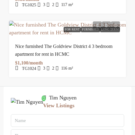
3
2
117
m²
TG1025
FOR RENT
FURNISHED
LONG TERM
Nice furnished The Goldview District 4 3 bedroom
apartment for rent in HCMC
$1,100/month
3
2
116
m²
TG1024
Tim Nguyen
View Listings