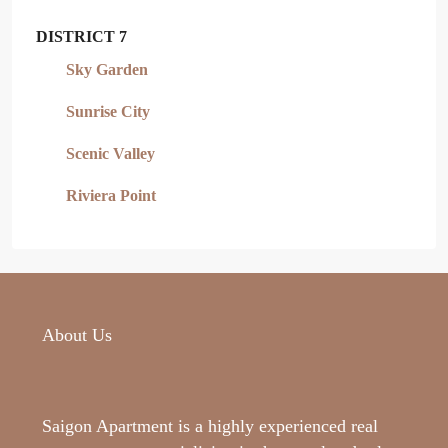
DISTRICT 7
Sky Garden
Sunrise City
Scenic Valley
Riviera Point
About Us
Saigon Apartment is a highly experienced real