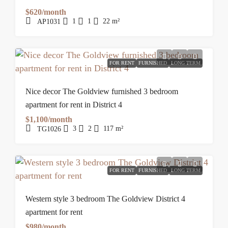
$620/month
1
1
22
m²
AP1031
FOR RENT
FURNISHED
LONG TERM
Nice decor The Goldview furnished 3 bedroom
apartment for rent in District 4
$1,100/month
3
2
117
m²
TG1026
FOR RENT
FURNISHED
LONG TERM
Western style 3 bedroom The Goldview District 4
apartment for rent
$980/month