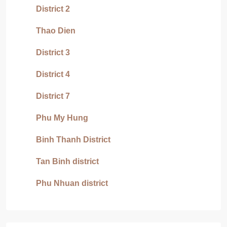
District 2
Thao Dien
District 3
District 4
District 7
Phu My Hung
Binh Thanh District
Tan Binh district
Phu Nhuan district