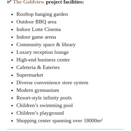
✅
The Goldview
project facilities:
Rooftop hanging garden
Outdoor BBQ area
Indoor
Lotte Cinema
Indoor game arena
Community space & library
Luxury reception lounge
High-end business center
Cafeteria & Eateries
Supermarket
Diverse convenience store system
Modern gymnasium
Resort-style infinity pools
Children’s swimming pool
Children’s playground
Shopping center spanning over 18000m²