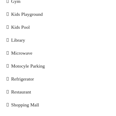
Gym
Kids Playground
Kids Pool
Library
Microwave
Motocyle Parking
Refrigerator
Restaurant
Shopping Mall