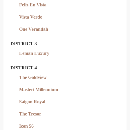
Feliz En Vista
Vista Verde
One Verandah
DISTRICT 3
Léman Luxury
DISTRICT 4
The Goldview
Masteri Millennium
Saigon Royal
The Tresor
Icon 56