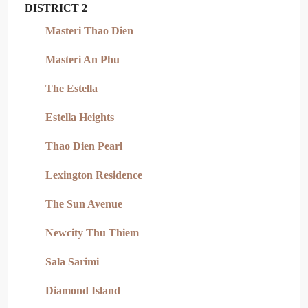
DISTRICT 2
Masteri Thao Dien
Masteri An Phu
The Estella
Estella Heights
Thao Dien Pearl
Lexington Residence
The Sun Avenue
Newcity Thu Thiem
Sala Sarimi
Diamond Island