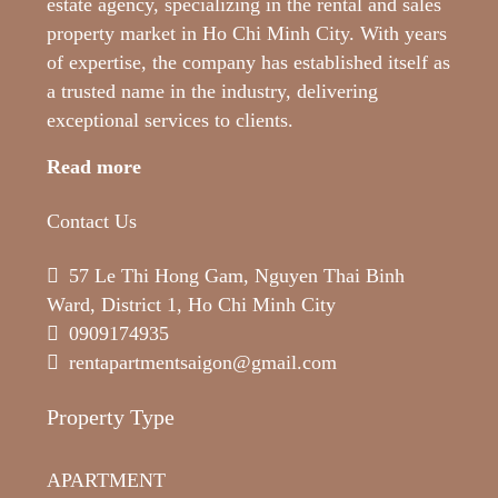
estate agency, specializing in the rental and sales
property market in Ho Chi Minh City. With years
of expertise, the company has established itself as
a trusted name in the industry, delivering
exceptional services to clients.
Read more
Contact Us
57 Le Thi Hong Gam, Nguyen Thai Binh
Ward, District 1, Ho Chi Minh City
0909174935
rentapartmentsaigon@gmail.com
Property Type
APARTMENT