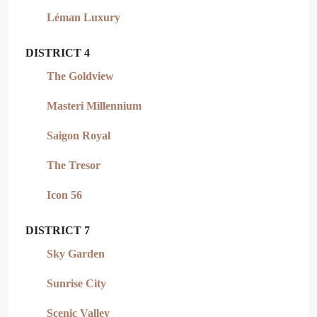
Léman Luxury
DISTRICT 4
The Goldview
Masteri Millennium
Saigon Royal
The Tresor
Icon 56
DISTRICT 7
Sky Garden
Sunrise City
Scenic Valley