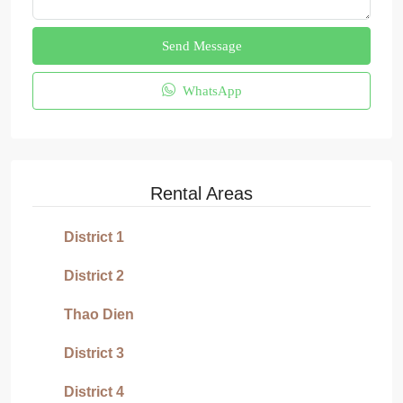
Send Message
WhatsApp
Rental Areas
District 1
District 2
Thao Dien
District 3
District 4