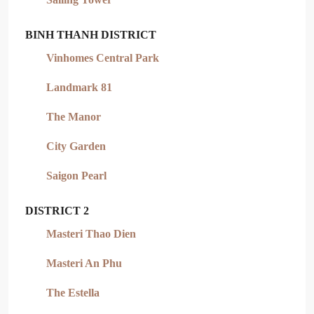
BINH THANH DISTRICT
Vinhomes Central Park
Landmark 81
The Manor
City Garden
Saigon Pearl
DISTRICT 2
Masteri Thao Dien
Masteri An Phu
The Estella