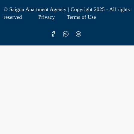
© Saigon Apartment Agency | Copyright 2025 - All rights
reserved
Privacy
Terms of Use