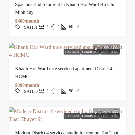
Spacious studio for rent in Khanh Hoi Ward Ho Chi
Minh city
$460/month
1
1
60
m²
SA1131
FOR RENT
FURNISHED
LONG TERM
Khanh Hoi Ward nice serviced apartment District 4
HCMC
$390/month
1
1
50
m²
SA1130
FOR RENT
FURNISHED
LONG TERM
Modern District 4 serviced studio for rent on Ton That