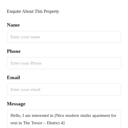
Enquire About This Property
Name
Phone
Email
Message