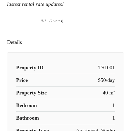
lastest rental rate updates!
5/5 - (2 votes)
Details
Property ID
TS1001
Price
$50/day
Property Size
40 m²
Bedroom
1
Bathroom
1
Property Type
Apartment, Studio