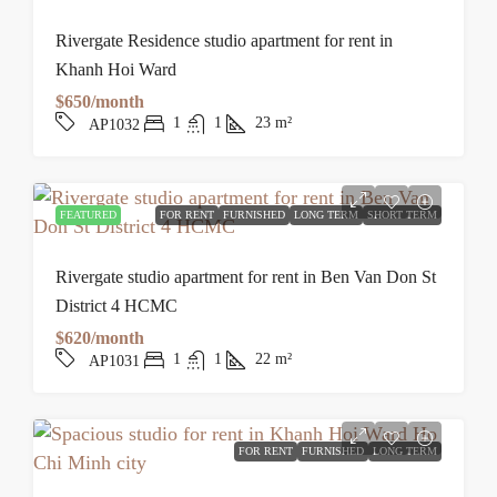
Rivergate Residence studio apartment for rent in
Khanh Hoi Ward
$650/month
1
1
23
m²
AP1032
FEATURED
FOR RENT
FURNISHED
LONG TERM
SHORT TERM
Rivergate studio apartment for rent in Ben Van Don St
District 4 HCMC
$620/month
1
1
22
m²
AP1031
FOR RENT
FURNISHED
LONG TERM