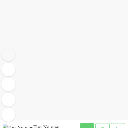
Tim Nguyen