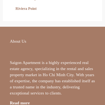
Riviera Point
About Us
Saigon Apartment is a highly experienced real
estate agency, specializing in the rental and sales
property market in Ho Chi Minh City. With years
of expertise, the company has established itself as
a trusted name in the industry, delivering
exceptional services to clients.
Read more