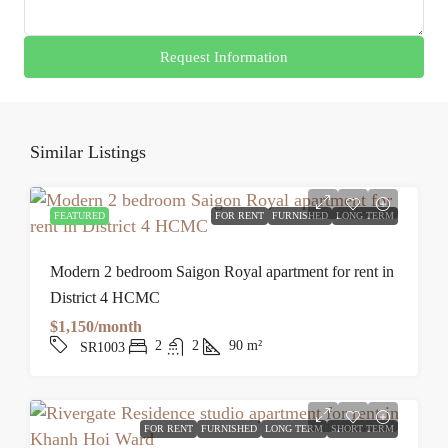
Request Information
Similar Listings
FEATURED
FOR RENT
FURNISHED
LONG TERM
Modern 2 bedroom Saigon Royal apartment for rent in
District 4 HCMC
$1,150/month
2
2
90
m²
SR1003
FOR RENT
FURNISHED
LONG TERM
SHORT TERM