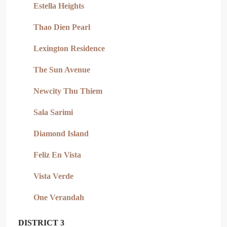
Estella Heights
Thao Dien Pearl
Lexington Residence
The Sun Avenue
Newcity Thu Thiem
Sala Sarimi
Diamond Island
Feliz En Vista
Vista Verde
One Verandah
DISTRICT 3