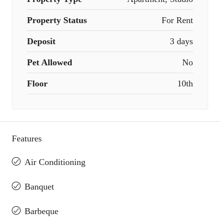
Property Status
For Rent
Deposit
3 days
Pet Allowed
No
Floor
10th
Features
Air Conditioning
Banquet
Barbeque