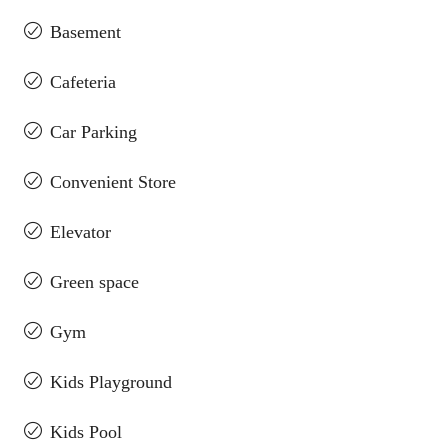
Basement
Cafeteria
Car Parking
Convenient Store
Elevator
Green space
Gym
Kids Playground
Kids Pool