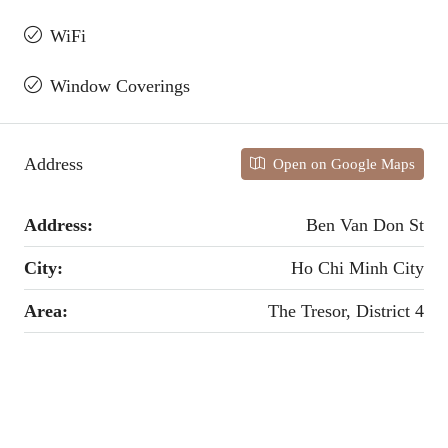
WiFi
Window Coverings
Address
Open on Google Maps
Address:
Ben Van Don St
City:
Ho Chi Minh City
Area:
The Tresor, District 4