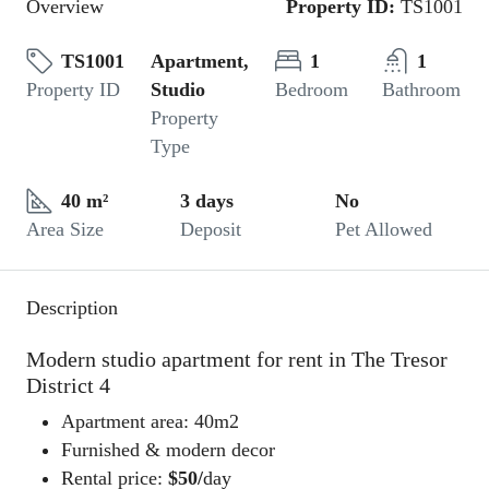
Overview
Property ID:
TS1001
TS1001
Apartment,
1
1
Property ID
Studio
Bedroom
Bathroom
Property
Type
40 m²
3 days
No
Area Size
Deposit
Pet Allowed
Description
Modern studio apartment for rent in The Tresor
District 4
Apartment area: 40m2
Furnished & modern decor
Rental price:
$50/
day