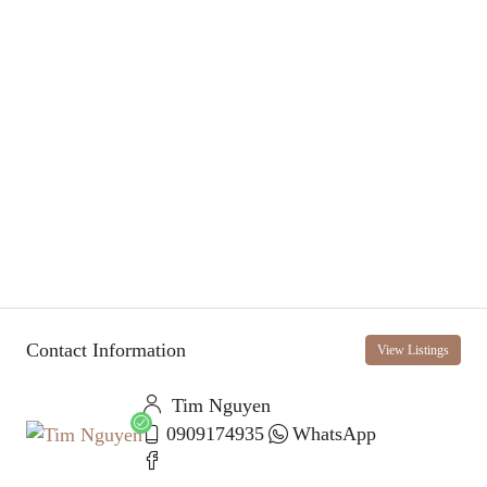
Contact Information
View Listings
Tim Nguyen
0909174935
WhatsApp