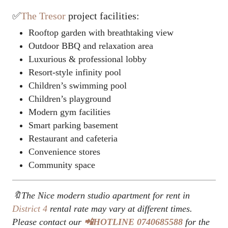
✅
The Tresor
project facilities:
Rooftop garden with breathtaking view
Outdoor BBQ and relaxation area
Luxurious & professional lobby
Resort-style infinity pool
Children’s swimming pool
Children’s playground
Modern gym facilities
Smart parking basement
Restaurant and cafeteria
Convenience stores
Community space
🔖The Nice modern studio apartment for rent in
District 4
rental rate may vary at different times.
Please contact our
📲HOTLINE 0740685588
for the