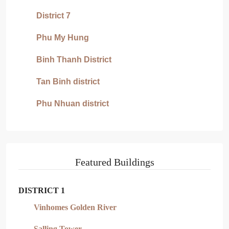
District 7
Phu My Hung
Binh Thanh District
Tan Binh district
Phu Nhuan district
Featured Buildings
DISTRICT 1
Vinhomes Golden River
Salling Tower