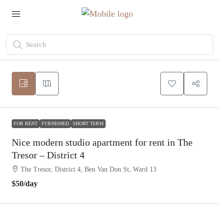
FOR RENT
FURNISHED
SHORT TERM
Nice modern studio apartment for rent in The
Tresor – District 4
The Tresor, District 4, Ben Van Don St, Ward 13
$50
/day