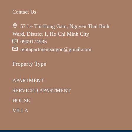
Contact Us
57 Le Thi Hong Gam, Nguyen Thai Binh
Ward, District 1, Ho Chi Minh City
0909174935
rentapartmentsaigon@gmail.com
Property Type
APARTMENT
SERVICED APARTMENT
HOUSE
VILLA