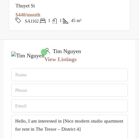
Thuyet St
$440/month
1
1
45
m²
SA1162
Tim Nguyen
View Listings