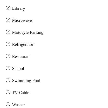
Library
Microwave
Motocyle Parking
Refrigerator
Restaurant
School
Swimming Pool
TV Cable
Washer