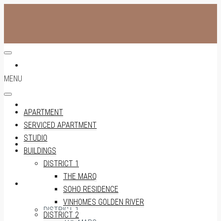
APARTMENT
MENU
SERVICED APARTMENT
APARTMENT
SERVICED APARTMENT
STUDIO
STUDIO
BUILDINGS
DISTRICT 1
THE MARQ
BUILDINGS
SOHO RESIDENCE
VINHOMES GOLDEN RIVER
DISTRICT 1
DISTRICT 2