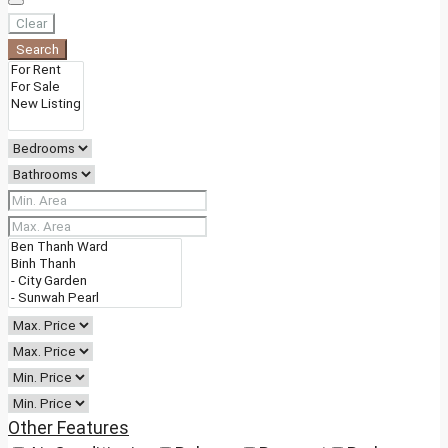
Clear
Search
Other Features