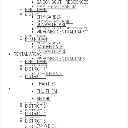
SAIGON SOUTH RESIDENCES
MASTERI MILLENNIUM
BINH THANH
DISTRICT 7
CITY GARDEN
SUNRISE RIVERSIDE
SUNWAH PEARL
SAIGON SOUTH RESIDENCES
VINHOMES CENTRAL PARK
BINH THANH
PHU NHUAN
CITY GARDEN
GARDEN GATE
SUNWAH PEARL
RENTAL AREAS
VINHOMES CENTRAL PARK
BINH THANH
PHU NHUAN
DISTRICT 1
GARDEN GATE
DISTRICT 2
THAO DIEN
RENTAL AREAS
THU THIEM
AN PHU
BINH THANH
DISTRICT 3
DISTRICT 1
DISTRICT 4
DISTRICT 2
DISTRICT 5
THAO DIEN