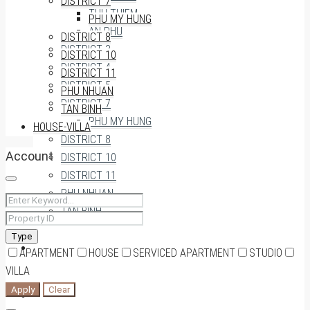
DISTRICT 7
THU THIEM
PHU MY HUNG
AN PHU
DISTRICT 8
DISTRICT 3
DISTRICT 10
DISTRICT 4
DISTRICT 11
DISTRICT 5
PHU NHUAN
DISTRICT 7
TAN BINH
PHU MY HUNG
HOUSE-VILLA
DISTRICT 8
Account
DISTRICT 10
DISTRICT 11
PHU NHUAN
TAN BINH
Type
HOUSE-VILLA
APARTMENT
HOUSE
SERVICED APARTMENT
STUDIO
VILLA
Apply
Clear
0909174935