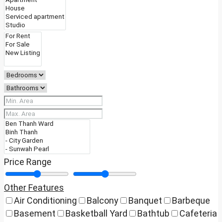
Price Range
Other Features
Air Conditioning
Balcony
Banquet
Barbeque
Basement
Basketball Yard
Bathtub
Cafeteria