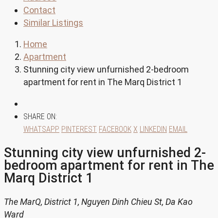
Contact
Similar Listings
Home
Apartment
Stunning city view unfurnished 2-bedroom
apartment for rent in The Marq District 1
SHARE ON:
WHATSAPP
PINTEREST
FACEBOOK
X
LINKEDIN
EMAIL
Stunning city view unfurnished 2-
bedroom apartment for rent in The
Marq District 1
The MarQ, District 1, Nguyen Dinh Chieu St, Da Kao
Ward