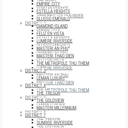
THE MARQ
EMPIRE CITY
SOHO RESIDENCE
ESTELLA HEIGHTS
VINHOMES GOLDEN RIVER
DLUSSO EMERALD
DISTRICT 2
DIAMOND ISLAND
EMPIRE CITY
FELIZ EN VISTA
ESTELLA HEIGHTS
LUMIERE RIVERSIDE
DLUSSO EMERALD
MASTERI AN PHU
DIAMOND ISLAND
MASTERI THAO DIEN
FELIZ EN VISTA
THE METROPOLE THU THIEM
LUMIERE RIVERSIDE
DISTRICT 3
MASTERI AN PHU
LÉMAN LUXURY
MASTERI THAO DIEN
DISTRICT 4
THE METROPOLE THU THIEM
THE TRESOR
DISTRICT 3
THE GOLDVIEW
LÉMAN LUXURY
MASTERI MILLENNIUM
DISTRICT 4
DISTRICT 7
THE TRESOR
SUNRISE RIVERSIDE
THE GOLDVIEW