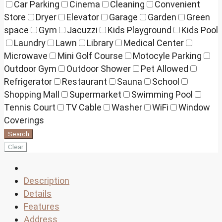
Car Parking
Cinema
Cleaning
Convenient
Store
Dryer
Elevator
Garage
Garden
Green
space
Gym
Jacuzzi
Kids Playground
Kids Pool
Laundry
Lawn
Library
Medical Center
Microwave
Mini Golf Course
Motocyle Parking
Outdoor Gym
Outdoor Shower
Pet Allowed
Refrigerator
Restaurant
Sauna
School
Shopping Mall
Supermarket
Swimming Pool
Tennis Court
TV Cable
Washer
WiFi
Window
Coverings
Search
Clear
Description
Details
Features
Address