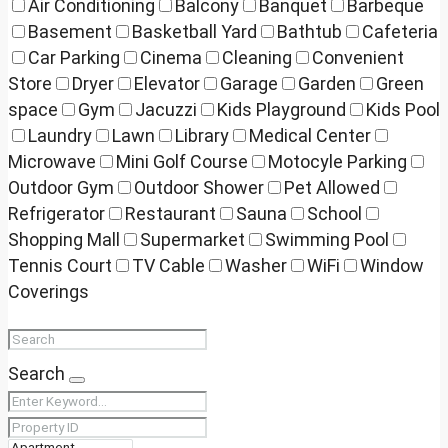
Air Conditioning
Balcony
Banquet
Barbeque
Basement
Basketball Yard
Bathtub
Cafeteria
Car Parking
Cinema
Cleaning
Convenient
Store
Dryer
Elevator
Garage
Garden
Green
space
Gym
Jacuzzi
Kids Playground
Kids Pool
Laundry
Lawn
Library
Medical Center
Microwave
Mini Golf Course
Motocyle Parking
Outdoor Gym
Outdoor Shower
Pet Allowed
Refrigerator
Restaurant
Sauna
School
Shopping Mall
Supermarket
Swimming Pool
Tennis Court
TV Cable
Washer
WiFi
Window
Coverings
Search