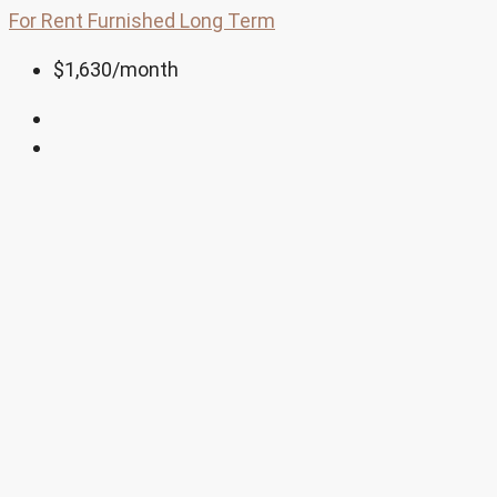
For Rent
Furnished
Long Term
$1,630
/month