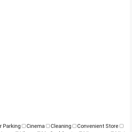
r Parking
Cinema
Cleaning
Convenient Store