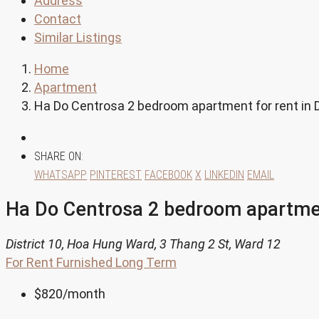
Address
Contact
Similar Listings
Home
Apartment
Ha Do Centrosa 2 bedroom apartment for rent in D
SHARE ON:
WHATSAPP
PINTEREST
FACEBOOK
X
LINKEDIN
EMAIL
Ha Do Centrosa 2 bedroom apartment
District 10, Hoa Hung Ward, 3 Thang 2 St, Ward 12
For Rent
Furnished
Long Term
$820
/month