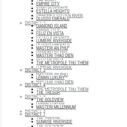
THE MARQ
EMPIRE CITY
SOHO RESIDENCE
ESTELLA HEIGHTS
VINHOMES GOLDEN RIVER
DLUSSO EMERALD
DISTRICT 2
DIAMOND ISLAND
EMPIRE CITY
FELIZ EN VISTA
ESTELLA HEIGHTS
LUMIERE RIVERSIDE
DLUSSO EMERALD
MASTERI AN PHU
DIAMOND ISLAND
MASTERI THAO DIEN
FELIZ EN VISTA
THE METROPOLE THU THIEM
LUMIERE RIVERSIDE
DISTRICT 3
MASTERI AN PHU
LÉMAN LUXURY
MASTERI THAO DIEN
DISTRICT 4
THE METROPOLE THU THIEM
THE TRESOR
DISTRICT 3
THE GOLDVIEW
LÉMAN LUXURY
MASTERI MILLENNIUM
DISTRICT 4
DISTRICT 7
THE TRESOR
SUNRISE RIVERSIDE
THE GOLDVIEW