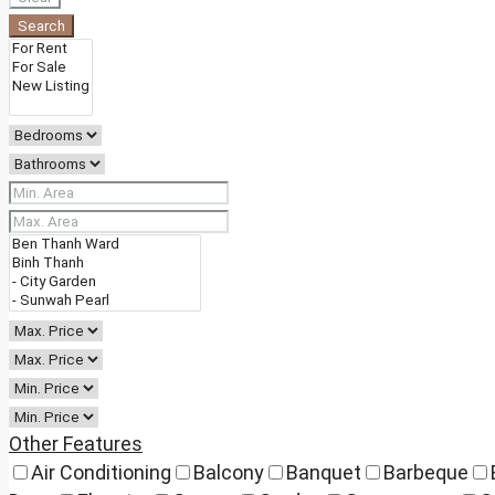
Search
Other Features
Air Conditioning
Balcony
Banquet
Barbeque