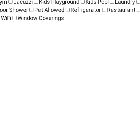
ym
Jacuzzi
Kids Playground
Kids Pool
Laundry
oor Shower
Pet Allowed
Refrigerator
Restaurant
WiFi
Window Coverings