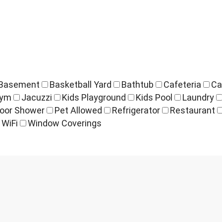
Basement
Basketball Yard
Bathtub
Cafeteria
Ca
ym
Jacuzzi
Kids Playground
Kids Pool
Laundry
oor Shower
Pet Allowed
Refrigerator
Restaurant
WiFi
Window Coverings