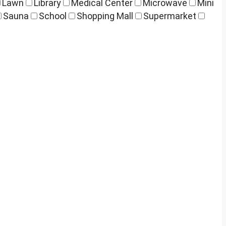
Lawn
Library
Medical Center
Microwave
Mini
Sauna
School
Shopping Mall
Supermarket