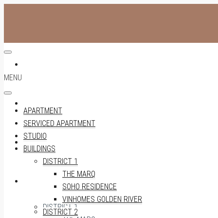
APARTMENT
MENU
SERVICED APARTMENT
APARTMENT
SERVICED APARTMENT
STUDIO
STUDIO
BUILDINGS
DISTRICT 1
THE MARQ
BUILDINGS
SOHO RESIDENCE
VINHOMES GOLDEN RIVER
DISTRICT 1
DISTRICT 2