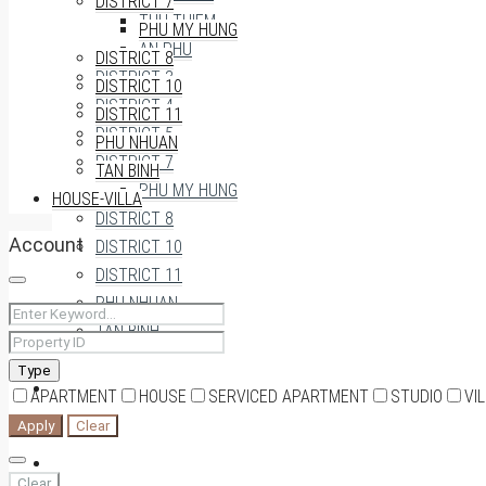
DISTRICT 7
THU THIEM
PHU MY HUNG
AN PHU
DISTRICT 8
DISTRICT 3
DISTRICT 10
DISTRICT 4
DISTRICT 11
DISTRICT 5
PHU NHUAN
DISTRICT 7
TAN BINH
PHU MY HUNG
HOUSE-VILLA
DISTRICT 8
Account
DISTRICT 10
DISTRICT 11
PHU NHUAN
TAN BINH
Type
HOUSE-VILLA
APARTMENT
HOUSE
SERVICED APARTMENT
STUDIO
VI
Apply
Clear
0909174935
Clear