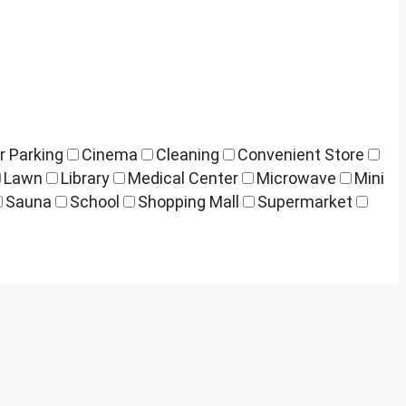
r Parking
Cinema
Cleaning
Convenient Store
Lawn
Library
Medical Center
Microwave
Mini
Sauna
School
Shopping Mall
Supermarket