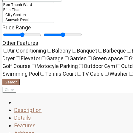
Price Range
Other Features
Air Conditioning
Balcony
Banquet
Barbeque
Dryer
Elevator
Garage
Garden
Green space
G
Golf Course
Motocyle Parking
Outdoor Gym
Outd
Swimming Pool
Tennis Court
TV Cable
Washer
Search
Clear
Description
Details
Features