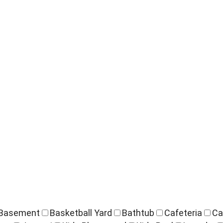
Basement
Basketball Yard
Bathtub
Cafeteria
Ca