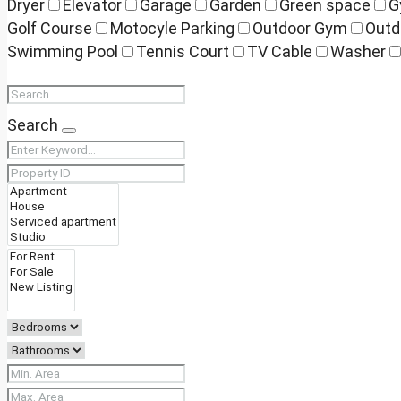
Dryer
Elevator
Garage
Garden
Green space
G
Golf Course
Motocyle Parking
Outdoor Gym
Outd
Swimming Pool
Tennis Court
TV Cable
Washer
Search