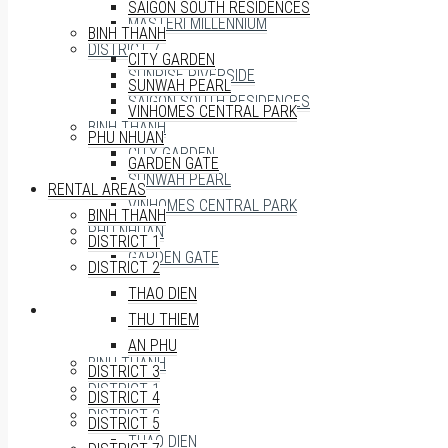
SAIGON SOUTH RESIDENCES
MASTERI MILLENNIUM
BINH THANH
DISTRICT 7
CITY GARDEN
SUNRISE RIVERSIDE
SUNWAH PEARL
SAIGON SOUTH RESIDENCES
VINHOMES CENTRAL PARK
BINH THANH
PHU NHUAN
CITY GARDEN
GARDEN GATE
SUNWAH PEARL
RENTAL AREAS
VINHOMES CENTRAL PARK
BINH THANH
PHU NHUAN
DISTRICT 1
GARDEN GATE
DISTRICT 2
THAO DIEN
RENTAL AREAS
THU THIEM
AN PHU
BINH THANH
DISTRICT 3
DISTRICT 1
DISTRICT 4
DISTRICT 2
DISTRICT 5
THAO DIEN