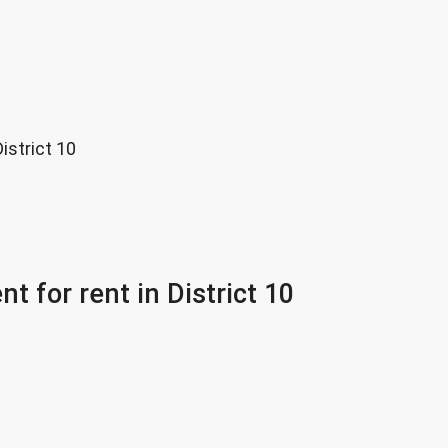
istrict 10
 for rent in District 10