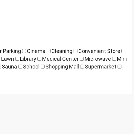
r Parking
Cinema
Cleaning
Convenient Store
Lawn
Library
Medical Center
Microwave
Mini
Sauna
School
Shopping Mall
Supermarket