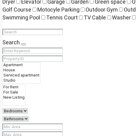
Dryer
Elevator
Garage
Garden
Green space
G
Golf Course
Motocyle Parking
Outdoor Gym
Outd
Swimming Pool
Tennis Court
TV Cable
Washer
Search