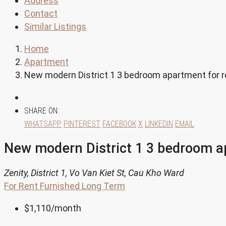
Address
Contact
Similar Listings
Home
Apartment
New modern District 1 3 bedroom apartment for 
SHARE ON:
WHATSAPP
PINTEREST
FACEBOOK
X
LINKEDIN
EMAIL
New modern District 1 3 bedroom a
Zenity, District 1, Vo Van Kiet St, Cau Kho Ward
For Rent
Furnished
Long Term
$1,110
/month