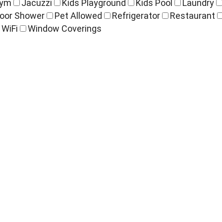
ym
Jacuzzi
Kids Playground
Kids Pool
Laundry
oor Shower
Pet Allowed
Refrigerator
Restaurant
WiFi
Window Coverings