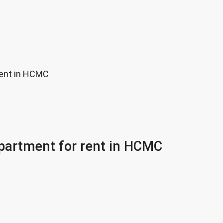
rent in HCMC
partment for rent in HCMC