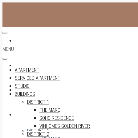
APARTMENT
MENU
SERVICED APARTMENT
APARTMENT
SERVICED APARTMENT
STUDIO
STUDIO
BUILDINGS
DISTRICT 1
THE MARQ
BUILDINGS
SOHO RESIDENCE
VINHOMES GOLDEN RIVER
DISTRICT 1
DISTRICT 2