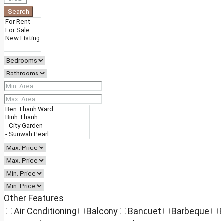
Search
Other Features
Air Conditioning
Balcony
Banquet
Barbeque