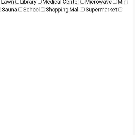
Lawn
Library
Medical Center
Microwave
Mini
Sauna
School
Shopping Mall
Supermarket