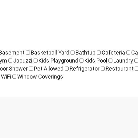
Basement
Basketball Yard
Bathtub
Cafeteria
Ca
ym
Jacuzzi
Kids Playground
Kids Pool
Laundry
oor Shower
Pet Allowed
Refrigerator
Restaurant
WiFi
Window Coverings