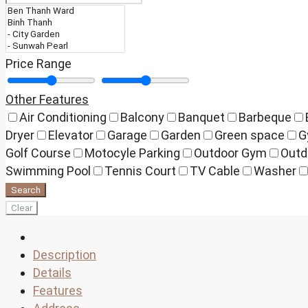
Price Range
Other Features
Air Conditioning
Balcony
Banquet
Barbeque
Dryer
Elevator
Garage
Garden
Green space
G
Golf Course
Motocyle Parking
Outdoor Gym
Outd
Swimming Pool
Tennis Court
TV Cable
Washer
Search
Clear
Description
Details
Features