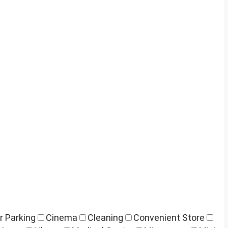
r Parking
Cinema
Cleaning
Convenient Store