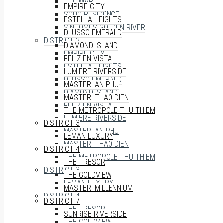
THE MARQ
EMPIRE CITY
SOHO RESIDENCE
ESTELLA HEIGHTS
VINHOMES GOLDEN RIVER
DLUSSO EMERALD
DISTRICT 2
DIAMOND ISLAND
EMPIRE CITY
FELIZ EN VISTA
ESTELLA HEIGHTS
LUMIERE RIVERSIDE
DLUSSO EMERALD
MASTERI AN PHU
DIAMOND ISLAND
MASTERI THAO DIEN
FELIZ EN VISTA
THE METROPOLE THU THIEM
LUMIERE RIVERSIDE
DISTRICT 3
MASTERI AN PHU
LÉMAN LUXURY
MASTERI THAO DIEN
DISTRICT 4
THE METROPOLE THU THIEM
THE TRESOR
DISTRICT 3
THE GOLDVIEW
LÉMAN LUXURY
MASTERI MILLENNIUM
DISTRICT 4
DISTRICT 7
THE TRESOR
SUNRISE RIVERSIDE
THE GOLDVIEW