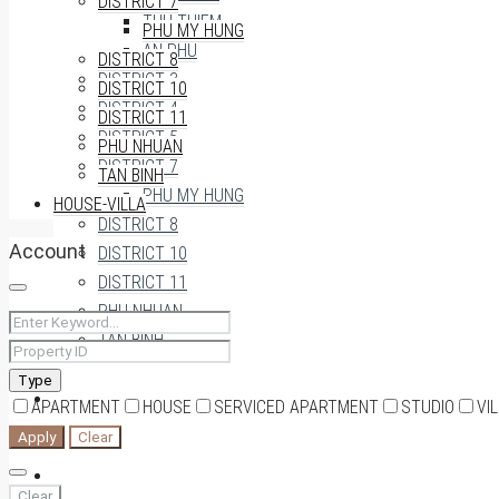
DISTRICT 7
THU THIEM
PHU MY HUNG
AN PHU
DISTRICT 8
DISTRICT 3
DISTRICT 10
DISTRICT 4
DISTRICT 11
DISTRICT 5
PHU NHUAN
DISTRICT 7
TAN BINH
PHU MY HUNG
HOUSE-VILLA
DISTRICT 8
Account
DISTRICT 10
DISTRICT 11
PHU NHUAN
TAN BINH
Type
HOUSE-VILLA
APARTMENT
HOUSE
SERVICED APARTMENT
STUDIO
VI
Apply
Clear
0909174935
Clear