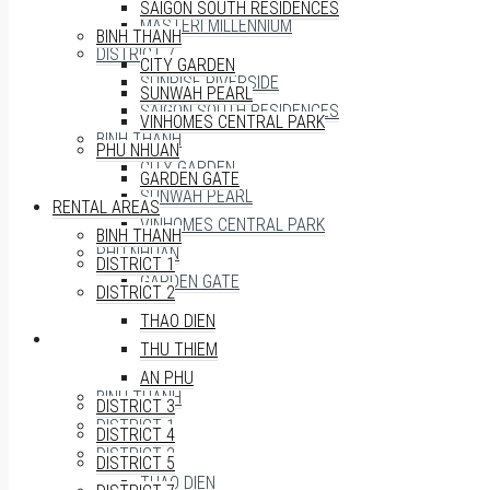
SAIGON SOUTH RESIDENCES
MASTERI MILLENNIUM
BINH THANH
DISTRICT 7
CITY GARDEN
SUNRISE RIVERSIDE
SUNWAH PEARL
SAIGON SOUTH RESIDENCES
VINHOMES CENTRAL PARK
BINH THANH
PHU NHUAN
CITY GARDEN
GARDEN GATE
SUNWAH PEARL
RENTAL AREAS
VINHOMES CENTRAL PARK
BINH THANH
PHU NHUAN
DISTRICT 1
GARDEN GATE
DISTRICT 2
THAO DIEN
RENTAL AREAS
THU THIEM
AN PHU
BINH THANH
DISTRICT 3
DISTRICT 1
DISTRICT 4
DISTRICT 2
DISTRICT 5
THAO DIEN