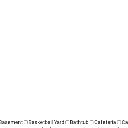
Basement
Basketball Yard
Bathtub
Cafeteria
Ca