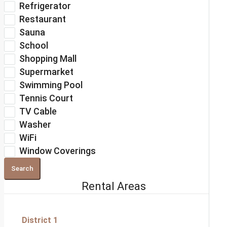
Refrigerator
Restaurant
Sauna
School
Shopping Mall
Supermarket
Swimming Pool
Tennis Court
TV Cable
Washer
WiFi
Window Coverings
Search
Rental Areas
District 1