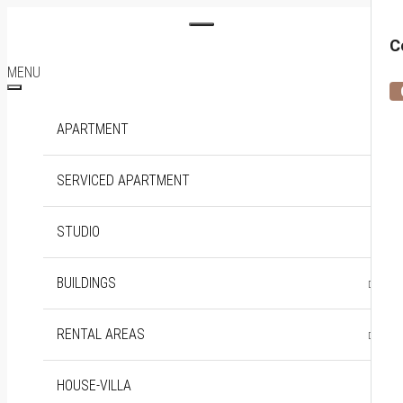
C
MENU
APARTMENT
SERVICED APARTMENT
STUDIO
BUILDINGS
DISTRICT 1
THE MARQ
RENTAL AREAS
SOHO RESIDENCE
DISTRICT 2
EMPIRE CITY
BINH THANH
HOUSE-VILLA