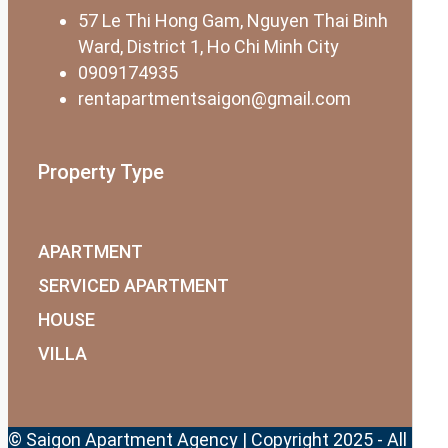
57 Le Thi Hong Gam, Nguyen Thai Binh
Ward, District 1, Ho Chi Minh City
0909174935
rentapartmentsaigon@gmail.com
Property Type
APARTMENT
SERVICED APARTMENT
HOUSE
VILLA
© Saigon Apartment Agency | Copyright 2025 - All