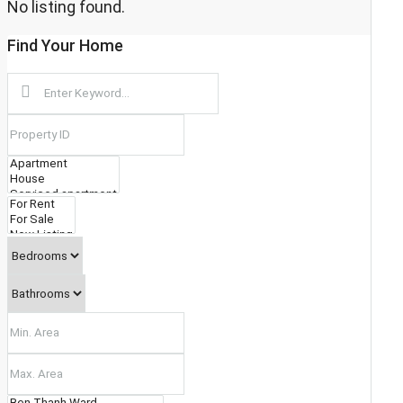
No listing found.
DISTRICT 11
Find Your Home
PHU NHUAN
TAN BINH