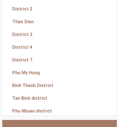
District 2
Thao Dien
District 3
District 4
District 7
Phu My Hung
Binh Thanh District
Tan Binh district
Phu Nhuan district