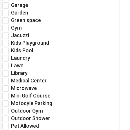
Garage
Garden
Green space
Gym
Jacuzzi
Kids Playground
Kids Pool
Laundry
Lawn
Library
Medical Center
Microwave
Mini Golf Course
Motocyle Parking
Outdoor Gym
Outdoor Shower
Pet Allowed