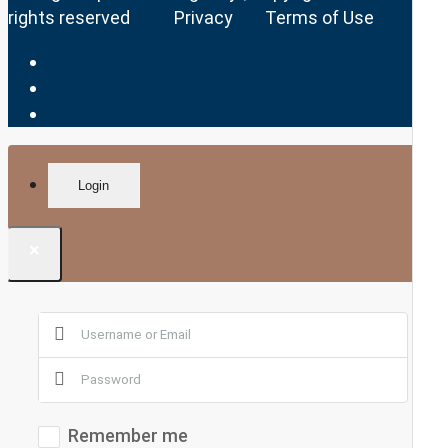
rights reserved
Privacy
Terms of Use
Login
×
Remember me