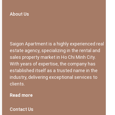
About Us
Saigon Apartment is a highly experienced real
estate agency, specializing in the rental and
sales property market in Ho Chi Minh City.
With years of expertise, the company has
established itself as a trusted name in the
industry, delivering exceptional services to
clients.
Read more
Contact Us