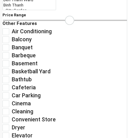
Price Range
Other Features
Air Conditioning
Balcony
Banquet
Barbeque
Basement
Basketball Yard
Bathtub
Cafeteria
Car Parking
Cinema
Cleaning
Convenient Store
Dryer
Elevator