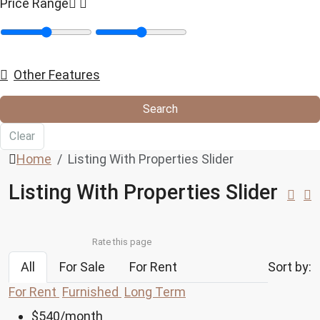
Price Range
Other Features
Search
Clear
Home
Listing With Properties Slider
Listing With Properties Slider
Rate this page
All
For Sale
For Rent
Sort by:
For Rent
Furnished
Long Term
$540
/month