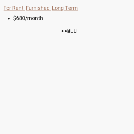
For Rent
Furnished
Long Term
$680
/month