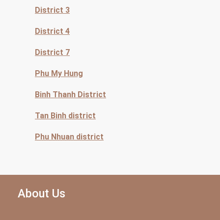
District 3
District 4
District 7
Phu My Hung
Binh Thanh District
Tan Binh district
Phu Nhuan district
About Us