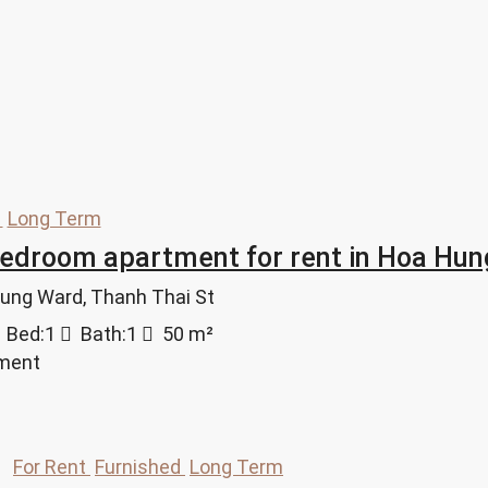
d
Long Term
bedroom apartment for rent in Hoa H
Hung Ward, Thanh Thai St
Bed:
1
Bath:
1
50
m²
tment
For Rent
Furnished
Long Term