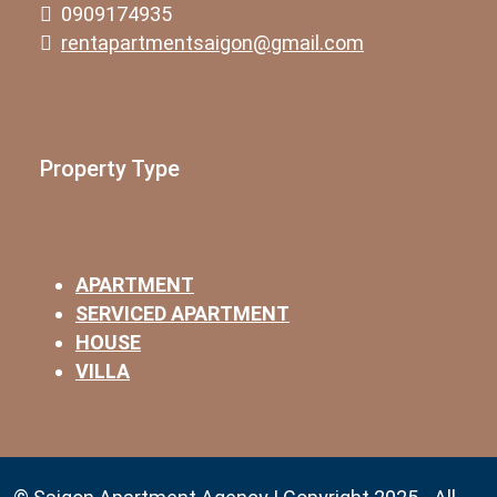
0909174935
rentapartmentsaigon@gmail.com
Property Type
APARTMENT
SERVICED APARTMENT
HOUSE
VILLA