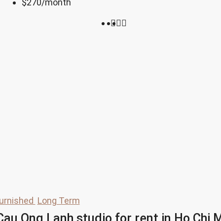
$270
/month
urnished
Long Term
au Ong Lanh studio for rent in Ho Chi M