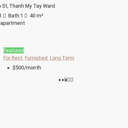
o St, Thanh My Tay Ward
1
Bath:
1
40
m²
 apartment
Featured
For Rent
Furnished
Long Term
$500
/month