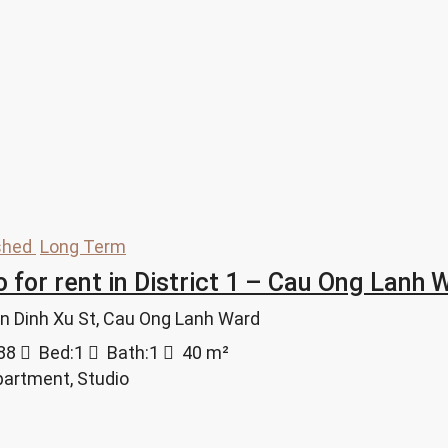
shed
Long Term
o for rent in District 1 – Cau Ong Lan
ran Dinh Xu St, Cau Ong Lanh Ward
88
Bed:
1
Bath:
1
40
m²
partment, Studio