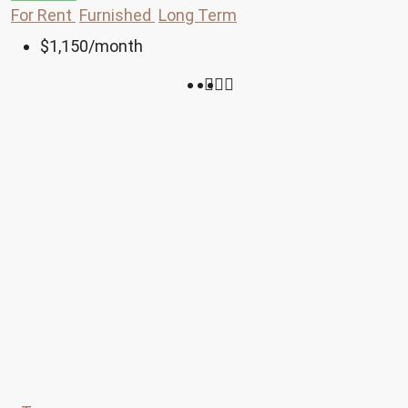
For Rent
Furnished
Long Term
$1,150
/month