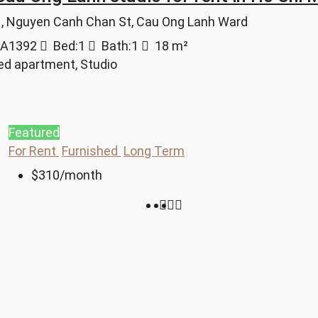
 1, Nguyen Canh Chan St, Cau Ong Lanh Ward
A1392
Bed:
1
Bath:
1
18
m²
ed apartment, Studio
Featured
For Rent
Furnished
Long Term
$310
/month