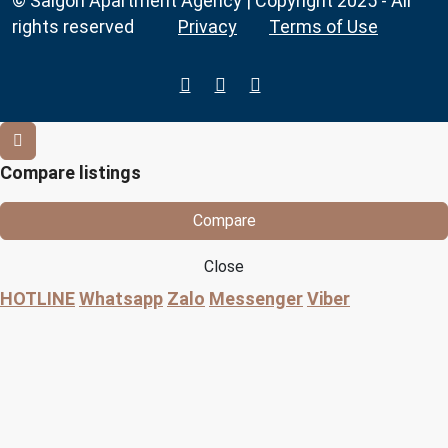
© Saigon Apartment Agency | Copyright 2025 - All
rights reserved
Privacy
Terms of Use
Compare listings
Compare
Close
HOTLINE
Whatsapp
Zalo
Messenger
Viber