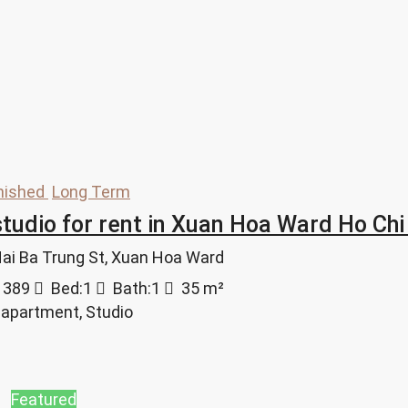
nished
Long Term
tudio for rent in Xuan Hoa Ward Ho Chi 
 Hai Ba Trung St, Xuan Hoa Ward
1389
Bed:
1
Bath:
1
35
m²
 apartment, Studio
Featured