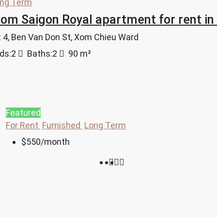
ng Term
m Saigon Royal apartment for rent in
ct 4, Ben Van Don St, Xom Chieu Ward
ds:
2
Baths:
2
90
m²
Featured
For Rent
Furnished
Long Term
$550
/month