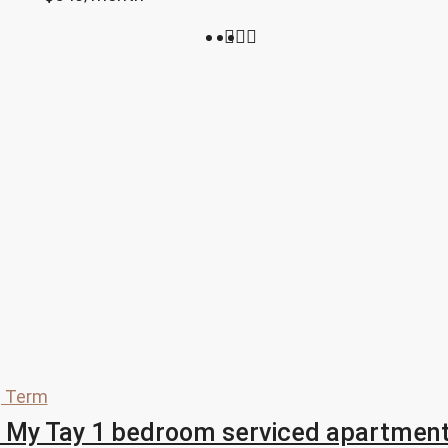
 Term
 My Tay 1 bedroom serviced apartment