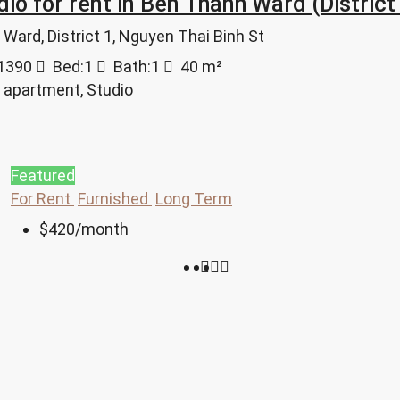
dio for rent in Ben Thanh Ward (Distric
Ward, District 1, Nguyen Thai Binh St
1390
Bed:
1
Bath:
1
40
m²
 apartment, Studio
Featured
For Rent
Furnished
Long Term
$420
/month