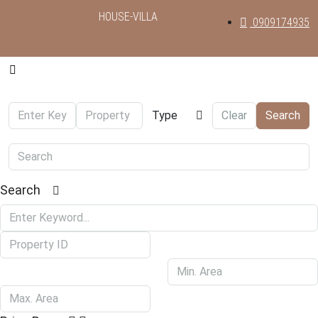
HOUSE-VILLA
0909174935
Type
Clear
Search
Search