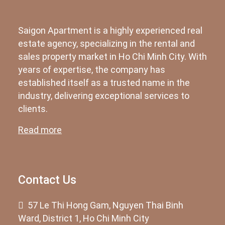
Saigon Apartment is a highly experienced real
estate agency, specializing in the rental and
sales property market in Ho Chi Minh City. With
years of expertise, the company has
established itself as a trusted name in the
industry, delivering exceptional services to
clients.
Read more
Contact Us
57 Le Thi Hong Gam, Nguyen Thai Binh
Ward, District 1, Ho Chi Minh City