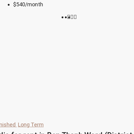
$540
/month
rnished
Long Term