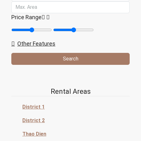
Price Range
Other Features
Search
Rental Areas
District 1
District 2
Thao Dien