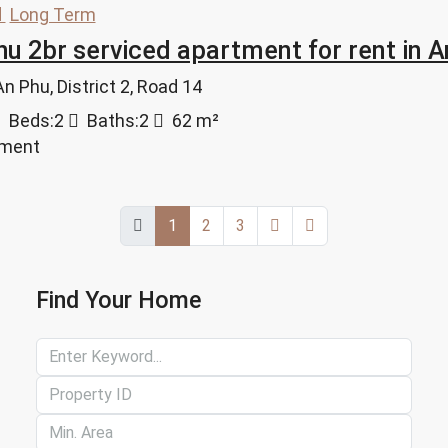
d
Long Term
u 2br serviced apartment for rent in 
 Phu, District 2, Road 14
Beds:
2
Baths:
2
62
m²
tment
1
2
3
Find Your Home