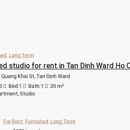
hed
Long Term
ed studio for rent in Tan Dinh Ward Ho C
an Quang Khai St, Tan Dinh Ward
3
Bed:
1
Bath:
1
20
m²
artment, Studio
For Rent
Furnished
Long Term