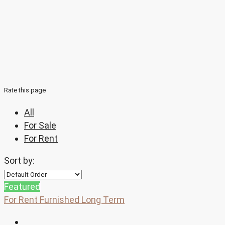
Rate this page
All
For Sale
For Rent
Sort by:
Featured
For Rent
Furnished
Long Term