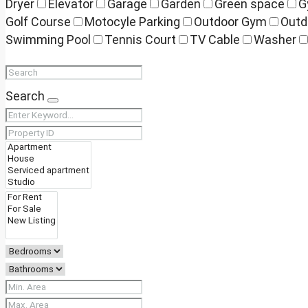
Dryer
Elevator
Garage
Garden
Green space
G
Golf Course
Motocyle Parking
Outdoor Gym
Outd
Swimming Pool
Tennis Court
TV Cable
Washer
Search