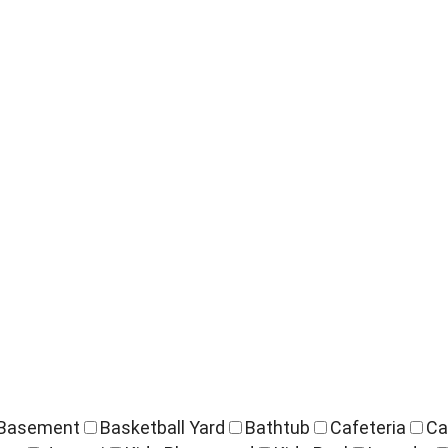
Basement
Basketball Yard
Bathtub
Cafeteria
Ca