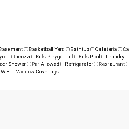
Basement
Basketball Yard
Bathtub
Cafeteria
Ca
ym
Jacuzzi
Kids Playground
Kids Pool
Laundry
oor Shower
Pet Allowed
Refrigerator
Restaurant
WiFi
Window Coverings