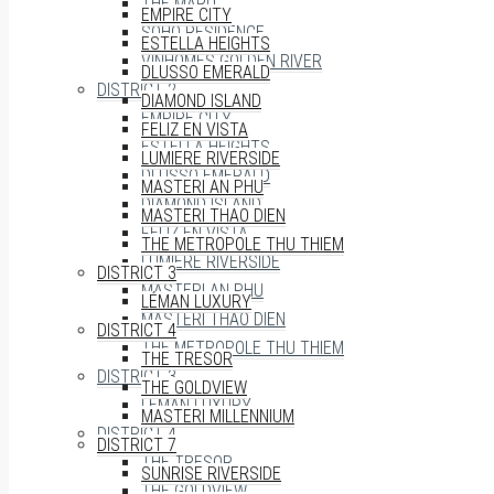
THE MARQ
EMPIRE CITY
SOHO RESIDENCE
ESTELLA HEIGHTS
VINHOMES GOLDEN RIVER
DLUSSO EMERALD
DISTRICT 2
DIAMOND ISLAND
EMPIRE CITY
FELIZ EN VISTA
ESTELLA HEIGHTS
LUMIERE RIVERSIDE
DLUSSO EMERALD
MASTERI AN PHU
DIAMOND ISLAND
MASTERI THAO DIEN
FELIZ EN VISTA
THE METROPOLE THU THIEM
LUMIERE RIVERSIDE
DISTRICT 3
MASTERI AN PHU
LÉMAN LUXURY
MASTERI THAO DIEN
DISTRICT 4
THE METROPOLE THU THIEM
THE TRESOR
DISTRICT 3
THE GOLDVIEW
LÉMAN LUXURY
MASTERI MILLENNIUM
DISTRICT 4
DISTRICT 7
THE TRESOR
SUNRISE RIVERSIDE
THE GOLDVIEW