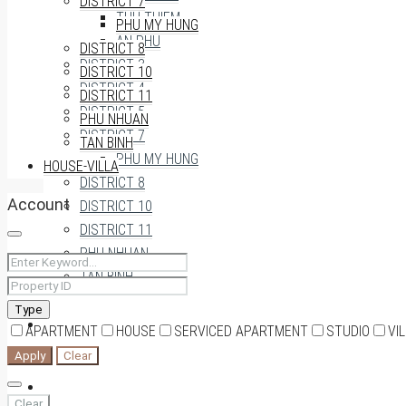
DISTRICT 7
THU THIEM
PHU MY HUNG
AN PHU
DISTRICT 8
DISTRICT 3
DISTRICT 10
DISTRICT 4
DISTRICT 11
DISTRICT 5
PHU NHUAN
DISTRICT 7
TAN BINH
PHU MY HUNG
HOUSE-VILLA
DISTRICT 8
Account
DISTRICT 10
DISTRICT 11
PHU NHUAN
TAN BINH
Type
HOUSE-VILLA
APARTMENT
HOUSE
SERVICED APARTMENT
STUDIO
VI
Apply
Clear
0909174935
Clear