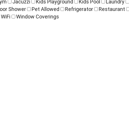
ym
Jacuzzi
Kids Playground
Kids Pool
Laundry
oor Shower
Pet Allowed
Refrigerator
Restaurant
WiFi
Window Coverings