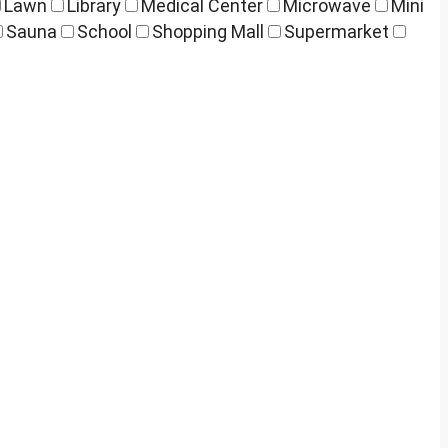
Lawn
Library
Medical Center
Microwave
Mini
Sauna
School
Shopping Mall
Supermarket