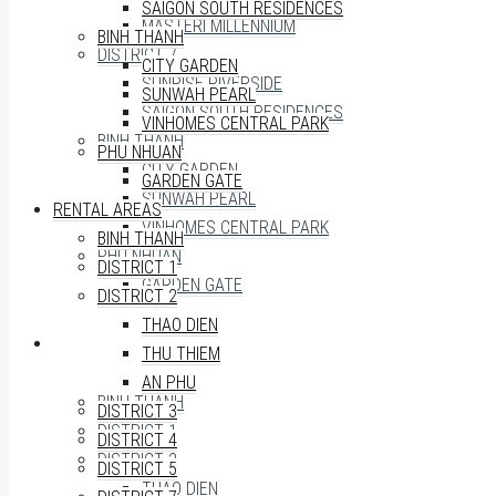
SAIGON SOUTH RESIDENCES
MASTERI MILLENNIUM
BINH THANH
DISTRICT 7
CITY GARDEN
SUNRISE RIVERSIDE
SUNWAH PEARL
SAIGON SOUTH RESIDENCES
VINHOMES CENTRAL PARK
BINH THANH
PHU NHUAN
CITY GARDEN
GARDEN GATE
SUNWAH PEARL
RENTAL AREAS
VINHOMES CENTRAL PARK
BINH THANH
PHU NHUAN
DISTRICT 1
GARDEN GATE
DISTRICT 2
THAO DIEN
RENTAL AREAS
THU THIEM
AN PHU
BINH THANH
DISTRICT 3
DISTRICT 1
DISTRICT 4
DISTRICT 2
DISTRICT 5
THAO DIEN