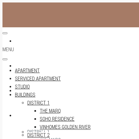
APARTMENT
MENU
SERVICED APARTMENT
APARTMENT
SERVICED APARTMENT
STUDIO
STUDIO
BUILDINGS
DISTRICT 1
THE MARQ
BUILDINGS
SOHO RESIDENCE
VINHOMES GOLDEN RIVER
DISTRICT 1
DISTRICT 2