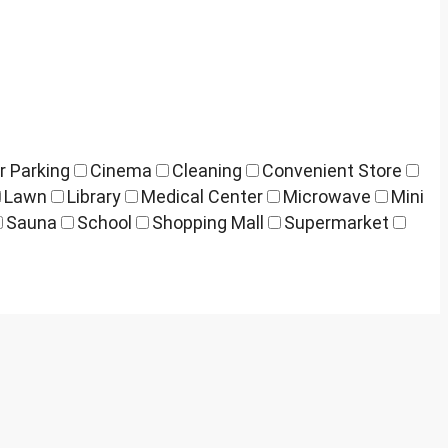
r Parking
Cinema
Cleaning
Convenient Store
Lawn
Library
Medical Center
Microwave
Mini
Sauna
School
Shopping Mall
Supermarket