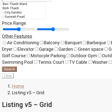
Price Range
Other Features
Air Conditioning
Balcony
Banquet
Barbeque
Dryer
Elevator
Garage
Garden
Green space
G
Golf Course
Motocyle Parking
Outdoor Gym
Outd
Swimming Pool
Tennis Court
TV Cable
Washer
Search
Clear
Home
Listing v5 – Grid
Listing v5 – Grid