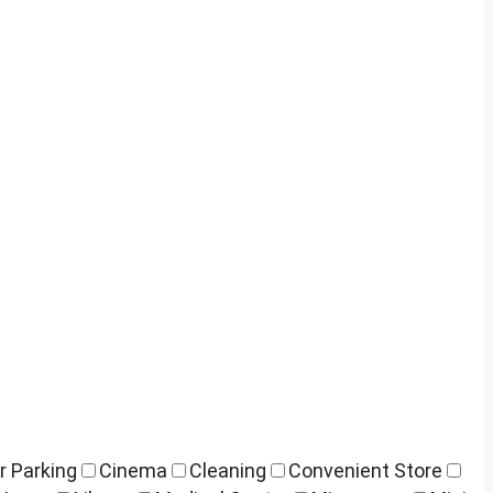
r Parking
Cinema
Cleaning
Convenient Store