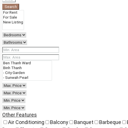
Search
Other Features
Air Conditioning
Balcony
Banquet
Barbeque