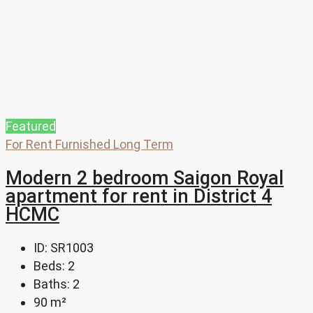
Featured
For Rent
Furnished
Long Term
Modern 2 bedroom Saigon Royal
apartment for rent in District 4
HCMC
ID:
SR1003
Beds:
2
Baths:
2
90
m²