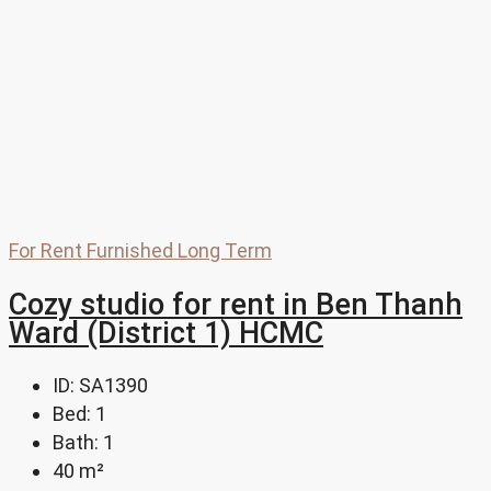
For Rent
Furnished
Long Term
Cozy studio for rent in Ben Thanh
Ward (District 1) HCMC
ID:
SA1390
Bed:
1
Bath:
1
40
m²