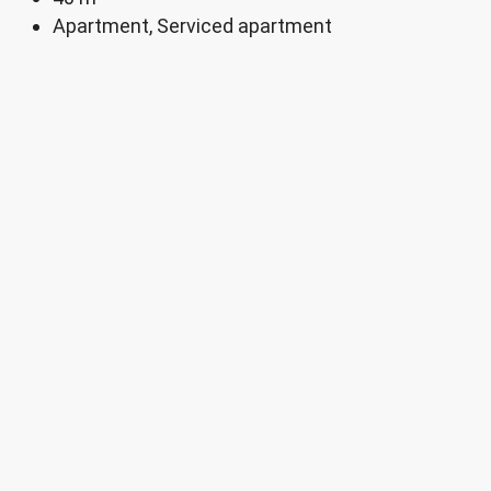
Apartment, Serviced apartment