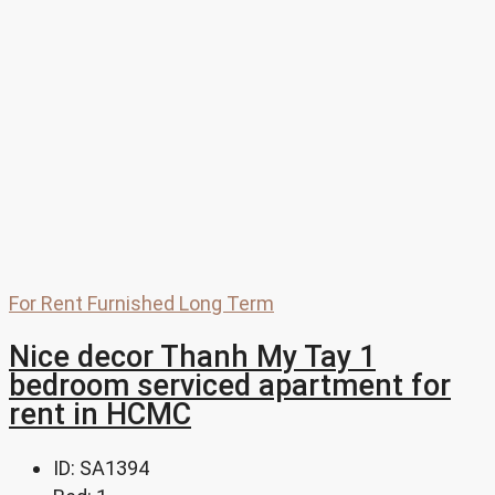
For Rent
Furnished
Long Term
Nice decor Thanh My Tay 1
bedroom serviced apartment for
rent in HCMC
ID:
SA1394