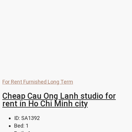
For Rent
Furnished
Long Term
Cheap Cau Ong Lanh studio for
rent in Ho Chi Minh city
ID:
SA1392
Bed:
1