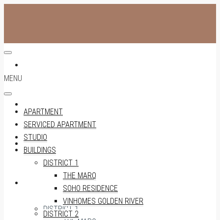
APARTMENT
MENU
SERVICED APARTMENT
APARTMENT
SERVICED APARTMENT
STUDIO
STUDIO
BUILDINGS
DISTRICT 1
THE MARQ
BUILDINGS
SOHO RESIDENCE
VINHOMES GOLDEN RIVER
DISTRICT 1
DISTRICT 2