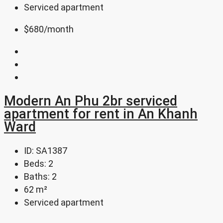
Serviced apartment
$680
/month
Modern An Phu 2br serviced
apartment for rent in An Khanh
Ward
ID:
SA1387
Beds:
2
Baths:
2
62
m²
Serviced apartment