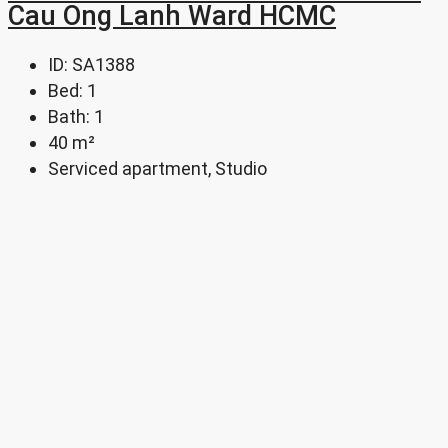
Cau Ong Lanh Ward HCMC
ID:
SA1388
Bed:
1
Bath:
1
40
m²
Serviced apartment, Studio