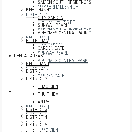
SAIGON SOUTH RESIDENCES
MASTERI MILLENNIUM
BINH THANH
DISTRICT 7
CITY GARDEN
SUNRISE RIVERSIDE
SUNWAH PEARL
SAIGON SOUTH RESIDENCES
VINHOMES CENTRAL PARK
BINH THANH
PHU NHUAN
CITY GARDEN
GARDEN GATE
SUNWAH PEARL
RENTAL AREAS
VINHOMES CENTRAL PARK
BINH THANH
PHU NHUAN
DISTRICT 1
GARDEN GATE
DISTRICT 2
THAO DIEN
RENTAL AREAS
THU THIEM
AN PHU
BINH THANH
DISTRICT 3
DISTRICT 1
DISTRICT 4
DISTRICT 2
DISTRICT 5
THAO DIEN