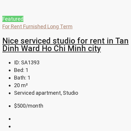
Featured
For Rent
Furnished
Long Term
Nice serviced studio for rent in Tan
Dinh Ward Ho Chi Minh city
ID:
SA1393
Bed:
1
Bath:
1
20
m²
Serviced apartment, Studio
$500
/month