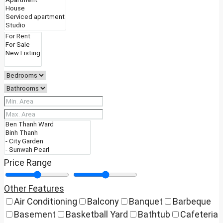
Price Range
Other Features
Air Conditioning
Balcony
Banquet
Barbeque
Basement
Basketball Yard
Bathtub
Cafeteria