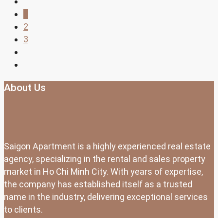
1
2
3
About Us
Saigon Apartment is a highly experienced real estate
agency, specializing in the rental and sales property
market in Ho Chi Minh City. With years of expertise,
the company has established itself as a trusted
name in the industry, delivering exceptional services
to clients.