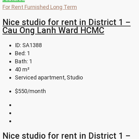
For Rent
Furnished
Long Term
Nice studio for rent in District 1 –
Cau Ong Lanh Ward HCMC
ID:
SA1388
Bed:
1
Bath:
1
40
m²
Serviced apartment, Studio
$550
/month
Nice studio for rent in District 1 –