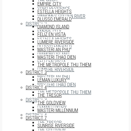
THE MARQ
EMPIRE CITY
SOHO RESIDENCE
ESTELLA HEIGHTS
VINHOMES GOLDEN RIVER
DLUSSO EMERALD
DISTRICT 2
DIAMOND ISLAND
EMPIRE CITY
FELIZ EN VISTA
ESTELLA HEIGHTS
LUMIERE RIVERSIDE
DLUSSO EMERALD
MASTERI AN PHU
DIAMOND ISLAND
MASTERI THAO DIEN
FELIZ EN VISTA
THE METROPOLE THU THIEM
LUMIERE RIVERSIDE
DISTRICT 3
MASTERI AN PHU
LÉMAN LUXURY
MASTERI THAO DIEN
DISTRICT 4
THE METROPOLE THU THIEM
THE TRESOR
DISTRICT 3
THE GOLDVIEW
LÉMAN LUXURY
MASTERI MILLENNIUM
DISTRICT 4
DISTRICT 7
THE TRESOR
SUNRISE RIVERSIDE
THE GOLDVIEW