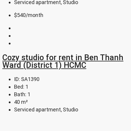
Serviced apartment, Studio
$540
/month
Cozy studio for rent in Ben Thanh
Ward (District 1) HCMC
ID:
SA1390
Bed:
1
Bath:
1
40
m²
Serviced apartment, Studio