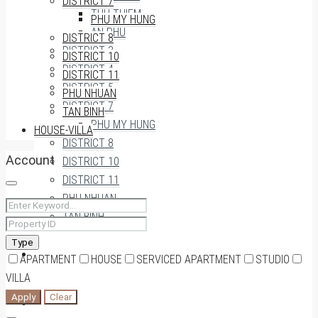
DISTRICT 7
THU THIEM
PHU MY HUNG
AN PHU
DISTRICT 8
DISTRICT 3
DISTRICT 10
DISTRICT 4
DISTRICT 11
DISTRICT 5
PHU NHUAN
DISTRICT 7
TAN BINH
PHU MY HUNG
HOUSE-VILLA
DISTRICT 8
Account
DISTRICT 10
DISTRICT 11
PHU NHUAN
TAN BINH
Type
HOUSE-VILLA
APARTMENT
HOUSE
SERVICED APARTMENT
STUDIO
VILLA
Apply
Clear
0909174935