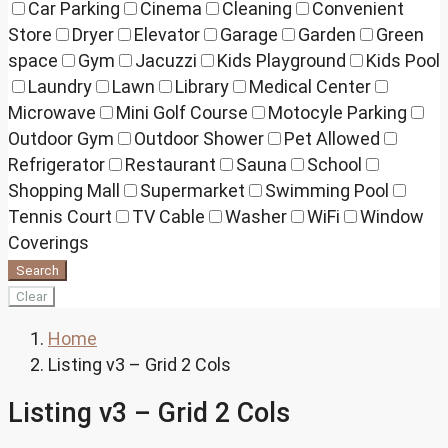
Car Parking
Cinema
Cleaning
Convenient
Store
Dryer
Elevator
Garage
Garden
Green
space
Gym
Jacuzzi
Kids Playground
Kids Pool
Laundry
Lawn
Library
Medical Center
Microwave
Mini Golf Course
Motocyle Parking
Outdoor Gym
Outdoor Shower
Pet Allowed
Refrigerator
Restaurant
Sauna
School
Shopping Mall
Supermarket
Swimming Pool
Tennis Court
TV Cable
Washer
WiFi
Window
Coverings
Search
Clear
Home
Listing v3 – Grid 2 Cols
Listing v3 – Grid 2 Cols