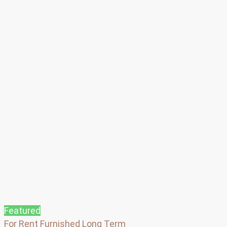
Featured
For Rent
Furnished
Long Term