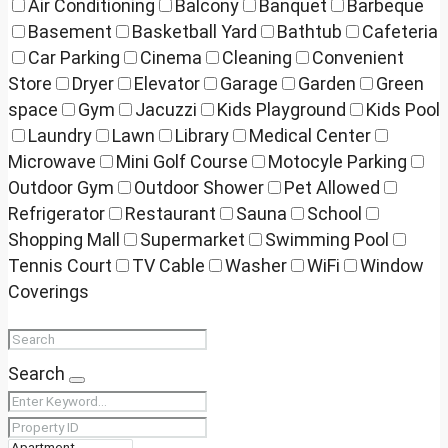
Air Conditioning
Balcony
Banquet
Barbeque
Basement
Basketball Yard
Bathtub
Cafeteria
Car Parking
Cinema
Cleaning
Convenient
Store
Dryer
Elevator
Garage
Garden
Green
space
Gym
Jacuzzi
Kids Playground
Kids Pool
Laundry
Lawn
Library
Medical Center
Microwave
Mini Golf Course
Motocyle Parking
Outdoor Gym
Outdoor Shower
Pet Allowed
Refrigerator
Restaurant
Sauna
School
Shopping Mall
Supermarket
Swimming Pool
Tennis Court
TV Cable
Washer
WiFi
Window
Coverings
Search