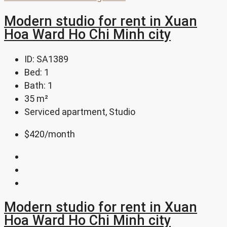
Modern studio for rent in Xuan
Hoa Ward Ho Chi Minh city
ID:
SA1389
Bed:
1
Bath:
1
35
m²
Serviced apartment, Studio
$420
/month
Modern studio for rent in Xuan
Hoa Ward Ho Chi Minh city