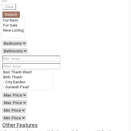
Clear
Search
Other Features