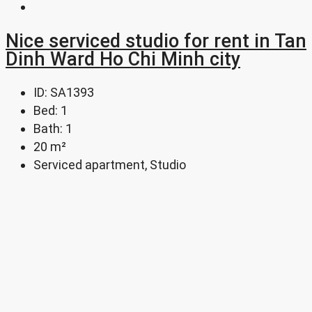
Nice serviced studio for rent in Tan
Dinh Ward Ho Chi Minh city
ID:
SA1393
Bed:
1
Bath:
1
20
m²
Serviced apartment, Studio