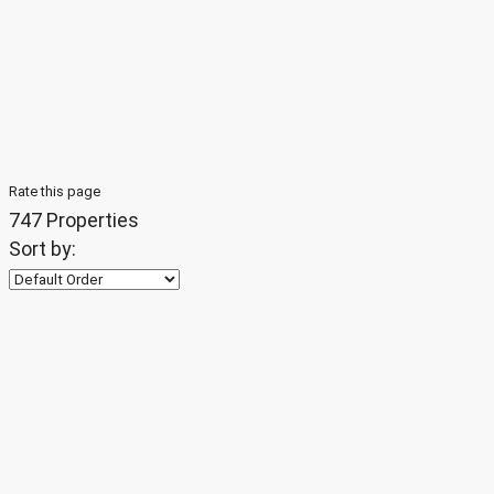
Rate this page
747 Properties
Sort by: