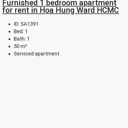
Furnished 1 bedroom apartment
for rent in Hoa Hung Ward HCMC
ID:
SA1391
Bed:
1
Bath:
1
50
m²
Serviced apartment