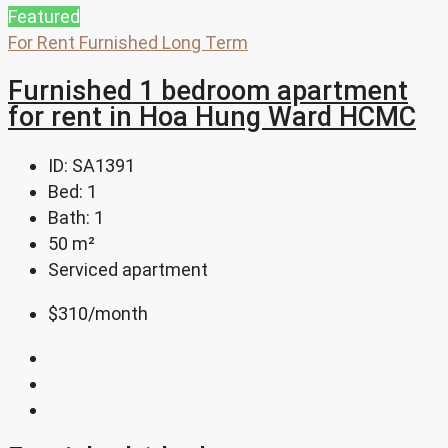
Featured
For Rent
Furnished
Long Term
Furnished 1 bedroom apartment
for rent in Hoa Hung Ward HCMC
ID:
SA1391
Bed:
1
Bath:
1
50
m²
Serviced apartment
$310
/month