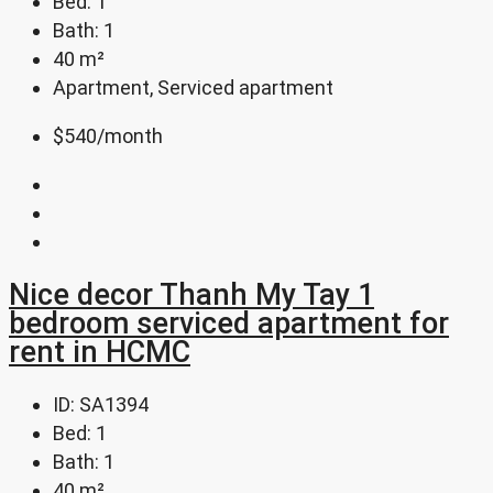
Bed:
1
Bath:
1
40
m²
Apartment, Serviced apartment
$540
/month
Nice decor Thanh My Tay 1
bedroom serviced apartment for
rent in HCMC
ID:
SA1394
Bed:
1
Bath:
1
40
m²