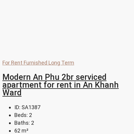
For Rent
Furnished
Long Term
Modern An Phu 2br serviced
apartment for rent in An Khanh
Ward
ID:
SA1387
Beds:
2
Baths:
2
62
m²