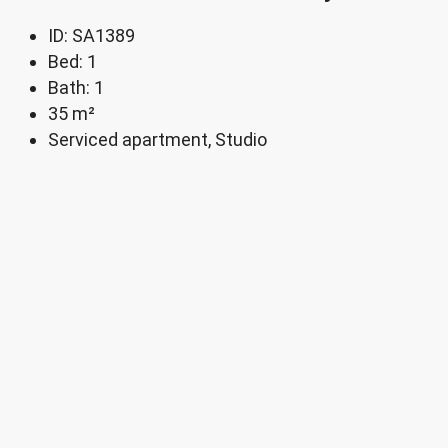
ID:
SA1389
Bed:
1
Bath:
1
35
m²
Serviced apartment, Studio