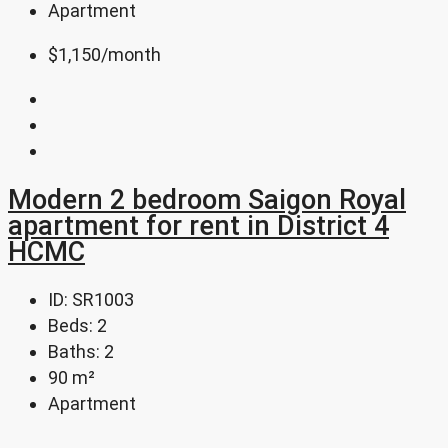
Apartment
$1,150
/month
Modern 2 bedroom Saigon Royal
apartment for rent in District 4
HCMC
ID:
SR1003
Beds:
2
Baths:
2
90
m²
Apartment