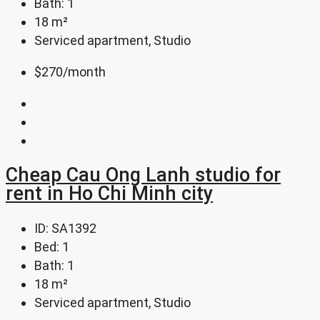
Bath:
1
18
m²
Serviced apartment, Studio
$270
/month
Cheap Cau Ong Lanh studio for
rent in Ho Chi Minh city
ID:
SA1392
Bed:
1
Bath:
1
18
m²
Serviced apartment, Studio