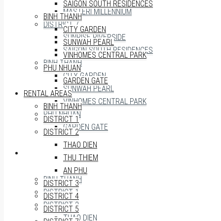
SAIGON SOUTH RESIDENCES
MASTERI MILLENNIUM
BINH THANH
DISTRICT 7
CITY GARDEN
SUNRISE RIVERSIDE
SUNWAH PEARL
SAIGON SOUTH RESIDENCES
VINHOMES CENTRAL PARK
BINH THANH
PHU NHUAN
CITY GARDEN
GARDEN GATE
SUNWAH PEARL
RENTAL AREAS
VINHOMES CENTRAL PARK
BINH THANH
PHU NHUAN
DISTRICT 1
GARDEN GATE
DISTRICT 2
THAO DIEN
RENTAL AREAS
THU THIEM
AN PHU
BINH THANH
DISTRICT 3
DISTRICT 1
DISTRICT 4
DISTRICT 2
DISTRICT 5
THAO DIEN