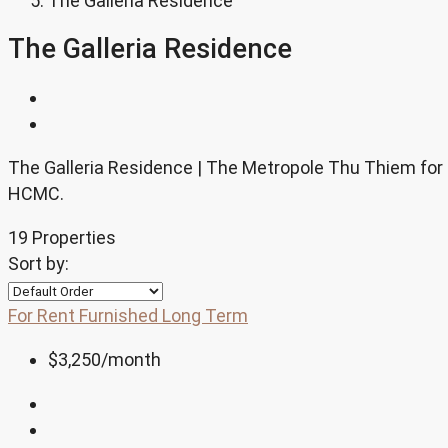
The Galleria Residence
The Galleria Residence
The Galleria Residence | The Metropole Thu Thiem for re
HCMC.
19 Properties
Sort by:
For Rent
Furnished
Long Term
$3,250
/month