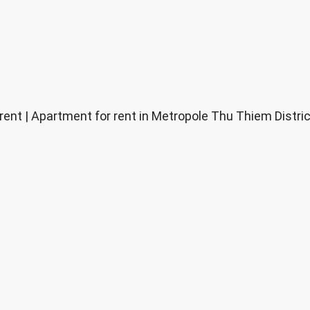
nt | Apartment for rent in Metropole Thu Thiem District 