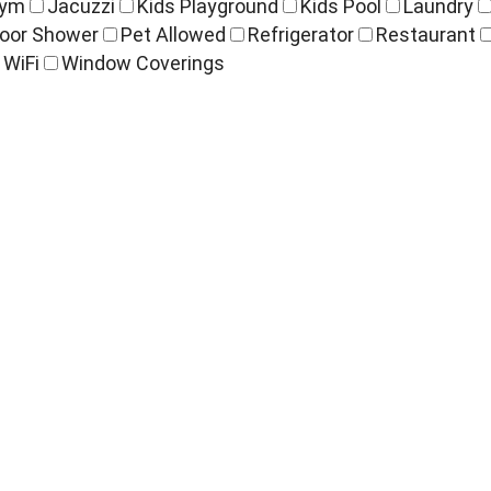
ym
Jacuzzi
Kids Playground
Kids Pool
Laundry
oor Shower
Pet Allowed
Refrigerator
Restaurant
WiFi
Window Coverings