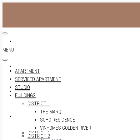
APARTMENT
MENU
SERVICED APARTMENT
APARTMENT
SERVICED APARTMENT
STUDIO
STUDIO
BUILDINGS
DISTRICT 1
THE MARQ
BUILDINGS
SOHO RESIDENCE
VINHOMES GOLDEN RIVER
DISTRICT 1
DISTRICT 2