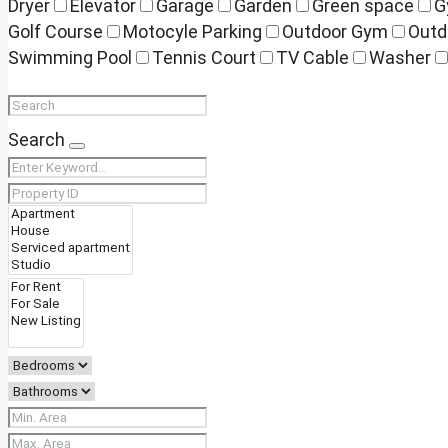
Dryer
Elevator
Garage
Garden
Green space
G
Golf Course
Motocyle Parking
Outdoor Gym
Outd
Swimming Pool
Tennis Court
TV Cable
Washer
Search