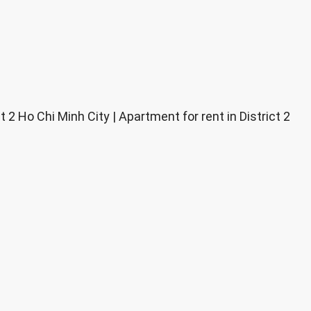
2 Ho Chi Minh City | Apartment for rent in District 2