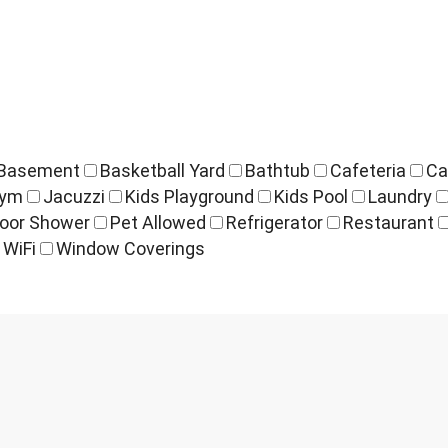
Basement
Basketball Yard
Bathtub
Cafeteria
Ca
ym
Jacuzzi
Kids Playground
Kids Pool
Laundry
oor Shower
Pet Allowed
Refrigerator
Restaurant
WiFi
Window Coverings