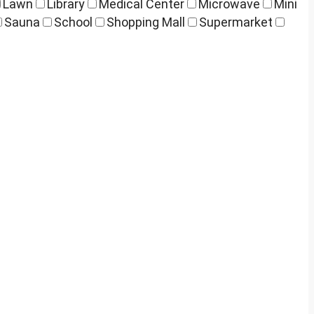
Lawn
Library
Medical Center
Microwave
Mini
Sauna
School
Shopping Mall
Supermarket