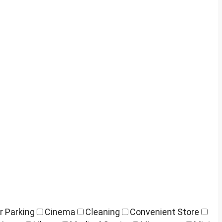
r Parking
Cinema
Cleaning
Convenient Store