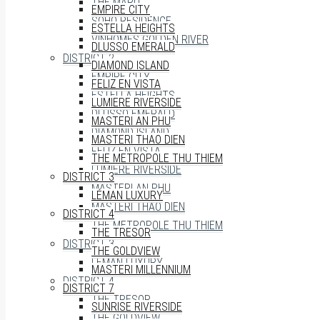
THE MARQ
EMPIRE CITY
SOHO RESIDENCE
ESTELLA HEIGHTS
VINHOMES GOLDEN RIVER
DLUSSO EMERALD
DISTRICT 2
DIAMOND ISLAND
EMPIRE CITY
FELIZ EN VISTA
ESTELLA HEIGHTS
LUMIERE RIVERSIDE
DLUSSO EMERALD
MASTERI AN PHU
DIAMOND ISLAND
MASTERI THAO DIEN
FELIZ EN VISTA
THE METROPOLE THU THIEM
LUMIERE RIVERSIDE
DISTRICT 3
MASTERI AN PHU
LÉMAN LUXURY
MASTERI THAO DIEN
DISTRICT 4
THE METROPOLE THU THIEM
THE TRESOR
DISTRICT 3
THE GOLDVIEW
LÉMAN LUXURY
MASTERI MILLENNIUM
DISTRICT 4
DISTRICT 7
THE TRESOR
SUNRISE RIVERSIDE
THE GOLDVIEW