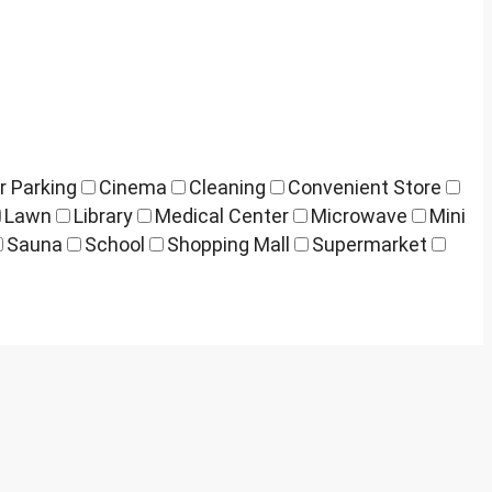
r Parking
Cinema
Cleaning
Convenient Store
Lawn
Library
Medical Center
Microwave
Mini
Sauna
School
Shopping Mall
Supermarket