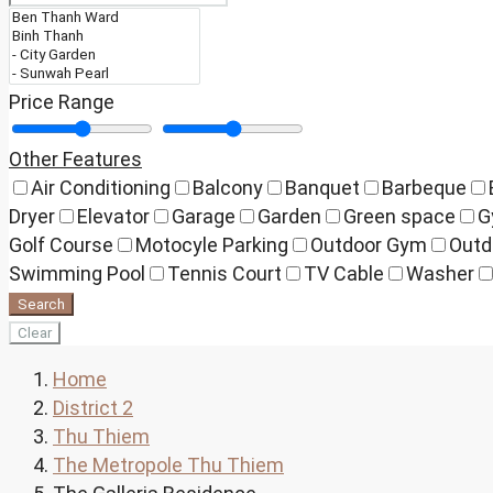
Price Range
Other Features
Air Conditioning
Balcony
Banquet
Barbeque
Dryer
Elevator
Garage
Garden
Green space
G
Golf Course
Motocyle Parking
Outdoor Gym
Outd
Swimming Pool
Tennis Court
TV Cable
Washer
Search
Clear
Home
District 2
Thu Thiem
The Metropole Thu Thiem