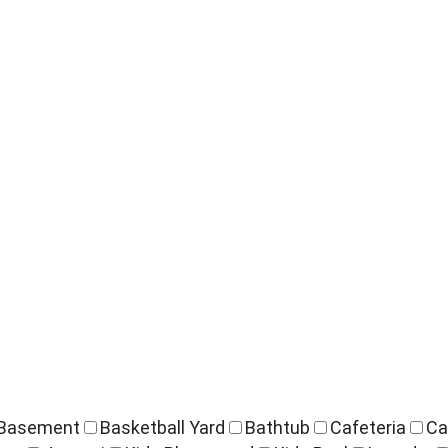
Basement
Basketball Yard
Bathtub
Cafeteria
Ca