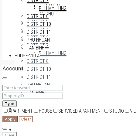
DISTRICT 7
THU THIEM
PHU MY HUNG
AN PHU
DISTRICT 8
DISTRICT 3
DISTRICT 10
DISTRICT 4
DISTRICT 11
DISTRICT 5
PHU NHUAN
DISTRICT 7
TAN BINH
PHU MY HUNG
HOUSE-VILLA
DISTRICT 8
Account
DISTRICT 10
DISTRICT 11
PHU NHUAN
TAN BINH
Type
HOUSE-VILLA
APARTMENT
HOUSE
SERVICED APARTMENT
STUDIO
VI
Apply
Clear
0909174935
Clear