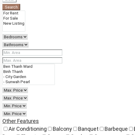
Search
Other Features
Air Conditioning
Balcony
Banquet
Barbeque