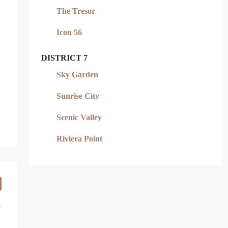
The Tresor
Icon 56
DISTRICT 7
Sky Garden
Sunrise City
Scenic Valley
Riviera Point