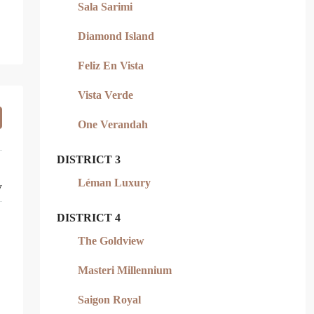
Sala Sarimi
Diamond Island
Feliz En Vista
Vista Verde
One Verandah
DISTRICT 3
Léman Luxury
y
DISTRICT 4
The Goldview
Masteri Millennium
Saigon Royal