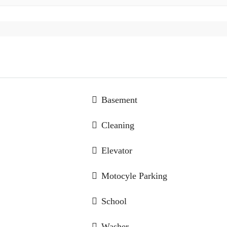
Basement
Cleaning
Elevator
Motocyle Parking
School
Washer