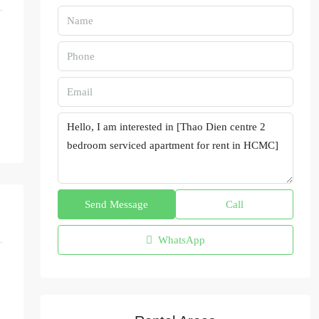
Send Message
Call
WhatsApp