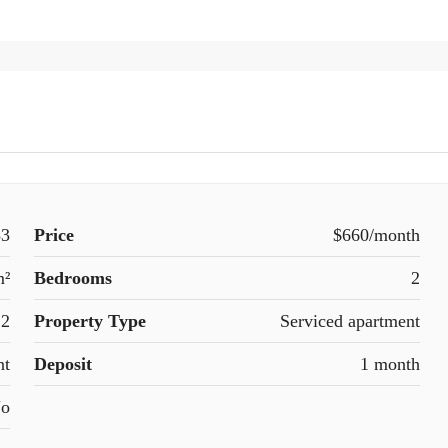
33
Price
$660/month
m²
Bedrooms
2
2
Property Type
Serviced apartment
nt
Deposit
1 month
o