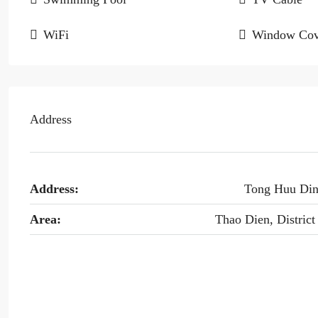
WiFi
Window Cov
Address
Address:
Tong Huu Di
Area:
Thao Dien, District