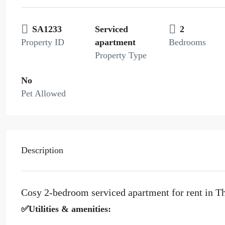
SA1233
Serviced
2
Property ID
apartment
Bedrooms
Property Type
No
Pet Allowed
Description
Cosy 2-bedroom serviced apartment for rent in T
✅Utilities & amenities: