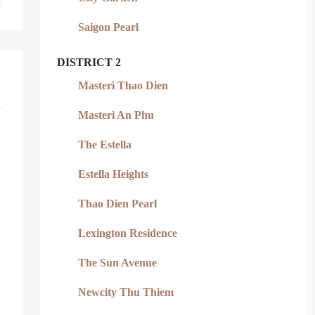
Saigon Pearl
DISTRICT 2
Masteri Thao Dien
Masteri An Phu
The Estella
Estella Heights
Thao Dien Pearl
Lexington Residence
The Sun Avenue
Newcity Thu Thiem