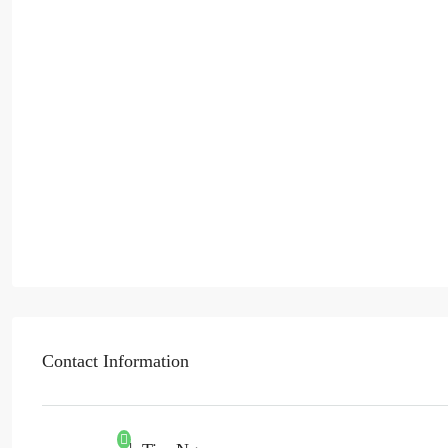
Contact Information