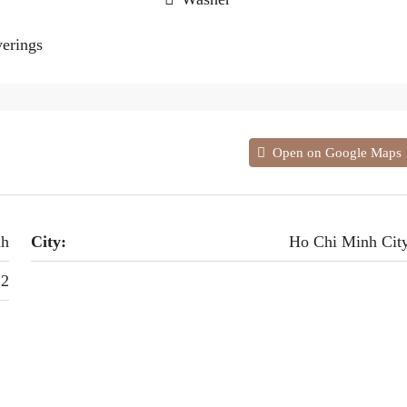
erings
Open on Google Maps
nh
City:
Ho Chi Minh Cit
 2