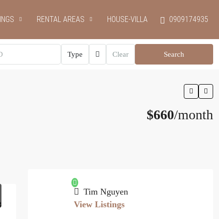
INGS
RENTAL AREAS
HOUSE-VILLA
0909174935
Type
Clear
Search
$660
/month
Tim Nguyen
View Listings
3