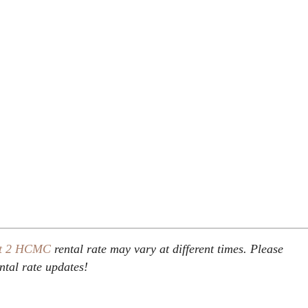
t 2
HCMC
rental rate may vary at different times. Please
ental rate updates!