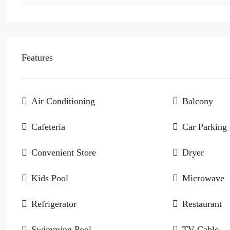
Features
Air Conditioning
Balcony
Cafeteria
Car Parking
Convenient Store
Dryer
Kids Pool
Microwave
Refrigerator
Restaurant
Swimming Pool
TV Cable