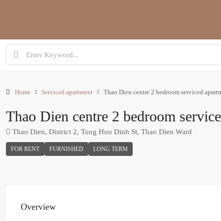
Home
Serviced apartment
Thao Dien centre 2 bedroom serviced apart
Thao Dien centre 2 bedroom servic
Thao Dien, District 2, Tong Huu Dinh St, Thao Dien Ward
FOR RENT
FURNISHED
LONG TERM
Overview