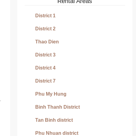
Rental Areas
District 1
District 2
Thao Dien
District 3
District 4
District 7
Phu My Hung
Binh Thanh District
Tan Binh district
Phu Nhuan district