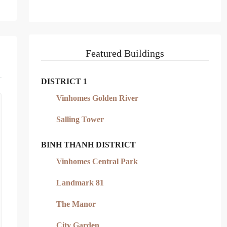
Featured Buildings
DISTRICT 1
Vinhomes Golden River
Salling Tower
BINH THANH DISTRICT
Vinhomes Central Park
Landmark 81
The Manor
City Garden