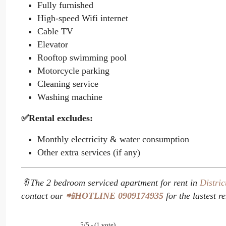
Fully furnished
High-speed Wifi internet
Cable TV
Elevator
Rooftop swimming pool
Motorcycle parking
Cleaning service
Washing machine
✅Rental excludes:
Monthly electricity & water consumption
Other extra services (if any)
🔖The 2 bedroom serviced apartment for rent in
Distric
contact our
📲
HOTLINE
0909174935
for the lastest r
5/5 - (1 vote)