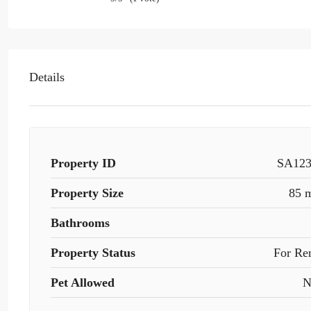
Details
Property ID
SA12
Property Size
85 
Bathrooms
Property Status
For Re
Pet Allowed
N