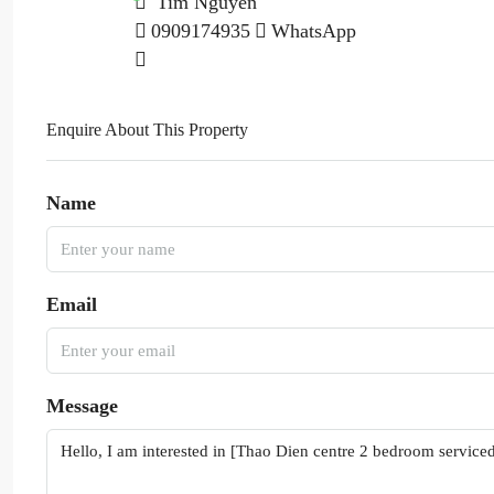
Tim Nguyen
0909174935
WhatsApp
Enquire About This Property
Name
Email
Message