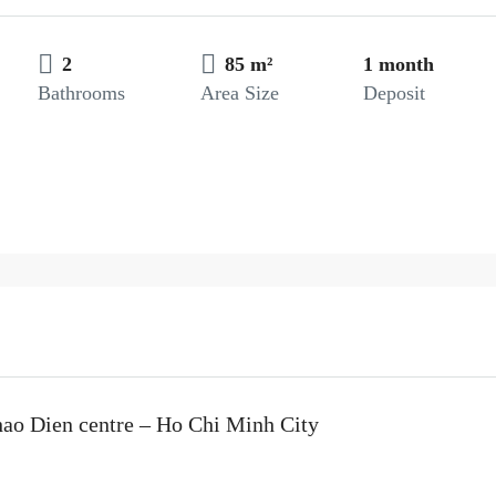
2
85 m²
1 month
Bathrooms
Area Size
Deposit
hao Dien centre – Ho Chi Minh City