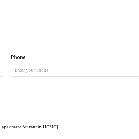
Phone