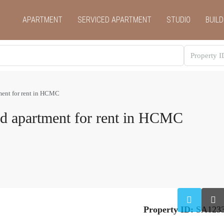
APARTMENT
SERVICED APARTMENT
STUDIO
BUILD
ment for rent in HCMC
ed apartment for rent in HCMC
Property ID:
SA123