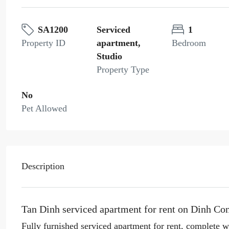
SA1200
Serviced
1
Property ID
apartment,
Bedroom
Studio
Property Type
No
Pet Allowed
Description
Tan Dinh serviced apartment for rent on Dinh Con
Fully furnished serviced apartment for rent, complete w