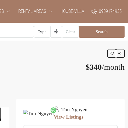
GS
RENTAL AREAS
HOUSE-VILLA
0909174935
Type
Clear
Search
$340
/month
Tim Nguyen
View Listings
0