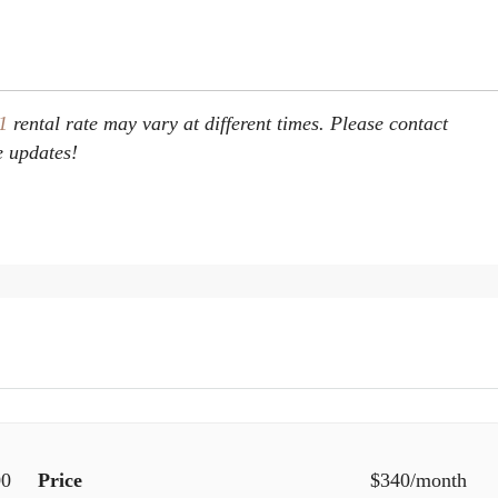
 1
rental rate may vary at different times. Please contact
e updates!
00
Price
$340/month