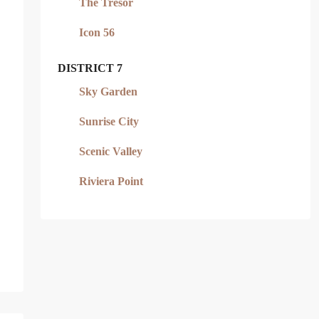
The Tresor
Icon 56
DISTRICT 7
Sky Garden
Sunrise City
Scenic Valley
Riviera Point