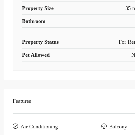
Property Size
35 
Bathroom
Property Status
For Re
Pet Allowed
N
Features
Air Conditioning
Balcony