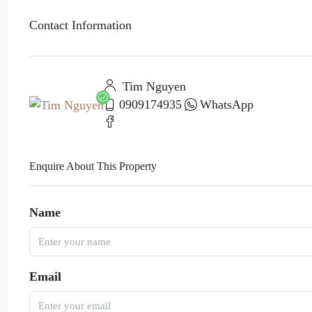
Contact Information
Tim Nguyen
0909174935
WhatsApp
Enquire About This Property
Name
Email