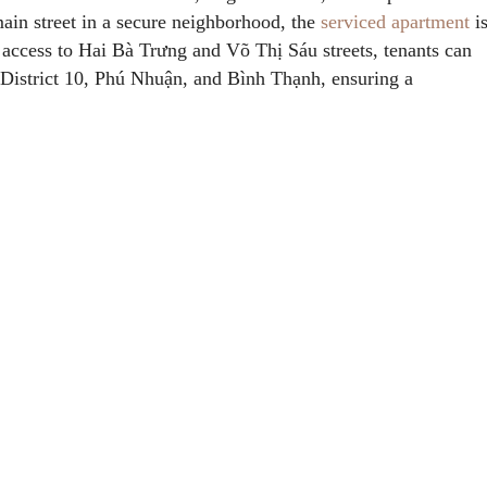
main street in a secure neighborhood, the
serviced apartment
i
access to Hai Bà Trưng and Võ Thị Sáu streets, tenants can
1, District 10, Phú Nhuận, and Bình Thạnh, ensuring a