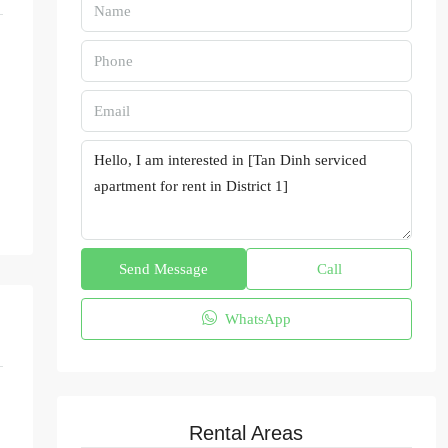
Send Message
Call
WhatsApp
Rental Areas