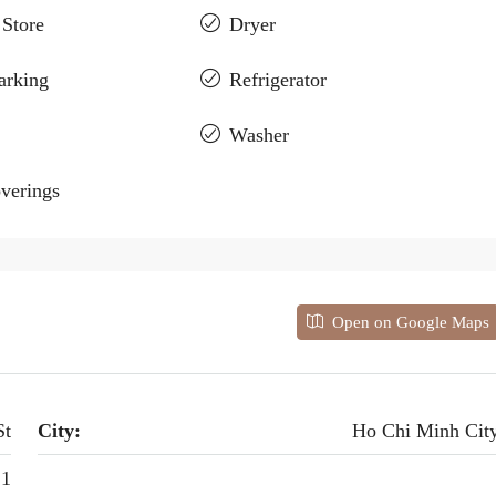
 Store
Dryer
arking
Refrigerator
Washer
verings
Open on Google Maps
St
City:
Ho Chi Minh Cit
 1