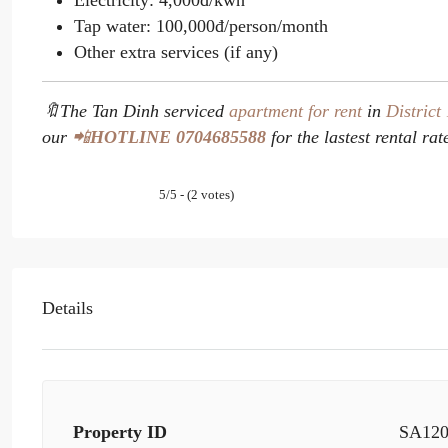
Electricity: 4,000đ/kwh
Tap water: 100,000đ/person/month
Other extra services (if any)
🔖The Tan Dinh serviced
apartment for rent
in
District
our
📲
HOTLINE
0704685588
for the lastest rental rat
5/5 - (2 votes)
Details
Property ID
SA12