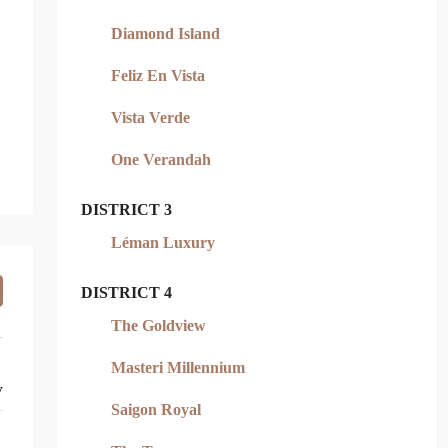
Diamond Island
Feliz En Vista
Vista Verde
One Verandah
DISTRICT 3
Léman Luxury
DISTRICT 4
The Goldview
Masteri Millennium
y
Saigon Royal