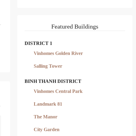
Featured Buildings
DISTRICT 1
Vinhomes Golden River
Salling Tower
BINH THANH DISTRICT
Vinhomes Central Park
Landmark 81
The Manor
City Garden