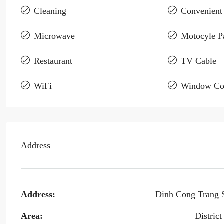
Cleaning
Convenient
Microwave
Motocyle P
Restaurant
TV Cable
WiFi
Window Co
Address
Address:
Dinh Cong Trang 
Area:
District