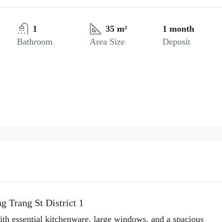
1
35 m²
1 month
Bathroom
Area Size
Deposit
g Trang St District 1
ith essential kitchenware, large windows, and a spacious