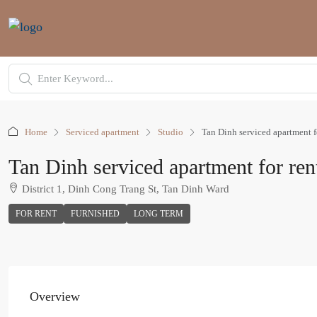
Home
Serviced apartment
Studio
Tan Dinh serviced apartment fo
Tan Dinh serviced apartment for rent
District 1, Dinh Cong Trang St, Tan Dinh Ward
FOR RENT
FURNISHED
LONG TERM
Overview