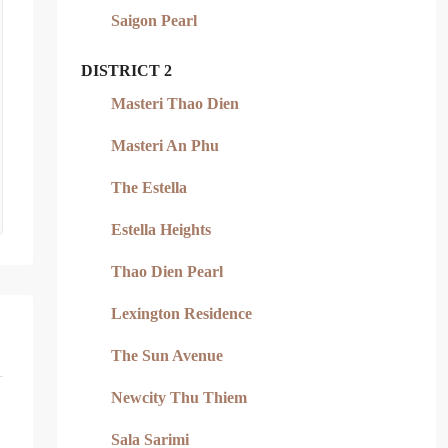
Saigon Pearl
DISTRICT 2
Masteri Thao Dien
Masteri An Phu
The Estella
Estella Heights
Thao Dien Pearl
Lexington Residence
The Sun Avenue
Newcity Thu Thiem
Sala Sarimi