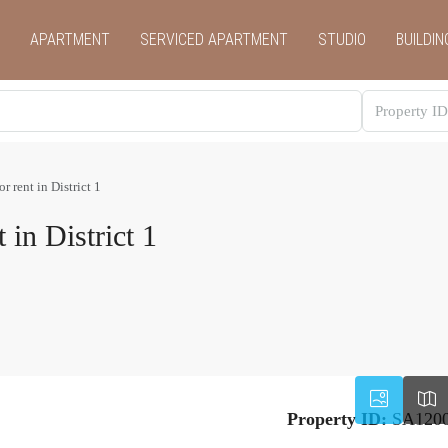
APARTMENT
SERVICED APARTMENT
STUDIO
BUILDIN
r rent in District 1
 in District 1
Property ID:
SA120