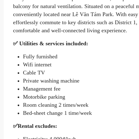
balcony for natural ventilation. Situated on a peaceful 
conveniently located near Lê Văn Tám Park. With easy 
effortlessly commute to key districts such as District 
comfortable and well-connected living experience.
✅ Utilities & services included:
Fully furnished
Wifi internet
Cable TV
Private washing machine
Management fee
Motorbike parking
Room cleaning 2 times/week
Bed-sheet change 1 time/week
✅Rental excludes: