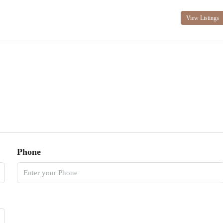
View Listings
Phone