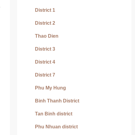
s
District 1
District 2
Thao Dien
District 3
District 4
District 7
Phu My Hung
Binh Thanh District
Tan Binh district
Phu Nhuan district