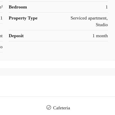
m²
Bedroom
1
1
Property Type
Serviced apartment,
Studio
nt
Deposit
1 month
o
Cafeteria