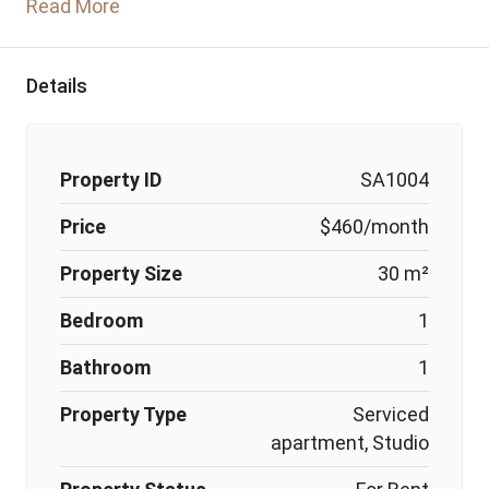
Read More
Details
Property ID
SA1004
Price
$460/month
Property Size
30 m²
Bedroom
1
Bathroom
1
Property Type
Serviced
apartment, Studio