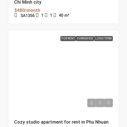
Chi Minh city
$480/month
1
1
40
m²
SA1356
FOR RENT
FURNISHED
LONG TERM
Cozy studio apartment for rent in Phu Nhuan