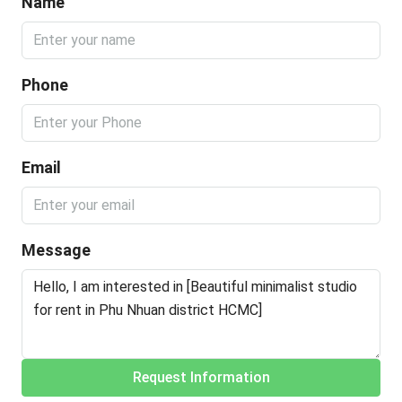
Name
Phone
Email
Message
Request Information