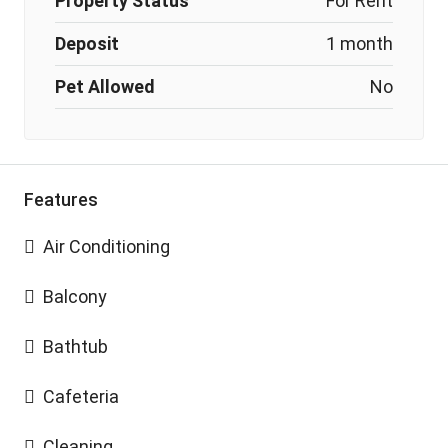
Property Status
For Rent
Deposit
1 month
Pet Allowed
No
Features
Air Conditioning
Balcony
Bathtub
Cafeteria
Cleaning