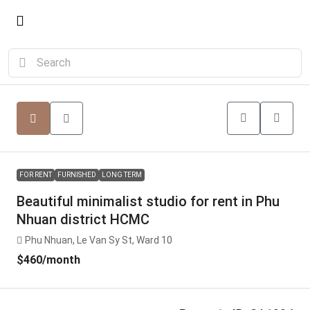
FOR RENT
FURNISHED
LONG TERM
Beautiful minimalist studio for rent in Phu
Nhuan district HCMC
Phu Nhuan, Le Van Sy St, Ward 10
$460
/month