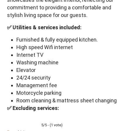
commitment to providing a comfortable and
stylish living space for our guests.
✅ Utilities & services included:
Furnished & fully equipped kitchen.
High speed Wifi internet
Internet TV
Washing machine
Elevator
24/24 security
Management fee
Motorcycle parking
Room cleaning & mattress sheet changing
✅ Excluding services:
5/5 - (1 vote)