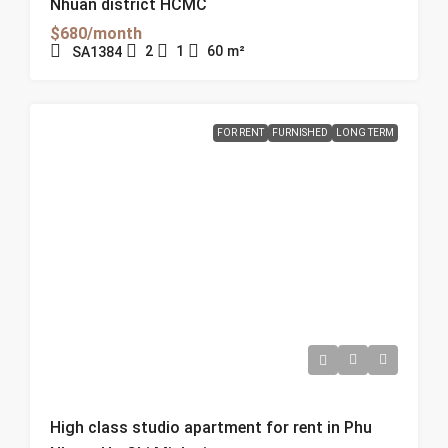
Nhuan district HCMC
$680/month
2
1
60
m²
SA1384
FOR RENT
FURNISHED
LONG TERM
High class studio apartment for rent in Phu