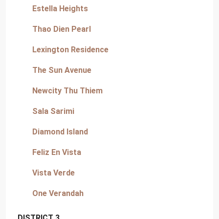
Estella Heights
Thao Dien Pearl
Lexington Residence
The Sun Avenue
Newcity Thu Thiem
Sala Sarimi
Diamond Island
Feliz En Vista
Vista Verde
One Verandah
DISTRICT 3