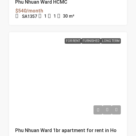
Phu Nhuan Ward HCMC
$540/month
1
1
30
m²
SA1357
FOR RENT
FURNISHED
LONG TERM
Phu Nhuan Ward 1br apartment for rent in Ho