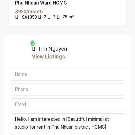
Phu Nhuan Ward HCMC
$920/month
2
2
75
m²
SA1350
Tim Nguyen
View Listings