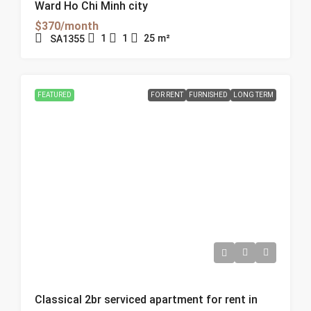
Ward Ho Chi Minh city
$370/month
1
1
25
m²
SA1355
FEATURED
FOR RENT
FURNISHED
LONG TERM
Classical 2br serviced apartment for rent in