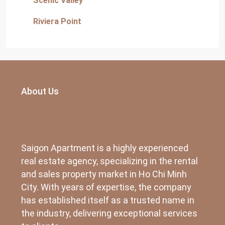
Scenic Valley
Riviera Point
About Us
Saigon Apartment is a highly experienced
real estate agency, specializing in the rental
and sales property market in Ho Chi Minh
City. With years of expertise, the company
has established itself as a trusted name in
the industry, delivering exceptional services