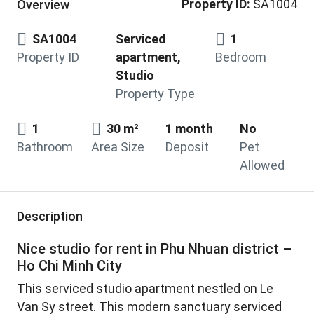
Property ID:
SA1004
Overview
SA1004
Serviced
1
Property ID
apartment,
Bedroom
Studio
Property Type
1
30 m²
1 month
No
Bathroom
Area Size
Deposit
Pet
Allowed
Description
Nice studio for rent in Phu Nhuan district –
Ho Chi Minh City
This serviced studio apartment nestled on Le
Van Sy street. This modern sanctuary serviced