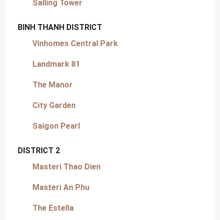
Salling Tower
BINH THANH DISTRICT
Vinhomes Central Park
Landmark 81
The Manor
City Garden
Saigon Pearl
DISTRICT 2
Masteri Thao Dien
Masteri An Phu
The Estella