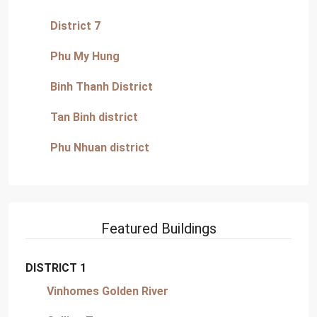
District 7
Phu My Hung
Binh Thanh District
Tan Binh district
Phu Nhuan district
Featured Buildings
DISTRICT 1
Vinhomes Golden River