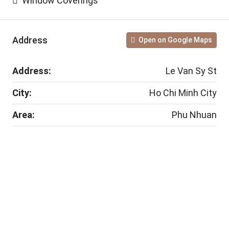
Window Coverings
Address
Open on Google Maps
Address:
Le Van Sy St
City:
Ho Chi Minh City
Area:
Phu Nhuan