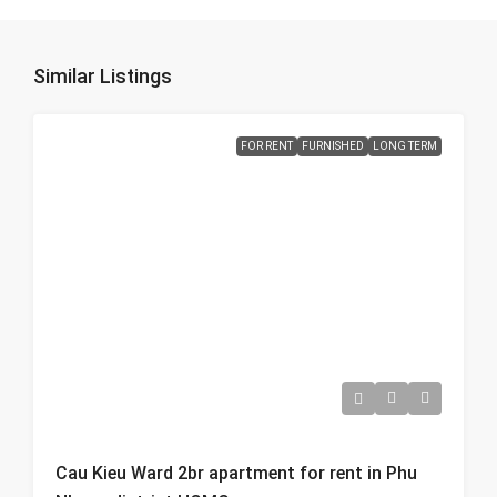
Similar Listings
FOR RENT
FURNISHED
LONG TERM
Cau Kieu Ward 2br apartment for rent in Phu