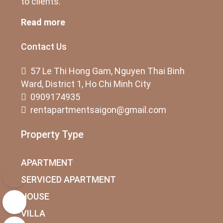
to clients.
Read more
Contact Us
57 Le Thi Hong Gam, Nguyen Thai Binh
Ward, District 1, Ho Chi Minh City
0909174935
rentapartmentsaigon@gmail.com
Property Type
APARTMENT
SERVICED APARTMENT
HOUSE
VILLA