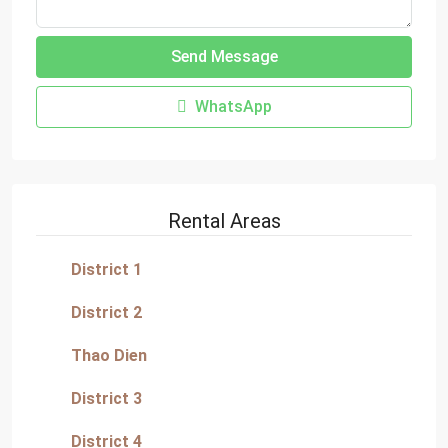
Send Message
WhatsApp
Rental Areas
District 1
District 2
Thao Dien
District 3
District 4