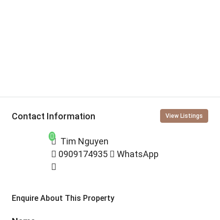
Contact Information
View Listings
Tim Nguyen
0909174935
WhatsApp
Enquire About This Property