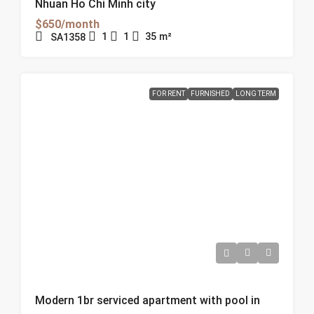
Nhuan Ho Chi Minh city
$650/month
1
1
35
m²
SA1358
FOR RENT
FURNISHED
LONG TERM
Modern 1br serviced apartment with pool in