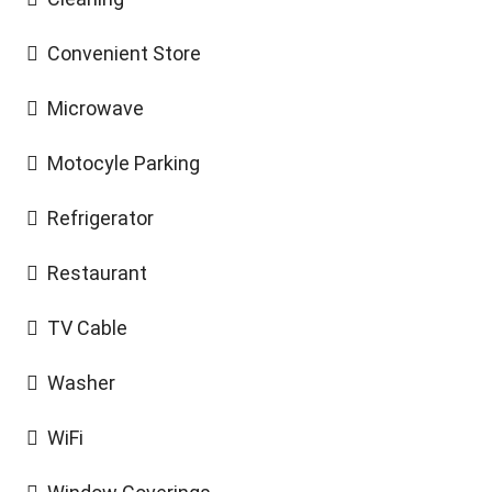
Convenient Store
Microwave
Motocyle Parking
Refrigerator
Restaurant
TV Cable
Washer
WiFi