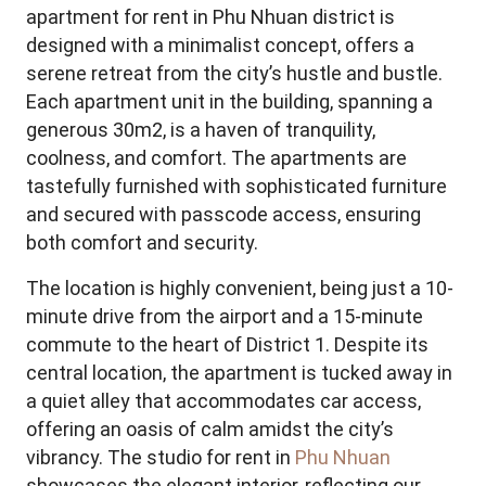
apartment for rent in Phu Nhuan district is
designed with a minimalist concept, offers a
serene retreat from the city’s hustle and bustle.
Each apartment unit in the building, spanning a
generous 30m2, is a haven of tranquility,
coolness, and comfort. The apartments are
tastefully furnished with sophisticated furniture
and secured with passcode access, ensuring
both comfort and security.
The location is highly convenient, being just a 10-
minute drive from the airport and a 15-minute
commute to the heart of District 1. Despite its
central location, the apartment is tucked away in
a quiet alley that accommodates car access,
offering an oasis of calm amidst the city’s
vibrancy. The studio for rent in
Phu Nhuan
showcases the elegant interior, reflecting our