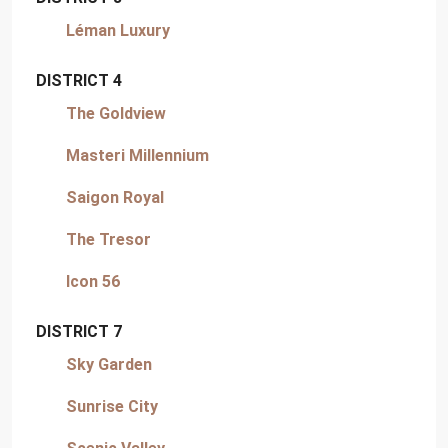
Léman Luxury
DISTRICT 4
The Goldview
Masteri Millennium
Saigon Royal
The Tresor
Icon 56
DISTRICT 7
Sky Garden
Sunrise City