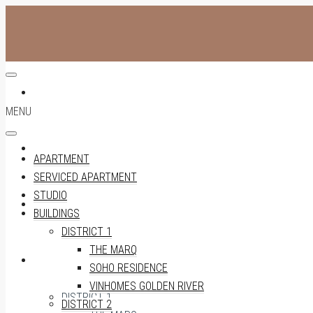
APARTMENT
MENU
SERVICED APARTMENT
APARTMENT
SERVICED APARTMENT
STUDIO
STUDIO
BUILDINGS
DISTRICT 1
THE MARQ
BUILDINGS
SOHO RESIDENCE
VINHOMES GOLDEN RIVER
DISTRICT 1
DISTRICT 2