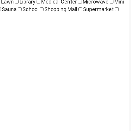
Lawn
Library
Medical Center
Microwave
Mini
Sauna
School
Shopping Mall
Supermarket