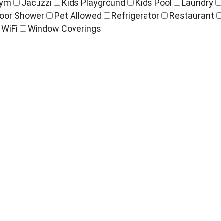
ym
Jacuzzi
Kids Playground
Kids Pool
Laundry
oor Shower
Pet Allowed
Refrigerator
Restaurant
WiFi
Window Coverings