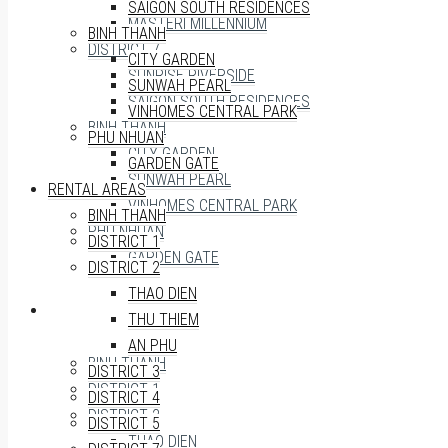
SAIGON SOUTH RESIDENCES
MASTERI MILLENNIUM
BINH THANH
DISTRICT 7
CITY GARDEN
SUNRISE RIVERSIDE
SUNWAH PEARL
SAIGON SOUTH RESIDENCES
VINHOMES CENTRAL PARK
BINH THANH
PHU NHUAN
CITY GARDEN
GARDEN GATE
SUNWAH PEARL
RENTAL AREAS
VINHOMES CENTRAL PARK
BINH THANH
PHU NHUAN
DISTRICT 1
GARDEN GATE
DISTRICT 2
THAO DIEN
RENTAL AREAS
THU THIEM
AN PHU
BINH THANH
DISTRICT 3
DISTRICT 1
DISTRICT 4
DISTRICT 2
DISTRICT 5
THAO DIEN