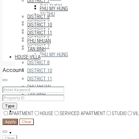
DISTRICT 7
THU THIEM
PHU MY HUNG
AN PHU
DISTRICT 8
DISTRICT 3
DISTRICT 10
DISTRICT 4
DISTRICT 11
DISTRICT 5
PHU NHUAN
DISTRICT 7
TAN BINH
PHU MY HUNG
HOUSE-VILLA
DISTRICT 8
Account
DISTRICT 10
DISTRICT 11
PHU NHUAN
TAN BINH
Type
HOUSE-VILLA
APARTMENT
HOUSE
SERVICED APARTMENT
STUDIO
VI
Apply
Clear
0909174935
Clear