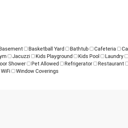
Basement
Basketball Yard
Bathtub
Cafeteria
Ca
ym
Jacuzzi
Kids Playground
Kids Pool
Laundry
oor Shower
Pet Allowed
Refrigerator
Restaurant
WiFi
Window Coverings