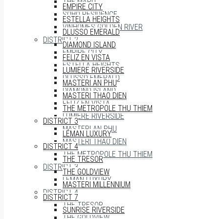
THE MARQ
EMPIRE CITY
SOHO RESIDENCE
ESTELLA HEIGHTS
VINHOMES GOLDEN RIVER
DLUSSO EMERALD
DISTRICT 2
DIAMOND ISLAND
EMPIRE CITY
FELIZ EN VISTA
ESTELLA HEIGHTS
LUMIERE RIVERSIDE
DLUSSO EMERALD
MASTERI AN PHU
DIAMOND ISLAND
MASTERI THAO DIEN
FELIZ EN VISTA
THE METROPOLE THU THIEM
LUMIERE RIVERSIDE
DISTRICT 3
MASTERI AN PHU
LÉMAN LUXURY
MASTERI THAO DIEN
DISTRICT 4
THE METROPOLE THU THIEM
THE TRESOR
DISTRICT 3
THE GOLDVIEW
LÉMAN LUXURY
MASTERI MILLENNIUM
DISTRICT 4
DISTRICT 7
THE TRESOR
SUNRISE RIVERSIDE
THE GOLDVIEW