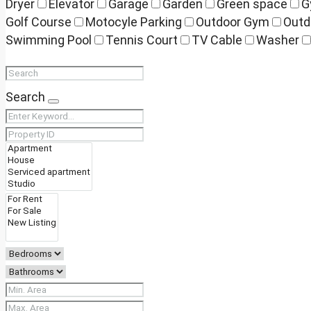
Dryer
Elevator
Garage
Garden
Green space
G
Golf Course
Motocyle Parking
Outdoor Gym
Outd
Swimming Pool
Tennis Court
TV Cable
Washer
Search