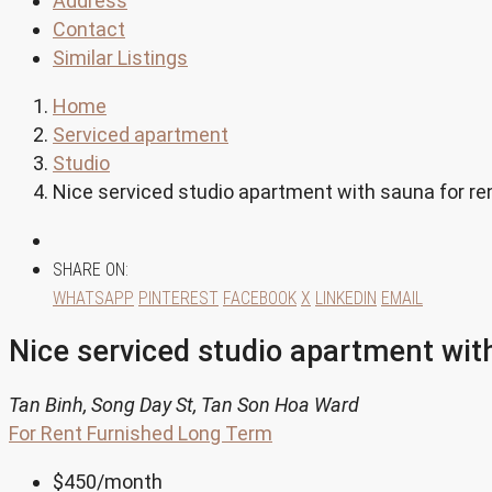
Address
Contact
Similar Listings
Home
Serviced apartment
Studio
Nice serviced studio apartment with sauna for rent
SHARE ON:
WHATSAPP
PINTEREST
FACEBOOK
X
LINKEDIN
EMAIL
Nice serviced studio apartment with
Tan Binh, Song Day St, Tan Son Hoa Ward
For Rent
Furnished
Long Term
$450
/month