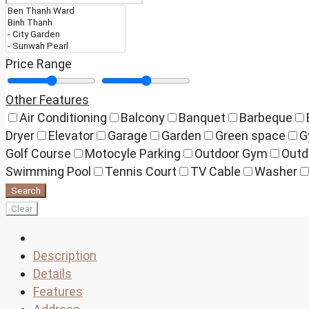
Price Range
Other Features
Air Conditioning
Balcony
Banquet
Barbeque
Dryer
Elevator
Garage
Garden
Green space
G
Golf Course
Motocyle Parking
Outdoor Gym
Outd
Swimming Pool
Tennis Court
TV Cable
Washer
Search
Clear
Description
Details
Features