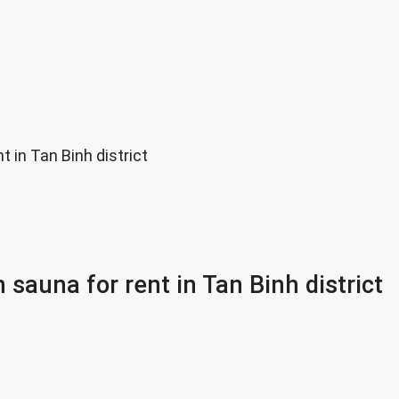
 in Tan Binh district
 sauna for rent in Tan Binh district