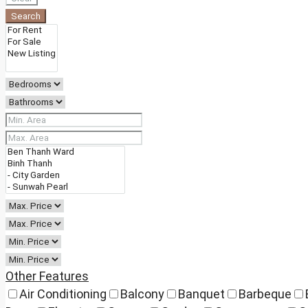
Search
Other Features
Air Conditioning
Balcony
Banquet
Barbeque