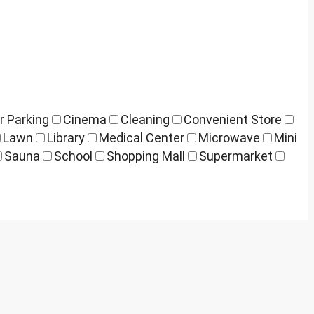
r Parking
Cinema
Cleaning
Convenient Store
Lawn
Library
Medical Center
Microwave
Mini
Sauna
School
Shopping Mall
Supermarket