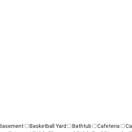
Basement
Basketball Yard
Bathtub
Cafeteria
Ca