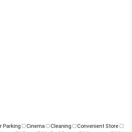
r Parking
Cinema
Cleaning
Convenient Store