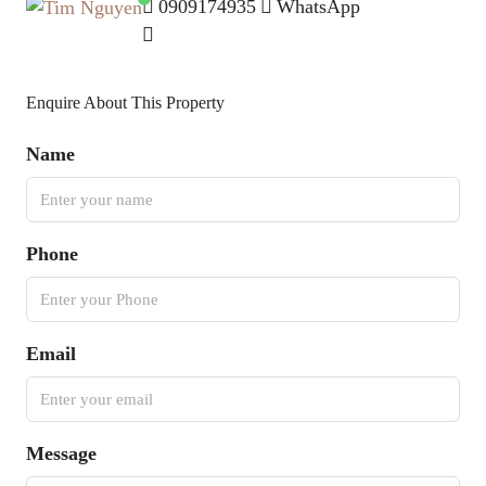
0909174935
WhatsApp
Enquire About This Property
Name
Phone
Email
Message