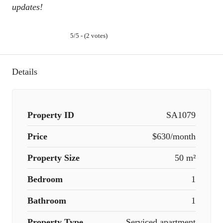
updates!
5/5 - (2 votes)
Details
Property ID
SA1079
Price
$630/month
Property Size
50 m²
Bedroom
1
Bathroom
1
Property Type
Serviced apartment