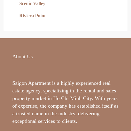
Scenic Valley
Riviera Point
About Us
Saigon Apartment is a highly experienced real
estate agency, specializing in the rental and sales
property market in Ho Chi Minh City. With years
of expertise, the company has established itself as
a trusted name in the industry, delivering
exceptional services to clients.