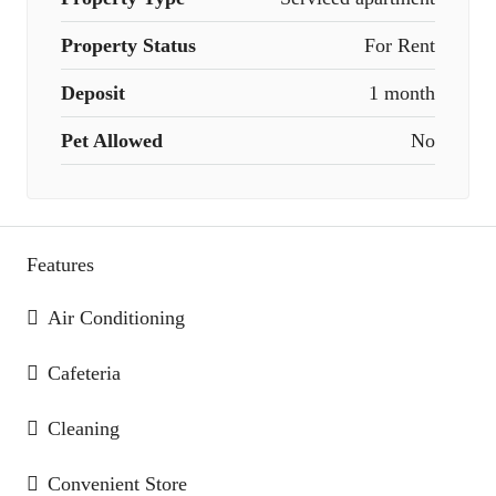
Property Status
For Rent
Deposit
1 month
Pet Allowed
No
Features
Air Conditioning
Cafeteria
Cleaning
Convenient Store