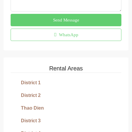
Send Message
WhatsApp
Rental Areas
District 1
District 2
Thao Dien
District 3