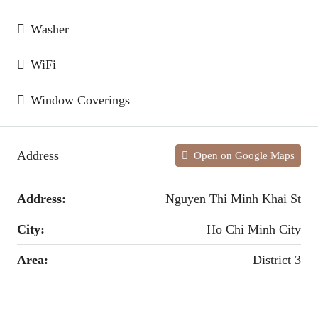
Washer
WiFi
Window Coverings
Address
Open on Google Maps
Address:
Nguyen Thi Minh Khai St
City:
Ho Chi Minh City
Area:
District 3