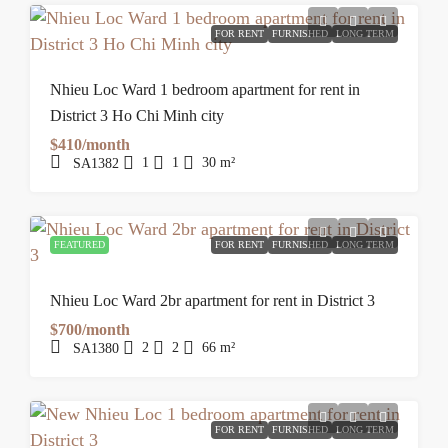
FOR RENT
FURNISHED
LONG TERM
Nhieu Loc Ward 1 bedroom apartment for rent in
District 3 Ho Chi Minh city
$410/month
1
1
30
m²
SA1382
FEATURED
FOR RENT
FURNISHED
LONG TERM
Nhieu Loc Ward 2br apartment for rent in District 3
$700/month
2
2
66
m²
SA1380
FOR RENT
FURNISHED
LONG TERM