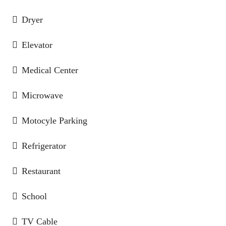
Dryer
Elevator
Medical Center
Microwave
Motocyle Parking
Refrigerator
Restaurant
School
TV Cable