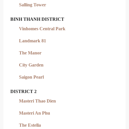
Salling Tower
BINH THANH DISTRICT
Vinhomes Central Park
Landmark 81
The Manor
City Garden
Saigon Pearl
DISTRICT 2
Masteri Thao Dien
Masteri An Phu
The Estella