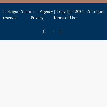
© Saigon Apartment Agency | Copyright 2025 - All rights
reserved
Privacy
Terms of Use