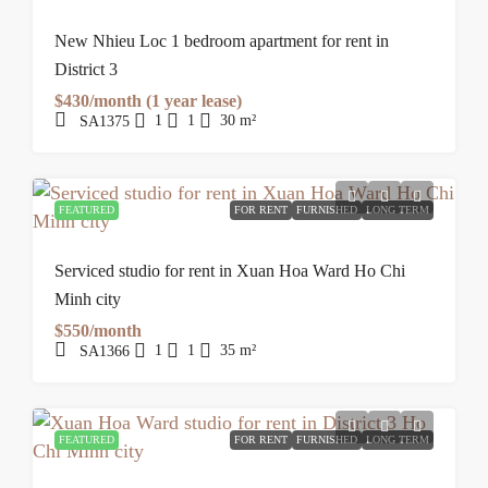
New Nhieu Loc 1 bedroom apartment for rent in
District 3
$430/month (1 year lease)
1
1
30
m²
SA1375
FEATURED
FOR RENT
FURNISHED
LONG TERM
Serviced studio for rent in Xuan Hoa Ward Ho Chi
Minh city
$550/month
1
1
35
m²
SA1366
FEATURED
FOR RENT
FURNISHED
LONG TERM