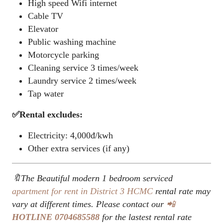
High speed Wifi internet
Cable TV
Elevator
Public washing machine
Motorcycle parking
Cleaning service 3 times/week
Laundry service 2 times/week
Tap water
✅Rental excludes:
Electricity: 4,000đ/kwh
Other extra services (if any)
🔖The Beautiful modern 1 bedroom serviced
apartment for rent in District 3
HCMC
rental rate may
vary at different times. Please contact our
📲
HOTLINE
0704685588
for the lastest rental rate