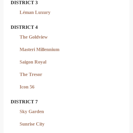
DISTRICT 3
Léman Luxury
DISTRICT 4
The Goldview
Masteri Millennium
Saigon Royal
The Tresor
Icon 56
DISTRICT 7
Sky Garden
Sunrise City