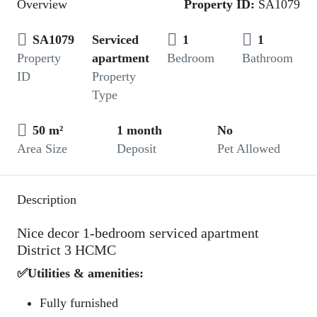
Overview
Property ID:
SA1079
SA1079
Serviced
1
1
Property
apartment
Bedroom
Bathroom
ID
Property
Type
50 m²
1 month
No
Area Size
Deposit
Pet Allowed
Description
Nice decor 1-bedroom serviced apartment
District 3 HCMC
✅Utilities & amenities:
Fully furnished