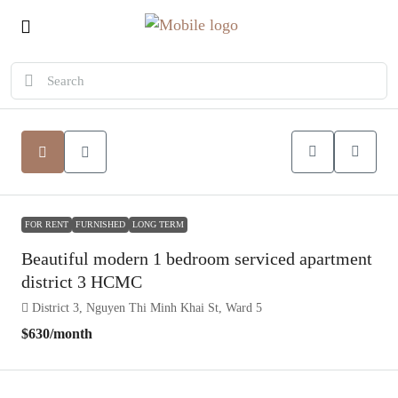
FOR RENT
FURNISHED
LONG TERM
Beautiful modern 1 bedroom serviced apartment
district 3 HCMC
District 3, Nguyen Thi Minh Khai St, Ward 5
$630
/month