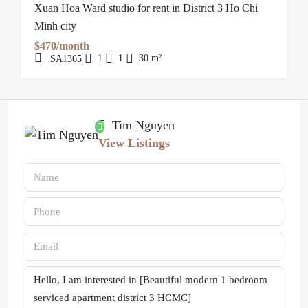
Xuan Hoa Ward studio for rent in District 3 Ho Chi
Minh city
$470/month
1
1
30
m²
SA1365
Tim Nguyen
View Listings