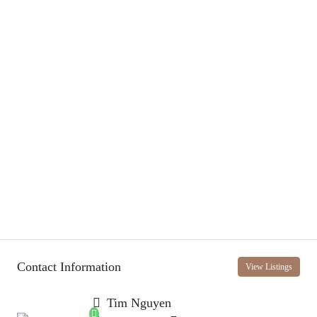
Contact Information
View Listings
Tim Nguyen