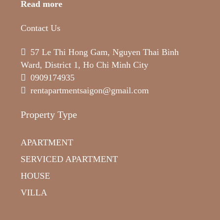
Read more
Contact Us
57 Le Thi Hong Gam, Nguyen Thai Binh
Ward, District 1, Ho Chi Minh City
0909174935
rentapartmentsaigon@gmail.com
Property Type
APARTMENT
SERVICED APARTMENT
HOUSE
VILLA