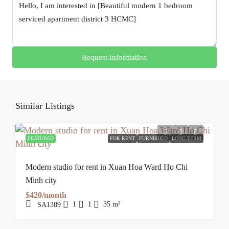
Request Information
Similar Listings
FEATURED
FOR RENT
FURNISHED
LONG TERM
Modern studio for rent in Xuan Hoa Ward Ho Chi
Minh city
$420/month
1
1
35
m²
SA1389