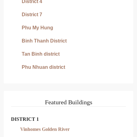
District 4
District 7
Phu My Hung
Binh Thanh District
Tan Binh district
Phu Nhuan district
Featured Buildings
DISTRICT 1
Vinhomes Golden River