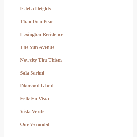
Estella Heights
Thao Dien Pearl
Lexington Residence
The Sun Avenue
Newcity Thu Thiem
Sala Sarimi
Diamond Island
Feliz En Vista
Vista Verde
One Verandah