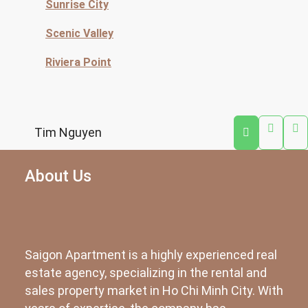
Sunrise City
Scenic Valley
Riviera Point
Tim Nguyen
About Us
Saigon Apartment is a highly experienced real
estate agency, specializing in the rental and
sales property market in Ho Chi Minh City. With