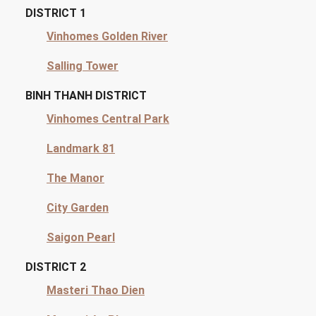
DISTRICT 1
Vinhomes Golden River
Salling Tower
BINH THANH DISTRICT
Vinhomes Central Park
Landmark 81
The Manor
City Garden
Saigon Pearl
DISTRICT 2
Masteri Thao Dien