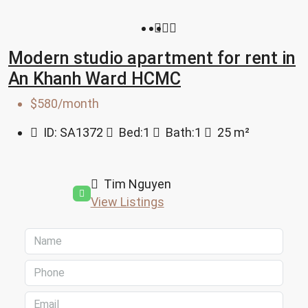
Modern studio apartment for rent in
An Khanh Ward HCMC
$580/month
ID:
SA1372
Bed:
1
Bath:
1
25
m²
Tim Nguyen
View Listings