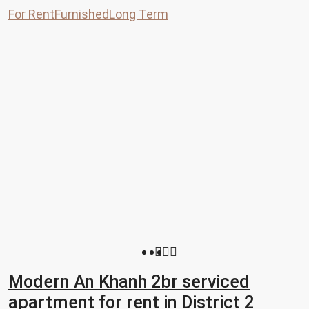
For Rent
Furnished
Long Term
Modern An Khanh 2br serviced
apartment for rent in District 2