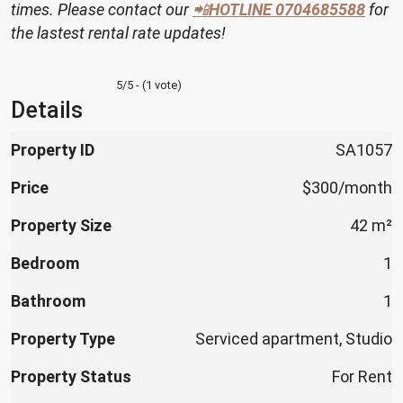
times. Please contact our
📲
HOTLINE
0704685588
for
the lastest rental rate updates!
5/5 - (1 vote)
Details
Property ID
SA1057
Price
$300/month
Property Size
42 m²
Bedroom
1
Bathroom
1
Property Type
Serviced apartment, Studio
Property Status
For Rent