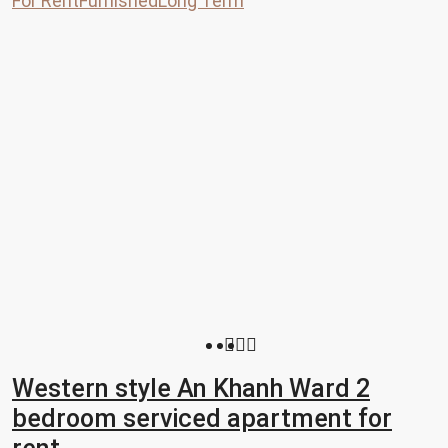
For Rent
Furnished
Long Term
Western style An Khanh Ward 2
bedroom serviced apartment for