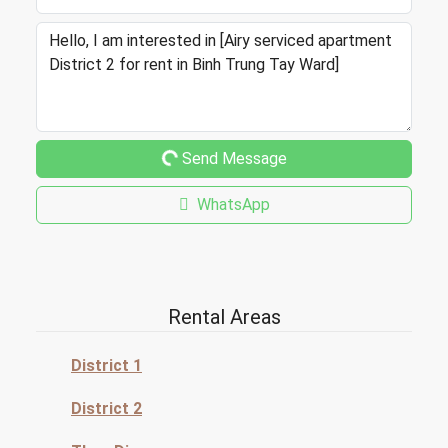
Send Message
WhatsApp
Rental Areas
District 1
District 2