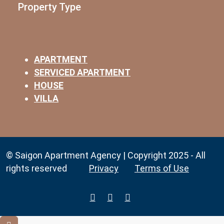
Property Type
APARTMENT
SERVICED APARTMENT
HOUSE
VILLA
© Saigon Apartment Agency | Copyright 2025 - All
rights reserved
Privacy
Terms of Use