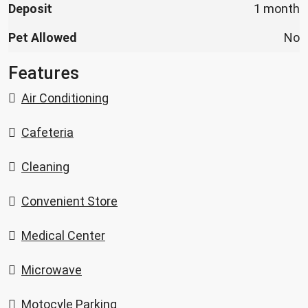
Deposit
1 month
Pet Allowed
No
Features
Air Conditioning
Cafeteria
Cleaning
Convenient Store
Medical Center
Microwave
Motocyle Parking