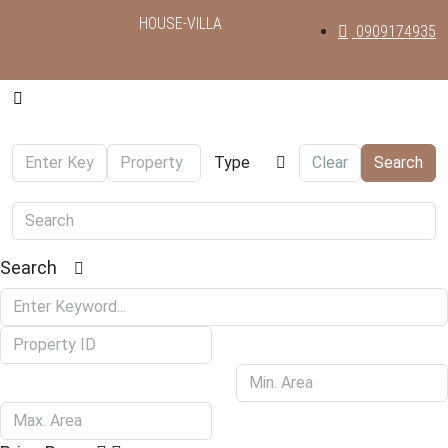
HOUSE-VILLA
0909174935
Type
Clear
Search
Search