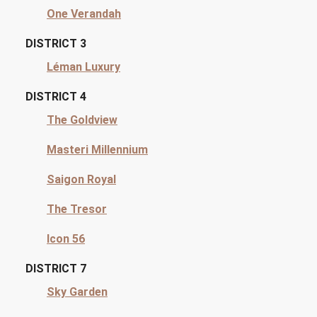
One Verandah
DISTRICT 3
Léman Luxury
DISTRICT 4
The Goldview
Masteri Millennium
Saigon Royal
The Tresor
Icon 56
DISTRICT 7
Sky Garden