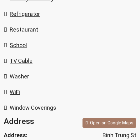
Refrigerator
Restaurant
School
TV Cable
Washer
WiFi
Window Coverings
Address
Open on Google Maps
Address:
Binh Trung St