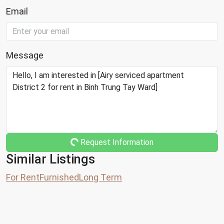
Email
Message
Request Information
Similar Listings
For Rent
Furnished
Long Term