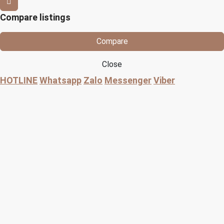
Compare listings
Compare
Close
HOTLINE
Whatsapp
Zalo
Messenger
Viber