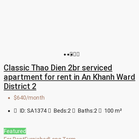
Classic Thao Dien 2br serviced
apartment for rent in An Khanh Ward
District 2
$640/month
ID:
SA1374
Beds:
2
Baths:
2
100
m²
Featured