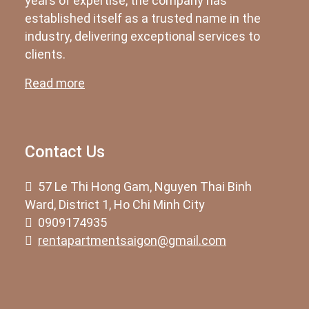
years of expertise, the company has
established itself as a trusted name in the
industry, delivering exceptional services to
clients.
Read more
Contact Us
57 Le Thi Hong Gam, Nguyen Thai Binh
Ward, District 1, Ho Chi Minh City
0909174935
rentapartmentsaigon@gmail.com