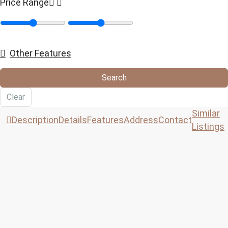
Price Range
Other Features
Search
Clear
Similar
Description
Details
Features
Address
Contact
Listings