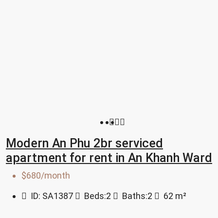
Modern An Phu 2br serviced
apartment for rent in An Khanh Ward
$680/month
ID:
SA1387
Beds:
2
Baths:
2
62
m²