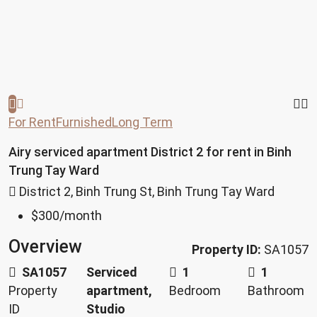
For Rent
Furnished
Long Term
Airy serviced apartment District 2 for rent in Binh
Trung Tay Ward
District 2, Binh Trung St, Binh Trung Tay Ward
$300
/month
Overview
Property ID:
SA1057
SA1057
Serviced
1
1
Property
apartment,
Bedroom
Bathroom
ID
Studio