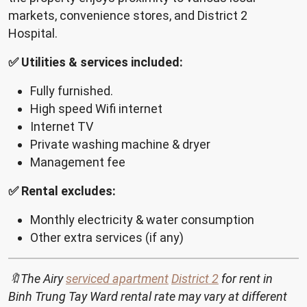
markets, convenience stores, and District 2
Hospital.
✅ Utilities & services included:
Fully furnished.
High speed Wifi internet
Internet TV
Private washing machine & dryer
Management fee
✅ Rental excludes:
Monthly electricity & water consumption
Other extra services (if any)
🔖The Airy
serviced apartment
District 2
for rent in
Binh Trung Tay Ward rental rate may vary at different