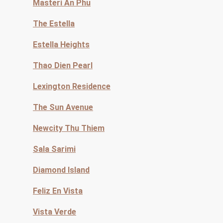
Masteri An Phu
The Estella
Estella Heights
Thao Dien Pearl
Lexington Residence
The Sun Avenue
Newcity Thu Thiem
Sala Sarimi
Diamond Island
Feliz En Vista
Vista Verde