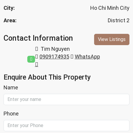
City:
Ho Chi Minh City
Area:
District 2
Contact Information
View Listings
Tim Nguyen
0909174935
WhatsApp
Enquire About This Property
Name
Phone