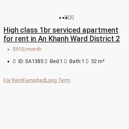
High class 1br serviced apartment
for rent in An Khanh Ward District 2
$910/month
ID:
SA1385
Bed:
1
Bath:
1
52
m²
For Rent
Furnished
Long Term