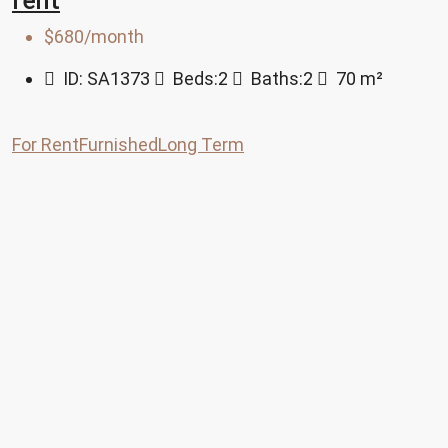
rent
$680/month
ID:
SA1373
Beds:
2
Baths:
2
70
m²
For Rent
Furnished
Long Term