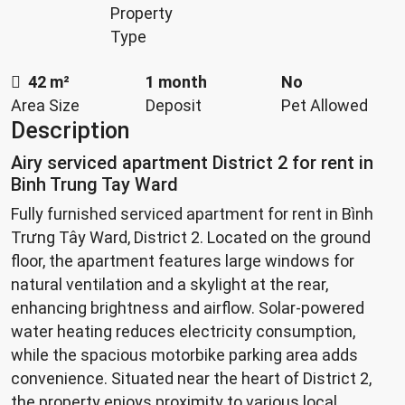
Property
Type
42 m²
1 month
No
Area Size
Deposit
Pet Allowed
Description
Airy serviced apartment District 2 for rent in
Binh Trung Tay Ward
Fully furnished serviced apartment for rent in Bình
Trưng Tây Ward, District 2. Located on the ground
floor, the apartment features large windows for
natural ventilation and a skylight at the rear,
enhancing brightness and airflow. Solar-powered
water heating reduces electricity consumption,
while the spacious motorbike parking area adds
convenience. Situated near the heart of District 2,
the property enjoys proximity to various local