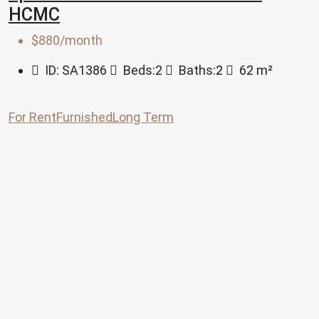
HCMC
$880/month
ID:
SA1386
Beds:
2
Baths:
2
62
m²
For Rent
Furnished
Long Term