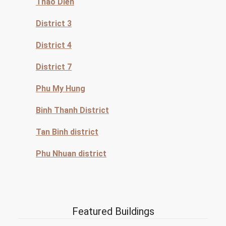
Thao Dien
District 3
District 4
District 7
Phu My Hung
Binh Thanh District
Tan Binh district
Phu Nhuan district
Featured Buildings