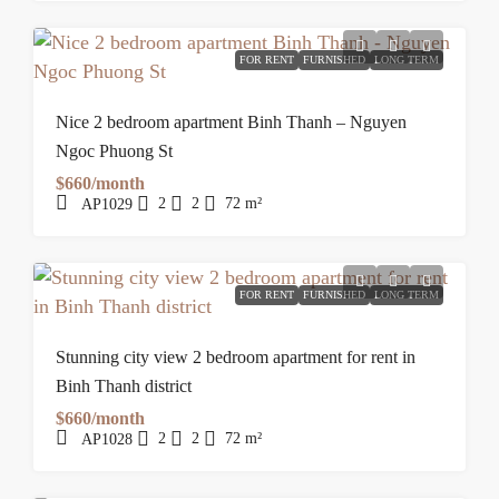
FOR RENT
FURNISHED
LONG TERM
Nice 2 bedroom apartment Binh Thanh – Nguyen
Ngoc Phuong St
$660/month
2
2
72
m²
AP1029
FOR RENT
FURNISHED
LONG TERM
Stunning city view 2 bedroom apartment for rent in
Binh Thanh district
$660/month
2
2
72
m²
AP1028