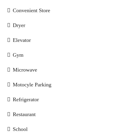
Convenient Store
Dryer
Elevator
Gym
Microwave
Motocyle Parking
Refrigerator
Restaurant
School