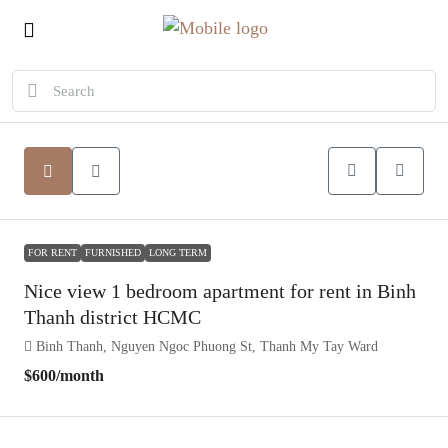
FOR RENT
FURNISHED
LONG TERM
Nice view 1 bedroom apartment for rent in Binh
Thanh district HCMC
Binh Thanh, Nguyen Ngoc Phuong St, Thanh My Tay Ward
$600
/month