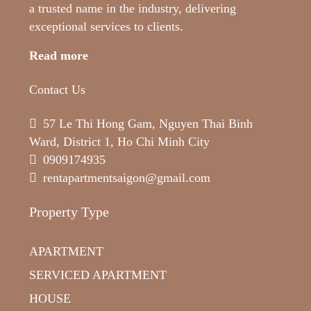
a trusted name in the industry, delivering
exceptional services to clients.
Read more
Contact Us
57 Le Thi Hong Gam, Nguyen Thai Binh
Ward, District 1, Ho Chi Minh City
0909174935
rentapartmentsaigon@gmail.com
Property Type
APARTMENT
SERVICED APARTMENT
HOUSE