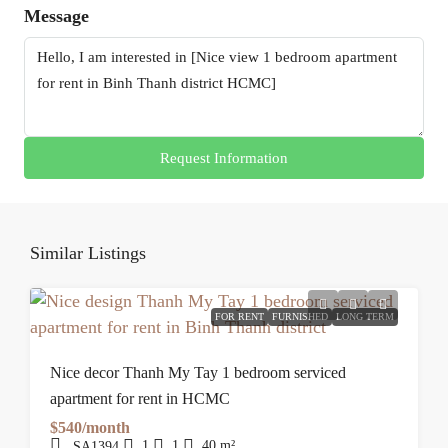
Message
Request Information
Similar Listings
FOR RENT
FURNISHED
LONG TERM
Nice decor Thanh My Tay 1 bedroom serviced
apartment for rent in HCMC
$540/month
1
1
40
m²
SA1394