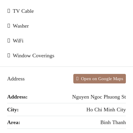
TV Cable
Washer
WiFi
Window Coverings
Address
Open on Google Maps
Address:
Nguyen Ngoc Phuong St
City:
Ho Chi Minh City
Area:
Binh Thanh