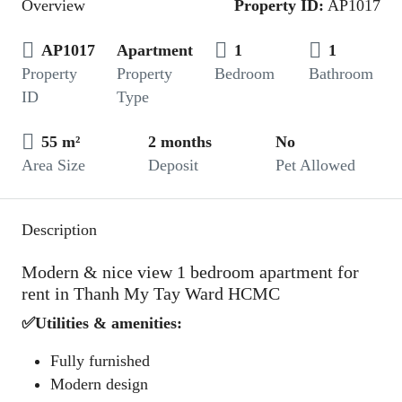
Overview
Property ID:
AP1017
AP1017
Apartment
1
1
Property
Property
Bedroom
Bathroom
ID
Type
55 m²
2 months
No
Area Size
Deposit
Pet Allowed
Description
Modern & nice view 1 bedroom apartment for
rent in Thanh My Tay Ward HCMC
✅Utilities & amenities:
Fully furnished
Modern design