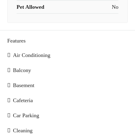
Pet Allowed
No
Features
Air Conditioning
Balcony
Basement
Cafeteria
Car Parking
Cleaning