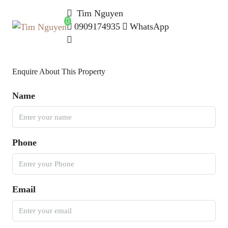
Tim Nguyen
0909174935
WhatsApp
Enquire About This Property
Name
Phone
Email