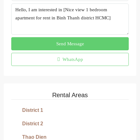
Send Message
WhatsApp
Rental Areas
District 1
District 2
Thao Dien