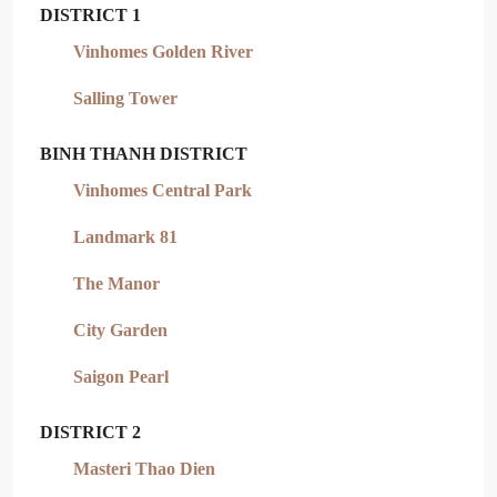
DISTRICT 1
Vinhomes Golden River
Salling Tower
BINH THANH DISTRICT
Vinhomes Central Park
Landmark 81
The Manor
City Garden
Saigon Pearl
DISTRICT 2
Masteri Thao Dien