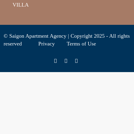
VILLA
© Saigon Apartment Agency | Copyright 2025 - All rights
reserved
Privacy
Terms of Use