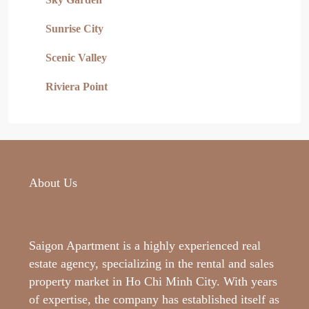
Sunrise City
Scenic Valley
Riviera Point
About Us
Saigon Apartment is a highly experienced real
estate agency, specializing in the rental and sales
property market in Ho Chi Minh City. With years
of expertise, the company has established itself as