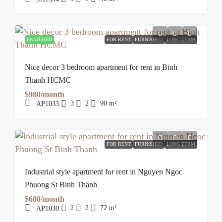
FEATURED
FOR RENT
FURNISHED
LONG TERM
Nice decor 3 bedroom apartment for rent in Binh
Thanh HCMC
$980/month
3
2
90
m²
AP1033
FOR RENT
FURNISHED
LONG TERM
Industrial style apartment for rent in Nguyen Ngoc
Phuong St Binh Thanh
$680/month
2
2
72
m²
AP1030