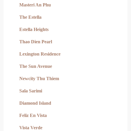
Masteri An Phu
The Estella
Estella Heights
Thao Dien Pearl
Lexington Residence
The Sun Avenue
Newcity Thu Thiem
Sala Sarimi
Diamond Island
Feliz En Vista
Vista Verde