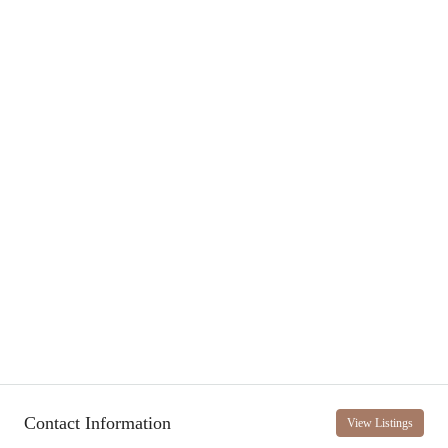
Contact Information
View Listings