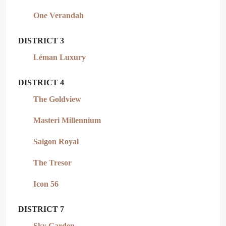
One Verandah
DISTRICT 3
Léman Luxury
DISTRICT 4
The Goldview
Masteri Millennium
Saigon Royal
The Tresor
Icon 56
DISTRICT 7
Sky Garden