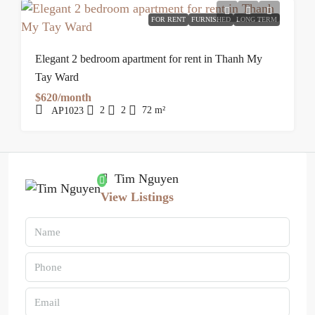
FOR RENT
FURNISHED
LONG TERM
Elegant 2 bedroom apartment for rent in Thanh My
Tay Ward
$620/month
2
2
72
m²
AP1023
Tim Nguyen
View Listings