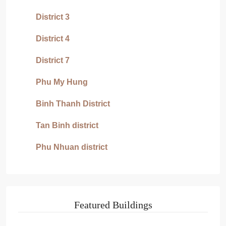
District 3
District 4
District 7
Phu My Hung
Binh Thanh District
Tan Binh district
Phu Nhuan district
Featured Buildings