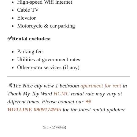
High-speed Wifi internet
Cable TV
Elevator
Motorcycle & car parking
✅Rental excludes:
Parking fee
Utilities at government rates
Other extra services (if any)
🔖The Nice city view 1 bedroom
apartment for rent
in
Thanh My Tay Ward
HCMC
rental rate may vary at
different times. Please contact our
📲
HOTLINE
0909174935
for the latest rental updates!
5/5 - (2 votes)