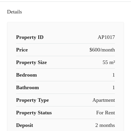
Details
Property ID
AP1017
Price
$600/month
Property Size
55 m²
Bedroom
1
Bathroom
1
Property Type
Apartment
Property Status
For Rent
Deposit
2 months