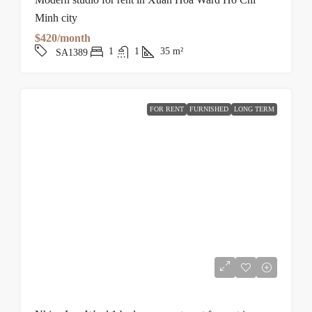
Minh city
$420/month
1
1
35
m²
SA1389
FOR RENT
FURNISHED
LONG TERM