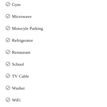
Gym
Microwave
Motocyle Parking
Refrigerator
Restaurant
School
TV Cable
Washer
WiFi