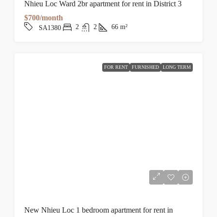
Nhieu Loc Ward 2br apartment for rent in District 3
$700/month
2
2
66
m²
SA1380
FOR RENT
FURNISHED
LONG TERM
New Nhieu Loc 1 bedroom apartment for rent in