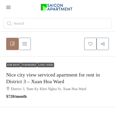
FOR RENT
FURNISHED
LONG TERM
Nice city view serviced apartment for rent in
District 3 – Xuan Hoa Ward
District 3, Nam Ky Khoi Nghia St, Xuan Hoa Ward
$720
/month