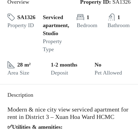
Overview
Property ID:
SA1326
SA1326
Serviced
1
1
Property ID
apartment,
Bedroom
Bathroom
Studio
Property
Type
28 m²
1-2 months
No
Area Size
Deposit
Pet Allowed
Description
Modern & nice city view serviced apartment for
rent in District 3 – Xuan Hoa Ward HCMC
✅Utilities & amenities: