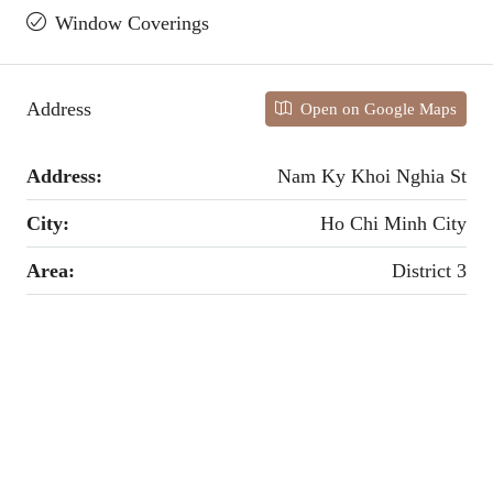
Window Coverings
Address
Open on Google Maps
Address:
Nam Ky Khoi Nghia St
City:
Ho Chi Minh City
Area:
District 3