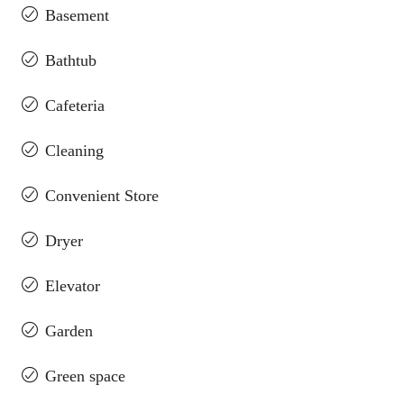
Basement
Bathtub
Cafeteria
Cleaning
Convenient Store
Dryer
Elevator
Garden
Green space