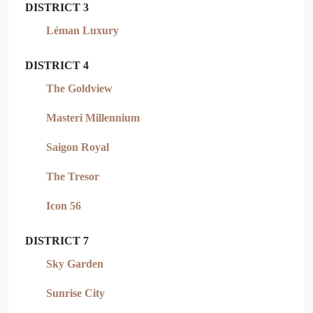
DISTRICT 3
Léman Luxury
DISTRICT 4
The Goldview
Masteri Millennium
Saigon Royal
The Tresor
Icon 56
DISTRICT 7
Sky Garden
Sunrise City