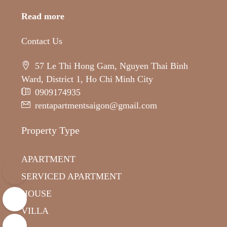
Read more
Contact Us
57 Le Thi Hong Gam, Nguyen Thai Binh
Ward, District 1, Ho Chi Minh City
0909174935
rentapartmentsaigon@gmail.com
Property Type
APARTMENT
SERVICED APARTMENT
HOUSE
VILLA