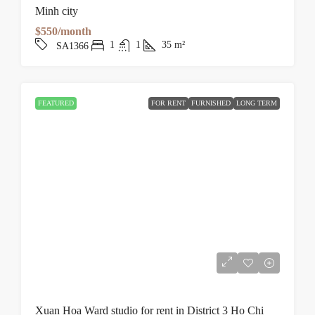
Minh city
$550/month
1
1
35
m²
SA1366
FEATURED
FOR RENT
FURNISHED
LONG TERM
Xuan Hoa Ward studio for rent in District 3 Ho Chi