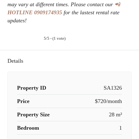
may vary at different times. Please contact our
📲
HOTLINE
0909174935
for the lastest rental rate
updates!
5/5 - (1 vote)
Details
Property ID
SA1326
Price
$720/month
Property Size
28 m²
Bedroom
1