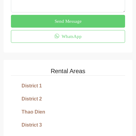
Send Message
WhatsApp
Rental Areas
District 1
District 2
Thao Dien
District 3