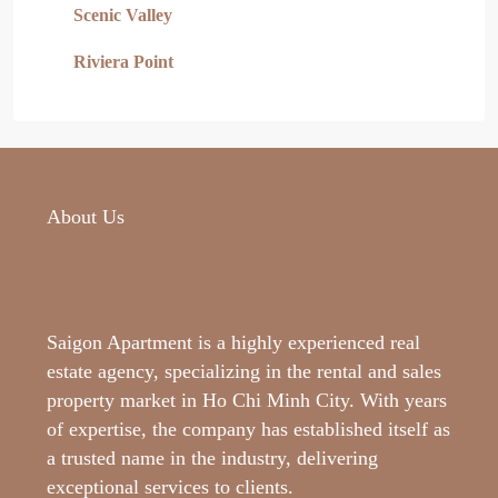
Scenic Valley
Riviera Point
About Us
Saigon Apartment is a highly experienced real
estate agency, specializing in the rental and sales
property market in Ho Chi Minh City. With years
of expertise, the company has established itself as
a trusted name in the industry, delivering
exceptional services to clients.