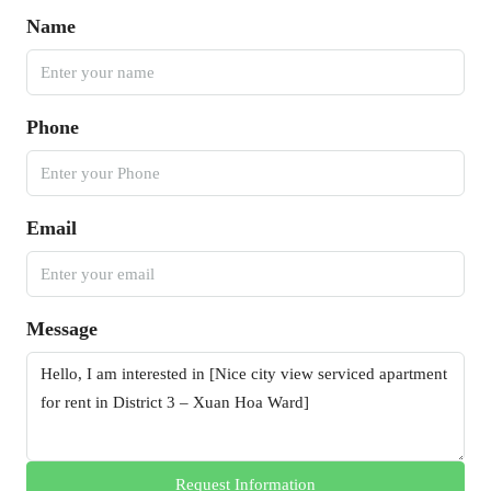
Name
Phone
Email
Message
Request Information