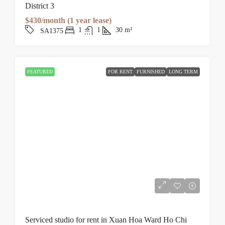
District 3
$430/month (1 year lease)
1
1
30
m²
SA1375
FEATURED
FOR RENT
FURNISHED
LONG TERM
Serviced studio for rent in Xuan Hoa Ward Ho Chi