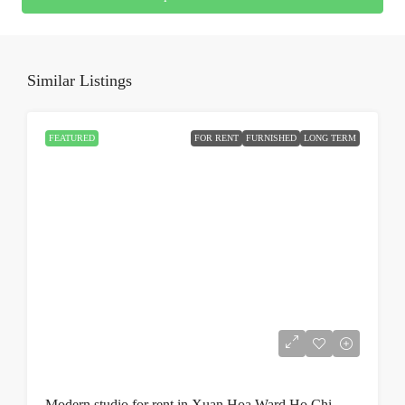
Similar Listings
FEATURED
FOR RENT
FURNISHED
LONG TERM
Modern studio for rent in Xuan Hoa Ward Ho Chi