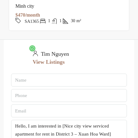
Minh city
$470/month
1
1
30
m²
SA1365
Tim Nguyen
View Listings