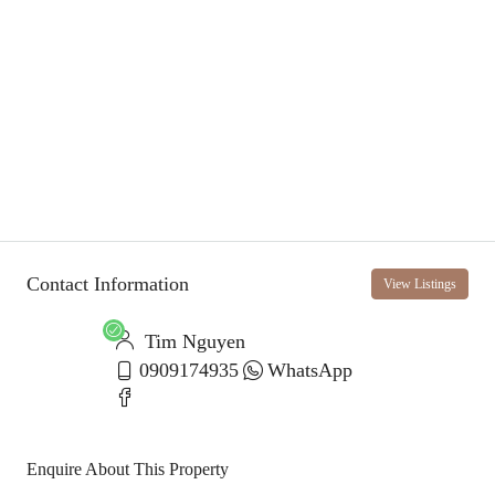
Contact Information
View Listings
Tim Nguyen
0909174935
WhatsApp
Enquire About This Property