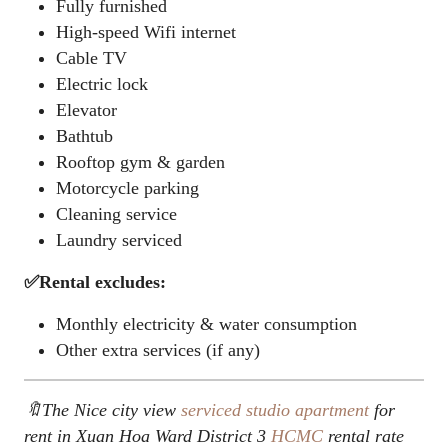
Fully furnished
High-speed Wifi internet
Cable TV
Electric lock
Elevator
Bathtub
Rooftop gym & garden
Motorcycle parking
Cleaning service
Laundry serviced
✅Rental excludes:
Monthly electricity & water consumption
Other extra services (if any)
🔖The Nice city view
serviced studio apartment
for
rent in Xuan Hoa Ward District 3
HCMC
rental rate