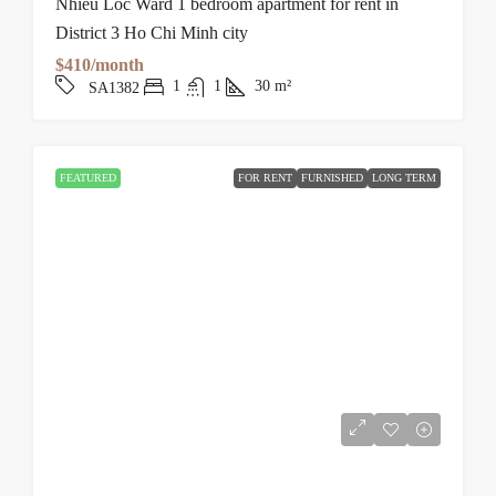
Nhieu Loc Ward 1 bedroom apartment for rent in
District 3 Ho Chi Minh city
$410/month
1
1
30
m²
SA1382
FEATURED
FOR RENT
FURNISHED
LONG TERM