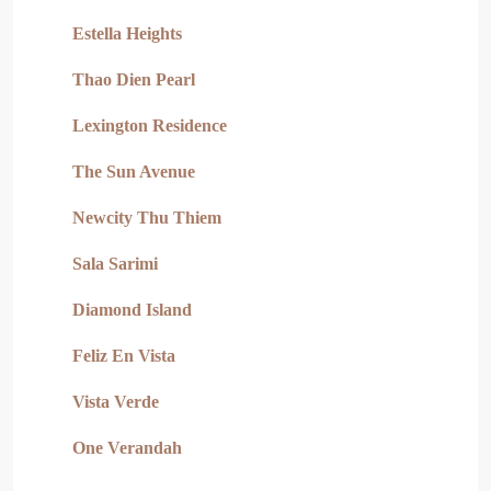
Estella Heights
Thao Dien Pearl
Lexington Residence
The Sun Avenue
Newcity Thu Thiem
Sala Sarimi
Diamond Island
Feliz En Vista
Vista Verde
One Verandah