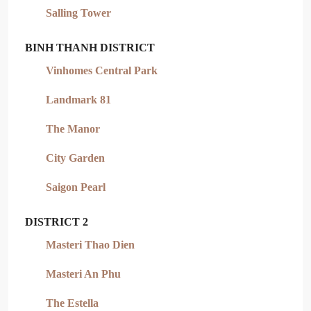
Salling Tower
BINH THANH DISTRICT
Vinhomes Central Park
Landmark 81
The Manor
City Garden
Saigon Pearl
DISTRICT 2
Masteri Thao Dien
Masteri An Phu
The Estella