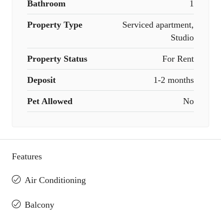
Bathroom
1
Property Type
Serviced apartment,
Studio
Property Status
For Rent
Deposit
1-2 months
Pet Allowed
No
Features
Air Conditioning
Balcony