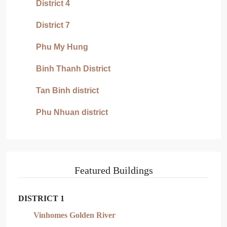
District 4
District 7
Phu My Hung
Binh Thanh District
Tan Binh district
Phu Nhuan district
Featured Buildings
DISTRICT 1
Vinhomes Golden River