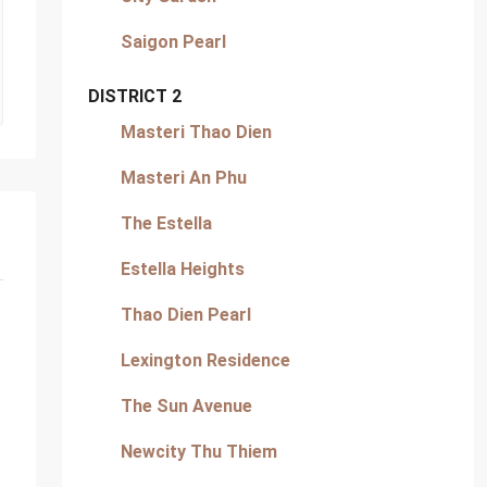
Saigon Pearl
DISTRICT 2
Masteri Thao Dien
Masteri An Phu
The Estella
Estella Heights
Thao Dien Pearl
Lexington Residence
The Sun Avenue
Newcity Thu Thiem