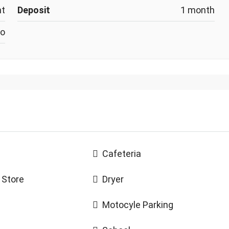
nt
Deposit
1 month
o
Cafeteria
 Store
Dryer
Motocyle Parking