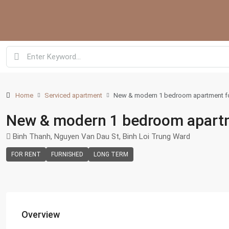
Home
Serviced apartment
New & modern 1 bedroom apartment for 
New & modern 1 bedroom apartmen
Binh Thanh, Nguyen Van Dau St, Binh Loi Trung Ward
FOR RENT
FURNISHED
LONG TERM
Overview