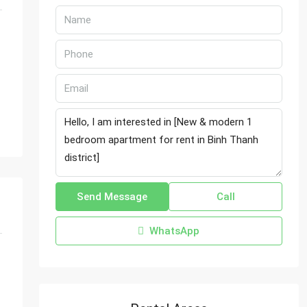
Send Message
Call
WhatsApp