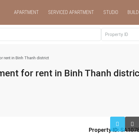
APARTMENT
SERVICED APARTMENT
STUDIO
BUILD
rent in Binh Thanh district
t for rent in Binh Thanh distric
Property ID:
SA107