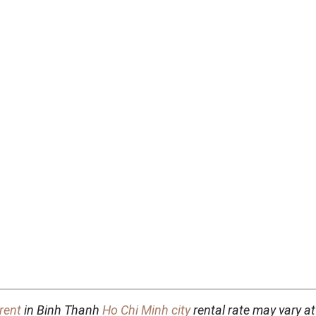
rent
in Binh Thanh
Ho Chi Minh city
rental rate may vary at