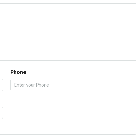
Phone