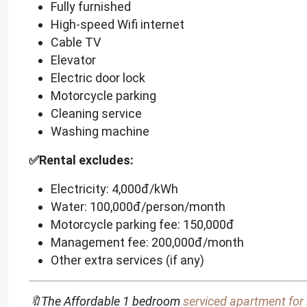
Fully furnished
High-speed Wifi internet
Cable TV
Elevator
Electric door lock
Motorcycle parking
Cleaning service
Washing machine
✅Rental excludes:
Electricity: 4,000đ/kWh
Water: 100,000đ/person/month
Motorcycle parking fee: 150,000đ
Management fee: 200,000đ/month
Other extra services (if any)
🔖The Affordable 1 bedroom
serviced apartment for 