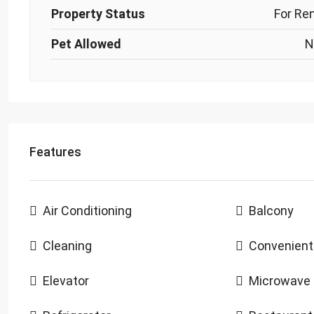
Property Status
For Re
Pet Allowed
N
Features
Air Conditioning
Balcony
Cleaning
Convenient
Elevator
Microwave