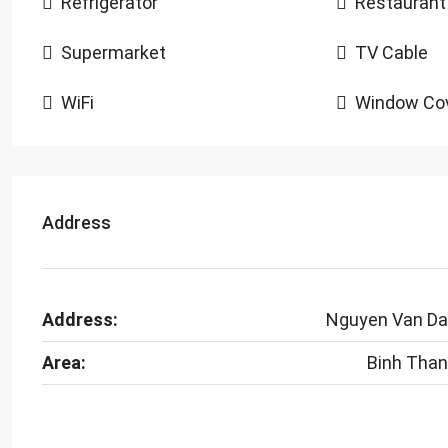
Refrigerator
Restaurant
Supermarket
TV Cable
WiFi
Window Cov
Address
Address:
Nguyen Van D
Area:
Binh Tha