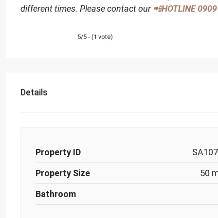
different times. Please contact our
📲
HOTLINE
0909
5/5 - (1 vote)
Details
Property ID
SA107
Property Size
50 
Bathroom