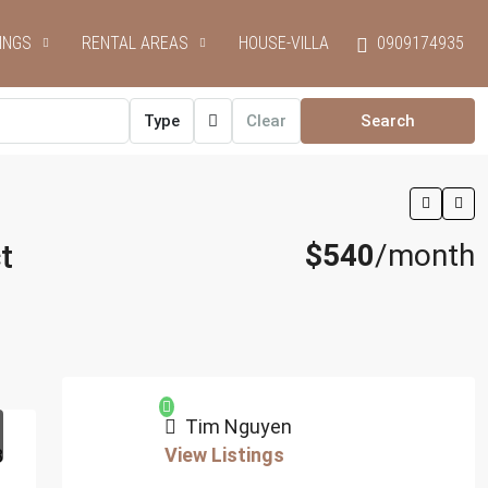
INGS
RENTAL AREAS
HOUSE-VILLA
0909174935
Type
Clear
Search
t
$540
/month
Tim Nguyen
View Listings
8