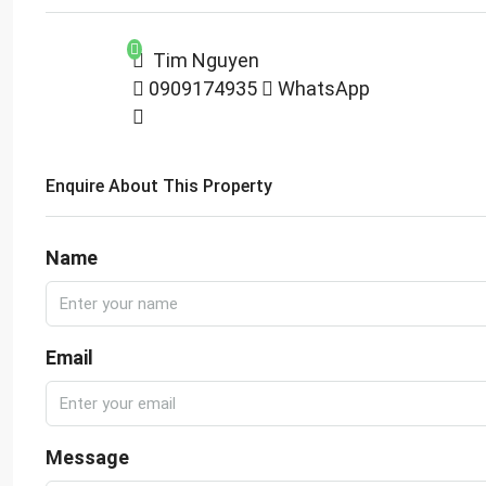
Tim Nguyen
0909174935
WhatsApp
Enquire About This Property
Name
Email
Message