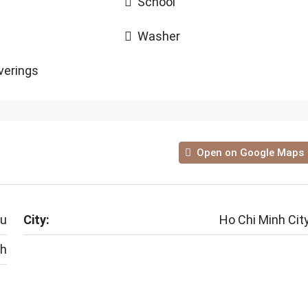
School
Washer
erings
Open on Google Maps
au
City:
Ho Chi Minh Cit
nh