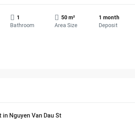
1
50 m²
1 month
Bathroom
Area Size
Deposit
t in Nguyen Van Dau St