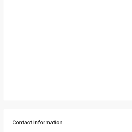
Contact Information