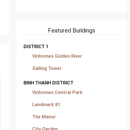
Featured Buildings
DISTRICT 1
Vinhomes Golden River
Salling Tower
BINH THANH DISTRICT
Vinhomes Central Park
Landmark 81
The Manor
City Garden