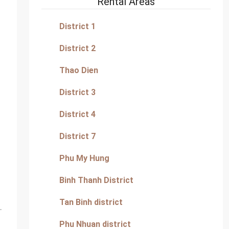
Rental Areas
District 1
District 2
Thao Dien
District 3
District 4
District 7
Phu My Hung
Binh Thanh District
Tan Binh district
Phu Nhuan district