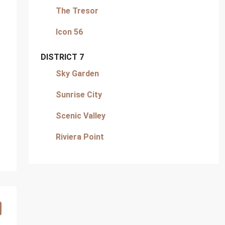
The Tresor
Icon 56
DISTRICT 7
Sky Garden
Sunrise City
Scenic Valley
Riviera Point