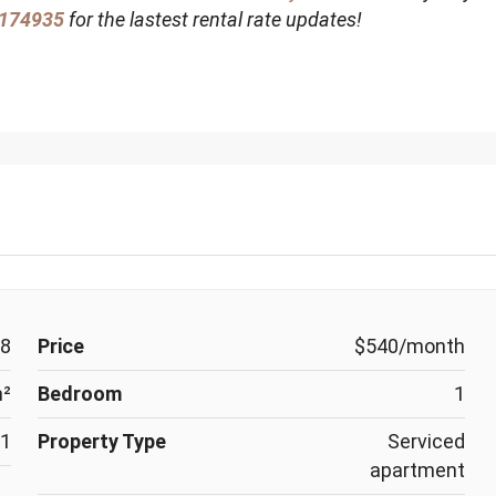
174935
for the lastest rental rate updates!
8
Price
$540/month
m²
Bedroom
1
1
Property Type
Serviced
apartment