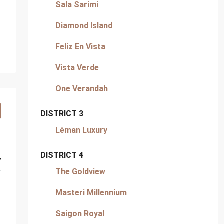
Sala Sarimi
Diamond Island
Feliz En Vista
Vista Verde
One Verandah
DISTRICT 3
Léman Luxury
DISTRICT 4
y
The Goldview
Masteri Millennium
Saigon Royal