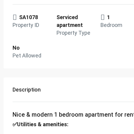
SA1078
Serviced
1
Property ID
apartment
Bedroom
Property Type
No
Pet Allowed
Description
Nice & modern 1 bedroom apartment for ren
✅Utilities & amenities: