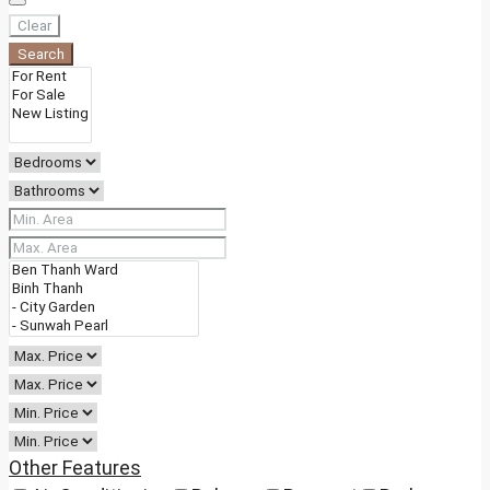
Clear
Search
Other Features