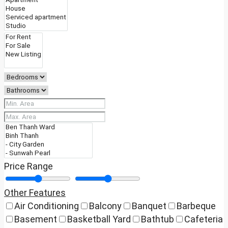
Price Range
Other Features
Air Conditioning
Balcony
Banquet
Barbeque
Basement
Basketball Yard
Bathtub
Cafeteria