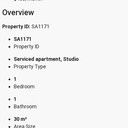
Overview
Property ID:
SA1171
SA1171
Property ID
Serviced apartment, Studio
Property Type
1
Bedroom
1
Bathroom
30 m²
Area Size