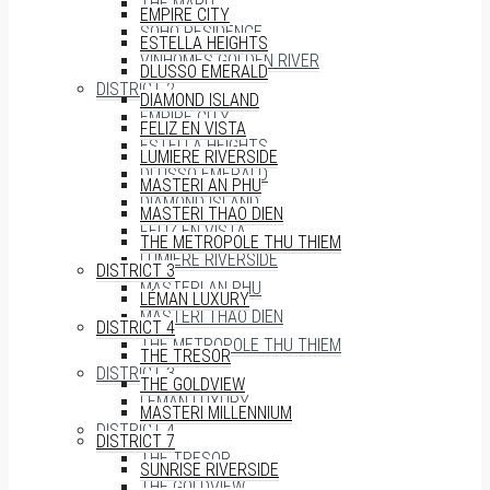
THE MARQ
EMPIRE CITY
SOHO RESIDENCE
ESTELLA HEIGHTS
VINHOMES GOLDEN RIVER
DLUSSO EMERALD
DISTRICT 2
DIAMOND ISLAND
EMPIRE CITY
FELIZ EN VISTA
ESTELLA HEIGHTS
LUMIERE RIVERSIDE
DLUSSO EMERALD
MASTERI AN PHU
DIAMOND ISLAND
MASTERI THAO DIEN
FELIZ EN VISTA
THE METROPOLE THU THIEM
LUMIERE RIVERSIDE
DISTRICT 3
MASTERI AN PHU
LÉMAN LUXURY
MASTERI THAO DIEN
DISTRICT 4
THE METROPOLE THU THIEM
THE TRESOR
DISTRICT 3
THE GOLDVIEW
LÉMAN LUXURY
MASTERI MILLENNIUM
DISTRICT 4
DISTRICT 7
THE TRESOR
SUNRISE RIVERSIDE
THE GOLDVIEW