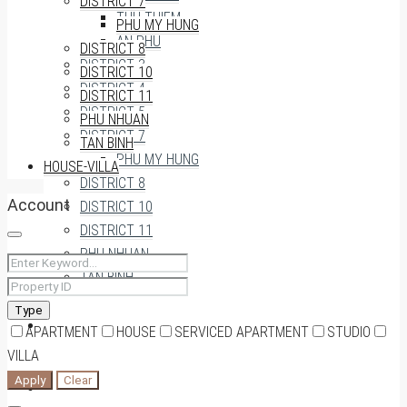
DISTRICT 7
THU THIEM
PHU MY HUNG
AN PHU
DISTRICT 8
DISTRICT 3
DISTRICT 10
DISTRICT 4
DISTRICT 11
DISTRICT 5
PHU NHUAN
DISTRICT 7
TAN BINH
PHU MY HUNG
HOUSE-VILLA
DISTRICT 8
Account
DISTRICT 10
DISTRICT 11
PHU NHUAN
TAN BINH
Type
HOUSE-VILLA
APARTMENT
HOUSE
SERVICED APARTMENT
STUDIO
VILLA
Apply
Clear
0909174935