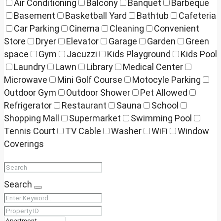
Air Conditioning
Balcony
Banquet
Barbeque
Basement
Basketball Yard
Bathtub
Cafeteria
Car Parking
Cinema
Cleaning
Convenient
Store
Dryer
Elevator
Garage
Garden
Green
space
Gym
Jacuzzi
Kids Playground
Kids Pool
Laundry
Lawn
Library
Medical Center
Microwave
Mini Golf Course
Motocyle Parking
Outdoor Gym
Outdoor Shower
Pet Allowed
Refrigerator
Restaurant
Sauna
School
Shopping Mall
Supermarket
Swimming Pool
Tennis Court
TV Cable
Washer
WiFi
Window
Coverings
Search