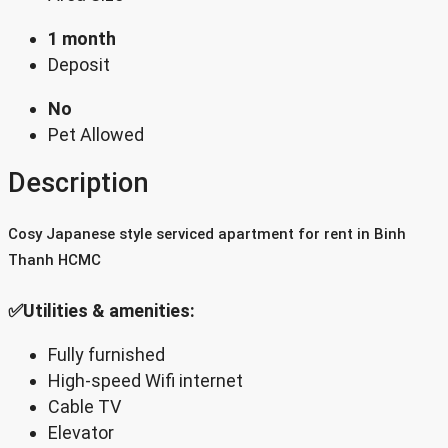
1 month
Deposit
No
Pet Allowed
Description
Cosy Japanese style serviced apartment for rent in Binh
Thanh HCMC
✅Utilities & amenities:
Fully furnished
High-speed Wifi internet
Cable TV
Elevator