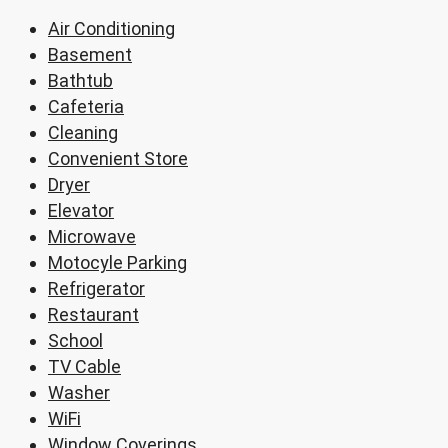
Air Conditioning
Basement
Bathtub
Cafeteria
Cleaning
Convenient Store
Dryer
Elevator
Microwave
Motocyle Parking
Refrigerator
Restaurant
School
TV Cable
Washer
WiFi
Window Coverings