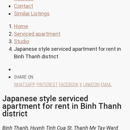
Contact
Similar Listings
Home
Serviced apartment
Studio
Japanese style serviced apartment for rent in
Binh Thanh district
SHARE ON:
WHATSAPP
PINTEREST
FACEBOOK
X
LINKEDIN
EMAIL
Japanese style serviced
apartment for rent in Binh Thanh
district
Binh Thanh, Huynh Tinh Cua St, Thanh My Tay Ward