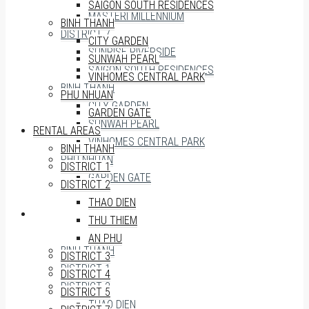
SAIGON SOUTH RESIDENCES
MASTERI MILLENNIUM
BINH THANH
DISTRICT 7
CITY GARDEN
SUNRISE RIVERSIDE
SUNWAH PEARL
SAIGON SOUTH RESIDENCES
VINHOMES CENTRAL PARK
BINH THANH
PHU NHUAN
CITY GARDEN
GARDEN GATE
SUNWAH PEARL
RENTAL AREAS
VINHOMES CENTRAL PARK
BINH THANH
PHU NHUAN
DISTRICT 1
GARDEN GATE
DISTRICT 2
THAO DIEN
RENTAL AREAS
THU THIEM
AN PHU
BINH THANH
DISTRICT 3
DISTRICT 1
DISTRICT 4
DISTRICT 2
DISTRICT 5
THAO DIEN