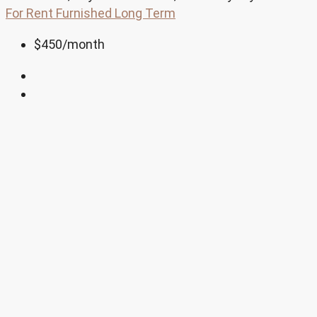
For Rent
Furnished
Long Term
$450
/month