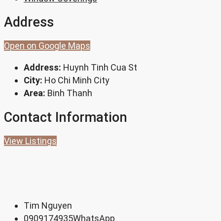
Address
Open on Google Maps
Address:
Huynh Tinh Cua St
City:
Ho Chi Minh City
Area:
Binh Thanh
Contact Information
View Listings
Tim Nguyen
0909174935
WhatsApp