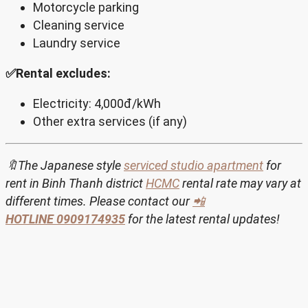
Motorcycle parking
Cleaning service
Laundry service
✅Rental excludes:
Electricity: 4,000đ/kWh
Other extra services (if any)
🔖The Japanese style
serviced studio apartment
for
rent in Binh Thanh district
HCMC
rental rate may vary at
different times. Please contact our
📲
HOTLINE
0909174935
for the latest rental updates!