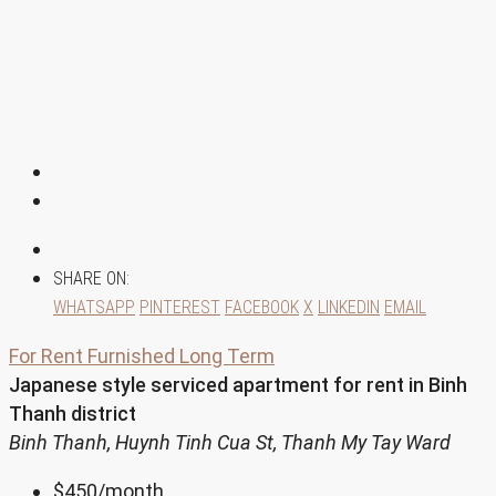
SHARE ON:
WHATSAPP
PINTEREST
FACEBOOK
X
LINKEDIN
EMAIL
For Rent
Furnished
Long Term
Japanese style serviced apartment for rent in Binh
Thanh district
Binh Thanh, Huynh Tinh Cua St, Thanh My Tay Ward
$450
/month