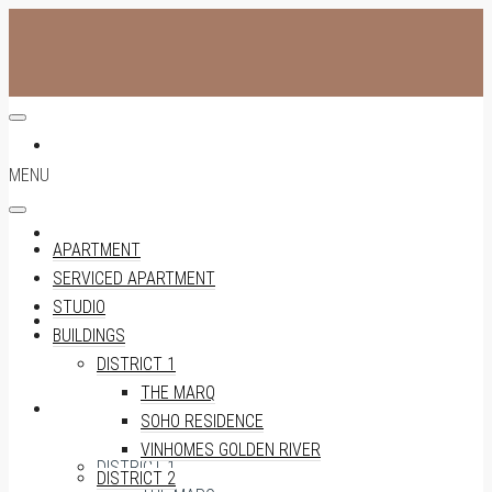
APARTMENT
MENU
SERVICED APARTMENT
APARTMENT
SERVICED APARTMENT
STUDIO
STUDIO
BUILDINGS
DISTRICT 1
THE MARQ
BUILDINGS
SOHO RESIDENCE
VINHOMES GOLDEN RIVER
DISTRICT 1
DISTRICT 2