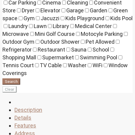
Car Parking
Cinema
Cleaning
Convenient
Store
Dryer
Elevator
Garage
Garden
Green
space
Gym
Jacuzzi
Kids Playground
Kids Pool
Laundry
Lawn
Library
Medical Center
Microwave
Mini Golf Course
Motocyle Parking
Outdoor Gym
Outdoor Shower
Pet Allowed
Refrigerator
Restaurant
Sauna
School
Shopping Mall
Supermarket
Swimming Pool
Tennis Court
TV Cable
Washer
WiFi
Window
Coverings
Search
Clear
Description
Details
Features
Address