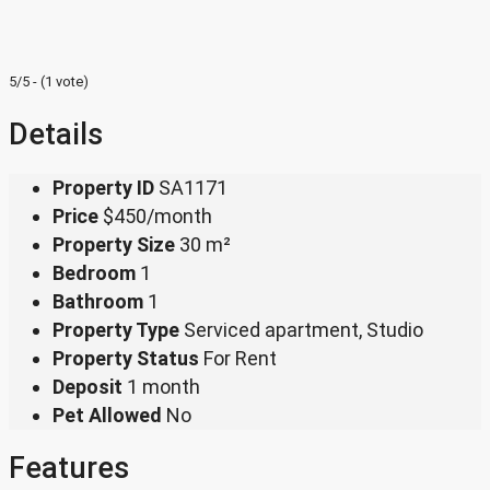
5/5 - (1 vote)
Details
Property ID
SA1171
Price
$450/month
Property Size
30 m²
Bedroom
1
Bathroom
1
Property Type
Serviced apartment, Studio
Property Status
For Rent
Deposit
1 month
Pet Allowed
No
Features