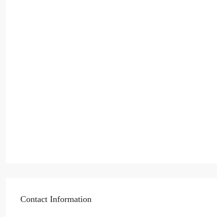
Contact Information