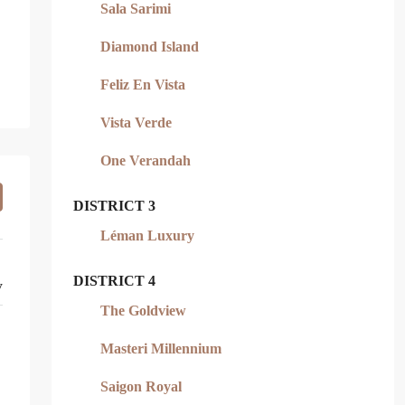
Sala Sarimi
Diamond Island
Feliz En Vista
Vista Verde
One Verandah
DISTRICT 3
Léman Luxury
DISTRICT 4
y
The Goldview
Masteri Millennium
Saigon Royal