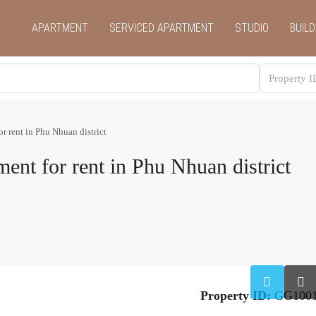
APARTMENT
SERVICED APARTMENT
STUDIO
BUILD
r rent in Phu Nhuan district
ent for rent in Phu Nhuan district
Property ID:
GG100