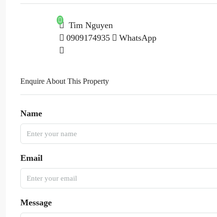
Tim Nguyen
0909174935
WhatsApp
Enquire About This Property
Name
Email
Message