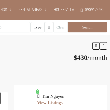
INGS
RENTAL AREAS
HOUSE-VILLA
0909174935
Type
Clear
Search
$430
/month
Tim Nguyen
View Listings
1