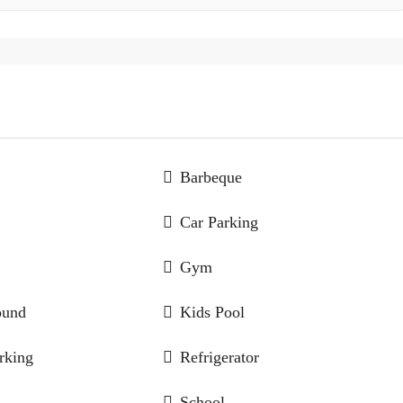
Barbeque
Car Parking
Gym
ound
Kids Pool
rking
Refrigerator
School