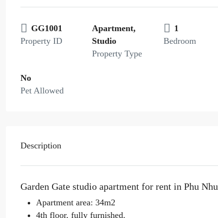
GG1001
Apartment,
1
Property ID
Studio
Bedroom
Property Type
No
Pet Allowed
Description
Garden Gate studio apartment for rent in Phu Nh
Apartment area: 34m2
4th floor, fully furnished.