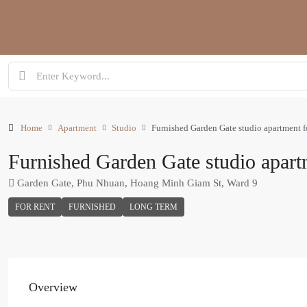
Home
Apartment
Studio
Furnished Garden Gate studio apartment fo
Furnished Garden Gate studio apartm
Garden Gate, Phu Nhuan, Hoang Minh Giam St, Ward 9
FOR RENT
FURNISHED
LONG TERM
Overview