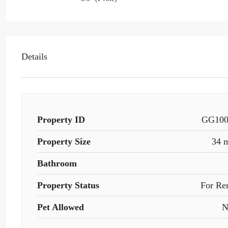
Details
Property ID
GG10
Property Size
34 
Bathroom
Property Status
For Re
Pet Allowed
N