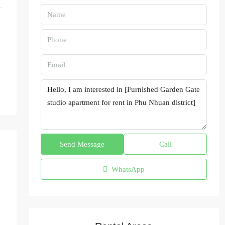
Send Message
Call
WhatsApp