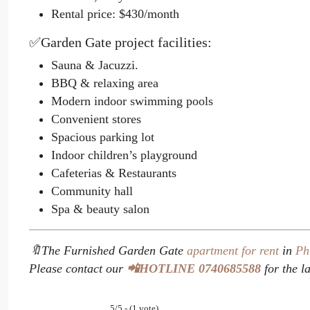
Rental price: $430/month
✅Garden Gate project facilities:
Sauna & Jacuzzi.
BBQ & relaxing area
Modern indoor swimming pools
Convenient stores
Spacious parking lot
Indoor children’s playground
Cafeterias & Restaurants
Community hall
Spa & beauty salon
🔖The Furnished Garden Gate
apartment for rent
in
Ph
Please contact our
📲HOTLINE 0740685588
for the la
5/5 - (1 vote)