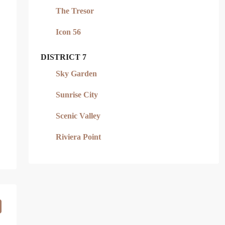
The Tresor
Icon 56
DISTRICT 7
Sky Garden
Sunrise City
Scenic Valley
Riviera Point