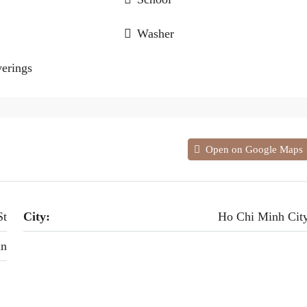
Washer
erings
Open on Google Maps
St
City:
Ho Chi Minh Cit
an