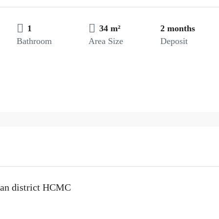
1
34 m²
2 months
Bathroom
Area Size
Deposit
uan district HCMC