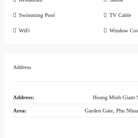
Swimming Pool
TV Cable
WiFi
Window Cov
Address
Address:
Hoang Minh Giam 
Area:
Garden Gate, Phu Nhu