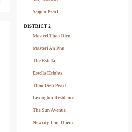
Saigon Pearl
DISTRICT 2
Masteri Thao Dien
Masteri An Phu
The Estella
Estella Heights
Thao Dien Pearl
Lexington Residence
The Sun Avenue
Newcity Thu Thiem