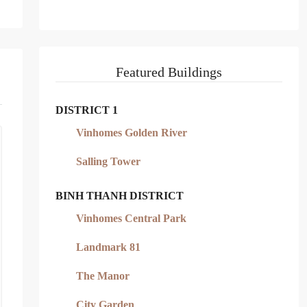
Featured Buildings
DISTRICT 1
Vinhomes Golden River
Salling Tower
BINH THANH DISTRICT
Vinhomes Central Park
Landmark 81
The Manor
City Garden