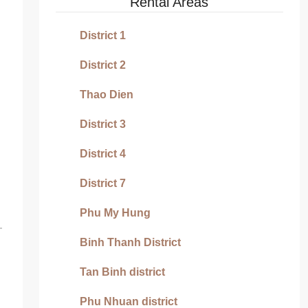
Rental Areas
District 1
District 2
Thao Dien
District 3
District 4
District 7
Phu My Hung
Binh Thanh District
Tan Binh district
Phu Nhuan district