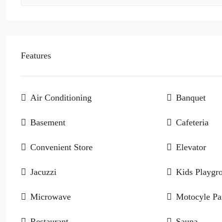
Features
Air Conditioning
Banquet
Basement
Cafeteria
Convenient Store
Elevator
Jacuzzi
Kids Playgr
Microwave
Motocyle Pa
Restaurant
Sauna