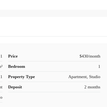
01
Price
$430/month
m²
Bedroom
1
1
Property Type
Apartment, Studio
nt
Deposit
2 months
o