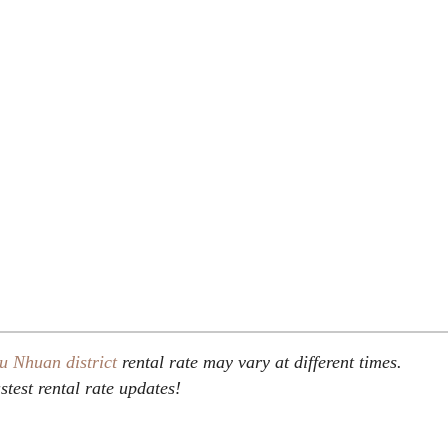
u Nhuan district
rental rate may vary at different times.
stest rental rate updates!