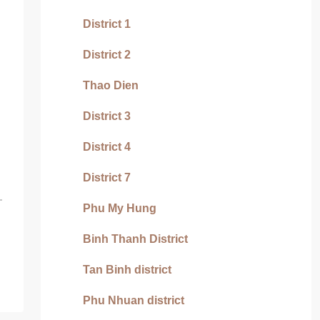
District 1
District 2
Thao Dien
District 3
District 4
District 7
Phu My Hung
Binh Thanh District
Tan Binh district
Phu Nhuan district