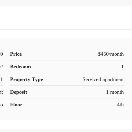
00
Price
$450/month
m²
Bedroom
1
1
Property Type
Serviced apartment
nt
Deposit
1 month
o
Floor
4th