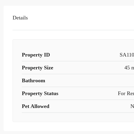
Details
Property ID
SA11
Property Size
45 
Bathroom
Property Status
For Re
Pet Allowed
N