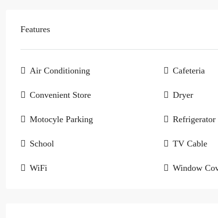
Features
Air Conditioning
Cafeteria
Convenient Store
Dryer
Motocyle Parking
Refrigerator
School
TV Cable
WiFi
Window Cov