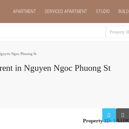
APARTMENT
SERVICED APARTMENT
STUDIO
BUILD
 Nguyen Ngoc Phuong St
 rent in Nguyen Ngoc Phuong St
Property ID:
SA110