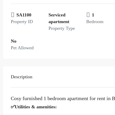
SA1100
Serviced
1
Property ID
apartment
Bedroom
Property Type
No
Pet Allowed
Description
Cosy furnished 1 bedroom apartment for rent in B
✅Utilities & amenities: