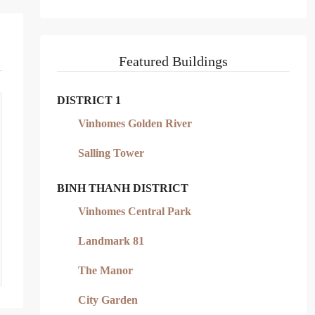
Featured Buildings
DISTRICT 1
Vinhomes Golden River
Salling Tower
BINH THANH DISTRICT
Vinhomes Central Park
Landmark 81
The Manor
City Garden