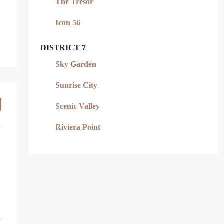
The Tresor
Icon 56
DISTRICT 7
Sky Garden
Sunrise City
Scenic Valley
Riviera Point