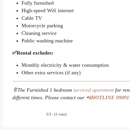
Fully furnished
High-speed Wifi internet
Cable TV
Motorcycle parking
Cleaning service
Public washing machine
✅Rental excludes:
Monthly electricity & water consumption
Other extra services (if any)
🔖The Furnished 1 bedroom
serviced apartment
for ren
different times. Please contact our
📲
HOTLINE
09091
5/5 - (1 vote)