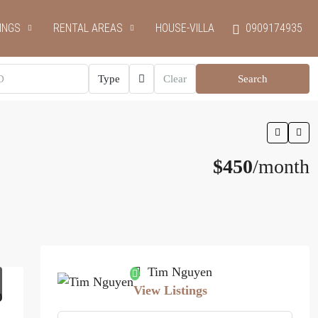
INGS
RENTAL AREAS
HOUSE-VILLA
0909174935
Type
Clear
Search
$450
/month
Tim Nguyen
View Listings
0