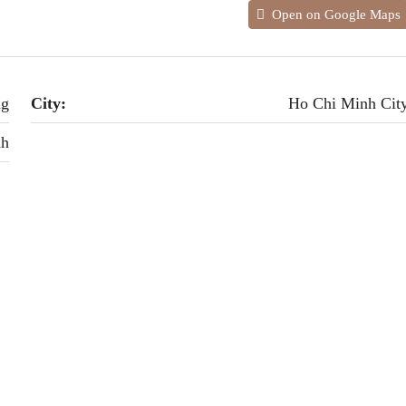
Open on Google Maps
ng
City:
Ho Chi Minh Cit
nh