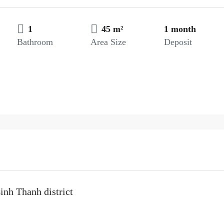
1
45 m²
1 month
Bathroom
Area Size
Deposit
inh Thanh district