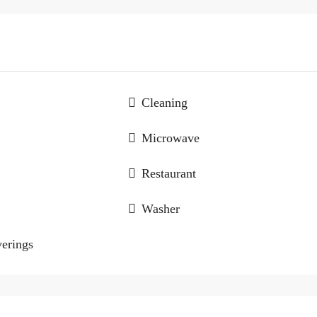
Cleaning
Microwave
Restaurant
Washer
erings