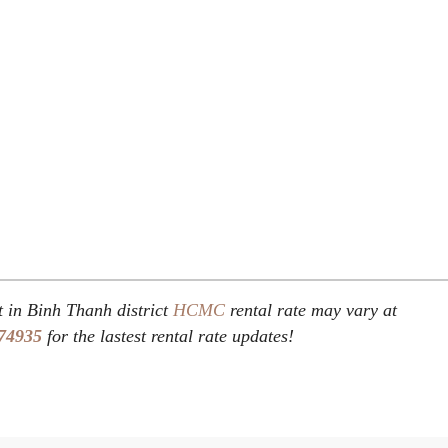
t in Binh Thanh district
HCMC
rental rate may vary at
74935
for the lastest rental rate updates!