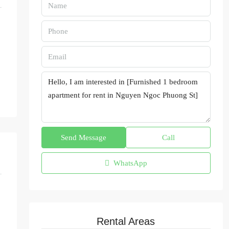
Send Message
Call
WhatsApp
Rental Areas