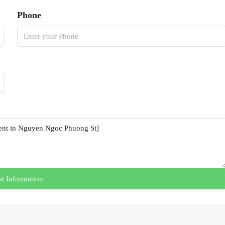
Phone
t Information