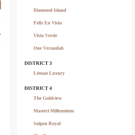
Diamond Island
Feliz En Vista
y
Vista Verde
One Verandah
DISTRICT 3
Léman Luxury
DISTRICT 4
The Goldview
Masteri Millennium
Saigon Royal