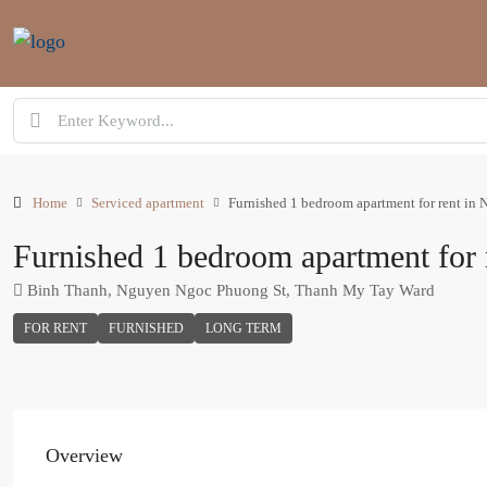
Home
Serviced apartment
Furnished 1 bedroom apartment for rent in
Furnished 1 bedroom apartment for
Binh Thanh, Nguyen Ngoc Phuong St, Thanh My Tay Ward
FOR RENT
FURNISHED
LONG TERM
Overview