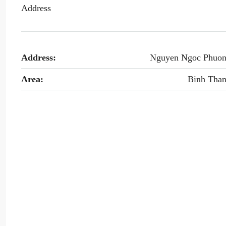
Address
Address:
Nguyen Ngoc Phuo
Area:
Binh Tha