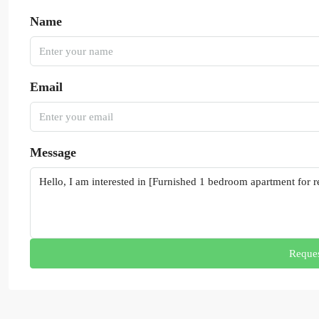
Name
Email
Message
Reques