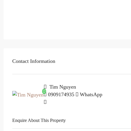
Contact Information
Tim Nguyen
0909174935
WhatsApp
Enquire About This Property