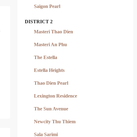
Saigon Pearl
DISTRICT 2
Masteri Thao Dien
Masteri An Phu
The Estella
Estella Heights
Thao Dien Pearl
Lexington Residence
The Sun Avenue
Newcity Thu Thiem
Sala Sarimi