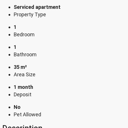
Serviced apartment
Property Type
1
Bedroom
1
Bathroom
35 m²
Area Size
1 month
Deposit
No
Pet Allowed