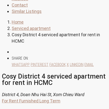
Contact
Similar Listings
Home
Serviced apartment
Cosy District 4 serviced apartment for rent in
HCMC
SHARE ON:
WHATSAPP
PINTEREST
FACEBOOK
X
LINKEDIN
EMAIL
Cosy District 4 serviced apartment
for rent in HCMC
District 4, Doan Nhu Hai St, Xom Chieu Ward
For Rent
Furnished
Long Term