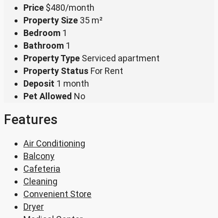
Price
$480/month
Property Size
35 m²
Bedroom
1
Bathroom
1
Property Type
Serviced apartment
Property Status
For Rent
Deposit
1 month
Pet Allowed
No
Features
Air Conditioning
Balcony
Cafeteria
Cleaning
Convenient Store
Dryer