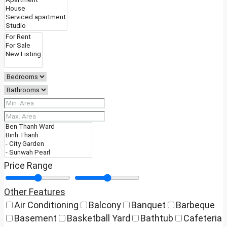
Price Range
Other Features
Air Conditioning
Balcony
Banquet
Barbeque
Basement
Basketball Yard
Bathtub
Cafeteria