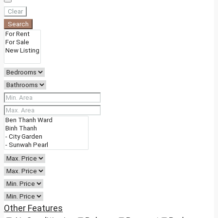
Clear
Search
Other Features