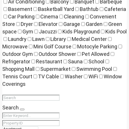
Air Conditioning
Balcony
Banquet
Barbeque
Basement
Basketball Yard
Bathtub
Cafeteria
Car Parking
Cinema
Cleaning
Convenient
Store
Dryer
Elevator
Garage
Garden
Green
space
Gym
Jacuzzi
Kids Playground
Kids Pool
Laundry
Lawn
Library
Medical Center
Microwave
Mini Golf Course
Motocyle Parking
Outdoor Gym
Outdoor Shower
Pet Allowed
Refrigerator
Restaurant
Sauna
School
Shopping Mall
Supermarket
Swimming Pool
Tennis Court
TV Cable
Washer
WiFi
Window
Coverings
Search