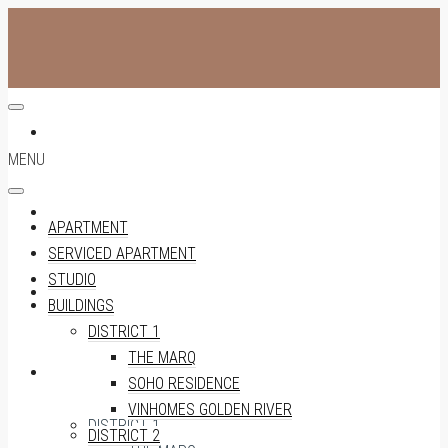
APARTMENT
MENU
SERVICED APARTMENT
APARTMENT
SERVICED APARTMENT
STUDIO
STUDIO
BUILDINGS
DISTRICT 1
THE MARQ
BUILDINGS
SOHO RESIDENCE
VINHOMES GOLDEN RIVER
DISTRICT 1
DISTRICT 2