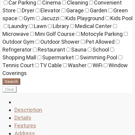
Car Parking
Cinema
Cleaning
Convenient
Store
Dryer
Elevator
Garage
Garden
Green
space
Gym
Jacuzzi
Kids Playground
Kids Pool
Laundry
Lawn
Library
Medical Center
Microwave
Mini Golf Course
Motocyle Parking
Outdoor Gym
Outdoor Shower
Pet Allowed
Refrigerator
Restaurant
Sauna
School
Shopping Mall
Supermarket
Swimming Pool
Tennis Court
TV Cable
Washer
WiFi
Window
Coverings
Search
Clear
Description
Details
Features
Address