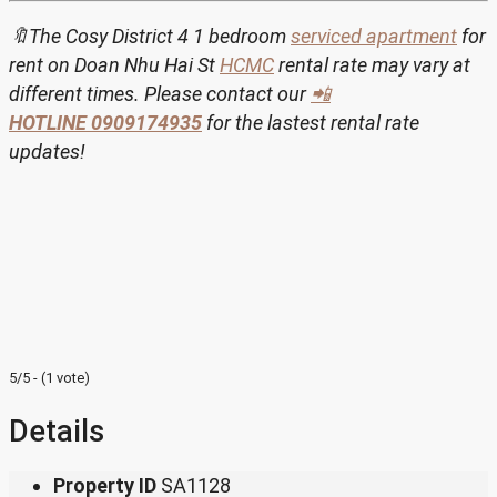
🔖The Cosy District 4 1 bedroom
serviced apartment
for
rent on Doan Nhu Hai St
HCMC
rental rate may vary at
different times. Please contact our
📲
HOTLINE
0909174935
for the lastest rental rate
updates!
5/5 - (1 vote)
Details
Property ID
SA1128