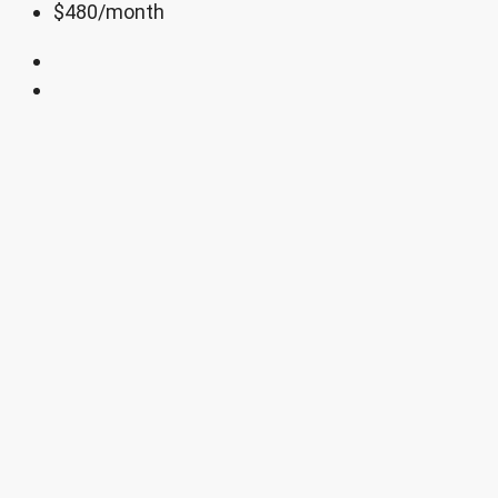
$480
/month