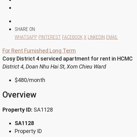
SHARE ON:
WHATSAPP
PINTEREST
FACEBOOK
X
LINKEDIN
EMAIL
For Rent
Furnished
Long Term
Cosy District 4 serviced apartment for rent in HCMC
District 4, Doan Nhu Hai St, Xom Chieu Ward
$480
/month
Overview
Property ID:
SA1128
SA1128
Property ID