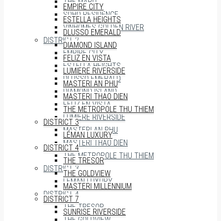
THE MARQ
EMPIRE CITY
SOHO RESIDENCE
ESTELLA HEIGHTS
VINHOMES GOLDEN RIVER
DLUSSO EMERALD
DISTRICT 2
DIAMOND ISLAND
EMPIRE CITY
FELIZ EN VISTA
ESTELLA HEIGHTS
LUMIERE RIVERSIDE
DLUSSO EMERALD
MASTERI AN PHU
DIAMOND ISLAND
MASTERI THAO DIEN
FELIZ EN VISTA
THE METROPOLE THU THIEM
LUMIERE RIVERSIDE
DISTRICT 3
MASTERI AN PHU
LÉMAN LUXURY
MASTERI THAO DIEN
DISTRICT 4
THE METROPOLE THU THIEM
THE TRESOR
DISTRICT 3
THE GOLDVIEW
LÉMAN LUXURY
MASTERI MILLENNIUM
DISTRICT 4
DISTRICT 7
THE TRESOR
SUNRISE RIVERSIDE
THE GOLDVIEW