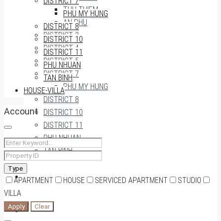
DISTRICT 7
THU THIEM
PHU MY HUNG
AN PHU
DISTRICT 8
DISTRICT 3
DISTRICT 10
DISTRICT 4
DISTRICT 11
DISTRICT 5
PHU NHUAN
DISTRICT 7
TAN BINH
PHU MY HUNG
HOUSE-VILLA
DISTRICT 8
Account
DISTRICT 10
DISTRICT 11
PHU NHUAN
TAN BINH
Type
HOUSE-VILLA
APARTMENT
HOUSE
SERVICED APARTMENT
STUDIO
VILLA
Apply
Clear
0909174935