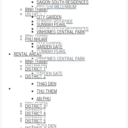
SAIGON SOUTH RESIDENCES
MASTERI MILLENNIUM
BINH THANH
DISTRICT 7
CITY GARDEN
SUNRISE RIVERSIDE
SUNWAH PEARL
SAIGON SOUTH RESIDENCES
VINHOMES CENTRAL PARK
BINH THANH
PHU NHUAN
CITY GARDEN
GARDEN GATE
SUNWAH PEARL
RENTAL AREAS
VINHOMES CENTRAL PARK
BINH THANH
PHU NHUAN
DISTRICT 1
GARDEN GATE
DISTRICT 2
THAO DIEN
RENTAL AREAS
THU THIEM
AN PHU
BINH THANH
DISTRICT 3
DISTRICT 1
DISTRICT 4
DISTRICT 2
DISTRICT 5
THAO DIEN