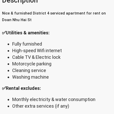
Description
Nice & furnished District 4 serviced apartment for rent on
Doan Nhu Hai St
✅Utilities & amenities:
Fully furnished
High-speed Wifi internet
Cable TV & Electric lock
Motorcycle parking
Cleaning service
Washing machine
✅Rental excludes:
Monthly electricity & water consumption
Other extra services (if any)