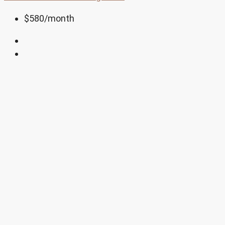
$580
/month