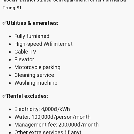
Trung St
✅Utilities & amenities:
Fully furnished
High-speed Wifi internet
Cable TV
Elevator
Motorcycle parking
Cleaning service
Washing machine
✅Rental excludes:
Electricity: 4,000đ/kWh
Water: 100,000đ/person/month
Management fee: 200,000đ/month
Other extra services (if any)