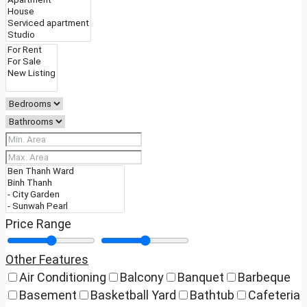
Price Range
Other Features
Air Conditioning
Balcony
Banquet
Barbeque
Basement
Basketball Yard
Bathtub
Cafeteria