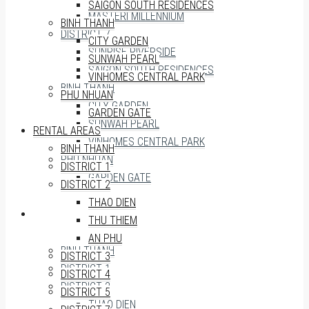
SAIGON SOUTH RESIDENCES
MASTERI MILLENNIUM
BINH THANH
DISTRICT 7
CITY GARDEN
SUNRISE RIVERSIDE
SUNWAH PEARL
SAIGON SOUTH RESIDENCES
VINHOMES CENTRAL PARK
BINH THANH
PHU NHUAN
CITY GARDEN
GARDEN GATE
SUNWAH PEARL
RENTAL AREAS
VINHOMES CENTRAL PARK
BINH THANH
PHU NHUAN
DISTRICT 1
GARDEN GATE
DISTRICT 2
THAO DIEN
RENTAL AREAS
THU THIEM
AN PHU
BINH THANH
DISTRICT 3
DISTRICT 1
DISTRICT 4
DISTRICT 2
DISTRICT 5
THAO DIEN