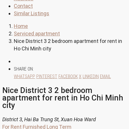
Contact
Similar Listings
Home
Serviced apartment
Nice District 3 2 bedroom apartment for rent in
Ho Chi Minh city
SHARE ON:
WHATSAPP
PINTEREST
FACEBOOK
X
LINKEDIN
EMAIL
Nice District 3 2 bedroom
apartment for rent in Ho Chi Minh
city
District 3, Hai Ba Trung St, Xuan Hoa Ward
For Rent
Furnished
Long Term