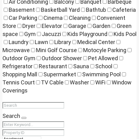
Air Conditioning
Balcony
Banquet
Barbeque
Basement
Basketball Yard
Bathtub
Cafeteria
Car Parking
Cinema
Cleaning
Convenient
Store
Dryer
Elevator
Garage
Garden
Green
space
Gym
Jacuzzi
Kids Playground
Kids Pool
Laundry
Lawn
Library
Medical Center
Microwave
Mini Golf Course
Motocyle Parking
Outdoor Gym
Outdoor Shower
Pet Allowed
Refrigerator
Restaurant
Sauna
School
Shopping Mall
Supermarket
Swimming Pool
Tennis Court
TV Cable
Washer
WiFi
Window
Coverings
Search