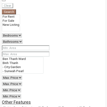
Clear
Search
Other Features