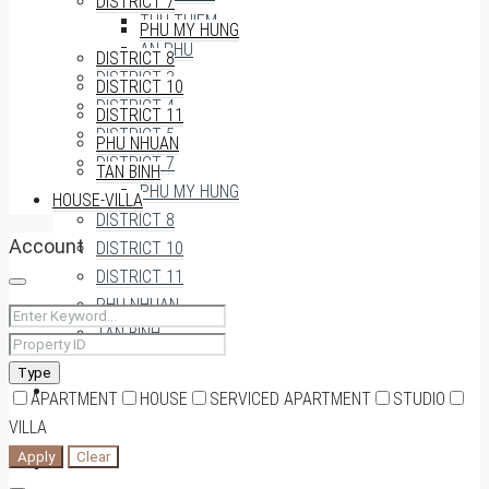
DISTRICT 7
THU THIEM
PHU MY HUNG
AN PHU
DISTRICT 8
DISTRICT 3
DISTRICT 10
DISTRICT 4
DISTRICT 11
DISTRICT 5
PHU NHUAN
DISTRICT 7
TAN BINH
PHU MY HUNG
HOUSE-VILLA
DISTRICT 8
Account
DISTRICT 10
DISTRICT 11
PHU NHUAN
TAN BINH
Type
HOUSE-VILLA
APARTMENT
HOUSE
SERVICED APARTMENT
STUDIO
VILLA
Apply
Clear
0909174935