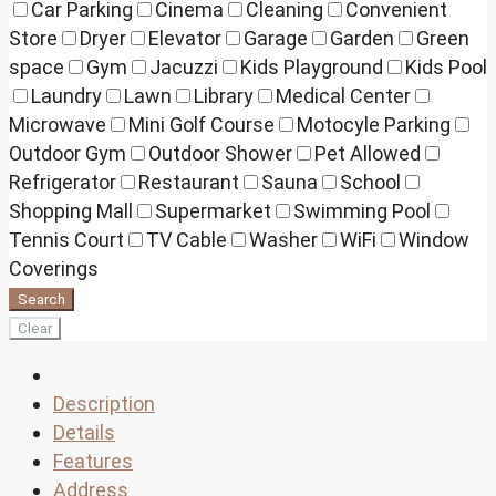
Car Parking
Cinema
Cleaning
Convenient
Store
Dryer
Elevator
Garage
Garden
Green
space
Gym
Jacuzzi
Kids Playground
Kids Pool
Laundry
Lawn
Library
Medical Center
Microwave
Mini Golf Course
Motocyle Parking
Outdoor Gym
Outdoor Shower
Pet Allowed
Refrigerator
Restaurant
Sauna
School
Shopping Mall
Supermarket
Swimming Pool
Tennis Court
TV Cable
Washer
WiFi
Window
Coverings
Search
Clear
Description
Details
Features
Address