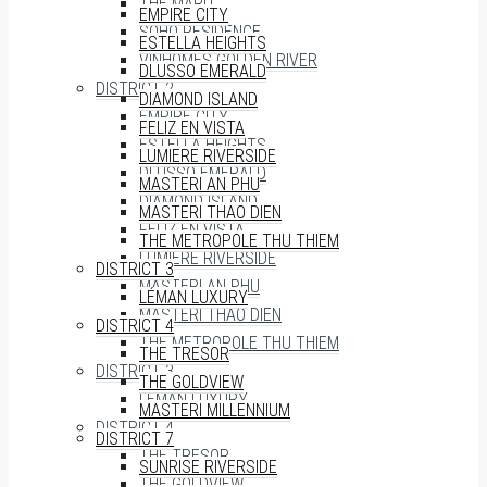
THE MARQ
EMPIRE CITY
SOHO RESIDENCE
ESTELLA HEIGHTS
VINHOMES GOLDEN RIVER
DLUSSO EMERALD
DISTRICT 2
DIAMOND ISLAND
EMPIRE CITY
FELIZ EN VISTA
ESTELLA HEIGHTS
LUMIERE RIVERSIDE
DLUSSO EMERALD
MASTERI AN PHU
DIAMOND ISLAND
MASTERI THAO DIEN
FELIZ EN VISTA
THE METROPOLE THU THIEM
LUMIERE RIVERSIDE
DISTRICT 3
MASTERI AN PHU
LÉMAN LUXURY
MASTERI THAO DIEN
DISTRICT 4
THE METROPOLE THU THIEM
THE TRESOR
DISTRICT 3
THE GOLDVIEW
LÉMAN LUXURY
MASTERI MILLENNIUM
DISTRICT 4
DISTRICT 7
THE TRESOR
SUNRISE RIVERSIDE
THE GOLDVIEW