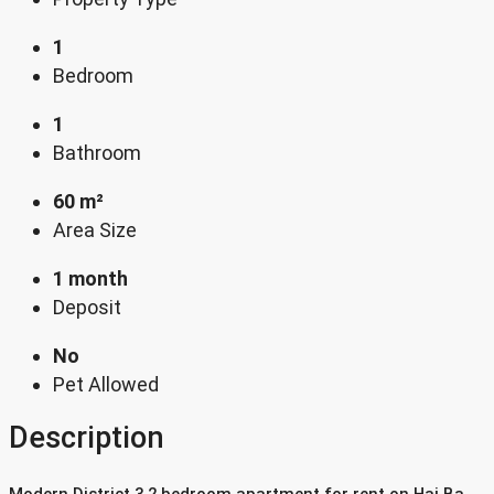
1
Bedroom
1
Bathroom
60 m²
Area Size
1 month
Deposit
No
Pet Allowed
Description
Modern District 3 2 bedroom apartment for rent on Hai Ba