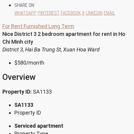
SHARE ON:
WHATSAPP
PINTEREST
FACEBOOK
X
LINKEDIN
EMAIL
For Rent
Furnished
Long Term
Nice District 3 2 bedroom apartment for rent in Ho
Chi Minh city
District 3, Hai Ba Trung St, Xuan Hoa Ward
$580
/month
Overview
Property ID:
SA1133
SA1133
Property ID
Serviced apartment
Property Type