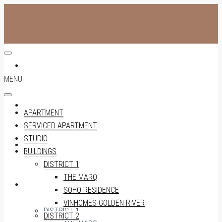
APARTMENT
MENU
SERVICED APARTMENT
APARTMENT
SERVICED APARTMENT
STUDIO
STUDIO
BUILDINGS
DISTRICT 1
THE MARQ
BUILDINGS
SOHO RESIDENCE
VINHOMES GOLDEN RIVER
DISTRICT 1
DISTRICT 2