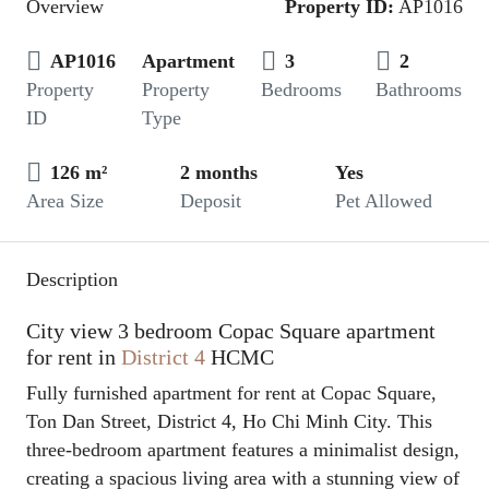
Overview
Property ID:
AP1016
AP1016
Apartment
3
2
Property
Property
Bedrooms
Bathrooms
ID
Type
126 m²
2 months
Yes
Area Size
Deposit
Pet Allowed
Description
City view 3 bedroom Copac Square apartment
for rent in
District 4
HCMC
Fully furnished apartment for rent at Copac Square,
Ton Dan Street, District 4, Ho Chi Minh City. This
three-bedroom apartment features a minimalist design,
creating a spacious living area with a stunning view of