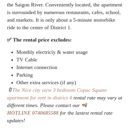
the Saigon River. Conveniently located, the apartment
is surrounded by numerous restaurants, cafes, school,
and markets. It is only about a 5-minute motorbike
ride to the center of District 1.
✅ The rental price excludes:
Monthly electriciy & water usage
TV Cable
Internet connection
Parking
Other extra services (if any)
🔖
The Nice city view 3 bedroom Copac Square
apartment for rent in district 4
rental rate may vary at
different times. Please contact our
📲
HOTLINE 0740685588
for the lastest rental rate
updates!