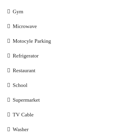
Gym
Microwave
Motocyle Parking
Refrigerator
Restaurant
School
Supermarket
TV Cable
Washer