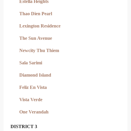
Estella Heights
Thao Dien Pearl
Lexington Residence
The Sun Avenue
Newcity Thu Thiem
Sala Sarimi
Diamond Island
Feliz En Vista
Vista Verde
One Verandah
DISTRICT 3