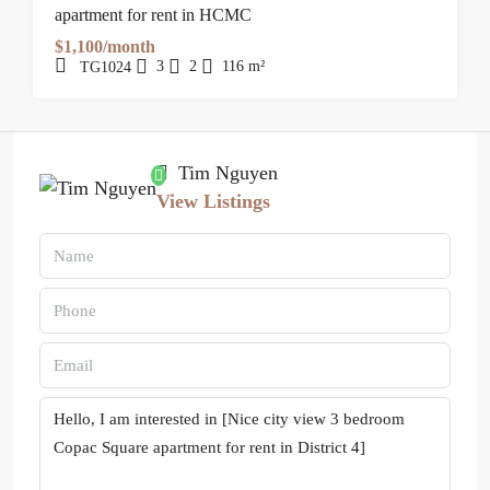
apartment for rent in HCMC
$1,100/month
3
2
116
m²
TG1024
Tim Nguyen
View Listings