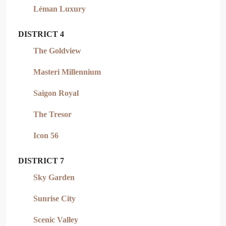
Léman Luxury
DISTRICT 4
The Goldview
Masteri Millennium
Saigon Royal
The Tresor
Icon 56
DISTRICT 7
Sky Garden
Sunrise City
Scenic Valley