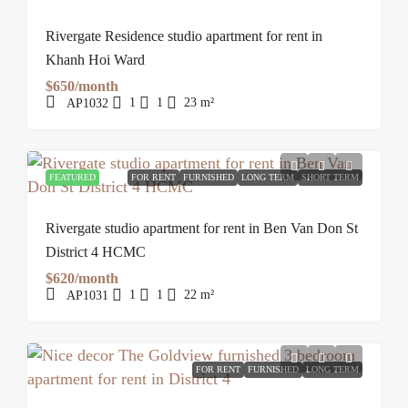
Rivergate Residence studio apartment for rent in
Khanh Hoi Ward
$650/month
1
1
23
m²
AP1032
FEATURED
FOR RENT
FURNISHED
LONG TERM
SHORT TERM
Rivergate studio apartment for rent in Ben Van Don St
District 4 HCMC
$620/month
1
1
22
m²
AP1031
FOR RENT
FURNISHED
LONG TERM