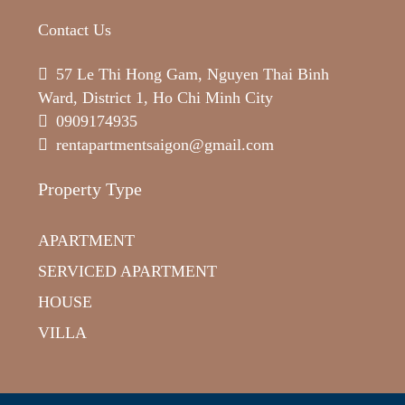
Contact Us
57 Le Thi Hong Gam, Nguyen Thai Binh
Ward, District 1, Ho Chi Minh City
0909174935
rentapartmentsaigon@gmail.com
Property Type
APARTMENT
SERVICED APARTMENT
HOUSE
VILLA