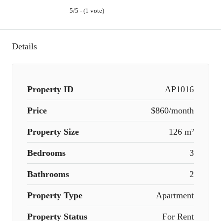
5/5 - (1 vote)
Details
Property ID
AP1016
Price
$860/month
Property Size
126 m²
Bedrooms
3
Bathrooms
2
Property Type
Apartment
Property Status
For Rent