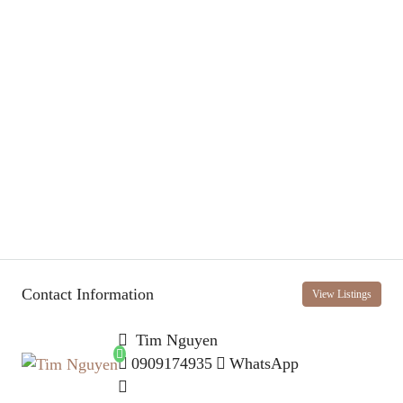
Contact Information
View Listings
Tim Nguyen
0909174935
WhatsApp