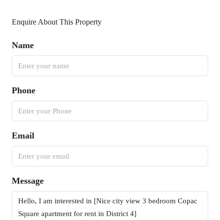
Enquire About This Property
Name
Phone
Email
Message