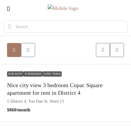
FOR RENT
FURNISHED
LONG TERM
Nice city view 3 bedroom Copac Square
apartment for rent in District 4
District 4, Ton Dan St, Ward 13
$860
/month