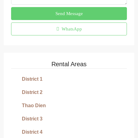
Send Message
WhatsApp
Rental Areas
District 1
District 2
Thao Dien
District 3
District 4