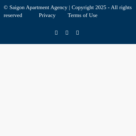
© Saigon Apartment Agency | Copyright 2025 - All rights
reserved
Privacy
Terms of Use