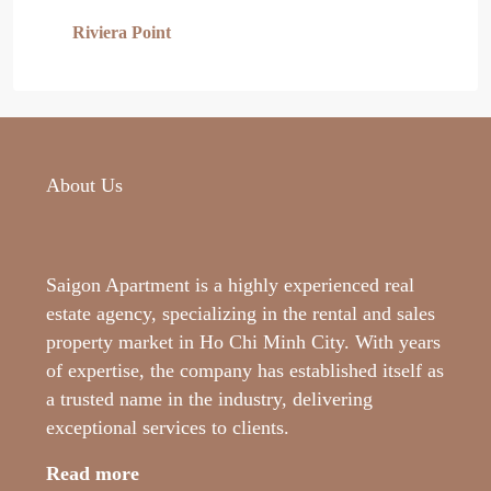
Riviera Point
About Us
Saigon Apartment is a highly experienced real
estate agency, specializing in the rental and sales
property market in Ho Chi Minh City. With years
of expertise, the company has established itself as
a trusted name in the industry, delivering
exceptional services to clients.
Read more