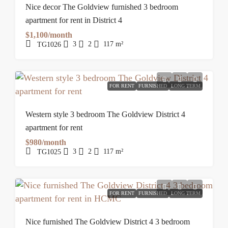
Nice decor The Goldview furnished 3 bedroom
apartment for rent in District 4
$1,100/month
3
2
117
m²
TG1026
FOR RENT
FURNISHED
LONG TERM
Western style 3 bedroom The Goldview District 4
apartment for rent
$980/month
3
2
117
m²
TG1025
FOR RENT
FURNISHED
LONG TERM
Nice furnished The Goldview District 4 3 bedroom