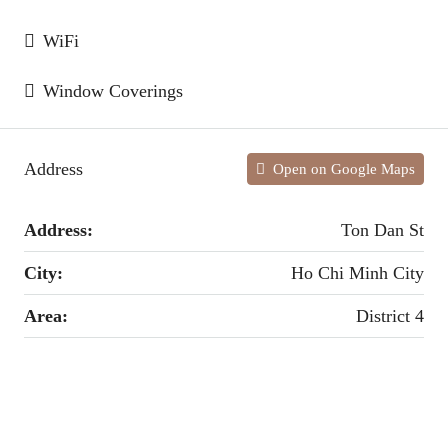
WiFi
Window Coverings
Address
Open on Google Maps
Address:
Ton Dan St
City:
Ho Chi Minh City
Area:
District 4