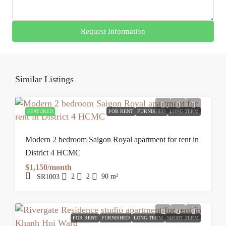
Request Information
Similar Listings
FEATURED
FOR RENT
FURNISHED
LONG TERM
Modern 2 bedroom Saigon Royal apartment for rent in
District 4 HCMC
$1,150/month
2
2
90
m²
SR1003
FOR RENT
FURNISHED
LONG TERM
SHORT TERM