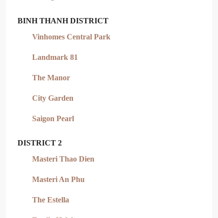
BINH THANH DISTRICT
Vinhomes Central Park
Landmark 81
The Manor
City Garden
Saigon Pearl
DISTRICT 2
Masteri Thao Dien
Masteri An Phu
The Estella