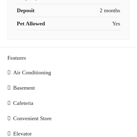
Deposit
2 months
Pet Allowed
Yes
Features
Air Conditioning
Basement
Cafeteria
Convenient Store
Elevator