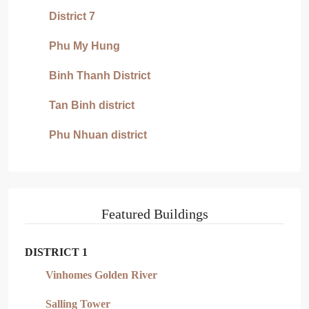
District 7
Phu My Hung
Binh Thanh District
Tan Binh district
Phu Nhuan district
Featured Buildings
DISTRICT 1
Vinhomes Golden River
Salling Tower