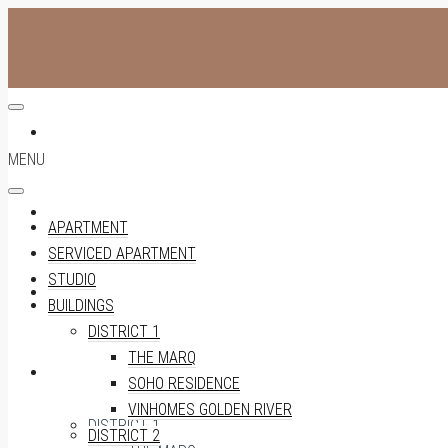
APARTMENT
MENU
SERVICED APARTMENT
APARTMENT
SERVICED APARTMENT
STUDIO
STUDIO
BUILDINGS
DISTRICT 1
THE MARQ
BUILDINGS
SOHO RESIDENCE
VINHOMES GOLDEN RIVER
DISTRICT 1
DISTRICT 2