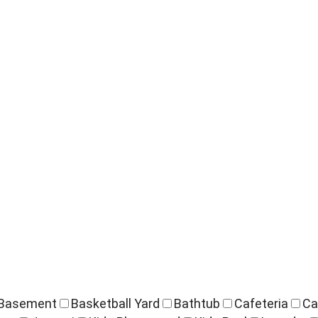
Basement
Basketball Yard
Bathtub
Cafeteria
Ca