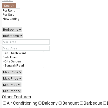
Search
Other Features
Air Conditioning
Balcony
Banquet
Barbeque