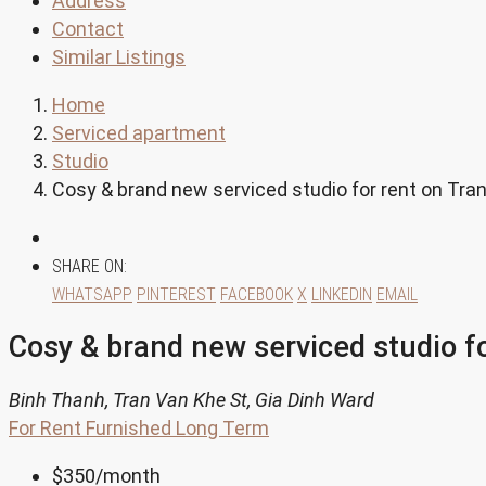
Address
Contact
Similar Listings
Home
Serviced apartment
Studio
Cosy & brand new serviced studio for rent on Tra
SHARE ON:
WHATSAPP
PINTEREST
FACEBOOK
X
LINKEDIN
EMAIL
Cosy & brand new serviced studio f
Binh Thanh, Tran Van Khe St, Gia Dinh Ward
For Rent
Furnished
Long Term
$350
/month