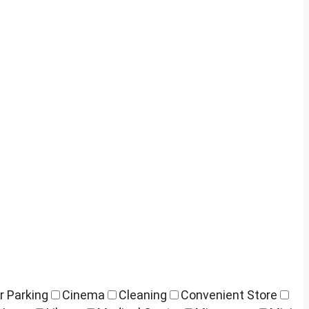
r Parking
Cinema
Cleaning
Convenient Store