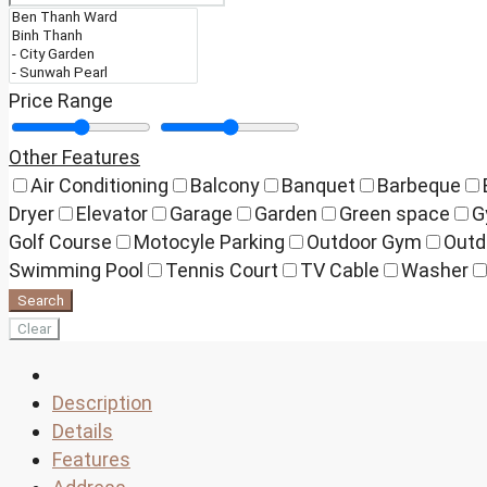
Price Range
Other Features
Air Conditioning
Balcony
Banquet
Barbeque
Dryer
Elevator
Garage
Garden
Green space
G
Golf Course
Motocyle Parking
Outdoor Gym
Outd
Swimming Pool
Tennis Court
TV Cable
Washer
Search
Clear
Description
Details
Features