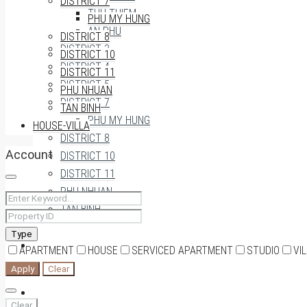
DISTRICT 7
THU THIEM
PHU MY HUNG
AN PHU
DISTRICT 8
DISTRICT 3
DISTRICT 10
DISTRICT 4
DISTRICT 11
DISTRICT 5
PHU NHUAN
DISTRICT 7
TAN BINH
PHU MY HUNG
HOUSE-VILLA
DISTRICT 8
Account
DISTRICT 10
DISTRICT 11
PHU NHUAN
TAN BINH
Type
HOUSE-VILLA
APARTMENT
HOUSE
SERVICED APARTMENT
STUDIO
VI
Apply
Clear
0909174935
Clear