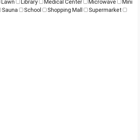
Lawn
Library
Medical Center
Microwave
Mini
Sauna
School
Shopping Mall
Supermarket