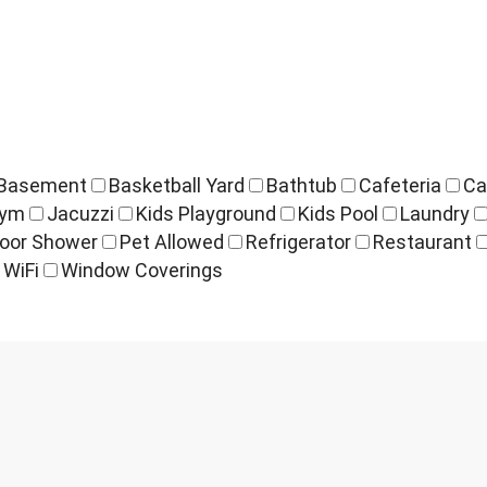
Basement
Basketball Yard
Bathtub
Cafeteria
Ca
ym
Jacuzzi
Kids Playground
Kids Pool
Laundry
oor Shower
Pet Allowed
Refrigerator
Restaurant
WiFi
Window Coverings