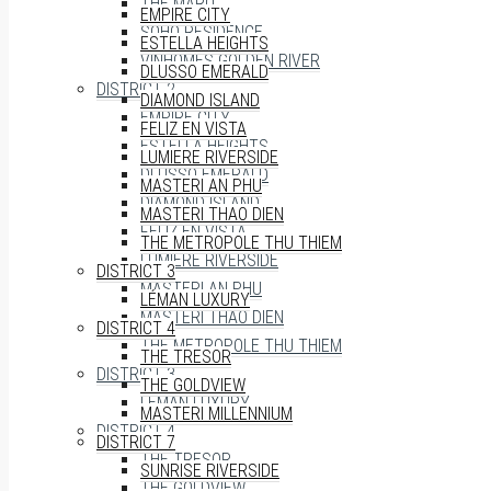
THE MARQ
EMPIRE CITY
SOHO RESIDENCE
ESTELLA HEIGHTS
VINHOMES GOLDEN RIVER
DLUSSO EMERALD
DISTRICT 2
DIAMOND ISLAND
EMPIRE CITY
FELIZ EN VISTA
ESTELLA HEIGHTS
LUMIERE RIVERSIDE
DLUSSO EMERALD
MASTERI AN PHU
DIAMOND ISLAND
MASTERI THAO DIEN
FELIZ EN VISTA
THE METROPOLE THU THIEM
LUMIERE RIVERSIDE
DISTRICT 3
MASTERI AN PHU
LÉMAN LUXURY
MASTERI THAO DIEN
DISTRICT 4
THE METROPOLE THU THIEM
THE TRESOR
DISTRICT 3
THE GOLDVIEW
LÉMAN LUXURY
MASTERI MILLENNIUM
DISTRICT 4
DISTRICT 7
THE TRESOR
SUNRISE RIVERSIDE
THE GOLDVIEW