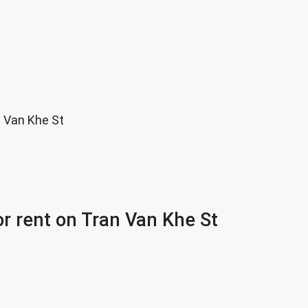
n Van Khe St
or rent on Tran Van Khe St