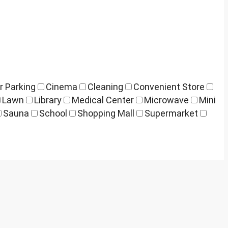
r Parking
Cinema
Cleaning
Convenient Store
Lawn
Library
Medical Center
Microwave
Mini
Sauna
School
Shopping Mall
Supermarket