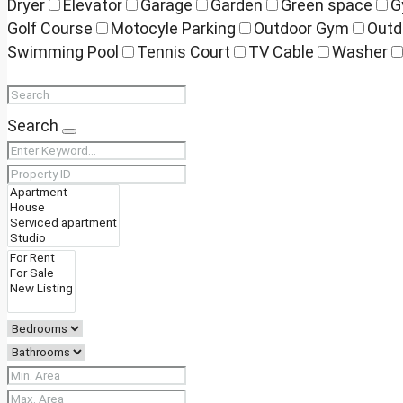
Dryer
Elevator
Garage
Garden
Green space
G
Golf Course
Motocyle Parking
Outdoor Gym
Outd
Swimming Pool
Tennis Court
TV Cable
Washer
Search