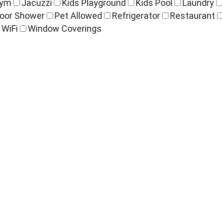
ym
Jacuzzi
Kids Playground
Kids Pool
Laundry
oor Shower
Pet Allowed
Refrigerator
Restaurant
WiFi
Window Coverings