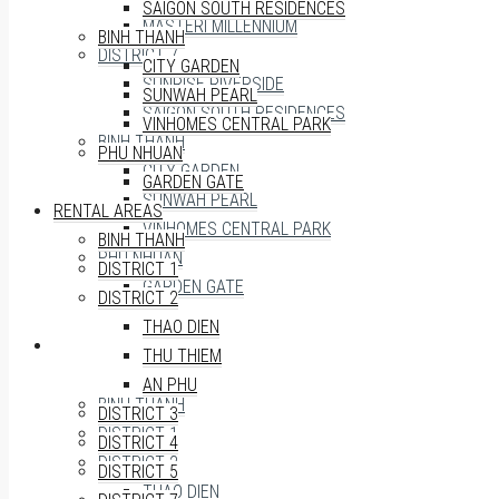
SAIGON SOUTH RESIDENCES
MASTERI MILLENNIUM
BINH THANH
DISTRICT 7
CITY GARDEN
SUNRISE RIVERSIDE
SUNWAH PEARL
SAIGON SOUTH RESIDENCES
VINHOMES CENTRAL PARK
BINH THANH
PHU NHUAN
CITY GARDEN
GARDEN GATE
SUNWAH PEARL
RENTAL AREAS
VINHOMES CENTRAL PARK
BINH THANH
PHU NHUAN
DISTRICT 1
GARDEN GATE
DISTRICT 2
THAO DIEN
RENTAL AREAS
THU THIEM
AN PHU
BINH THANH
DISTRICT 3
DISTRICT 1
DISTRICT 4
DISTRICT 2
DISTRICT 5
THAO DIEN