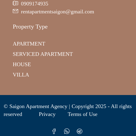
0909174935
rentapartmentsaigon@gmail.com
Property Type
APARTMENT
SERVICED APARTMENT
HOUSE
VILLA
© Saigon Apartment Agency | Copyright 2025 - All rights
reserved
Privacy
Terms of Use