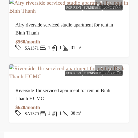
FOR RENT
FURNISHED
LONG TERM
Airy riverside serviced studio apartment for rent in
Binh Thanh
$560/month
1
1
31
m²
SA1371
FOR RENT
FURNISHED
LONG TERM
Riverside 1br serviced apartment for rent in Binh
Thanh HCMC
$620/month
1
1
38
m²
SA1370