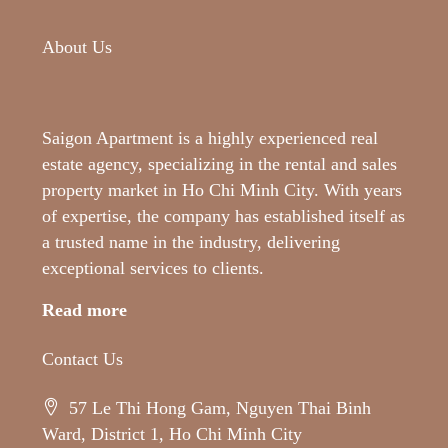
About Us
Saigon Apartment is a highly experienced real
estate agency, specializing in the rental and sales
property market in Ho Chi Minh City. With years
of expertise, the company has established itself as
a trusted name in the industry, delivering
exceptional services to clients.
Read more
Contact Us
57 Le Thi Hong Gam, Nguyen Thai Binh
Ward, District 1, Ho Chi Minh City