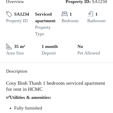
Overview
Property ID:
SA1234
SA1234
Serviced
1
1
Property ID
apartment
Bedroom
Bathroom
Property
Type
35 m²
1 month
No
Area Size
Deposit
Pet Allowed
Description
Cosy Binh Thanh 1 bedroom serviced apartment
for rent in HCMC
✅Utilities & amenities:
Fully furnished