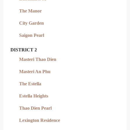
The Manor
City Garden
Saigon Pearl
DISTRICT 2
Masteri Thao Dien
Masteri An Phu
The Estella
Estella Heights
Thao Dien Pearl
Lexington Residence