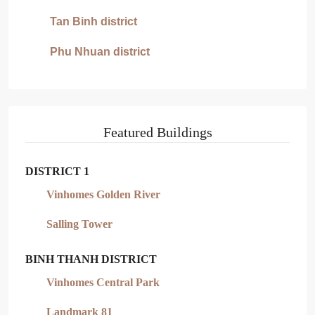
Tan Binh district
Phu Nhuan district
Featured Buildings
DISTRICT 1
Vinhomes Golden River
Salling Tower
BINH THANH DISTRICT
Vinhomes Central Park
Landmark 81