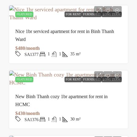
FEATURED
FOR RENT
FURNISHED
LONG TERM
Nice 1br serviced apartment for rent in Binh Thanh
Ward
$480/month
1
1
35
m²
SA1377
FEATURED
FOR RENT
FURNISHED
LONG TERM
New Binh Thanh cozy 1br apartment for rent in
HCMC
$430/month
1
1
30
m²
SA1376