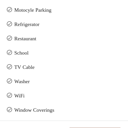
Motocyle Parking
Refrigerator
Restaurant
School
TV Cable
Washer
WiFi
Window Coverings