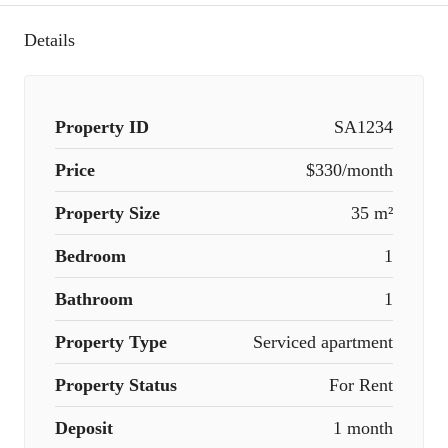
Details
Property ID
SA1234
Price
$330/month
Property Size
35 m²
Bedroom
1
Bathroom
1
Property Type
Serviced apartment
Property Status
For Rent
Deposit
1 month