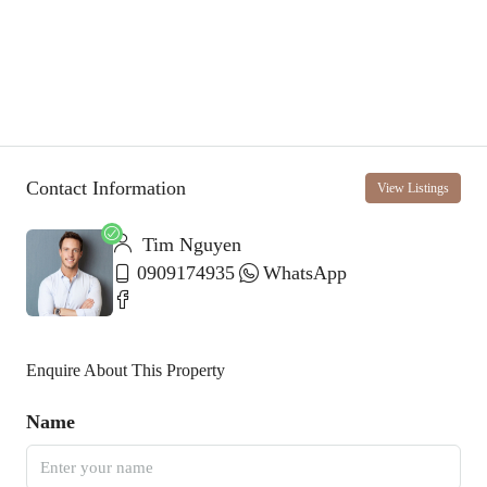
Contact Information
View Listings
Tim Nguyen
0909174935
WhatsApp
Enquire About This Property
Name