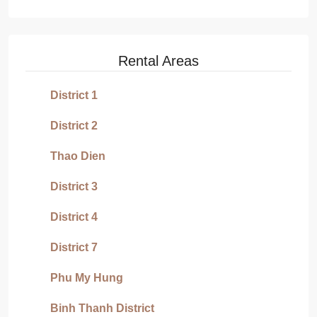
Rental Areas
District 1
District 2
Thao Dien
District 3
District 4
District 7
Phu My Hung
Binh Thanh District