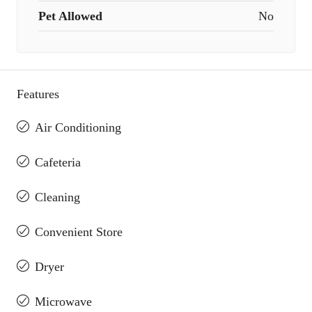
Pet Allowed
No
Features
Air Conditioning
Cafeteria
Cleaning
Convenient Store
Dryer
Microwave