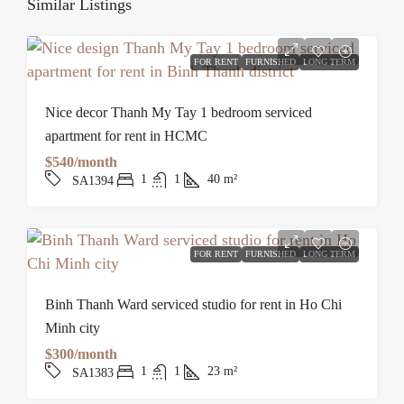
Similar Listings
FOR RENT
FURNISHED
LONG TERM
Nice decor Thanh My Tay 1 bedroom serviced
apartment for rent in HCMC
$540/month
1
1
40
m²
SA1394
FOR RENT
FURNISHED
LONG TERM
Binh Thanh Ward serviced studio for rent in Ho Chi
Minh city
$300/month
1
1
23
m²
SA1383