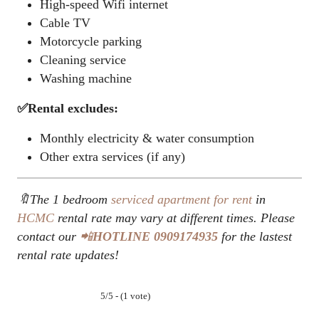
High-speed Wifi internet
Cable TV
Motorcycle parking
Cleaning service
Washing machine
✅Rental excludes:
Monthly electricity & water consumption
Other extra services (if any)
🔖The 1 bedroom
serviced apartment for rent
in
HCMC
rental rate may vary at different times. Please
contact our
📲
HOTLINE
0909174935
for the lastest
rental rate updates!
5/5 - (1 vote)