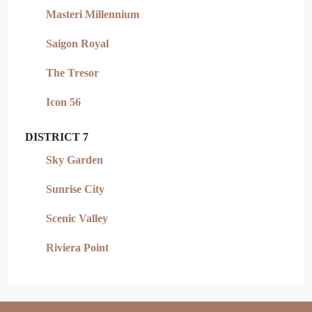
Masteri Millennium
Saigon Royal
The Tresor
Icon 56
DISTRICT 7
Sky Garden
Sunrise City
Scenic Valley
Riviera Point