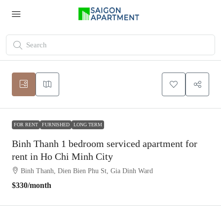
FOR RENT
FURNISHED
LONG TERM
Binh Thanh 1 bedroom serviced apartment for
rent in Ho Chi Minh City
Binh Thanh, Dien Bien Phu St, Gia Dinh Ward
$330
/month