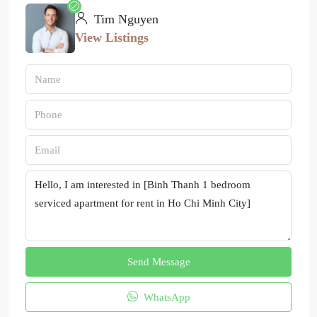
Tim Nguyen
View Listings
Send Message
WhatsApp