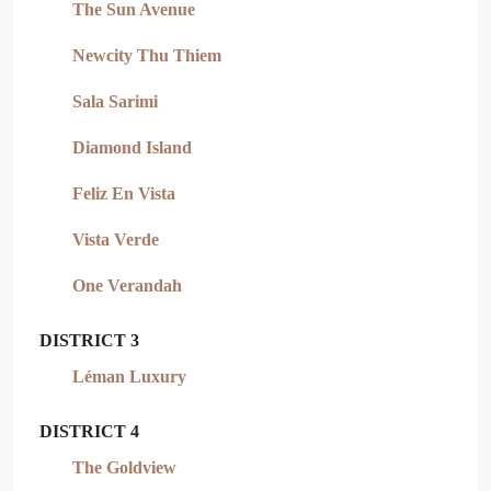
The Sun Avenue
Newcity Thu Thiem
Sala Sarimi
Diamond Island
Feliz En Vista
Vista Verde
One Verandah
DISTRICT 3
Léman Luxury
DISTRICT 4
The Goldview