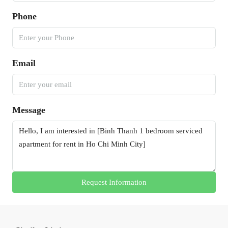
Phone
Email
Message
Request Information