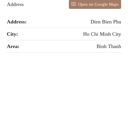
Address
Open on Google Maps
Address:
Dien Bien Phu
City:
Ho Chi Minh City
Area:
Binh Thanh