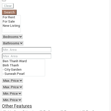
Clear
Search
Other Features