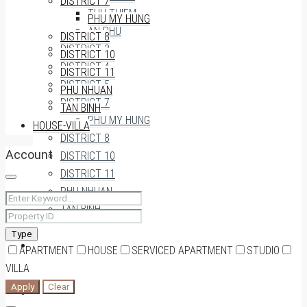
DISTRICT 7
THU THIEM
PHU MY HUNG
AN PHU
DISTRICT 8
DISTRICT 3
DISTRICT 10
DISTRICT 4
DISTRICT 11
DISTRICT 5
PHU NHUAN
DISTRICT 7
TAN BINH
PHU MY HUNG
HOUSE-VILLA
DISTRICT 8
Account
DISTRICT 10
DISTRICT 11
PHU NHUAN
TAN BINH
Type
HOUSE-VILLA
APARTMENT
HOUSE
SERVICED APARTMENT
STUDIO
VILLA
Apply
Clear
0909174935