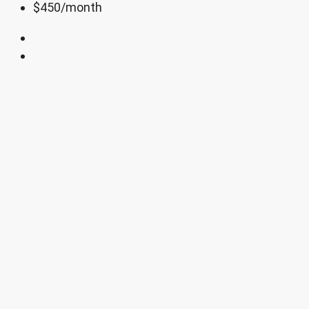
$450
/month