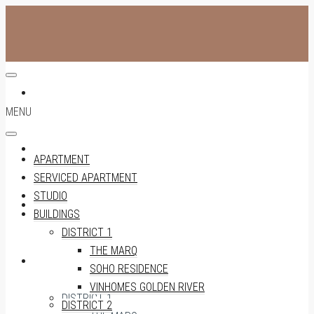
APARTMENT
MENU
SERVICED APARTMENT
APARTMENT
SERVICED APARTMENT
STUDIO
STUDIO
BUILDINGS
DISTRICT 1
THE MARQ
BUILDINGS
SOHO RESIDENCE
VINHOMES GOLDEN RIVER
DISTRICT 1
DISTRICT 2