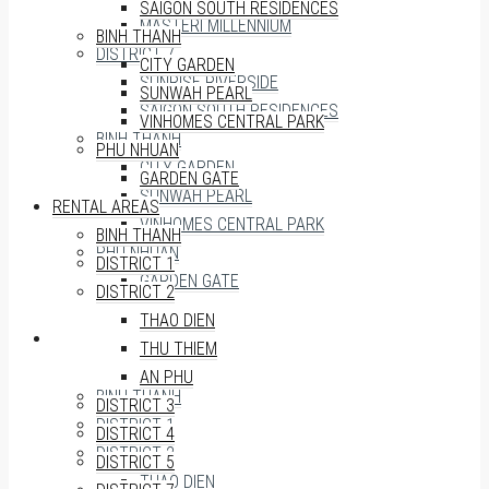
SAIGON SOUTH RESIDENCES
MASTERI MILLENNIUM
BINH THANH
DISTRICT 7
CITY GARDEN
SUNRISE RIVERSIDE
SUNWAH PEARL
SAIGON SOUTH RESIDENCES
VINHOMES CENTRAL PARK
BINH THANH
PHU NHUAN
CITY GARDEN
GARDEN GATE
SUNWAH PEARL
RENTAL AREAS
VINHOMES CENTRAL PARK
BINH THANH
PHU NHUAN
DISTRICT 1
GARDEN GATE
DISTRICT 2
THAO DIEN
RENTAL AREAS
THU THIEM
AN PHU
BINH THANH
DISTRICT 3
DISTRICT 1
DISTRICT 4
DISTRICT 2
DISTRICT 5
THAO DIEN