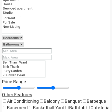
Price Range
Other Features
Air Conditioning
Balcony
Banquet
Barbeque
Basement
Basketball Yard
Bathtub
Cafeteria