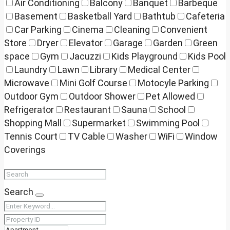
Air Conditioning
Balcony
Banquet
Barbeque
Basement
Basketball Yard
Bathtub
Cafeteria
Car Parking
Cinema
Cleaning
Convenient
Store
Dryer
Elevator
Garage
Garden
Green
space
Gym
Jacuzzi
Kids Playground
Kids Pool
Laundry
Lawn
Library
Medical Center
Microwave
Mini Golf Course
Motocyle Parking
Outdoor Gym
Outdoor Shower
Pet Allowed
Refrigerator
Restaurant
Sauna
School
Shopping Mall
Supermarket
Swimming Pool
Tennis Court
TV Cable
Washer
WiFi
Window
Coverings
Search