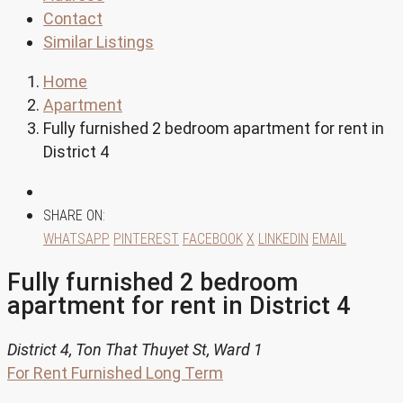
Contact
Similar Listings
Home
Apartment
Fully furnished 2 bedroom apartment for rent in
District 4
SHARE ON:
WHATSAPP
PINTEREST
FACEBOOK
X
LINKEDIN
EMAIL
Fully furnished 2 bedroom
apartment for rent in District 4
District 4, Ton That Thuyet St, Ward 1
For Rent
Furnished
Long Term