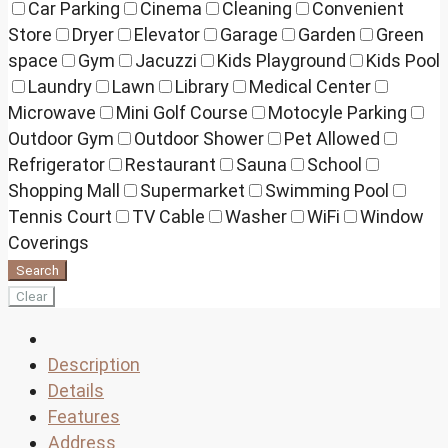
Car Parking
Cinema
Cleaning
Convenient
Store
Dryer
Elevator
Garage
Garden
Green
space
Gym
Jacuzzi
Kids Playground
Kids Pool
Laundry
Lawn
Library
Medical Center
Microwave
Mini Golf Course
Motocyle Parking
Outdoor Gym
Outdoor Shower
Pet Allowed
Refrigerator
Restaurant
Sauna
School
Shopping Mall
Supermarket
Swimming Pool
Tennis Court
TV Cable
Washer
WiFi
Window
Coverings
Search
Clear
Description
Details
Features
Address