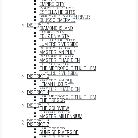
THE MARQ
EMPIRE CITY
SOHO RESIDENCE
ESTELLA HEIGHTS
VINHOMES GOLDEN RIVER
DLUSSO EMERALD
DISTRICT 2
DIAMOND ISLAND
EMPIRE CITY
FELIZ EN VISTA
ESTELLA HEIGHTS
LUMIERE RIVERSIDE
DLUSSO EMERALD
MASTERI AN PHU
DIAMOND ISLAND
MASTERI THAO DIEN
FELIZ EN VISTA
THE METROPOLE THU THIEM
LUMIERE RIVERSIDE
DISTRICT 3
MASTERI AN PHU
LÉMAN LUXURY
MASTERI THAO DIEN
DISTRICT 4
THE METROPOLE THU THIEM
THE TRESOR
DISTRICT 3
THE GOLDVIEW
LÉMAN LUXURY
MASTERI MILLENNIUM
DISTRICT 4
DISTRICT 7
THE TRESOR
SUNRISE RIVERSIDE
THE GOLDVIEW