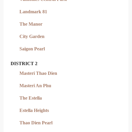
Landmark 81
The Manor
City Garden
Saigon Pearl
DISTRICT 2
Masteri Thao Dien
Masteri An Phu
The Estella
Estella Heights
Thao Dien Pearl