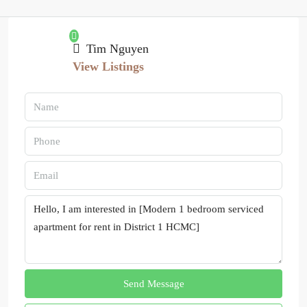
Tim Nguyen
View Listings
Send Message