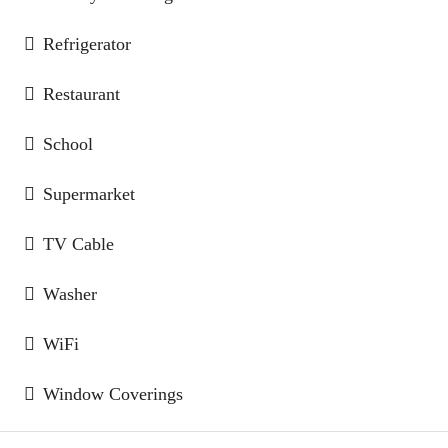
Refrigerator
Restaurant
School
Supermarket
TV Cable
Washer
WiFi
Window Coverings