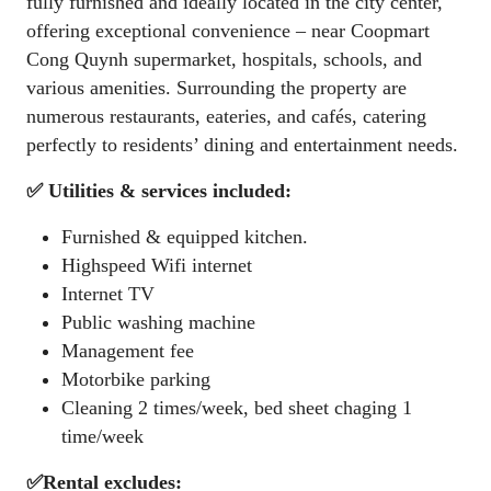
fully furnished and ideally located in the city center,
offering exceptional convenience – near Coopmart
Cong Quynh supermarket, hospitals, schools, and
various amenities. Surrounding the property are
numerous restaurants, eateries, and cafés, catering
perfectly to residents’ dining and entertainment needs.
✅ Utilities & services included:
Furnished & equipped kitchen.
Highspeed Wifi internet
Internet TV
Public washing machine
Management fee
Motorbike parking
Cleaning 2 times/week, bed sheet chaging 1
time/week
✅Rental excludes: