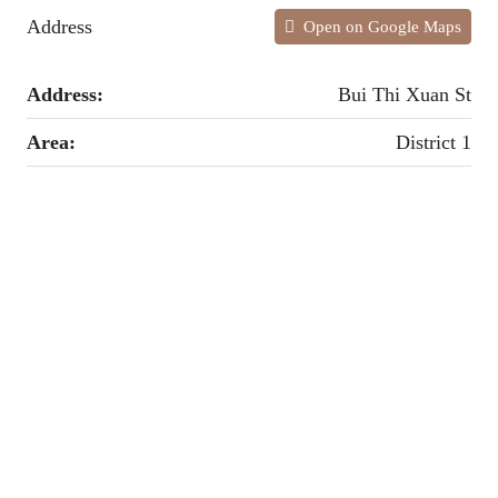
Address
Open on Google Maps
Address:
Bui Thi Xuan St
Area:
District 1