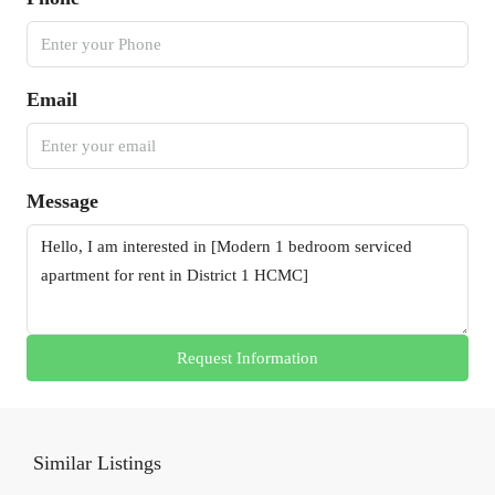
Email
Message
Request Information
Similar Listings