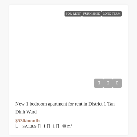
FOR RENT
FURNISHED
LONG TERM
New 1 bedroom apartment for rent in District 1 Tan
Dinh Ward
$530/month
1
1
40
m²
SA1369