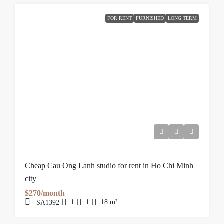
FOR RENT
FURNISHED
LONG TERM
Cheap Cau Ong Lanh studio for rent in Ho Chi Minh
city
$270/month
1
1
18
m²
SA1392