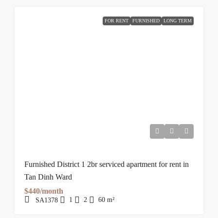
FOR RENT
FURNISHED
LONG TERM
Furnished District 1 2br serviced apartment for rent in
Tan Dinh Ward
$440/month
1
2
60
m²
SA1378