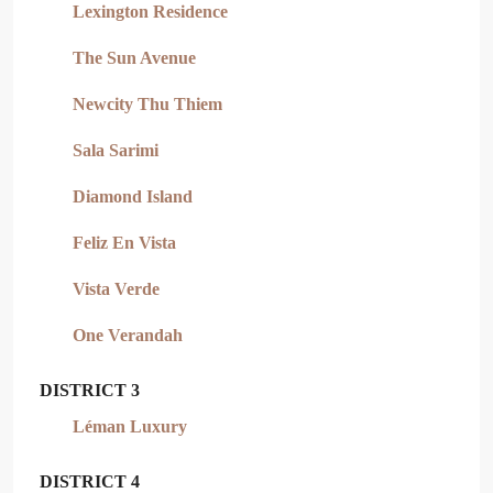
Lexington Residence
The Sun Avenue
Newcity Thu Thiem
Sala Sarimi
Diamond Island
Feliz En Vista
Vista Verde
One Verandah
DISTRICT 3
Léman Luxury
DISTRICT 4