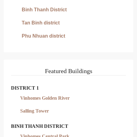
Binh Thanh District
Tan Binh district
Phu Nhuan district
Featured Buildings
DISTRICT 1
Vinhomes Golden River
Salling Tower
BINH THANH DISTRICT
Vinhomes Central Park