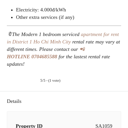
Electricity: 4.000đ/kWh
Other extra services (if any)
🔖The Modern 1 bedroom serviced
apartment for rent
in District 1
Ho Chi Minh City
rental rate may vary at
different times. Please contact our
📲
HOTLINE
0704685588
for the lastest rental rate
updates!
5/5 - (1 vote)
Details
Property ID
SA1059