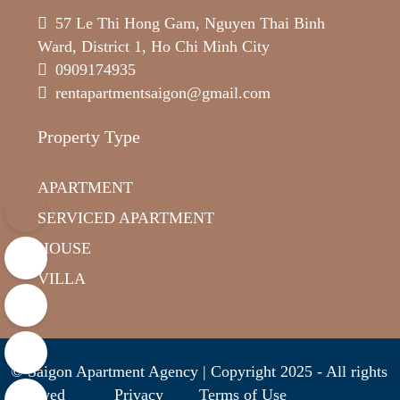
57 Le Thi Hong Gam, Nguyen Thai Binh
Ward, District 1, Ho Chi Minh City
0909174935
rentapartmentsaigon@gmail.com
Property Type
APARTMENT
SERVICED APARTMENT
HOUSE
VILLA
© Saigon Apartment Agency | Copyright 2025 - All rights
reserved
Privacy
Terms of Use