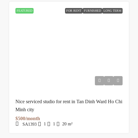
FEATURED
FOR RENT
FURNISHED
LONG TERM
Nice serviced studio for rent in Tan Dinh Ward Ho Chi
Minh city
$500/month
1
1
20
m²
SA1393