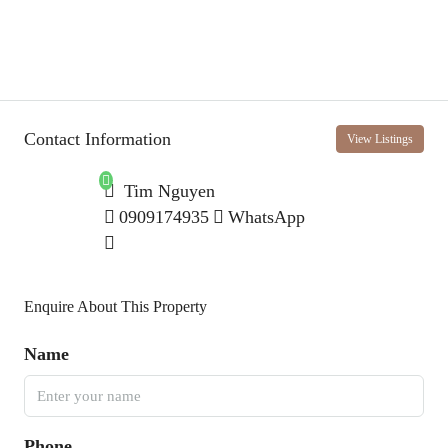
Contact Information
View Listings
Tim Nguyen
0909174935
WhatsApp
Enquire About This Property
Name
Phone