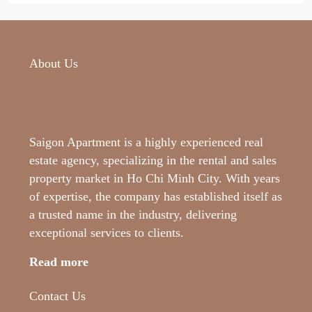
About Us
Saigon Apartment is a highly experienced real
estate agency, specializing in the rental and sales
property market in Ho Chi Minh City. With years
of expertise, the company has established itself as
a trusted name in the industry, delivering
exceptional services to clients.
Read more
Contact Us