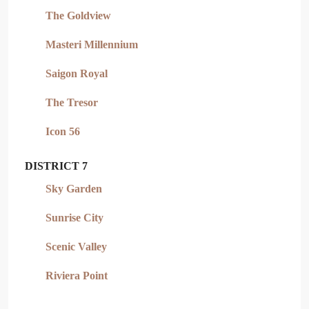
The Goldview
Masteri Millennium
Saigon Royal
The Tresor
Icon 56
DISTRICT 7
Sky Garden
Sunrise City
Scenic Valley
Riviera Point