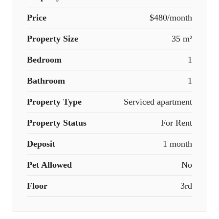
Price
$480/month
Property Size
35 m²
Bedroom
1
Bathroom
1
Property Type
Serviced apartment
Property Status
For Rent
Deposit
1 month
Pet Allowed
No
Floor
3rd