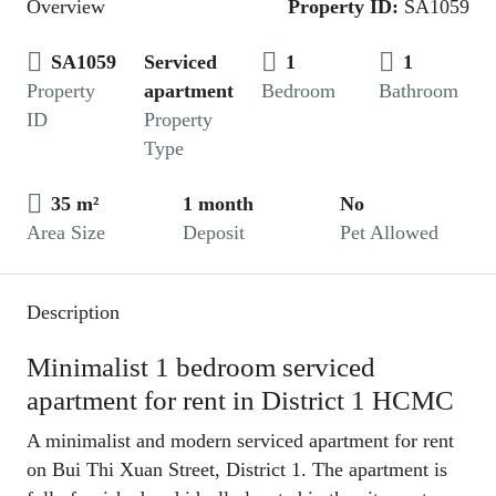
Overview
Property ID:
SA1059
SA1059
Serviced
1
1
Property
apartment
Bedroom
Bathroom
ID
Property
Type
35 m²
1 month
No
Area Size
Deposit
Pet Allowed
Description
Minimalist 1 bedroom serviced
apartment for rent in District 1 HCMC
A minimalist and modern serviced apartment for rent
on Bui Thi Xuan Street, District 1. The apartment is