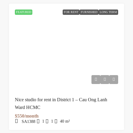
FEATURED
FOR RENT
FURNISHED
LONG TERM
Nice studio for rent in District 1 – Cau Ong Lanh
Ward HCMC
$550/month
1
1
40
m²
SA1388