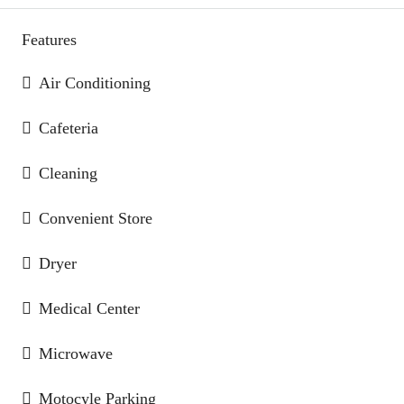
Features
Air Conditioning
Cafeteria
Cleaning
Convenient Store
Dryer
Medical Center
Microwave
Motocyle Parking