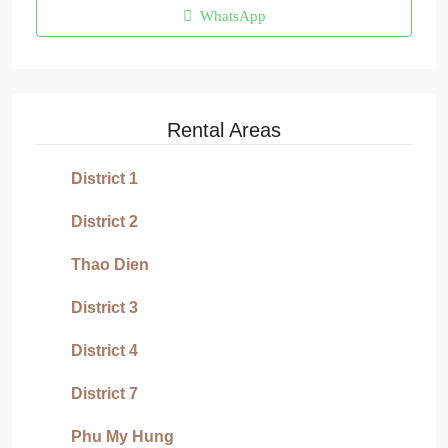
WhatsApp
Rental Areas
District 1
District 2
Thao Dien
District 3
District 4
District 7
Phu My Hung