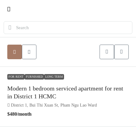
FOR RENT
FURNISHED
LONG TERM
Modern 1 bedroom serviced apartment for rent
in District 1 HCMC
District 1, Bui Thi Xuan St, Pham Ngu Lao Ward
$480
/month