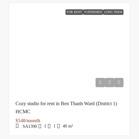
FOR RENT
FURNISHED
LONG TERM
Cozy studio for rent in Ben Thanh Ward (District 1)
HCMC
$540/month
1
1
40
m²
SA1390