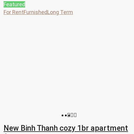
Featured
For Rent
Furnished
Long Term
New Binh Thanh cozy 1br apartment