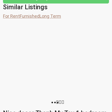
Similar Listings
For Rent
Furnished
Long Term