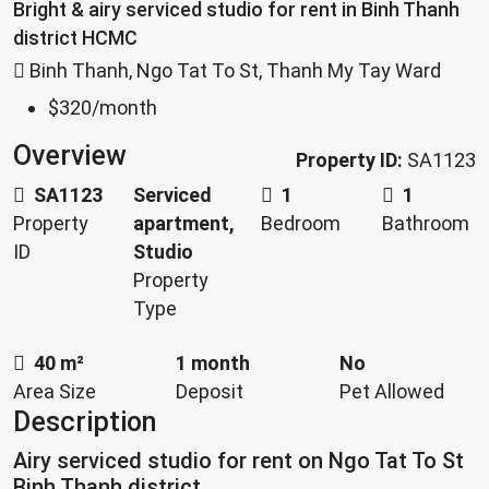
Bright & airy serviced studio for rent in Binh Thanh
district HCMC
Binh Thanh, Ngo Tat To St, Thanh My Tay Ward
$320
/month
Overview
Property ID:
SA1123
SA1123
Serviced
1
1
Property
apartment,
Bedroom
Bathroom
ID
Studio
Property
Type
40 m²
1 month
No
Area Size
Deposit
Pet Allowed
Description
Airy serviced studio for rent on Ngo Tat To St
Binh Thanh district