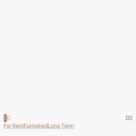
For Rent
Furnished
Long Term