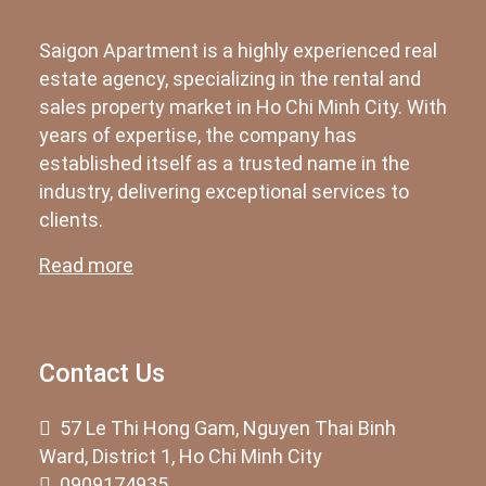
Saigon Apartment is a highly experienced real
estate agency, specializing in the rental and
sales property market in Ho Chi Minh City. With
years of expertise, the company has
established itself as a trusted name in the
industry, delivering exceptional services to
clients.
Read more
Contact Us
57 Le Thi Hong Gam, Nguyen Thai Binh
Ward, District 1, Ho Chi Minh City
0909174935