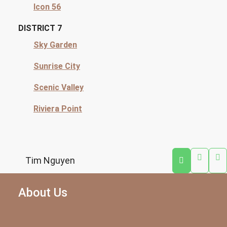
Icon 56
DISTRICT 7
Sky Garden
Sunrise City
Scenic Valley
Riviera Point
Tim Nguyen
About Us