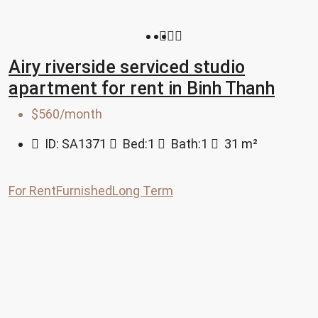
Airy riverside serviced studio
apartment for rent in Binh Thanh
$560/month
ID:
SA1371
Bed:
1
Bath:
1
31
m²
For Rent
Furnished
Long Term