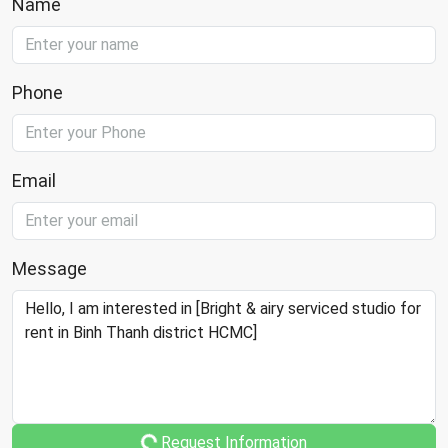
Name
Phone
Email
Message
Request Information