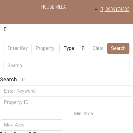
HOUSE-VILLA
0909174935
Type
Clear
Search
Search