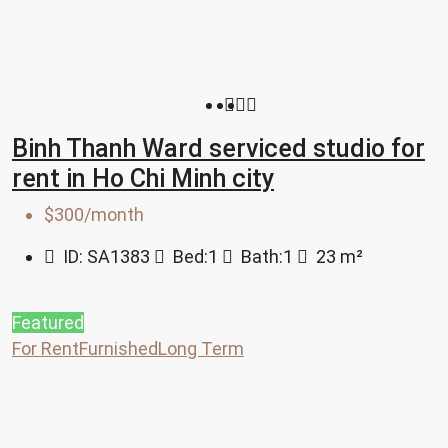
Binh Thanh Ward serviced studio for
rent in Ho Chi Minh city
$300/month
ID:
SA1383
Bed:
1
Bath:
1
23
m²
Featured
For Rent
Furnished
Long Term