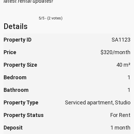
latest rental updates!
5/5 - (2 votes)
Details
Property ID
SA1123
Price
$320/month
Property Size
40 m²
Bedroom
1
Bathroom
1
Property Type
Serviced apartment, Studio
Property Status
For Rent
Deposit
1 month