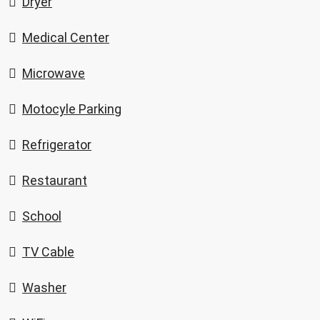
Dryer
Medical Center
Microwave
Motocyle Parking
Refrigerator
Restaurant
School
TV Cable
Washer