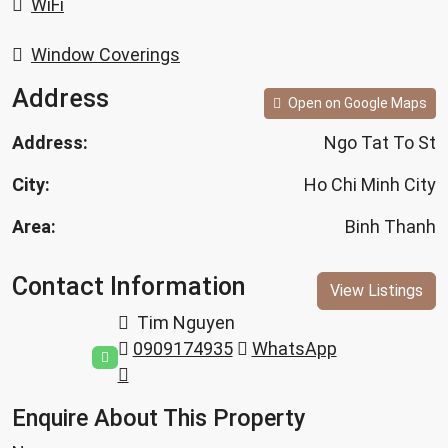
WiFi
Window Coverings
Address
Open on Google Maps
Address:
Ngo Tat To St
City:
Ho Chi Minh City
Area:
Binh Thanh
Contact Information
View Listings
Tim Nguyen
0909174935
WhatsApp
Enquire About This Property