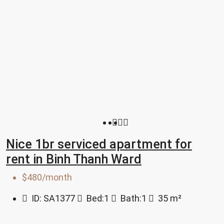
Nice 1br serviced apartment for
rent in Binh Thanh Ward
$480/month
ID:
SA1377
Bed:
1
Bath:
1
35
m²