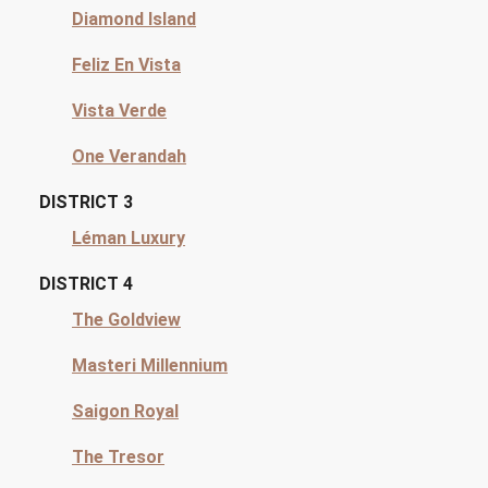
Diamond Island
Feliz En Vista
Vista Verde
One Verandah
DISTRICT 3
Léman Luxury
DISTRICT 4
The Goldview
Masteri Millennium
Saigon Royal
The Tresor