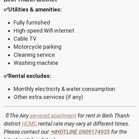
✅Utilities & amenities:
Fully furnished
High-speed Wifi internet
Cable TV
Motorcycle parking
Cleaning service
Washing machine
✅Rental excludes:
Monthly electricity & water consumption
Other extra services (if any)
🔖The Airy
serviced apartment
for rent in Binh Thanh
district
HCMC
rental rate may vary at different times.
Please contact our
📲
HOTLINE
0909174935
for the