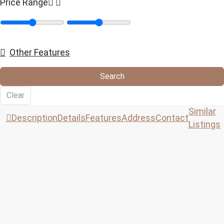
Price Range
Other Features
Search
Clear
Similar
Description
Details
Features
Address
Contact
Listings