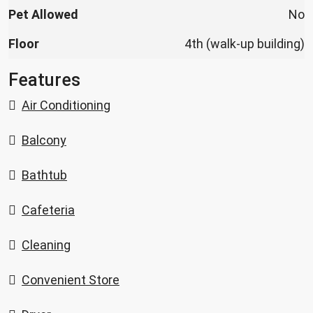
Pet Allowed
No
Floor
4th (walk-up building)
Features
Air Conditioning
Balcony
Bathtub
Cafeteria
Cleaning
Convenient Store