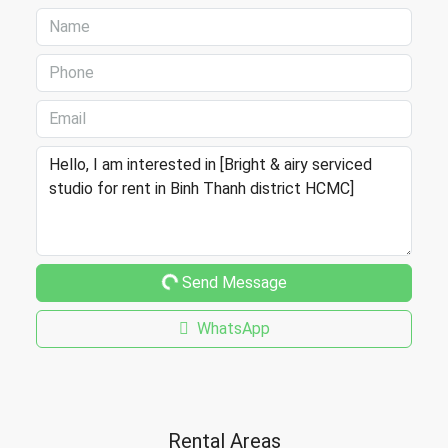
Send Message
WhatsApp
Rental Areas