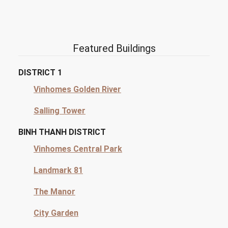
Featured Buildings
DISTRICT 1
Vinhomes Golden River
Salling Tower
BINH THANH DISTRICT
Vinhomes Central Park
Landmark 81
The Manor
City Garden