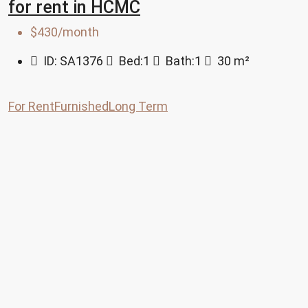
for rent in HCMC
$430/month
ID:
SA1376
Bed:
1
Bath:
1
30
m²
For Rent
Furnished
Long Term