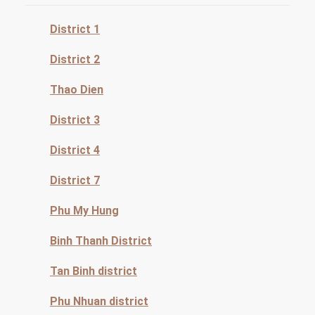
District 1
District 2
Thao Dien
District 3
District 4
District 7
Phu My Hung
Binh Thanh District
Tan Binh district
Phu Nhuan district