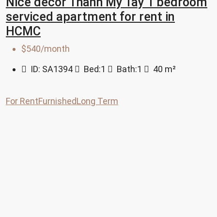
Nice decor Thanh My Tay 1 bedroom
serviced apartment for rent in
HCMC
$540/month
ID:
SA1394
Bed:
1
Bath:
1
40
m²
For Rent
Furnished
Long Term