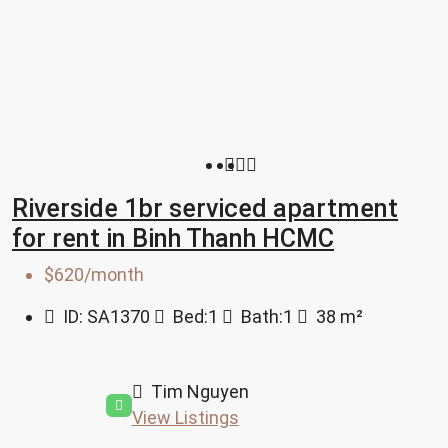
Riverside 1br serviced apartment
for rent in Binh Thanh HCMC
$620/month
ID:
SA1370
Bed:
1
Bath:
1
38
m²
Tim Nguyen
View Listings