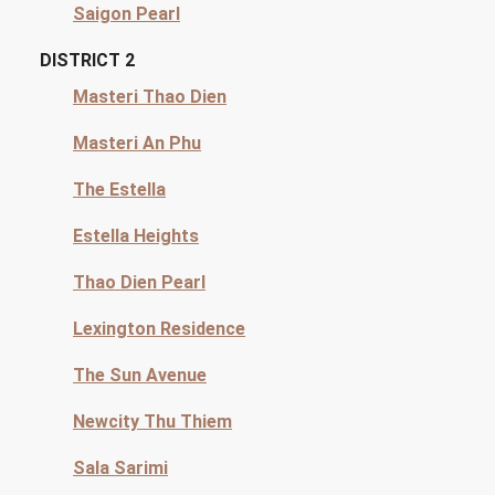
Saigon Pearl
DISTRICT 2
Masteri Thao Dien
Masteri An Phu
The Estella
Estella Heights
Thao Dien Pearl
Lexington Residence
The Sun Avenue
Newcity Thu Thiem
Sala Sarimi