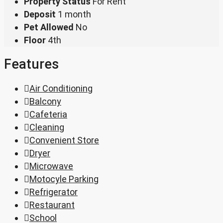
Property Status
For Rent
Deposit
1 month
Pet Allowed
No
Floor
4th
Features
Air Conditioning
Balcony
Cafeteria
Cleaning
Convenient Store
Dryer
Microwave
Motocyle Parking
Refrigerator
Restaurant
School