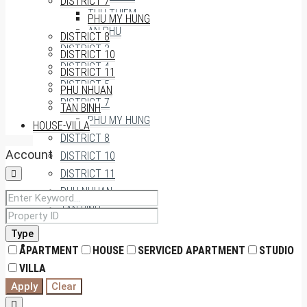
DISTRICT 7
THU THIEM
PHU MY HUNG
AN PHU
DISTRICT 8
DISTRICT 3
DISTRICT 10
DISTRICT 4
DISTRICT 11
DISTRICT 5
PHU NHUAN
DISTRICT 7
TAN BINH
PHU MY HUNG
HOUSE-VILLA
DISTRICT 8
Account
DISTRICT 10
DISTRICT 11
PHU NHUAN
TAN BINH
Type
HOUSE-VILLA
APARTMENT
HOUSE
SERVICED APARTMENT
STUDIO
VILLA
Apply
Clear
0909174935