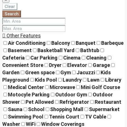
Clear
Search
Other Features
Air Conditioning
Balcony
Banquet
Barbeque
Basement
Basketball Yard
Bathtub
Cafeteria
Car Parking
Cinema
Cleaning
Convenient Store
Dryer
Elevator
Garage
Garden
Green space
Gym
Jacuzzi
Kids
Playground
Kids Pool
Laundry
Lawn
Library
Medical Center
Microwave
Mini Golf Course
Motocyle Parking
Outdoor Gym
Outdoor
Shower
Pet Allowed
Refrigerator
Restaurant
Sauna
School
Shopping Mall
Supermarket
Swimming Pool
Tennis Court
TV Cable
Washer
WiFi
Window Coverings