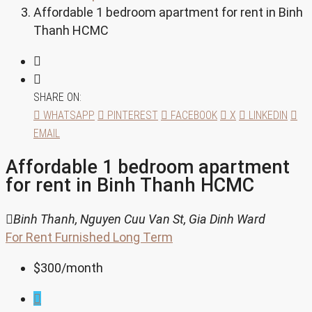
Affordable 1 bedroom apartment for rent in Binh
Thanh HCMC
SHARE ON:
WHATSAPP
PINTEREST
FACEBOOK
X
LINKEDIN
EMAIL
Affordable 1 bedroom apartment
for rent in Binh Thanh HCMC
Binh Thanh, Nguyen Cuu Van St, Gia Dinh Ward
For Rent
Furnished
Long Term
$300
/month