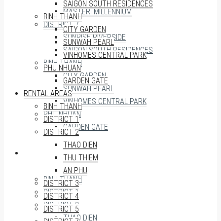
SAIGON SOUTH RESIDENCES
MASTERI MILLENNIUM
BINH THANH
DISTRICT 7
CITY GARDEN
SUNRISE RIVERSIDE
SUNWAH PEARL
SAIGON SOUTH RESIDENCES
VINHOMES CENTRAL PARK
BINH THANH
PHU NHUAN
CITY GARDEN
GARDEN GATE
SUNWAH PEARL
RENTAL AREAS
VINHOMES CENTRAL PARK
BINH THANH
PHU NHUAN
DISTRICT 1
GARDEN GATE
DISTRICT 2
THAO DIEN
RENTAL AREAS
THU THIEM
AN PHU
BINH THANH
DISTRICT 3
DISTRICT 1
DISTRICT 4
DISTRICT 2
DISTRICT 5
THAO DIEN