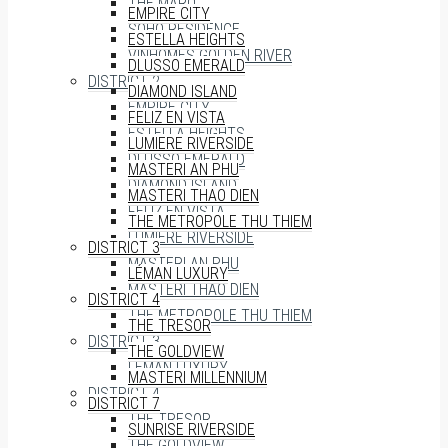
THE MARQ
EMPIRE CITY
SOHO RESIDENCE
ESTELLA HEIGHTS
VINHOMES GOLDEN RIVER
DLUSSO EMERALD
DISTRICT 2
DIAMOND ISLAND
EMPIRE CITY
FELIZ EN VISTA
ESTELLA HEIGHTS
LUMIERE RIVERSIDE
DLUSSO EMERALD
MASTERI AN PHU
DIAMOND ISLAND
MASTERI THAO DIEN
FELIZ EN VISTA
THE METROPOLE THU THIEM
LUMIERE RIVERSIDE
DISTRICT 3
MASTERI AN PHU
LÉMAN LUXURY
MASTERI THAO DIEN
DISTRICT 4
THE METROPOLE THU THIEM
THE TRESOR
DISTRICT 3
THE GOLDVIEW
LÉMAN LUXURY
MASTERI MILLENNIUM
DISTRICT 4
DISTRICT 7
THE TRESOR
SUNRISE RIVERSIDE
THE GOLDVIEW