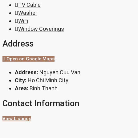
TV Cable
Washer
WiFi
Window Coverings
Address
Open on Google Maps
Address:
Nguyen Cuu Van
City:
Ho Chi Minh City
Area:
Binh Thanh
Contact Information
View Listings