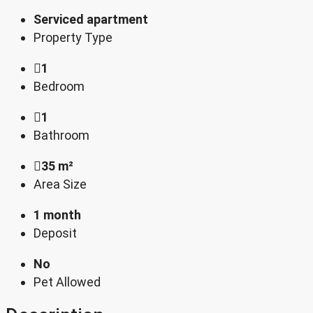
Serviced apartment
Property Type
1
Bedroom
1
Bathroom
35 m²
Area Size
1 month
Deposit
No
Pet Allowed