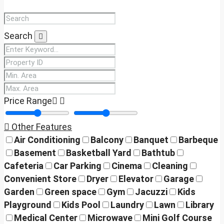
Search
Price Range
Other Features
Air Conditioning
Balcony
Banquet
Barbeque
Basement
Basketball Yard
Bathtub
Cafeteria
Car Parking
Cinema
Cleaning
Convenient Store
Dryer
Elevator
Garage
Garden
Green space
Gym
Jacuzzi
Kids
Playground
Kids Pool
Laundry
Lawn
Library
Medical Center
Microwave
Mini Golf Course