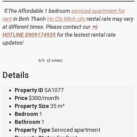
🔖The Affordable 1 bedroom
serviced apartment for
rent
in Binh Thanh
Ho Chi Minh city
rental rate may vary
at different times. Please contact our
📲
HOTLINE
0909174935
for the lastest rental rate
updates!
5/5 - (2 votes)
Details
Property ID
SA1077
Price
$300/month
Property Size
35 m²
Bedroom
1
Bathroom
1
Property Type
Serviced apartment