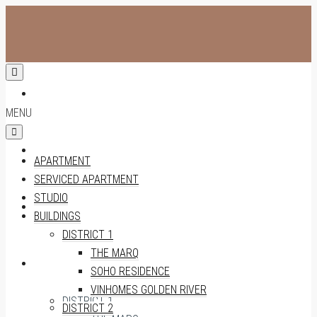
APARTMENT
MENU
SERVICED APARTMENT
APARTMENT
SERVICED APARTMENT
STUDIO
STUDIO
BUILDINGS
DISTRICT 1
THE MARQ
BUILDINGS
SOHO RESIDENCE
VINHOMES GOLDEN RIVER
DISTRICT 1
DISTRICT 2