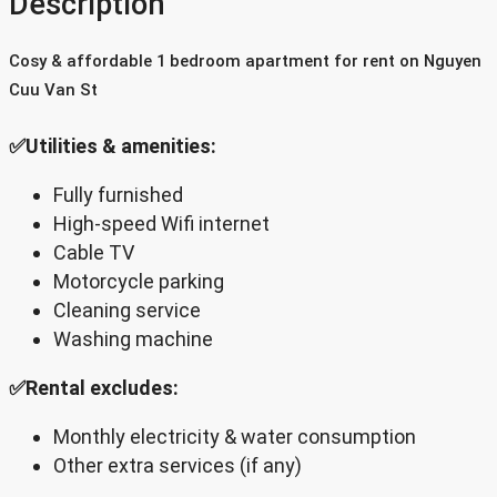
Description
Cosy & affordable 1 bedroom apartment for rent on Nguyen
Cuu Van St
✅Utilities & amenities:
Fully furnished
High-speed Wifi internet
Cable TV
Motorcycle parking
Cleaning service
Washing machine
✅Rental excludes:
Monthly electricity & water consumption
Other extra services (if any)