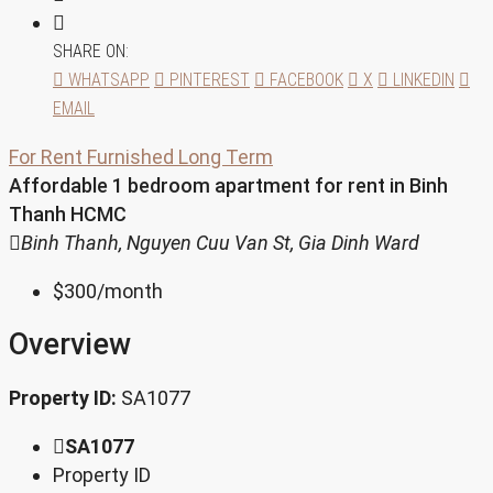
SHARE ON:
WHATSAPP
PINTEREST
FACEBOOK
X
LINKEDIN
EMAIL
For Rent
Furnished
Long Term
Affordable 1 bedroom apartment for rent in Binh
Thanh HCMC
Binh Thanh, Nguyen Cuu Van St, Gia Dinh Ward
$300
/month
Overview
Property ID:
SA1077
SA1077
Property ID