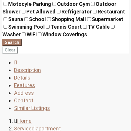
Motocyle Parking
Outdoor Gym
Outdoor
Shower
Pet Allowed
Refrigerator
Restaurant
Sauna
School
Shopping Mall
Supermarket
Swimming Pool
Tennis Court
TV Cable
Washer
WiFi
Window Coverings
Search
Clear
Description
Details
Features
Address
Contact
Similar Listings
Home
Serviced apartment