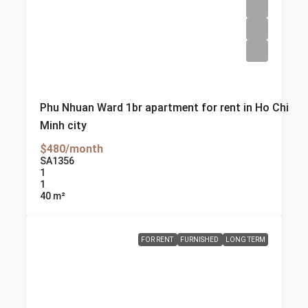
Phu Nhuan Ward 1br apartment for rent in Ho Chi
Minh city
$480/month
SA1356
1
1
40
m²
FOR RENT
FURNISHED
LONG TERM