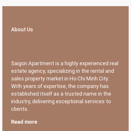
About Us
Saigon Apartment is a highly experienced real
estate agency, specializing in the rental and
sales property market in Ho Chi Minh City.
With years of expertise, the company has
established itself as a trusted name in the
industry, delivering exceptional services to
clients.
Read more