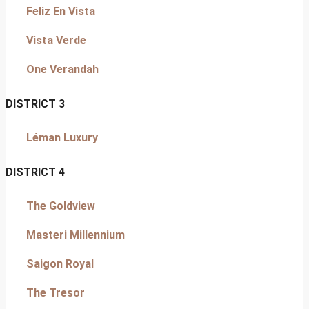
Feliz En Vista
Vista Verde
One Verandah
DISTRICT 3
Léman Luxury
DISTRICT 4
The Goldview
Masteri Millennium
Saigon Royal
The Tresor