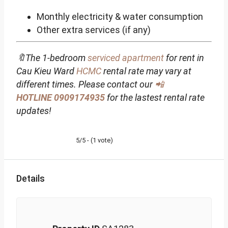
Monthly electricity & water consumption
Other extra services (if any)
🔖The 1-bedroom
serviced apartment
for rent in
Cau Kieu Ward
HCMC
rental rate may vary at
different times. Please contact our
📲
HOTLINE
0909174935
for the lastest rental rate
updates!
5/5 - (1 vote)
Details