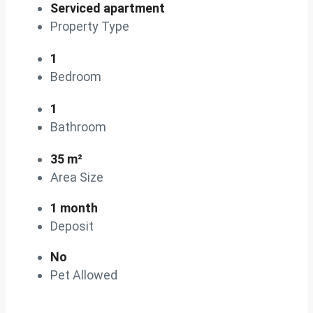
Serviced apartment
Property Type
1
Bedroom
1
Bathroom
35 m²
Area Size
1 month
Deposit
No
Pet Allowed