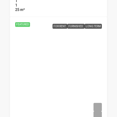
1
1
25
m²
FEATURED
FOR RENT
FURNISHED
LONG TERM