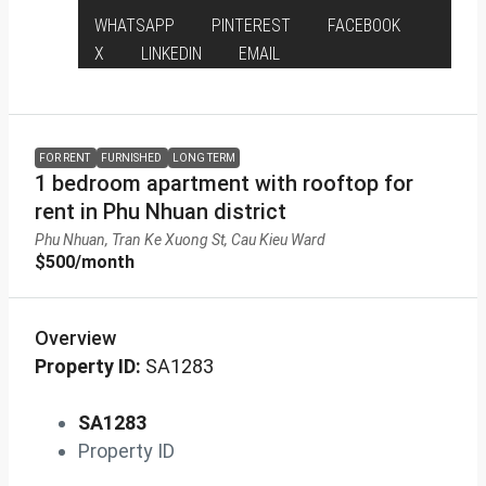
WHATSAPP
PINTEREST
FACEBOOK
X
LINKEDIN
EMAIL
FOR RENT
FURNISHED
LONG TERM
1 bedroom apartment with rooftop for
rent in Phu Nhuan district
Phu Nhuan, Tran Ke Xuong St, Cau Kieu Ward
$500
/month
Overview
Property ID:
SA1283
SA1283
Property ID