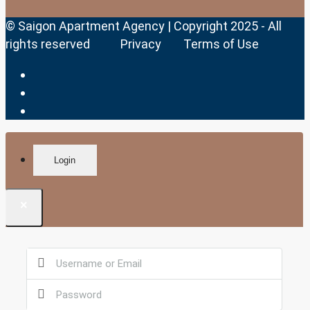
© Saigon Apartment Agency | Copyright 2025 - All
rights reserved
Privacy
Terms of Use
Login
×