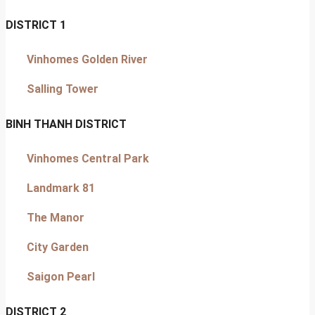
DISTRICT 1
Vinhomes Golden River
Salling Tower
BINH THANH DISTRICT
Vinhomes Central Park
Landmark 81
The Manor
City Garden
Saigon Pearl
DISTRICT 2