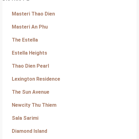
Masteri Thao Dien
Masteri An Phu
The Estella
Estella Heights
Thao Dien Pearl
Lexington Residence
The Sun Avenue
Newcity Thu Thiem
Sala Sarimi
Diamond Island