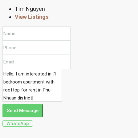
Tim Nguyen
View Listings
Send Message
WhatsApp