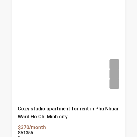
Cozy studio apartment for rent in Phu Nhuan
Ward Ho Chi Minh city
$370/month
SA1355