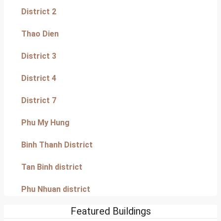
District 2
Thao Dien
District 3
District 4
District 7
Phu My Hung
Binh Thanh District
Tan Binh district
Phu Nhuan district
Featured Buildings