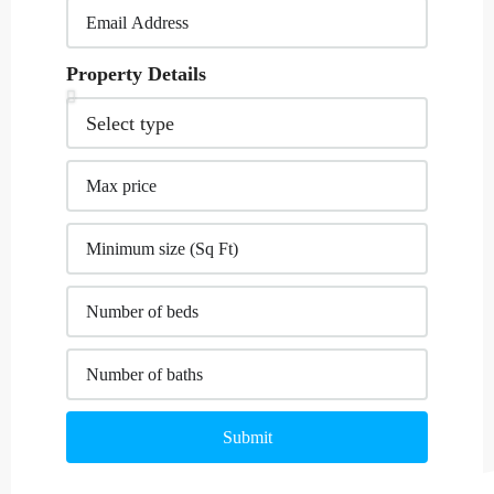
Property Details
Submit