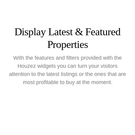
Display Latest & Featured
Properties
With the features and filters provided with the
Houzez widgets you can turn your visitors
attention to the latest listings or the ones that are
most profitable to buy at the moment.