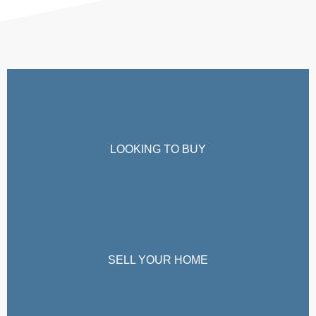
LOOKING TO BUY
SELL YOUR HOME