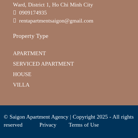
Ward, District 1, Ho Chi Minh City
0909174935
rentapartmentsaigon@gmail.com
Property Type
APARTMENT
SERVICED APARTMENT
HOUSE
VILLA
© Saigon Apartment Agency | Copyright 2025 - All rights
reserved
Privacy
Terms of Use