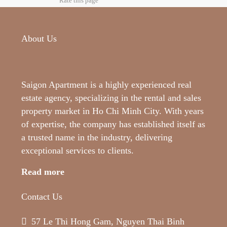
Rate this page
About Us
Saigon Apartment is a highly experienced real
estate agency, specializing in the rental and sales
property market in Ho Chi Minh City. With years
of expertise, the company has established itself as
a trusted name in the industry, delivering
exceptional services to clients.
Read more
Contact Us
57 Le Thi Hong Gam, Nguyen Thai Binh