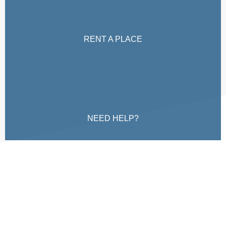
RENT A PLACE
NEED HELP?