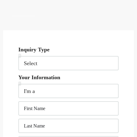
Inquiry Type
Your Information