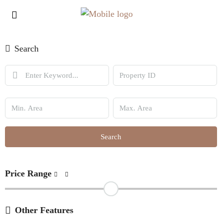
Search
Search
Price Range
Other Features