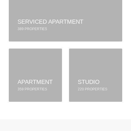
SERVICED APARTMENT
389 PROPERTIES
APARTMENT
STUDIO
359 PROPERTIES
220 PROPERTIES