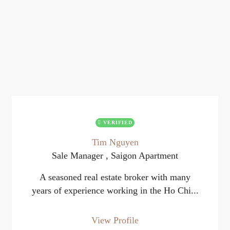
VERIFIED
Tim Nguyen
Sale Manager , Saigon Apartment
A seasoned real estate broker with many
years of experience working in the Ho Chi...
View Profile